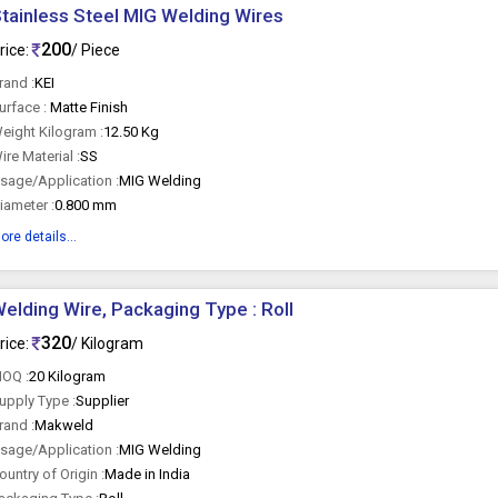
tainless Steel MIG Welding Wires
200
rice:
/ Piece
rand :
KEI
urface :
Matte Finish
eight Kilogram :
12.50 Kg
ire Material :
SS
sage/Application :
MIG Welding
iameter :
0.800 mm
ore details...
elding Wire, Packaging Type : Roll
320
rice:
/ Kilogram
OQ :
20 Kilogram
upply Type :
Supplier
rand :
Makweld
sage/Application :
MIG Welding
ountry of Origin :
Made in India