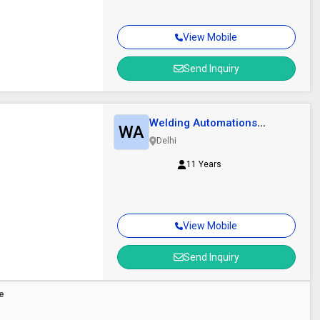
View Mobile
Send Inquiry
Welding Automations
WA
Technik
Delhi
11 Years
View Mobile
Send Inquiry
re