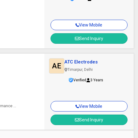
View Mobile
Send Inquiry
ATC Electrodes
AE
Timarpur, Delhi
Verified
3 Years
rmance ...
View Mobile
Send Inquiry