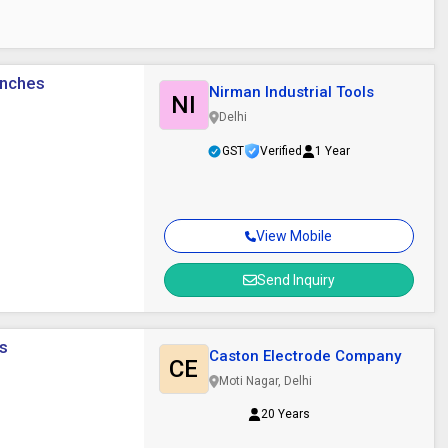
Inches
Nirman Industrial Tools
NI
Delhi
GST
Verified
1 Year
View Mobile
Send Inquiry
ys
Caston Electrode Company
CE
Moti Nagar, Delhi
20 Years