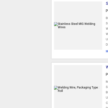
S
P
B
S
W
W
U
D
M
W
P
M
S
B
U
C