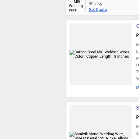
₹ 81 / Kg
Get Quote
C
P
M
L
M
U
T
W
M
S
P
M
S