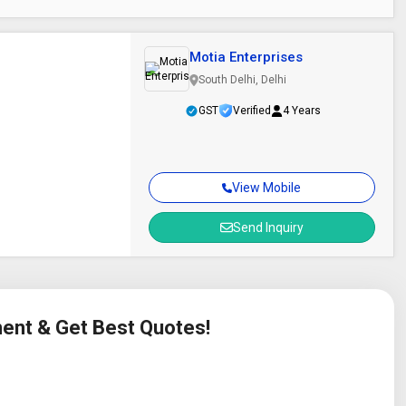
Motia Enterprises
South Delhi, Delhi
GST
Verified
4 Years
View Mobile
Send Inquiry
ment & Get Best Quotes!