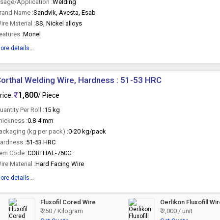
sage/Application :
Welding
rand Name :
Sandvik, Avesta, Esab
ire Material :
SS, Nickel alloys
eatures :
Monel
ore details...
orthal Welding Wire, Hardness : 51-53 HRC
1,800
rice:
/ Piece
uantity Per Roll :
15 kg
hickness :
0.8-4 mm
ackaging (kg per pack) :
0-20 kg/pack
ardness :
51-53 HRC
tem Code :
CORTHAL-760G
ire Material :
Hard Facing Wire
ore details...
Fluxofil Cored Wire
Oerlikon Fluxofill Wi
₹ 250 / Kilogram
₹ 2,000 / unit