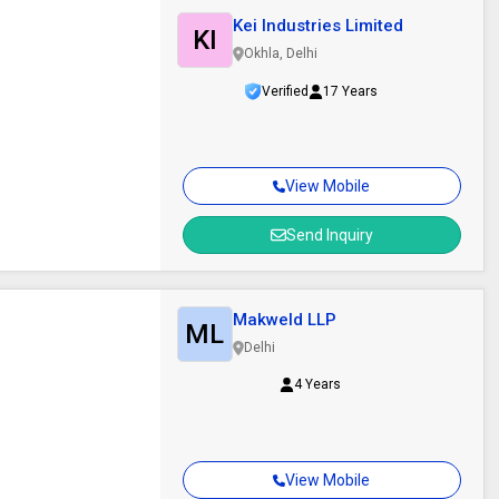
Kei Industries Limited
KI
Okhla, Delhi
Verified
17 Years
View Mobile
Send Inquiry
Makweld LLP
ML
Delhi
4 Years
View Mobile