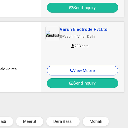
Send Inquiry
Varun Electrode Pvt.Ltd.
Paschim Vihar, Delhi
23 Years
eld Joints
View Mobile
Send Inquiry
wadi
Meerut
Dera Bassi
Mohali