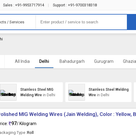
+91-9953717914
+91-9700318318
Sales :
|
Support :
cts / Services
hi
All India
Delhi
Bahadurgarh
Gurugram
Ghazi
Stainless Steel MIG
Stainless Steel Welding
Welding Wire
in Delhi
Wire
in Delhi
olished MIG Welding Wires (Jain Welding), Color : Yellow, 
97
rice:
/ Kilogram
ackaging Type :
Roll