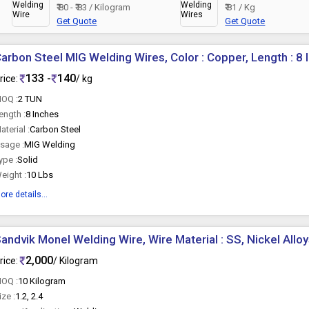
₹ 80 - ₹ 83 / Kilogram
₹ 81 / Kg
Get Quote
Get Quote
arbon Steel MIG Welding Wires, Color : Copper, Length : 8 
133 -
140
rice:
/ kg
OQ :
2 TUN
ength :
8 Inches
aterial :
Carbon Steel
sage :
MIG Welding
ype :
Solid
eight :
10 Lbs
ore details...
andvik Monel Welding Wire, Wire Material : SS, Nickel Allo
2,000
rice:
/ Kilogram
OQ :
10 Kilogram
ize :
1.2, 2.4