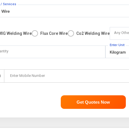
 / Services
Any Othe
MIG Welding Wire
Flux Core Wire
Co2 Welding Wire
Enter Unit
antity
Enter Mobile Number
1
Get Quotes Now