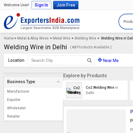
Sign In
Join Free
Welcome User!
Produ
Home
>
Metal & Alloy Wires
>
Metal Wire
>
Welding Wire
>
Welding Wire in Del
Welding Wire in Delhi
(
63
Products Available )
Location
Near Me
Explore by Products
Business Type
Co2 Welding Wire
in
Manufacturer
Delhi
Exporter
Wholesaler
P
Retailer
P
P