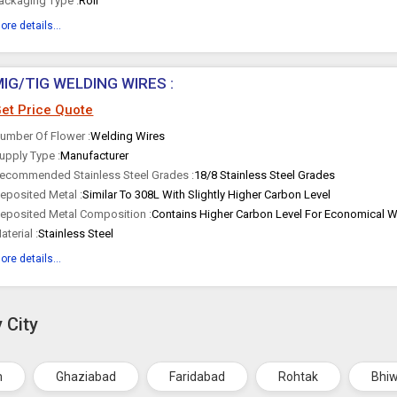
ackaging Type :
Roll
ore details...
MIG/TIG WELDING WIRES :
et Price Quote
umber Of Flower :
Welding Wires
upply Type :
Manufacturer
ecommended Stainless Steel Grades :
18/8 Stainless Steel Grades
eposited Metal :
Similar To 308L With Slightly Higher Carbon Level
eposited Metal Composition :
Contains Higher Carbon Level For Economical W
aterial :
Stainless Steel
ore details...
 City
m
Ghaziabad
Faridabad
Rohtak
Bhi