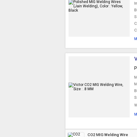
I
B
S
C
C
M
V
P
M
M
B
S
W
M
CO2 MIG Welding Wire