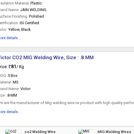
nsulation Material :
Plastic
rand Name :
JAIN WELDING
urface Finishing :
Polished
ertification :
ISI Certified
olor :
Yellow, Black
ore details...
ictor CO2 MIG Welding Wire, Size : .8 MM
81
rice:
/ Kg
OQ :
5 Box
aterial :
MS
rand Name :
Victor
ize :
.8 MM
e are the manufacturer of Mig welding wire isi product with high quality perfo
ore details...
co2 Welding Wire
MIG Welding Wires