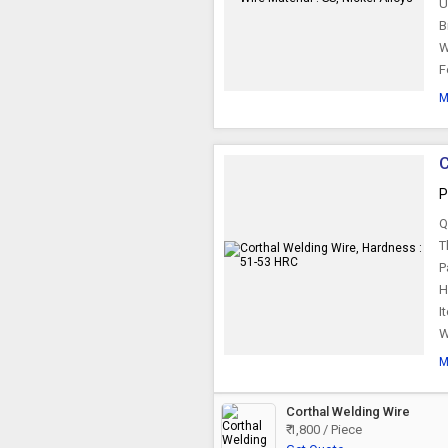
U
B
W
F
M
C
P
Q
T
P
H
I
W
M
Corthal Welding Wire
₹ 1,800 / Piece