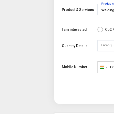
Products
Product & Services
I am interested in
Co2 
Enter Qu
Quantity Details
Mobile Number
+9
India
+91