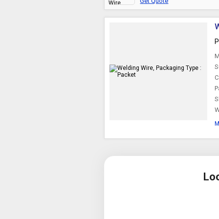
Get Quote
W
P
M
S
C
P
S
W
M
Lo