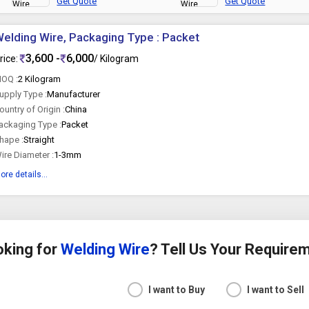
Get Quote
Get Quote
elding Wire, Packaging Type : Packet
3,600 -
6,000
rice:
/ Kilogram
OQ :
2 Kilogram
upply Type :
Manufacturer
ountry of Origin :
China
ackaging Type :
Packet
hape :
Straight
ire Diameter :
1-3mm
ore details...
oking for
Welding Wire
? Tell Us Your Require
I want to Buy
I want to Sell