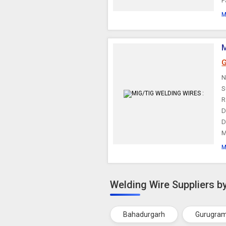
P
M
G
N
S
R
D
D
M
M
Welding Wire Suppliers by
Bahadurgarh
Gurugra