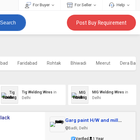
For Buyer
For Seller
Help
Post Buy Requirement
Search
abad
Faridabad
Rohtak
Bhiwadi
Meerut
Dera Bass
Tig Welding Wires
in
MIG Welding Wires
in
Delhi
Delhi
Black
Garg paint H/W and mill
store
Badli, Delhi
Verified
1 Year