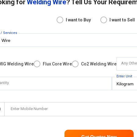
oking for
Welding Wire
? Tell Us Your Require
I want to Buy
I want to Sell
 / Services
Any Othe
MIG Welding Wire
Flux Core Wire
Co2 Welding Wire
Enter Unit
antity
Enter Mobile Number
1
Get Quotes Now