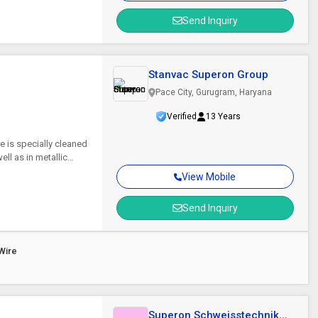
Send Inquiry
Stanvac Superon Group
Pace City, Gurugram, Haryana
Verified
13 Years
re is specially cleaned
ll as in metallic
View Mobile
Send Inquiry
Wire
Superon Schweisstechnik