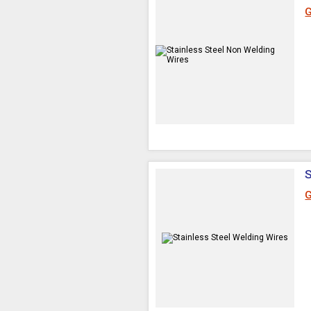
G
S
G