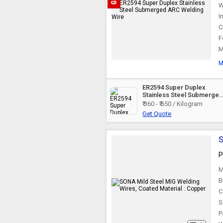
W
I
C
F
M
M
ER2594 Super Duplex
Stainless Steel Submerge
ARC Welding Wire
₹ 360 - ₹ 650 / Kilogram
Get Quote
S
P
M
B
C
S
P