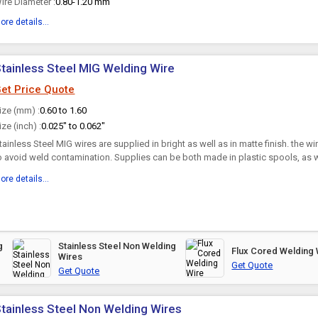
ire Diameter :
0.80-1.20 mm
ore details...
tainless Steel MIG Welding Wire
et Price Quote
ize (mm) :
0.60 to 1.60
ize (inch) :
0.025" to 0.062"
tainless Steel MIG wires are supplied in bright as well as in matte finish. the wi
o avoid weld contamination. Supplies can be both made in plastic spools, as we
askets. The wires have suitable cast helix...
ore details...
g
Stainless Steel Non Welding
Flux Cored Welding 
Wires
Get Quote
Get Quote
tainless Steel Non Welding Wires