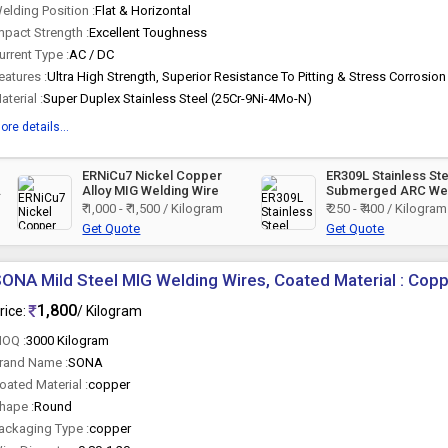
elding Position :
Flat & Horizontal
mpact Strength :
Excellent Toughness
urrent Type :
AC / DC
eatures :
aterial :
Super Duplex Stainless Steel (25Cr-9Ni-4Mo-N)
ore details...
ERNiCu7 Nickel Copper
ER309L Stainless St
d
Alloy MIG Welding Wire
Submerged ARC We
Wire
₹ 1,000 - ₹ 1,500 / Kilogram
₹ 250 - ₹ 400 / Kilogram
Get Quote
Get Quote
ONA Mild Steel MIG Welding Wires, Coated Material : Cop
1,800
rice:
/ Kilogram
OQ :
3000 Kilogram
rand Name :
SONA
oated Material :
copper
hape :
Round
ackaging Type :
copper