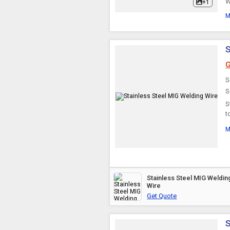
W
+1
M
S
G
S
S
S
t
b
M
Stainless Steel MIG Weldin
Wire
Get Quote
S