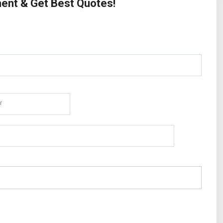
ment & Get Best Quotes!
r