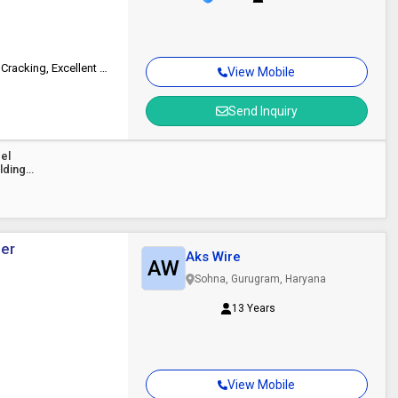
Ultra High Strength, Superior Resistance To Pitting & Stress Corrosion Cracking, Excellent Corrosion Resistance In Harsh Environments, Balanced Ferrite-Austenite Structure, Smooth Arc Stability, Uniform Weld Beads
View Mobile
Send Inquiry
eel
lding
per
Aks Wire
AW
Sohna, Gurugram, Haryana
13 Years
View Mobile