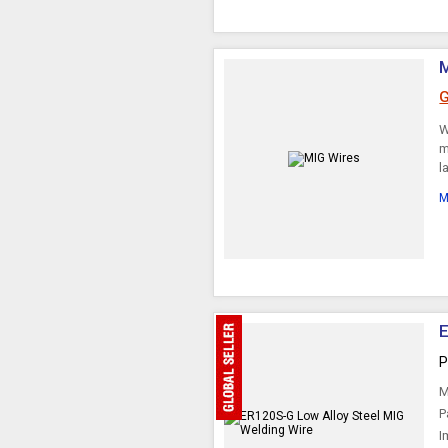
G
W
m
l
M
E
P
M
P
I