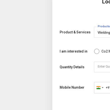
Lo
Products
Product & Services
I am interested in
Co2 
Enter Qu
Quantity Details
Mobile Number
+9
India
+91