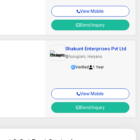
View Mobile
Send Inquiry
Shakunt Enterprises Pvt Ltd
Gurugram, Haryana
Verified
1 Year
View Mobile
Send Inquiry