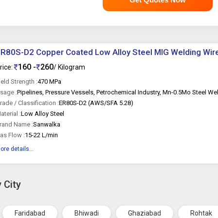
R80S-D2 Copper Coated Low Alloy Steel MIG Welding Wir
160 -
260
rice:
/ Kilogram
ield Strength :
470 MPa
sage :
rade / Classification :
ER80S-D2 (AWS/SFA 5.28)
aterial :
Low Alloy Steel
rand Name :
Sanwalka
as Flow :
15-22 L/min
ore details...
 City
Faridabad
Bhiwadi
Ghaziabad
Rohtak