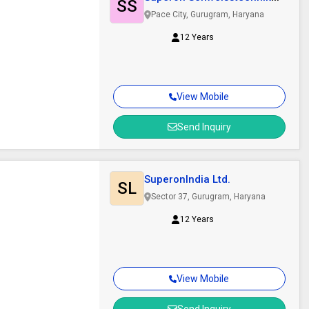
SS
India Ltd
Pace City, Gurugram, Haryana
12 Years
View Mobile
Send Inquiry
SuperonIndia Ltd.
SL
Sector 37, Gurugram, Haryana
12 Years
View Mobile