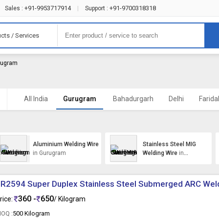
+91-9953717914
+91-9700318318
Sales :
|
Support :
cts / Services
urugram
All India
Gurugram
Bahadurgarh
Delhi
Farid
Aluminium Welding Wire
Stainless Steel MIG
in Gurugram
Welding Wire
in
Gurugram
R2594 Super Duplex Stainless Steel Submerged ARC Wel
360 -
650
rice:
/ Kilogram
OQ :
500 Kilogram