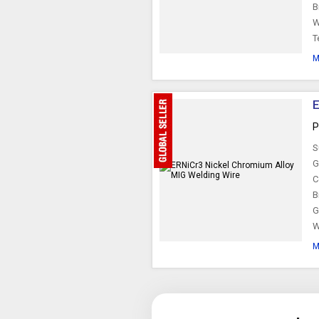
B
W
T
M
E
P
S
G
C
B
G
W
M