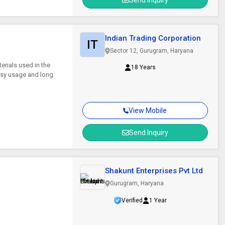
Send Inquiry
Indian Trading Corporation
IT
Sector 12, Gurugram, Haryana
erials used in the
18 Years
asy usage and long
View Mobile
Send Inquiry
Shakunt Enterprises Pvt Ltd
Gurugram, Haryana
Verified
1 Year