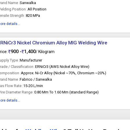
rand Name :
Sanwalka
elding Position :
All Position
ensile Strength :
820 MPa
ore details...
RNiCr3 Nickel Chromium Alloy MIG Welding Wire
900 -
1,400
rice:
/ Kilogram
upply Type :
Manufacturer
rade / Classification :
ERNiCr3 (AWS Nickel Alloy Wire)
omposition :
Approx. Ni-Cr Alloy (Nickel ~70%, Chromium ~20%)
rand Name :
Fabrico / Sanwalka
as Flow Rate :
15-20 L/min
ire Diameter Range :
0.80 Mm To 1.60 Mm (standard Range)
ore details...