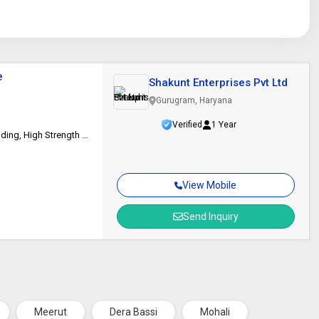
e
Shakunt Enterprises Pvt Ltd
Gurugram, Haryana
Verified
1 Year
Pipelines, Pressure Vessels, Petrochemical Industry, Mn-0.5Mo Steel Welding, High Strength Steel Applications
View Mobile
Send Inquiry
Meerut
Dera Bassi
Mohali