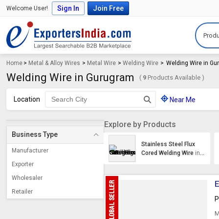
Sign In
Join Free
Welcome User!
Produ
Home
>
Metal & Alloy Wires
>
Metal Wire
>
Welding Wire
>
Welding Wire in G
Welding Wire in Gurugram
(
9
Products Available )
Location
Near Me
Explore by Products
Business Type
Stainless Steel Flux
Manufacturer
Cored Welding Wire
in
Gurugram
Exporter
Wholesaler
E
Retailer
P
M