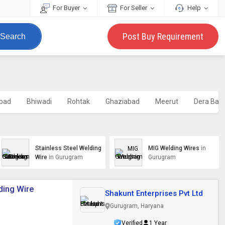
For Buyer
For Seller
Help
Post Buy Requirement
Search
abad
Bhiwadi
Rohtak
Ghaziabad
Meerut
Dera Bass
Stainless Steel Welding
MIG Welding Wires
in
Wire
in Gurugram
Gurugram
ding Wire
Shakunt Enterprises Pvt Ltd
Gurugram, Haryana
Verified
1 Year