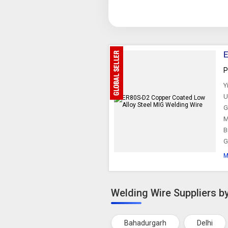
E
P
Y
U
G
M
B
G
M
Welding Wire Suppliers by
Bahadurgarh
Delhi