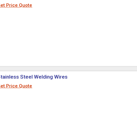
et Price Quote
tainless Steel Welding Wires
et Price Quote