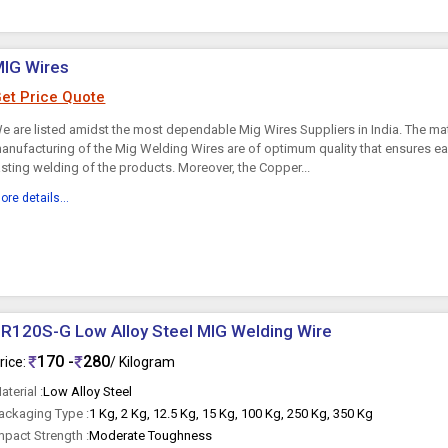
MIG Wires
et Price Quote
e are listed amidst the most dependable Mig Wires Suppliers in India. The mat
anufacturing of the Mig Welding Wires are of optimum quality that ensures e
asting welding of the products. Moreover, the Copper...
ore details...
R120S-G Low Alloy Steel MIG Welding Wire
170 -
280
rice:
/ Kilogram
aterial :
Low Alloy Steel
ackaging Type :
1 Kg, 2 Kg, 12.5 Kg, 15 Kg, 100 Kg, 250 Kg, 350 Kg
mpact Strength :
Moderate Toughness