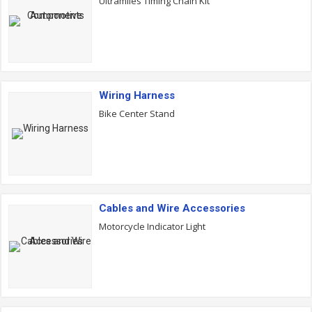
Ultramiles Timing Chain Kit
Wiring Harness
Bike Center Stand
Cables and Wire Accessories
Motorcycle Indicator Light