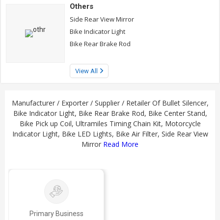
Others
Side Rear View Mirror
Bike Indicator Light
Bike Rear Brake Rod
View All
Manufacturer / Exporter / Supplier / Retailer Of Bullet Silencer,
Bike Indicator Light, Bike Rear Brake Rod, Bike Center Stand,
Bike Pick up Coil, Ultramiles Timing Chain Kit, Motorcycle
Indicator Light, Bike LED Lights, Bike Air Filter, Side Rear View
Mirror
Read More
Primary Business