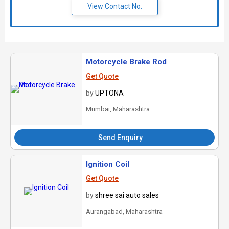
View Contact No.
Motorcycle Brake Rod
Get Quote
by
UPTONA
Mumbai, Maharashtra
Send Enquiry
Ignition Coil
Get Quote
by
shree sai auto sales
Aurangabad, Maharashtra