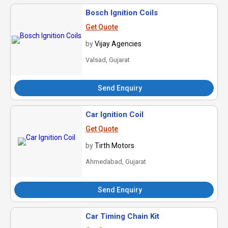
Bosch Ignition Coils
Get Quote
by
Vijay Agencies
Valsad, Gujarat
Send Enquiry
Car Ignition Coil
Get Quote
by
Tirth Motors
Ahmedabad, Gujarat
Send Enquiry
Car Timing Chain Kit