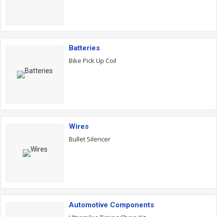
Batteries
Bike Pick Up Coil
Wires
Bullet Silencer
Automotive Components