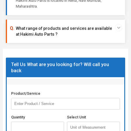
Hakimi Auto Parts is located in Nerul, Navi Mumbai,
Maharashtra.
What range of products and services are available
at Hakimi Auto Parts ?
Tell Us What are you looking for? Will call you
back
Product/Service
Quantity
Select Unit