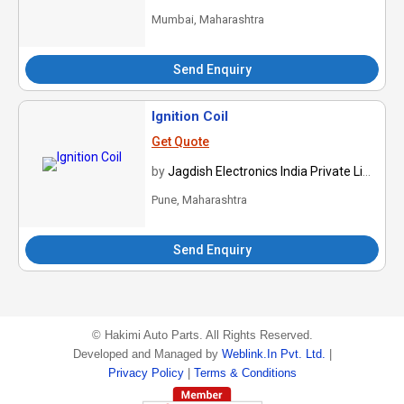
Mumbai, Maharashtra
Send Enquiry
Ignition Coil
Get Quote
by
Jagdish Electronics India Private Limited
Pune, Maharashtra
Send Enquiry
©
Hakimi Auto Parts
. All Rights Reserved.
Developed and Managed by
Weblink.In Pvt. Ltd.
|
Privacy Policy
|
Terms & Conditions