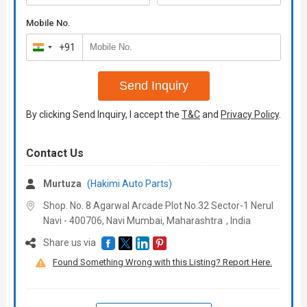
Mobile No.
+91
India
+91
Send Inquiry
By clicking Send Inquiry, I accept the
T&C
and
Privacy Policy
.
Contact Us
Murtuza
(Hakimi Auto Parts)
Shop. No. 8 Agarwal Arcade Plot No.32 Sector-1 Nerul
Navi - 400706, Navi Mumbai,
Maharashtra
,
India
Share us via
Found Something Wrong with this Listing? Report Here.