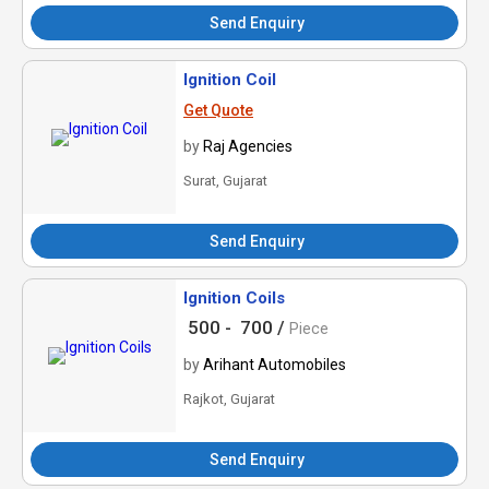
Send Enquiry
Ignition Coil
Get Quote
by
Raj Agencies
Surat, Gujarat
Send Enquiry
Ignition Coils
500 -
700 /
Piece
by
Arihant Automobiles
Rajkot, Gujarat
Send Enquiry