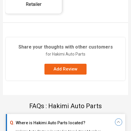
Retailer
Share your thoughts with other customers
for Hakimi Auto Parts
Add Review
FAQs : Hakimi Auto Parts
Where is Hakimi Auto Parts located?