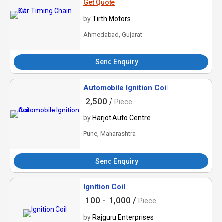
Get Quote
by
Tirth Motors
Ahmedabad, Gujarat
Send Enquiry
Automobile Ignition Coil
2,500 /
Piece
by
Harjot Auto Centre
Pune, Maharashtra
Send Enquiry
Ignition Coil
100 -
1,000 /
Piece
by
Rajguru Enterprises