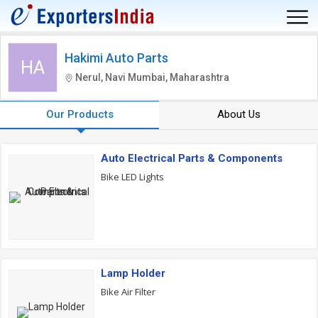
Hakimi Auto Parts
HA
Nerul, Navi Mumbai, Maharashtra
Our Products
About Us
Auto Electrical Parts & Components
Bike LED Lights
Lamp Holder
Bike Air Filter