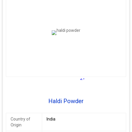
2+
Haldi Powder
Country of
India
Origin