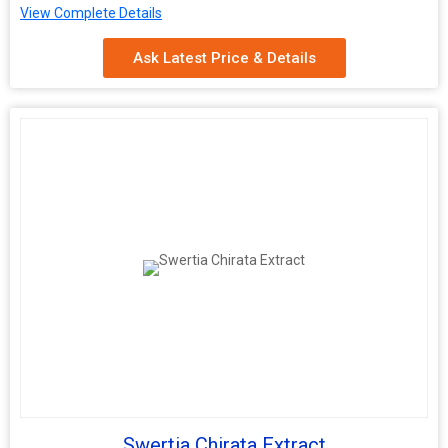
View Complete Details
Shelf Life
2 Years
Ask Latest Price & Details
Swertia Chirata Extract