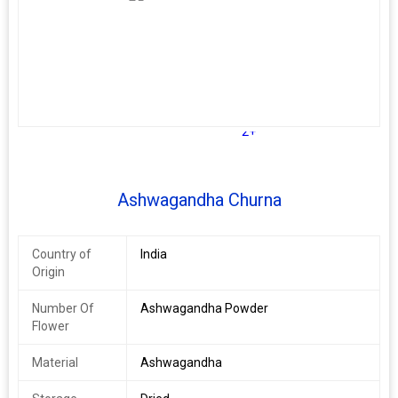
often manifesting as hyper signs like agitation and difficulty
sleeping. By providing a nourishing, energizing effect, you can
support a healthy nervous system.
2+
Ashwagandha Churna
Country of
India
Origin
Number Of
Ashwagandha Powder
Flower
Material
Ashwagandha