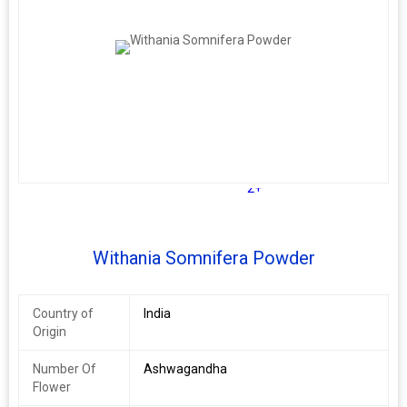
2+
Withania Somnifera Powder
Country of
India
Origin
Number Of
Ashwagandha
Flower