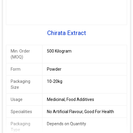
Chirata Extract
Min. Order
500 Kilogram
(MOQ)
Form
Powder
Packaging
10-20kg
Size
Usage
Medicinal, Food Additives
Specialities
No Artificial Flavour, Good For Health
Packaging
Depends on Quantity
Type