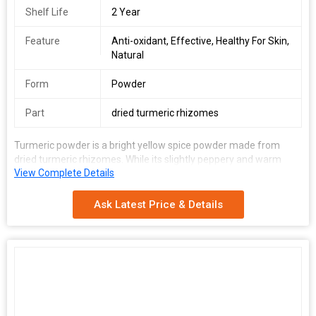
Shelf Life
2 Year
Feature
Anti-oxidant, Effective, Healthy For Skin,
Natural
Form
Powder
Part
dried turmeric rhizomes
Turmeric powder is a bright yellow spice powder made from
dried turmeric rhizomes. While its slightly peppery and warm
View Complete Details
flavour; vibrant colour; and preservative properties make it a
great culinary ingredient, the presence of 'curcumin' makes is
suitable for cosmetic and medicinal purposes too.
Ask Latest Price & Details