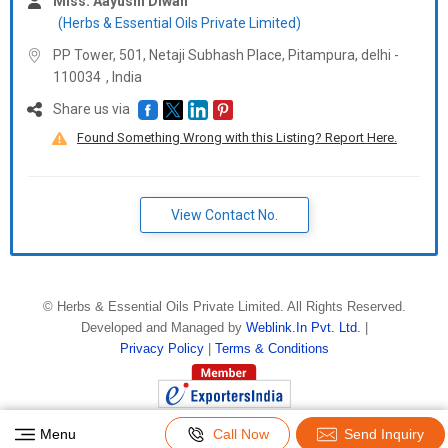
Miss. Aayushi Diwan
(Herbs & Essential Oils Private Limited)
PP Tower, 501, Netaji Subhash Place, Pitampura, delhi -
110034
,
India
Share us via
Found Something Wrong with this Listing? Report Here.
View Contact No.
©
Herbs & Essential Oils Private Limited
. All Rights Reserved.
Developed and Managed by
Weblink.In Pvt. Ltd.
|
Privacy Policy
|
Terms & Conditions
Menu
Call Now
Send Inquiry