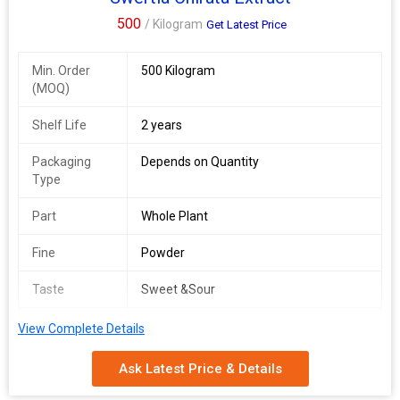
500
/ Kilogram
Get Latest Price
Min. Order
500 Kilogram
(MOQ)
Shelf Life
2 years
Packaging
Depends on Quantity
Type
Part
Whole Plant
Fine
Powder
Taste
Sweet &Sour
Beauty
Skin care
View Complete Details
Solvent
Water
Ask Latest Price & Details
Method: