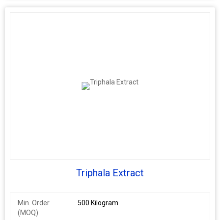
Triphala Extract
Min. Order
500 Kilogram
(MOQ)