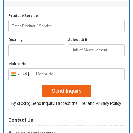
Product/Service
Quantity
Select Unit
Mobile No.
+91
India
+91
Send Inquiry
By clicking Send Inquiry, I accept the
T&C
and
Privacy Policy
.
Contact Us