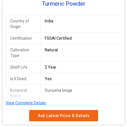
Turmeric Powder
Country of
India
Origin
Certification
FSSAI Certified
Cultivation
Natural
Type
Shelf Life
2 Year
Is It Dried
Yes
Botanical
Curcuma longa
Name
View Complete Details
Ask Latest Price & Details