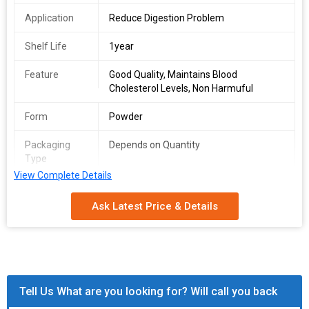
Application
Reduce Digestion Problem
Shelf Life
1year
Feature
Good Quality, Maintains Blood
Cholesterol Levels, Non Harmuful
Form
Powder
Packaging
Depends on Quantity
Type
View Complete Details
Shelf Life
2 Years
Ask Latest Price & Details
Tell Us What are you looking for? Will call you back