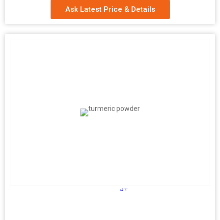
Ask Latest Price & Details
3+