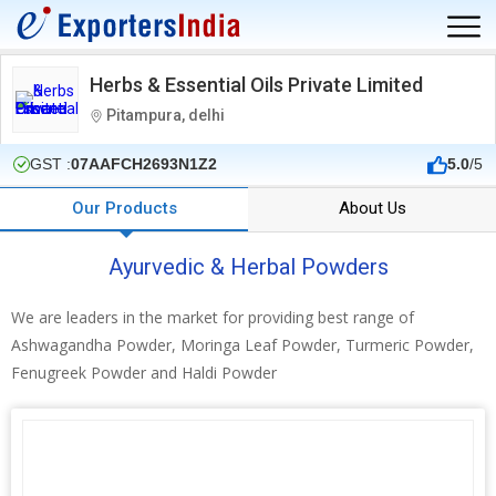
Herbs & Essential Oils Private Limited
Pitampura, delhi
GST :
07AAFCH2693N1Z2
5.0
/5
Our Products
About Us
Ayurvedic & Herbal Powders
We are leaders in the market for providing best range of
Ashwagandha Powder, Moringa Leaf Powder, Turmeric Powder,
Fenugreek Powder and Haldi Powder