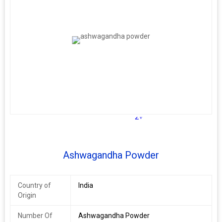
2+
Ashwagandha Powder
Country of
India
Origin
Number Of
Ashwagandha Powder