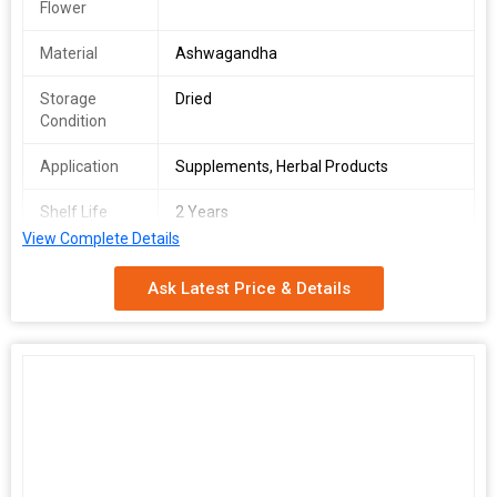
Flower
Material
Ashwagandha
Storage
Dried
Condition
Application
Supplements, Herbal Products
Shelf Life
2 Years
View Complete Details
Form
Powder
Ask Latest Price & Details
Packaging
Pp Bag
Type