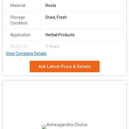
Material
Roots
Storage
Dried, Fresh
Condition
Application
Herbal Products
Shelf Life
2 Years
View Complete Details
Grade
Food Grade, Natural
Ask Latest Price & Details
Feature
Natural Taste, No Artificial Color
Form
Powder
Packaging
Pp Bag
Type
Ashwagandha is used to tone, support, and revitalize bodily
functions. It has been revered over time for its dual capacity to
energize and calm at the same time. Stress can cause fatigue,