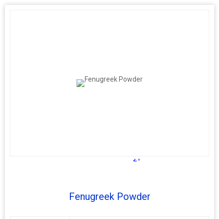
2+
Fenugreek Powder