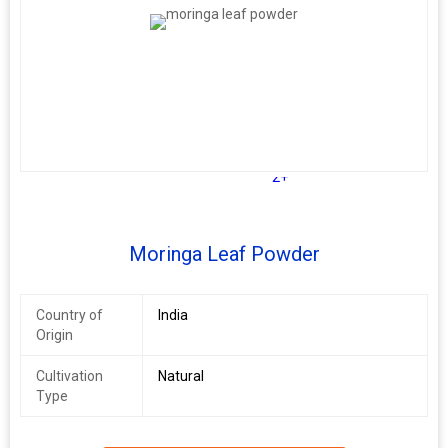
2+
Moringa Leaf Powder
Country of
India
Origin
Cultivation
Natural
Type