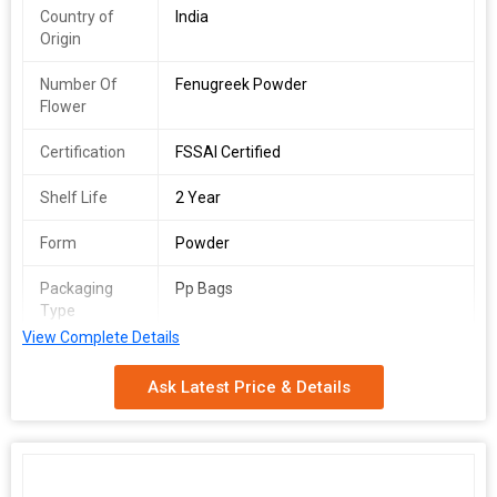
Country of
India
Origin
Number Of
Fenugreek Powder
Flower
Certification
FSSAI Certified
Shelf Life
2 Year
Form
Powder
Packaging
Pp Bags
Type
View Complete Details
Ask Latest Price & Details