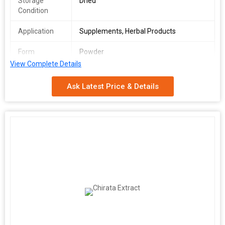
Storage
Dried
Condition
Application
Supplements, Herbal Products
Form
Powder
View Complete Details
Packaging
Pp Bag
Type
Ask Latest Price & Details
Ashwagandha churna helps you get relief from stress and
boosts your health and immunity. It is made from the goodness
of ashwagandha also known as the Indian ginseng. It helps you
recover from anxiety and depression and helps you regain
strength. It has antioxidant properties which helps in quick
recovery from ailments and revitalizes your body.