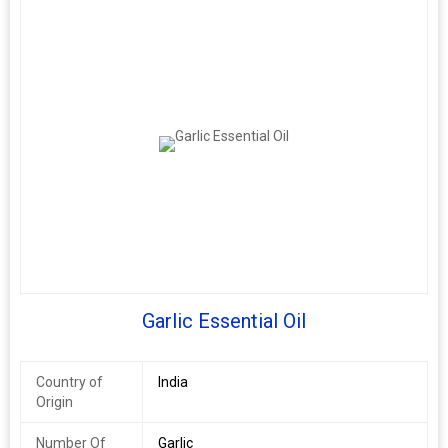
Garlic Essential Oil
Country of
India
Origin
Number Of
Garlic