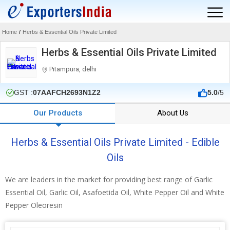
Home
/
Herbs & Essential Oils Private Limited
Herbs & Essential Oils Private Limited
Pitampura, delhi
GST :
07AAFCH2693N1Z2
5.0
/5
Our Products
About Us
Herbs & Essential Oils Private Limited - Edible
Oils
We are leaders in the market for providing best range of Garlic
Essential Oil, Garlic Oil, Asafoetida Oil, White Pepper Oil and White
Pepper Oleoresin