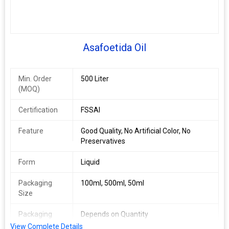
Asafoetida Oil
Min. Order
500 Liter
(MOQ)
Certification
FSSAI
Feature
Good Quality, No Artificial Color, No
Preservatives
Form
Liquid
Packaging
100ml, 500ml, 50ml
Size
Packaging
Depends on Quantity
Type
View Complete Details