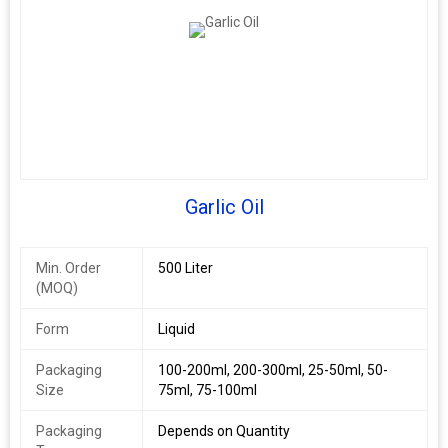
Garlic Oil
Min. Order
500 Liter
(MOQ)
Form
Liquid
Packaging
100-200ml, 200-300ml, 25-50ml, 50-
Size
75ml, 75-100ml
Packaging
Depends on Quantity