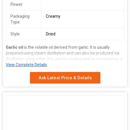
Flower
Packaging
Creamy
Type
Style
Dried
Garlic oil
is the volatile oil derived from garlic. It is usually
prepared using steam distillation and can also be produced via
distillation using ether. It is used in cooking and as a seasoning, a
nutritional supplement, and also as an insecticide.
View Complete Details
Ask Latest Price & Details