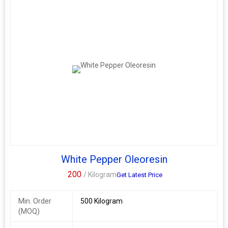
White Pepper Oleoresin
200
/ Kilogram
Get Latest Price
Min. Order
500 Kilogram
(MOQ)