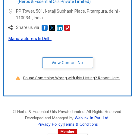
(Herbs & Essential Oils Private Limited)
PP Tower, 501, Netaji Subhash Place, Pitampura, delhi -
110034
,
India
Share us via
Manufacturers In Delhi
View Contact No.
Found Something Wrong with this Listing? Report Here.
©
Herbs & Essential Oils Private Limited
. All Rights Reserved.
Developed and Managed by
Weblink.In Pvt. Ltd.
|
Privacy Policy
|
Terms & Conditions