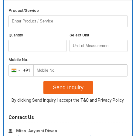
Product/Service
Quantity
Select Unit
Mobile No.
+91
India
+91
Send Inquiry
By clicking Send Inquiry, I accept the
T&C
and
Privacy Policy
.
Contact Us
Miss. Aayushi Diwan