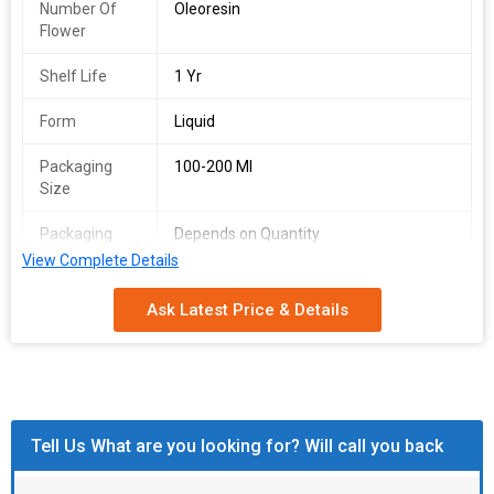
Number Of
Oleoresin
Flower
Shelf Life
1 Yr
Form
Liquid
Packaging
100-200 Ml
Size
Packaging
Depends on Quantity
Type
View Complete Details
Shelf Life
2 Years
Ask Latest Price & Details
Tell Us What are you looking for? Will call you back