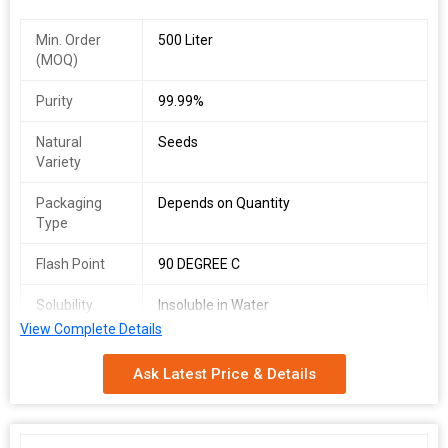
Min. Order
500 Liter
(MOQ)
Purity
99.99%
Natural
Seeds
Variety
Packaging
Depends on Quantity
Type
Flash Point
90 DEGREE C
Solubility
Insoluble in Water
View Complete Details
Shelf Life
2 Years
Ask Latest Price & Details