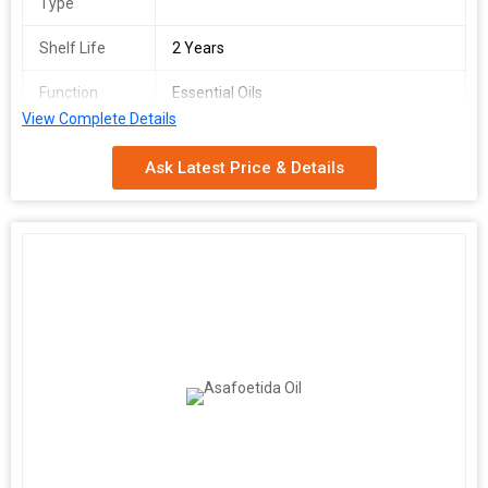
Type
Shelf Life
2 Years
Function
Essential Oils
View Complete Details
Purify
100%
Ask Latest Price & Details