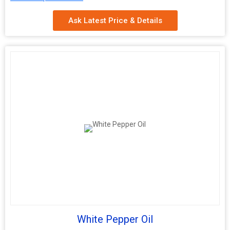
Shelf Life
2 Years
Ask Latest Price & Details
White Pepper Oil