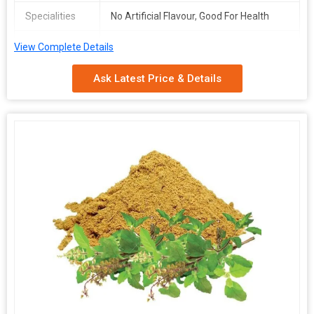
Specialities
No Artificial Flavour, Good For Health
Packaging
Depends on Quantity
View Complete Details
Type
Ask Latest Price & Details
Shelf Life
2 Years