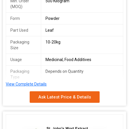
Min. Order
500 Kilogram
(MOQ)
Form
Powder
Part Used
Leaf
Packaging
10-20kg
Size
Usage
Medicinal, Food Additives
Packaging
Depends on Quantity
Type
View Complete Details
Shelf Life
2 Years
Ask Latest Price & Details