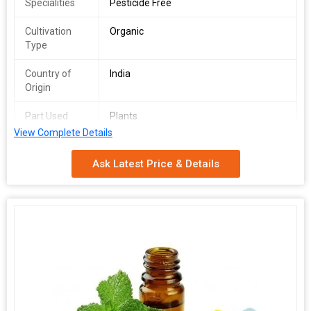
Specialities
Pesticide Free
Cultivation
Organic
Type
Country of
India
Origin
Part Used
Plants
View Complete Details
Purity
100%
Ask Latest Price & Details
Packaging
Depends on Quantity
Type
Shelf Life
2 Years