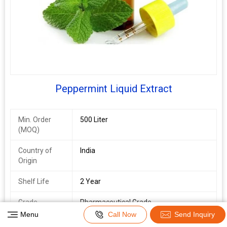
Peppermint Liquid Extract
Min. Order
500 Liter
(MOQ)
Country of
India
Origin
Shelf Life
2 Year
Grade
Pharmaceutical Grade
Menu
Call Now
Send Inquiry
Packaging
Depends On Quantity