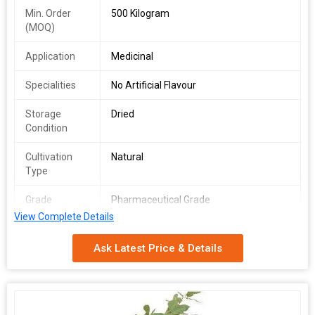
Min. Order
500 Kilogram
(MOQ)
Application
Medicinal
Specialities
No Artificial Flavour
Storage
Dried
Condition
Cultivation
Natural
Type
Grade
Pharmaceutical Grade
View Complete Details
Country of
India
Origin
Ask Latest Price & Details
Packaging
Depends on Quantity
Type
Shelf Life
2 Years