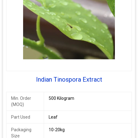
Indian Tinospora Extract
Min. Order
500 Kilogram
(MOQ)
Part Used
Leaf
Packaging
10-20kg
Size