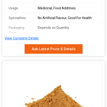
Usage
Medicinal, Food Additives
Specialities
No Artificial Flavour, Good For Health
Packaging
Depends on Quantity
Type
View Complete Details
Shelf Life
2 Years
Ask Latest Price & Details