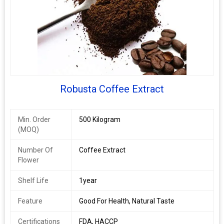
Robusta Coffee Extract
Min. Order
500 Kilogram
(MOQ)
Number Of
Coffee Extract
Flower
Shelf Life
1year
Feature
Good For Health, Natural Taste
Certifications
FDA, HACCP