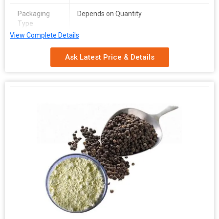
Packaging
Depends on Quantity
Type
View Complete Details
Shelf Life
2 Years
Ask Latest Price & Details