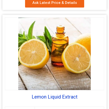
Ask Latest Price & Details
Lemon Liquid Extract