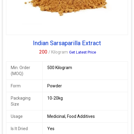
Indian Sarsaparilla Extract
200
/ Kilogram
Get Latest Price
Min. Order
500 Kilogram
(MOQ)
Form
Powder
Packaging
10-20kg
Size
Usage
Medicinal, Food Additives
Is It Dried
Yes