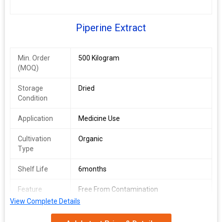
Piperine Extract
Min. Order
500 Kilogram
(MOQ)
Storage
Dried
Condition
Application
Medicine Use
Cultivation
Organic
Type
Shelf Life
6months
Feature
Free From Contamination
View Complete Details
Form
Extract