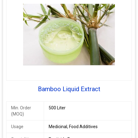
Bamboo Liquid Extract
Min. Order
500 Liter
(MOQ)
Usage
Medicinal, Food Additives