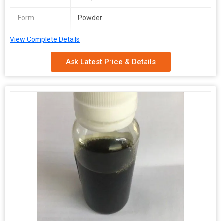
Form
Powder
Packaging
Depends on Quantity
View Complete Details
Type
Ask Latest Price & Details
Shelf Life
2 Years