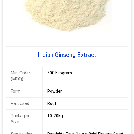
Indian Ginseng Extract
Min. Order
500 Kilogram
(MOQ)
Form
Powder
Part Used
Root
Packaging
10-20kg
Size