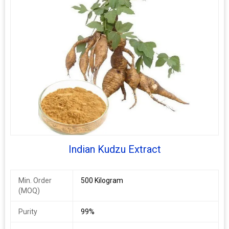
Cissus Extract
10%, 25%, 45%
Indian Kudzu Extract
Min. Order
500 Kilogram
(MOQ)
Purity
99%