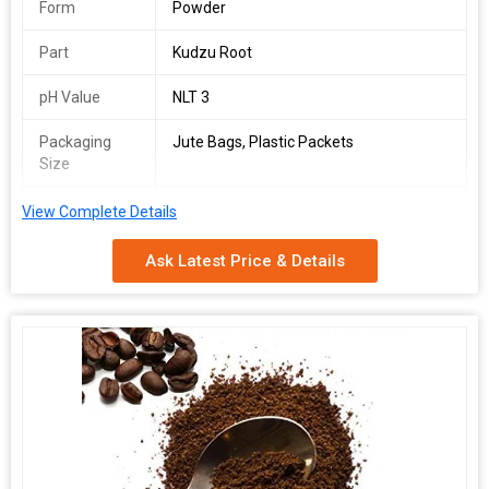
Form
Powder
Part
Kudzu Root
pH Value
NLT 3
Packaging
Jute Bags, Plastic Packets
Size
Packaging
Depends on Quantity
View Complete Details
Type
Ask Latest Price & Details
Shelf Life
2 Years