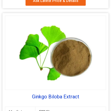
Ask Latest Price & Details
Packaging
Depends on Quantity
Type
Shelf Life
2 Years
Ginkgo Biloba Extract