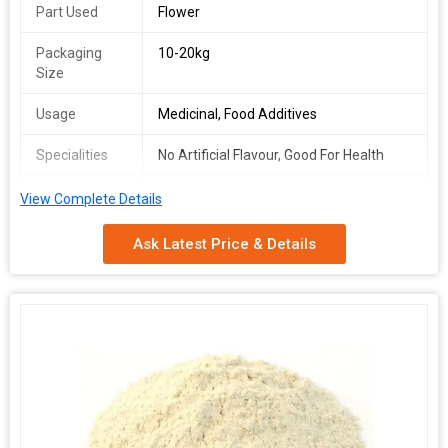
Part Used
Flower
Packaging
10-20kg
Size
Usage
Medicinal, Food Additives
Specialities
No Artificial Flavour, Good For Health
Packaging
Depends on Quantity
View Complete Details
Type
Ask Latest Price & Details
Shelf Life
2 Years