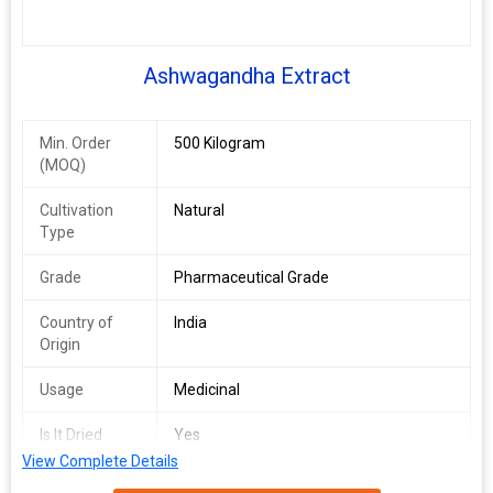
Ashwagandha Extract
Min. Order
500 Kilogram
(MOQ)
Cultivation
Natural
Type
Grade
Pharmaceutical Grade
Country of
India
Origin
Usage
Medicinal
Is It Dried
Yes
View Complete Details
Specialities
No Artificial Flavour