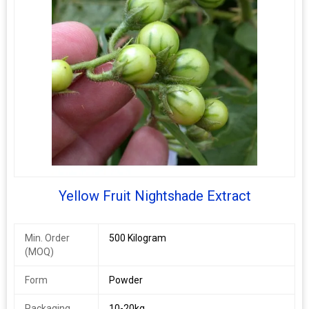
Yellow Fruit Nightshade Extract
Min. Order
500 Kilogram
(MOQ)
Form
Powder
Packaging
10-20kg