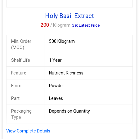
Holy Basil Extract
200
/ Kilogram
Get Latest Price
Min. Order
500 Kilogram
(MOQ)
Shelf Life
1 Year
Feature
Nutrient Richness
Form
Powder
Part
Leaves
Packaging
Depends on Quantity
Type
Shelf Life
2 Years
View Complete Details