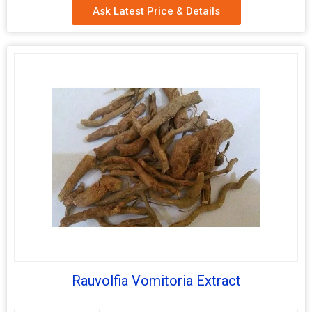
Ask Latest Price & Details
Packaging
Depends on Quantity
Type
Shelf Life
2 Years
Withanolides
2.5 %, 5% and 7%
Rauvolfia Vomitoria Extract