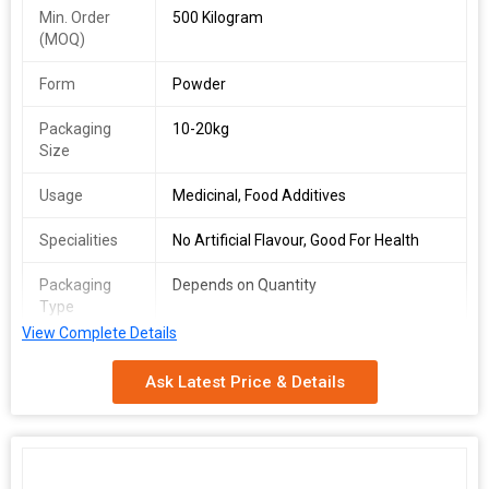
Min. Order
500 Kilogram
(MOQ)
Form
Powder
Packaging
10-20kg
Size
Usage
Medicinal, Food Additives
Specialities
No Artificial Flavour, Good For Health
Packaging
Depends on Quantity
Type
View Complete Details
Shelf Life
2 Years
Ask Latest Price & Details