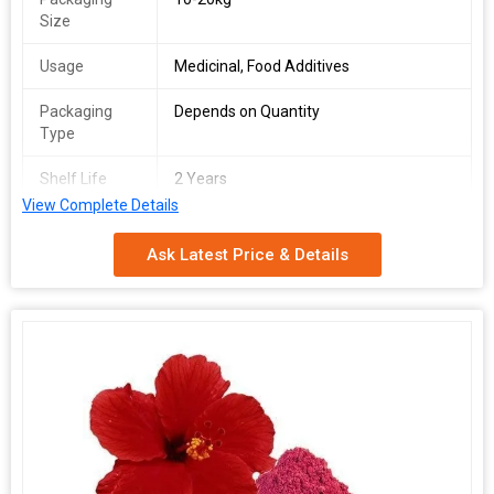
Size
Usage
Medicinal, Food Additives
Packaging
Depends on Quantity
Type
Shelf Life
2 Years
View Complete Details
Part Used
Fruits Powder
Ask Latest Price & Details