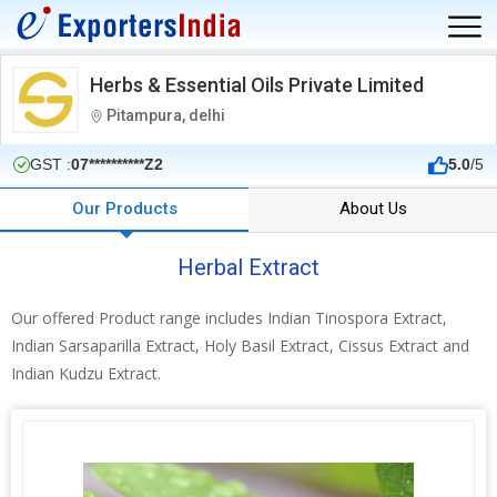
Herbs & Essential Oils Private Limited
Pitampura, delhi
GST :
07**********Z2
5.0
/5
Our Products
About Us
Herbal Extract
Our offered Product range includes Indian Tinospora Extract,
Indian Sarsaparilla Extract, Holy Basil Extract, Cissus Extract and
Indian Kudzu Extract.