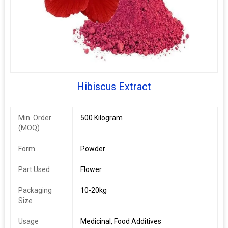
Hibiscus Extract
Min. Order
500 Kilogram
(MOQ)
Form
Powder
Part Used
Flower
Packaging
10-20kg
Size
Usage
Medicinal, Food Additives