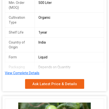
Min. Order
500 Liter
(MOQ)
Cultivation
Organic
Type
Shelf Life
1year
Country of
India
Origin
Form
Liquid
Packaging
Depends on Quantity
Type
View Complete Details
Shelf Life
2 Years
Ask Latest Price & Details
Purity
100%