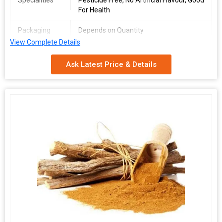
Specialities
Pesticide Free, No Artificial Flavour, Good
For Health
Packaging
Depends on Quantity
Type
View Complete Details
Shelf Life
2 Years
Ask Latest Price & Details