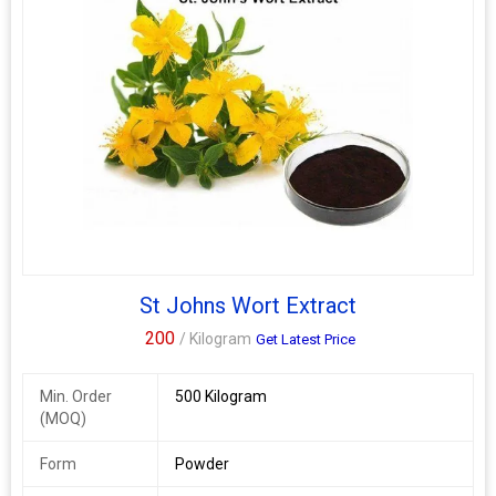
St Johns Wort Extract
200
/ Kilogram
Get Latest Price
Min. Order
500 Kilogram
(MOQ)
Form
Powder