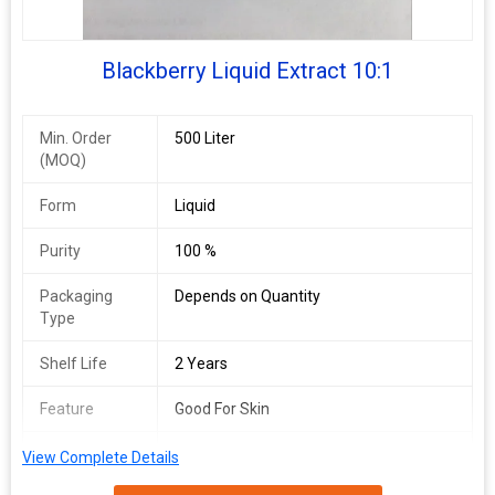
Blackberry Liquid Extract 10:1
Min. Order
500 Liter
(MOQ)
Form
Liquid
Purity
100 %
Packaging
Depends on Quantity
Type
Shelf Life
2 Years
Feature
Good For Skin
Place Of
India
View Complete Details
Origin