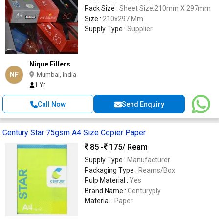
Pack Size :
Sheet Size:210mm X 297mm
Size :
210x297 Mm
Supply Type :
Supplier
Nique Fillers
NF
Mumbai, India
1 Yr
Call Now
Send Enquiry
Century Star 75gsm A4 Size Copier Paper
85 -
175
/ Ream
Supply Type :
Manufacturer
Packaging Type :
Reams/Box
Pulp Material :
Yes
Brand Name :
Centuryply
Material :
Paper