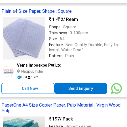
Plain a4 Size Paper, Shape : Square
1 -
2
/ Ream
Shape :
Square
Thickness :
0-100gsm
Size :
A4
Feature :
Best Quality, Durable, Easy To
Install, Water Proof
Pattern :
Plain
Vems Impoexpo Pvt Ltd
Nagpur, India
GST
5 Yrs
Call Now
Send Enquiry
PaperOne A4 Size Copier Paper, Pulp Material : Virgin Wood
Pulp
197
/ Pack
Feature :
Smooth Paper