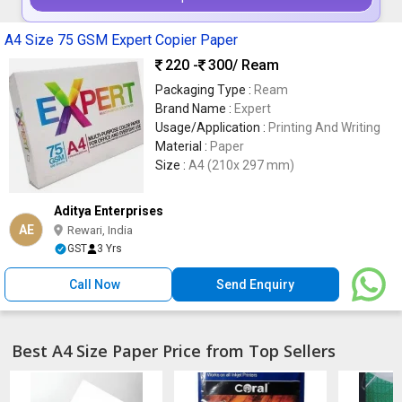
A4 Size 75 GSM Expert Copier Paper
220 -
300
/ Ream
Packaging Type :
Ream
Brand Name :
Expert
Usage/Application :
Printing And Writing
Material :
Paper
Size :
A4 (210x 297 mm)
Aditya Enterprises
AE
Rewari, India
GST
3 Yrs
Call Now
Send Enquiry
Best A4 Size Paper Price from Top Sellers