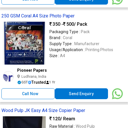
250 GSM Coral A4 Size Photo Paper
350 -
500
/ Pack
Packaging Type :
Pack
Brand :
Coral
Supply Type :
Manufacturer
Usage/Application :
Printing Photos
Size :
A4
Pioneer Papers
Ludhiana, India
Trusted
GST
1 Yr
Call Now
Send Enquiry
Wood Pulp JK Easy A4 Size Copier Paper
120
/ Ream
Raw Material :
Wood Pulp