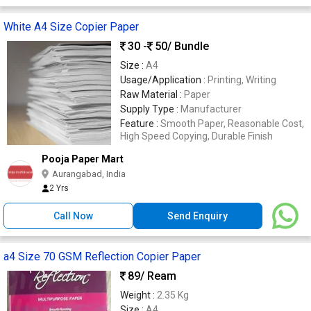
White A4 Size Copier Paper
30 -
50
/ Bundle
Size :
A4
Usage/Application :
Printing, Writing
Raw Material :
Paper
Supply Type :
Manufacturer
Feature :
Smooth Paper, Reasonable Cost,
High Speed Copying, Durable Finish
Pooja Paper Mart
Aurangabad, India
2 Yrs
Call Now
Send Enquiry
a4 Size 70 GSM Reflection Copier Paper
89
/ Ream
Weight :
2.35 Kg
Size :
A4