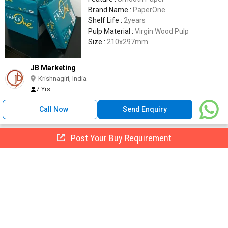
Brand Name :
PaperOne
Shelf Life :
2years
Pulp Material :
Virgin Wood Pulp
Size :
210x297mm
JB Marketing
Krishnagiri, India
7 Yrs
Call Now
Send Enquiry
Post Your Buy Requirement
a4 Size Paper, Feature : Durable Finish, High Speed Copying,
Reasonable Cost
155 -
165
/ Pkt
Brightness :
100%
Base Weight :
80gsm
Number Of Flower :
Copier Paper
Feature :
Durable Finish, High Speed
Copying, Reasonable Cost