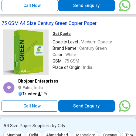
Call Now
Send Enquiry
75 GSM A4 Size Century Green Copier Paper
Get Quote
Opacity Level :
Medium Opacity
Brand Name :
Century Green
Color :
White
GSM :
75 GSM
Place of Origin :
India
Bhojpur Enterprises
BE
Patna, India
Trusted
1 Yr
Call Now
Send Enquiry
A4 Size Paper Suppliers by City
Mumbai
Delhi
Ahmedabad
Mangalore
Chennai
Thoot