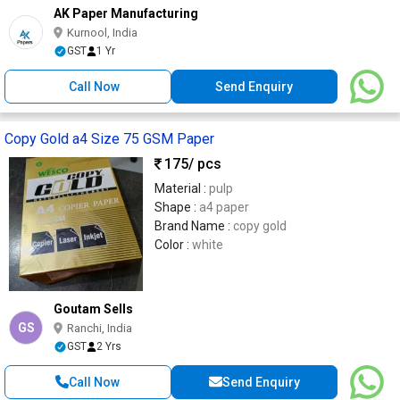
AK Paper Manufacturing
Kurnool, India
GST
1 Yr
Call Now
Send Enquiry
Copy Gold a4 Size 75 GSM Paper
175
/ pcs
Material :
pulp
Shape :
a4 paper
Brand Name :
copy gold
Color :
white
Goutam Sells
GS
Ranchi, India
GST
2 Yrs
Call Now
Send Enquiry