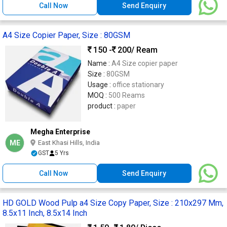
Call Now
Send Enquiry
A4 Size Copier Paper, Size : 80GSM
150 -
200
/ Ream
Name :
A4 Size copier paper
Size :
80GSM
Usage :
office stationary
MOQ :
500 Reams
product :
paper
Megha Enterprise
ME
East Khasi Hills, India
GST
5 Yrs
Call Now
Send Enquiry
HD GOLD Wood Pulp a4 Size Copy Paper, Size : 210x297 Mm,
8.5x11 Inch, 8.5x14 Inch