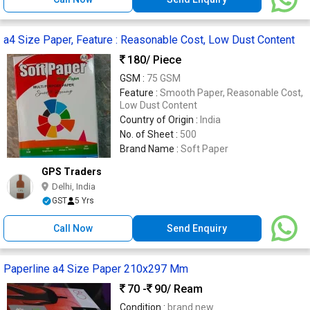
a4 Size Paper, Feature : Reasonable Cost, Low Dust Content
180
/ Piece
GSM :
75 GSM
Feature :
Smooth Paper, Reasonable Cost,
Low Dust Content
Country of Origin :
India
No. of Sheet :
500
Brand Name :
Soft Paper
GPS Traders
Delhi, India
GST
5 Yrs
Call Now
Send Enquiry
Paperline a4 Size Paper 210x297 Mm
70 -
90
/ Ream
Condition :
brand new