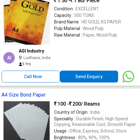
1.50 -
1.80
/ Piece
Condition :
EXCELLENT
Capacity :
500 TONS
Brand Name :
HD GOLD, XG PAPER
Pulp Material :
Wood Pulp
Raw Material :
Paper, Wood Pulp
AGI Industry
AI
Ludhiana, India
5 Yrs
Call Now
Send Enquiry
A4 Size Bond Paper
100 -
200
/ Reams
Country of Origin :
India
Speciality :
Durable Finish, High Speed
Copying, Reasonable Cost, Smooth Paper
Usage :
Office, Express, School, Store
Brightness :
80%, 90%, 100%