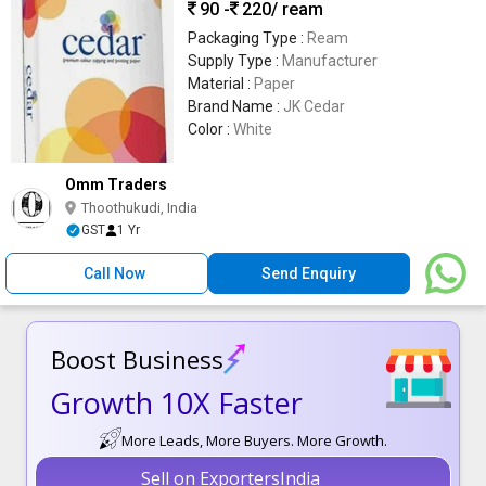
90 -
220
/ ream
Packaging Type :
Ream
Supply Type :
Manufacturer
Material :
Paper
Brand Name :
JK Cedar
Color :
White
Omm Traders
Thoothukudi, India
GST
1 Yr
Call Now
Send Enquiry
Boost Business
Growth 10X Faster
More Leads, More Buyers. More Growth.
Sell on ExportersIndia