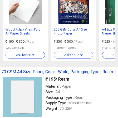
Wood Pulp / Virgin Pulp
250 GSM Coral A4 Size
A4 Size Pa
A4 Paper Sheets
Photo Paper
Name : JK 
190 -
350
/ Ream
350 -
500
/ Pack
225
/ re
Goutam Sells
Pioneer Papers
Inspiration
Ask for Price
Ask for Price
Ask
70 GSM A4 Size Paper, Color : White, Packaging Type : Ream
195
/ Ream
Material :
Paper
Size :
A4
Packaging Type :
Ream
Supply Type :
Manufacturer
Weight :
70 GSM