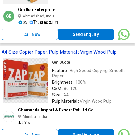
Girdhar Enterprise
GE
Ahmedabad, India
Trusted
GST
1 Yr
Call Now
Send Enquiry
A4 Size Copier Paper, Pulp Material : Virgin Wood Pulp
Get Quote
Feature :
High Speed Copying, Smooth
Paper
Brightness :
100%
GSM :
80-120
Size :
A4
Pulp Material :
Virgin Wood Pulp
Chamunda Import & Export Pvt Ltd Co.
Mumbai, India
9 Yrs
Call Now
Send Enquiry