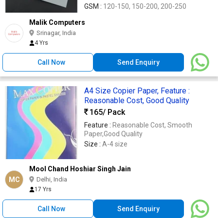
GSM :
120-150, 150-200, 200-250
Malik Computers
Srinagar, India
4 Yrs
Call Now
Send Enquiry
A4 Size Copier Paper, Feature :
Reasonable Cost, Good Quality
165
/ Pack
Feature :
Reasonable Cost, Smooth
Paper,Good Quality
Size :
A-4 size
Mool Chand Hoshiar Singh Jain
MC
Delhi, India
17 Yrs
Call Now
Send Enquiry