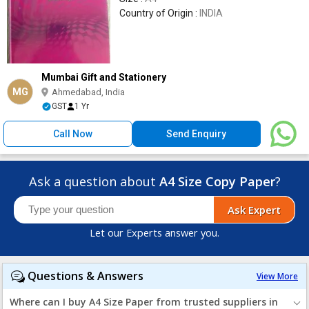
Country of Origin :
INDIA
Mumbai Gift and Stationery
MG
Ahmedabad, India
GST
1 Yr
Call Now
Send Enquiry
Ask a question about
A4 Size Copy Paper
?
Ask Expert
Let our Experts answer you.
Questions & Answers
View More
Where can I buy A4 Size Paper from trusted suppliers in