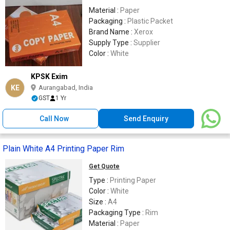
Material :
Paper
Packaging :
Plastic Packet
Brand Name :
Xerox
Supply Type :
Supplier
Color :
White
KPSK Exim
KE
Aurangabad, India
GST
1 Yr
Call Now
Send Enquiry
Plain White A4 Printing Paper Rim
Get Quote
Type :
Printing Paper
Color :
White
Size :
A4
Packaging Type :
Rim
Material :
Paper