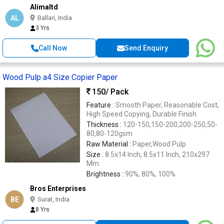
Alimaltd
AL
Ballari, India
3 Yrs
Call Now
Send Enquiry
Wood Pulp a4 Size Copier Paper
150
/ Pack
Feature :
Smooth Paper, Reasonable Cost,
High Speed Copying, Durable Finish
Thickness :
120-150,150-200,200-250,50-
80,80-120gsm
Raw Material :
Paper,Wood Pulp
Size :
8.5x14 Inch, 8.5x11 Inch, 210x297
Mm
Brightness :
90%, 80%, 100%
Bros Enterprises
BE
Surat, India
8 Yrs