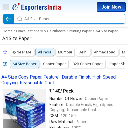
Join Now
A4 Size Paper
Home
/
Office Stationery & Calculators
/
Printing Paper
/
A4 Size Paper
A4 Size Paper
Near Me
All India
Mumbai
Delhi
Ahmedabad
Ma
A4 Size Paper
Copier Paper
B2B Copier Paper
Paper She
A4 Size Copy Paper, Feature : Durable Finish, High Speed
Copying, Reasonable Cost
140
/ Pack
Number Of Flower :
Copier Paper
Feature :
Durable Finish, High Speed
Copying, Reasonable Cost
GSM :
120-150
Raw Material :
Paper
Brightness :
100%