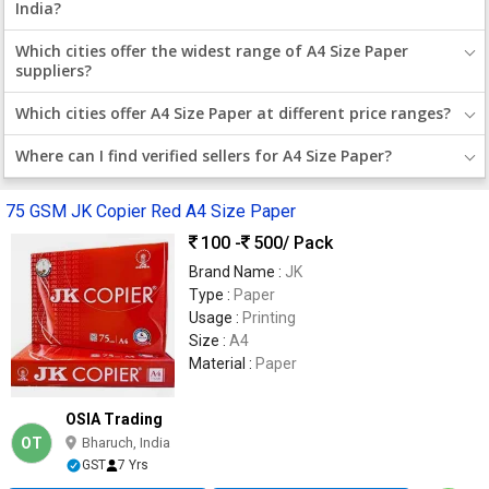
India?
Which cities offer the widest range of A4 Size Paper
suppliers?
Which cities offer A4 Size Paper at different price ranges?
Where can I find verified sellers for A4 Size Paper?
75 GSM JK Copier Red A4 Size Paper
100 -
500
/ Pack
Brand Name :
JK
Type :
Paper
Usage :
Printing
Size :
A4
Material :
Paper
OSIA Trading
OT
Bharuch, India
GST
7 Yrs