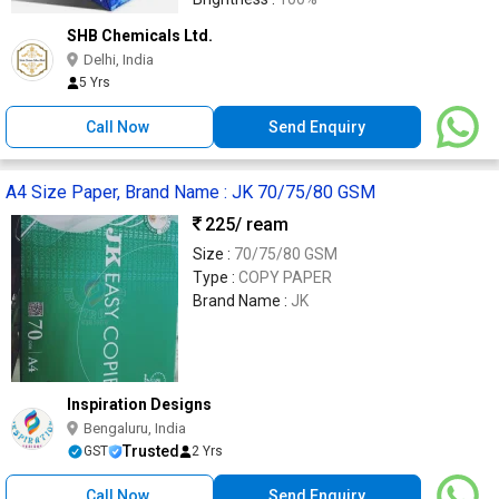
SHB Chemicals Ltd.
Delhi, India
5 Yrs
Call Now
Send Enquiry
A4 Size Paper, Brand Name : JK 70/75/80 GSM
225
/ ream
Size :
70/75/80 GSM
Type :
COPY PAPER
Brand Name :
JK
Inspiration Designs
Bengaluru, India
Trusted
GST
2 Yrs
Call Now
Send Enquiry