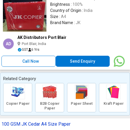
Brightness :
100%
Country of Origin :
India
Size :
A4
Brand Name :
JK
AK Distributors Port Blair
AD
Port Blair, India
GST
6 Yrs
Call Now
Send Enquiry
Related Category
Copier Paper
B2B Copier
Paper Sheet
Kraft Paper
Paper
100 GSM JK Cedar A4 Size Paper