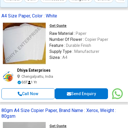
A4 Size Paper, Color : White
Get Quote
Raw Material :
Paper
Number Of Flower :
Copier Paper
Feature :
Durable Finish
Supply Type :
Manufacturer
Sizea :
A4
Dhiya Enterprises
Chengalpattu, India
GST
1 Yr
Call Now
Send Enquiry
80gm A4 Size Copier Paper, Brand Name : Xerox, Weight :
80gsm
Get Quote