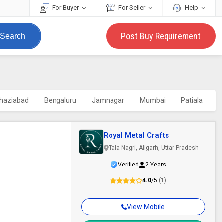
For Buyer
For Seller
Help
Post Buy Requirement
Search
haziabad
Bengaluru
Jamnagar
Mumbai
Patiala
Royal Metal Crafts
Tala Nagri, Aligarh, Uttar Pradesh
Verified
2 Years
4.0
/5
(1)
View Mobile