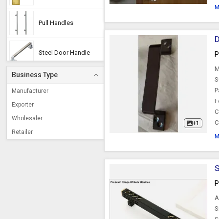
M
Pull Handles
D
Steel Door Handle
P
M
Business Type
Stainless Steel Door
S
Handle
P
Manufacturer
F
Exporter
C
Mortise Handle
Wholesaler
C
+1
Retailer
M
Aluminium Handles
S
Door Pull Handle
P
A
Wooden Handle
S