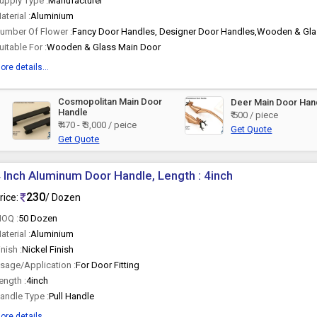
upply Type :
Manufacturer
aterial :
Aluminium
umber Of Flower :
Fancy Door Handles, Designer Door Handles,Wooden & Gla
uitable For :
Wooden & Glass Main Door
ore details...
Cosmopolitan Main Door
Deer Main Door Han
Handle
₹ 500 / piece
₹ 470 - ₹ 3,000 / peice
Get Quote
Get Quote
 Inch Aluminum Door Handle, Length : 4inch
230
rice:
/ Dozen
OQ :
50 Dozen
aterial :
Aluminium
inish :
Nickel Finish
sage/Application :
For Door Fitting
ength :
4inch
andle Type :
Pull Handle
ore details...