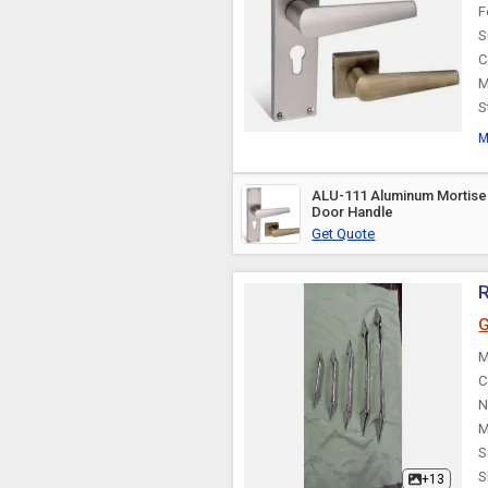
F
S
C
M
S
M
ALU-111 Aluminum Mortise
Door Handle
Get Quote
R
G
M
C
N
M
S
S
+13