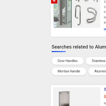
S
S
P
N
B
M
Searches related to Alu
Door Handles
Stainless
Mortise Handle
Alumin
S
G
M