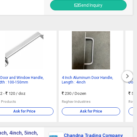
Send Inquiry
 Door and Window Handle,
4 Inch Aluminum Door Handle,
Dark
dth : 100-150mm
Length : 4inch
Door 
2 -
120
/ doz
230
/ Dozen
50 
a Products
Raghav Industries
Roya
Ask for Price
Ask for Price
ch, 4inch, 5inch,
Chandna Trading Company