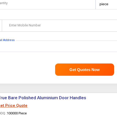
antity
Enter Mobile Number
ail Address
Get Quotes Now
rue Bare Polished Aluminium Door Handles
et Price Quote
OQ :
100000 Piece