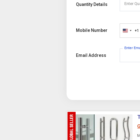
Enter Qu
Quantity Details
Mobile Number
+1
United
States
+1
Enter Em
Email Address
T
G
M