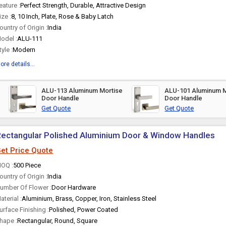
eature :
Perfect Strength, Durable, Attractive Design
ize :
8, 10 Inch, Plate, Rose & Baby Latch
ountry of Origin :
India
odel :
ALU-111
tyle :
Modern
ore details...
ALU-113 Aluminum Mortise
ALU-101 Aluminum M
Door Handle
Door Handle
Get Quote
Get Quote
ectangular Polished Aluminium Door & Window Handles
et Price Quote
OQ :
500 Piece
ountry of Origin :
India
umber Of Flower :
Door Hardware
aterial :
Aluminium, Brass, Copper, Iron, Stainless Steel
urface Finishing :
Polished, Power Coated
hape :
Rectangular, Round, Square