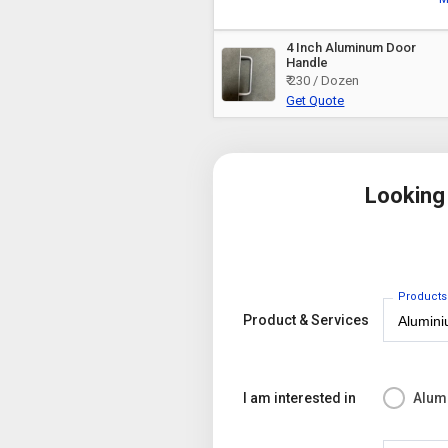
4 Inch Aluminum Door
Handle
₹ 230 / Dozen
Get Quote
Looking
Products
Product & Services
I am interested in
Alum