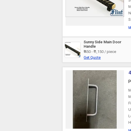
S
M
Plastic Handles
N
S
M
Sunny Side Main Door
Handle
₹ 450 - ₹ 1,150 / piece
Get Quote
4
P
M
M
F
U
L
H
M