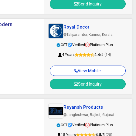
Send Inquiry
Modern
Royal Decor
Taliparamba, Kannur, Kerala
GST
Verified
Platinum Plus
4 Years
4.4
/5
(14)
View Mobile
Send Inquiry
Reyansh Products
Jangleshwar, Rajkot, Gujarat
GST
Verified
Platinum Plus
15 Years
4.5
/5
(28)