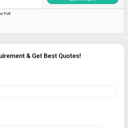
r Pull
quirement & Get Best Quotes!