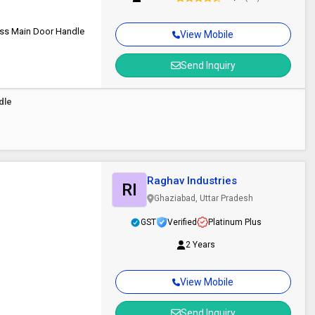
ss Main Door Handle
View Mobile
Send Inquiry
dle
Raghav Industries
RI
Ghaziabad, Uttar Pradesh
GST
Verified
Platinum Plus
2 Years
View Mobile
Send Inquiry