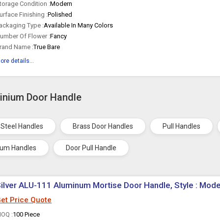
torage Condition :
Modern
urface Finishing :
Polished
ackaging Type :
Available In Many Colors
umber Of Flower :
Fancy
rand Name :
True Bare
ore details...
minium Door Handle
 Steel Handles
Brass Door Handles
Pull Handles
ium Handles
Door Pull Handle
ilver ALU-111 Aluminum Mortise Door Handle, Style : Mod
et Price Quote
OQ :
100 Piece