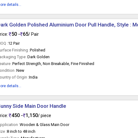
ore details...
ark Golden Polished Aluminium Door Pull Handle, Style : 
50 -
65
rice:
/ Pair
OQ :
12 Pair
urface Finishing :
Polished
ackaging Type :
Dark Golden
eature :
Perfect Strength, Non Breakable, Fine Finished
ondition :
New
ountry of Origin :
India
ore details...
unny Side Main Door Handle
450 -
1,150
rice:
/ piece
pplication :
Wooden & Glass Main Door
ize :
8 inch to 48 inch