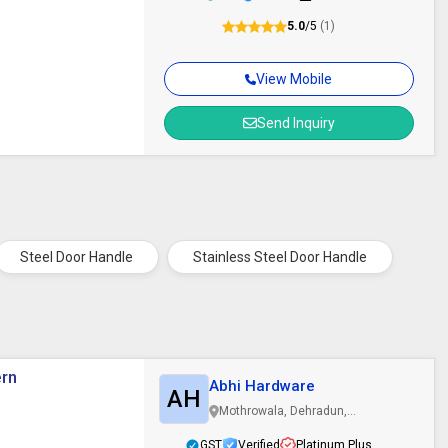
5.0
/5
(1)
View Mobile
Send Inquiry
Steel Door Handle
Stainless Steel Door Handle
ern
Abhi Hardware
AH
Mothrowala, Dehradun,
Uttarakhand
GST
Verified
Platinum Plus