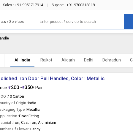
+91-9953717914
+91-9700318318
Sales :
|
Support :
cts / Services
andle
All India
Rajkot
Aligarh
Delhi
Dehradun
G
olished Iron Door Pull Handles, Color : Metallic
200 -
350
rice:
/ Pair
OQ :
10 Carton
ountry of Origin :
India
ackaging Type :
Metallic
pplication :
Door Fitting
aterial :
Iron, Cast Iron, Aluminium
umber Of Flower :
Fancy