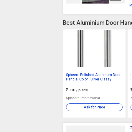
M
Best Aluminium Door Hand
Spheero Polished Aluminum Door
Handle, Color : Silver Classy
110
/ piece
Spheero International
Ask for Price
P