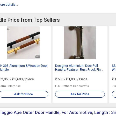
ore details...
le Price from Top Sellers
LH 308 Aluminium & Wooden Door
Designer Aluminium Door Pull
SS
Handle
Handle, Feature : Rust Proof, Fine
Wi
Finished
2,050 -
3,600
/ piece
500 -
1,000
/ Piece
1
Karm Enterprise
H.K.Brothers Handicrafts
Ilr
Ask for Price
Ask for Price
iaggio Ape Outer Door Handle, For Automotive, Length : 3in