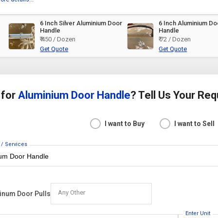
6 Inch Silver Aluminium Door
6 Inch Aluminium Doo
Handle
Handle
₹ 450 / Dozen
₹ 72 / Dozen
Get Quote
Get Quote
 for
Aluminium Door Handle
? Tell Us Your Re
I want to Buy
I want to Sell
 / Services
Any Other
inum Door Pulls
Enter Unit