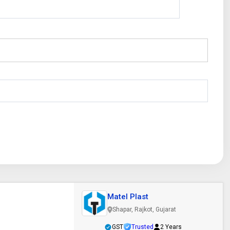
Matel Plast
Shapar, Rajkot, Gujarat
GST
Trusted
2 Years