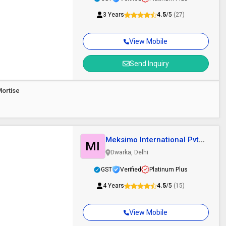
3 Years
4.5
/5
(27)
View Mobile
Send Inquiry
ortise
Meksimo International Pvt.
MI
Ltd.
Dwarka, Delhi
GST
Verified
Platinum Plus
4 Years
4.5
/5
(15)
View Mobile