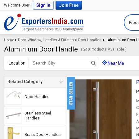
Sign In
Join Free
Welcome User!
Produ
Home
>
Door, Window, Handles & Fittings
>
Door Handles
>
Aluminium Door H
Aluminium Door Handle
(
240
Products Available )
Location
Near Me
P
Related Category
P
Door Handles
M
C
Stainless Steel
P
Handles
A
M
Brass Door Handles
N