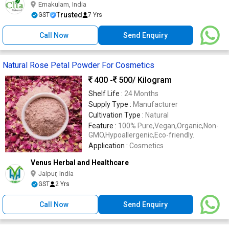
Ernakulam, India
Trusted
GST
7 Yrs
Call Now
Send Enquiry
Natural Rose Petal Powder For Cosmetics
400 -
500
/ Kilogram
Shelf Life :
24 Months
Supply Type :
Manufacturer
Cultivation Type :
Natural
Feature :
100% Pure,Vegan,Organic,Non-
GMO,Hypoallergenic,Eco-friendly.
Application :
Cosmetics
Venus Herbal and Healthcare
Jaipur, India
GST
2 Yrs
Call Now
Send Enquiry