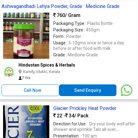
Ashwagandhadi Lehya Powder, Grade : Medicine Grade
760
/ Gram
Packaging Type :
Plastic Bottle
Packaging Size :
450gm
Form :
Powder
Usage :
5-10gms once or twice a day
before or after food with milk.
Grade :
Medicine Grade
Hindustan Spices & Herbals
Kumily, Idukki, Kerala
7 Yrs
Call Now
Send Enquiry
Glacier Prickley Heat Powder
22 -
34
/ Pack
Direction for Use: :
Dry your body well after
shower and sprinkle Talc all over,
especially in armpits and skin folds to
Presentation: :
100 gm