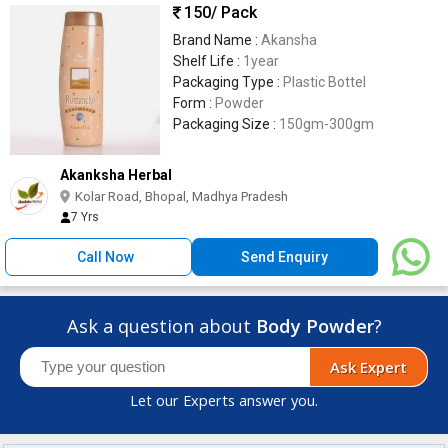
150
/ Pack
Brand Name :
Akansha
Shelf Life :
1year
Packaging Type :
Plastic Bottel
Form :
Powder
Packaging Size :
150gm-300gm
Akanksha Herbal
Kolar Road, Bhopal, Madhya Pradesh
7 Yrs
Call Now
Send Enquiry
Ask a question about
Body Powder
?
Ask Expert
Let our Experts answer you.