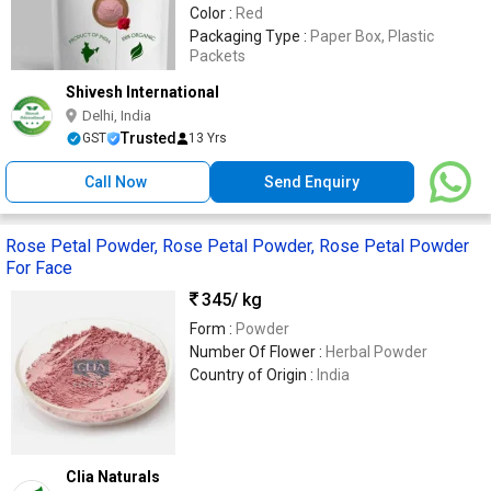
Color :
Red
Packaging Type :
Paper Box, Plastic
Packets
Shivesh International
Delhi, India
Trusted
GST
13 Yrs
Call Now
Send Enquiry
Rose Petal Powder, Rose Petal Powder, Rose Petal Powder
For Face
345
/ kg
Form :
Powder
Number Of Flower :
Herbal Powder
Country of Origin :
India
Clia Naturals