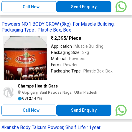
Call Now
Send Enquiry
Powders NO.1 BODY GROW (3kg), For Muscle Building,
Packaging Type : Plastic Box, Box
2,395
/ Piece
Application :
Muscle Building
Packaging Size :
3kg
Material :
Powders
Form :
Powder
Packaging Type :
Plastic Box, Box
Champs Health Care
Gopiganj, Sant Ravidas Nagar, Uttar Pradesh
GST
14 Yrs
Call Now
Send Enquiry
Akansha Body Talcum Powder, Shelf Life : 1year