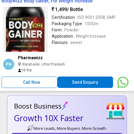
Bodywizz Body Gainer, For Weight Increase
1,499
/ Bottle
Certification :
ISO 9001:2008, GMP
Packaging Type :
150Gm
Form :
Powder
Application :
Weight Increase
Flavours :
sweet
Pharmawizz
PH
Barabanki, Uttar Pradesh
10 Yrs
Call Now
Send Enquiry
Boost Business
Growth 10X Faster
More Leads, More Buyers. More Growth.