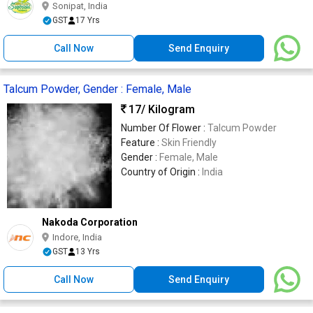
Sonipat, India
GST
17 Yrs
Call Now
Send Enquiry
Talcum Powder, Gender : Female, Male
17
/ Kilogram
Number Of Flower :
Talcum Powder
Feature :
Skin Friendly
Gender :
Female, Male
Country of Origin :
India
Nakoda Corporation
Indore, India
GST
13 Yrs
Call Now
Send Enquiry