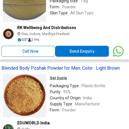
Packaging Size :
1 kg
Form :
Powder
Skin Type :
All Skin Type
RK Wellbeing And Distributions
Rau, Indore, Madhya Pradesh
GST
2 Yrs
Call Now
Send Enquiry
Blended Body Poshak Powder for Men, Color : Light Brown
Get Quote
Packaging Type :
Plastic Bottle
Purity :
95%
Country of Origin :
India
Supply Type :
Manufacturer
Form :
Powder
EDUWORLD India