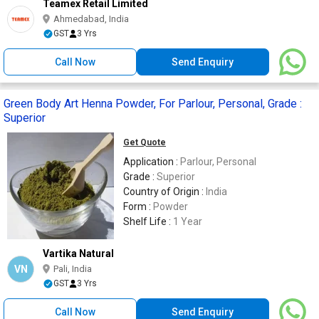
Teamex Retail Limited
Ahmedabad, India
GST
3 Yrs
Call Now
Send Enquiry
Green Body Art Henna Powder, For Parlour, Personal, Grade :
Superior
Get Quote
Application :
Parlour, Personal
Grade :
Superior
Country of Origin :
India
Form :
Powder
Shelf Life :
1 Year
Vartika Natural
VN
Pali, India
GST
3 Yrs
Call Now
Send Enquiry