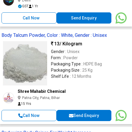
Delhi
GST
1 Yr
Call Now
Send Enquiry
Body Talcum Powder, Color : White, Gender : Unisex
13
/ Kilogram
Gender :
Unisex
Form :
Powder
Packaging Type :
HDPE Bag
Packaging Size :
25 Kg
Shelf Life :
12 Months
Shree Mahabir Chemical
Patna City, Patna, Bihar
15 Yrs
Call Now
Send Enquiry