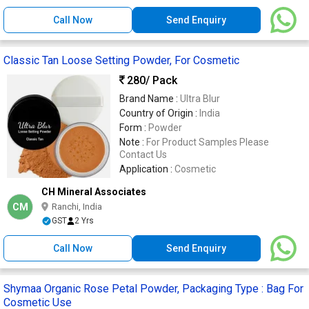
Call Now
Send Enquiry
Classic Tan Loose Setting Powder, For Cosmetic
280
/ Pack
Brand Name :
Ultra Blur
Country of Origin :
India
Form :
Powder
Note :
For Product Samples Please
Contact Us
Application :
Cosmetic
CH Mineral Associates
CM
Ranchi, India
GST
2 Yrs
Call Now
Send Enquiry
Shymaa Organic Rose Petal Powder, Packaging Type : Bag For
Cosmetic Use