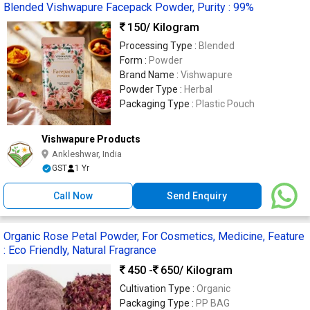
Blended Vishwapure Facepack Powder, Purity : 99%
150
/ Kilogram
Processing Type :
Blended
Form :
Powder
Brand Name :
Vishwapure
Powder Type :
Herbal
Packaging Type :
Plastic Pouch
Vishwapure Products
Ankleshwar, India
GST
1 Yr
Call Now
Send Enquiry
Organic Rose Petal Powder, For Cosmetics, Medicine, Feature
: Eco Friendly, Natural Fragrance
450 -
650
/ Kilogram
Cultivation Type :
Organic
Packaging Type :
PP BAG