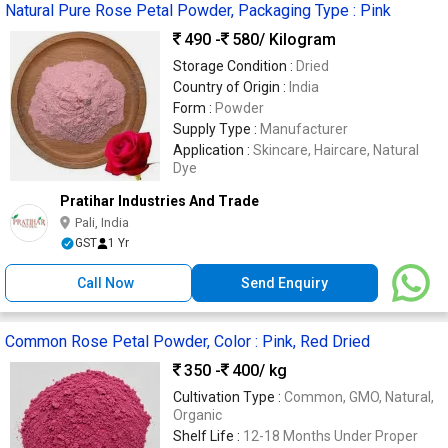
Natural Pure Rose Petal Powder, Packaging Type : Pink
490 -
580
/ Kilogram
Storage Condition :
Dried
Country of Origin :
India
Form :
Powder
Supply Type :
Manufacturer
Application :
Skincare, Haircare, Natural
Dye
Pratihar Industries And Trade
Pali, India
GST
1 Yr
Call Now
Send Enquiry
Common Rose Petal Powder, Color : Pink, Red Dried
350 -
400
/ kg
Cultivation Type :
Common, GMO, Natural,
Organic
Shelf Life :
12-18 Months Under Proper