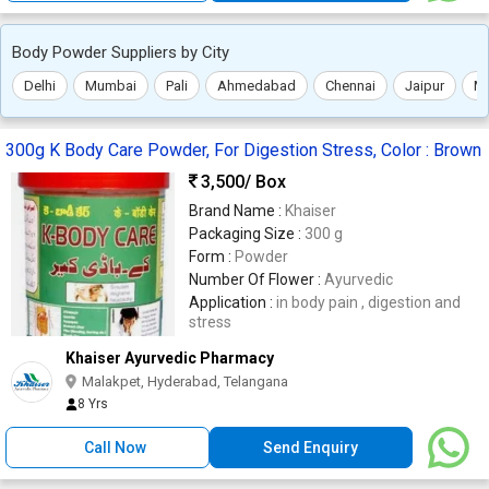
Body Powder Suppliers by City
Delhi
Mumbai
Pali
Ahmedabad
Chennai
Jaipur
Mo
300g K Body Care Powder, For Digestion Stress, Color : Brown
3,500
/ Box
Brand Name :
Khaiser
Packaging Size :
300 g
Form :
Powder
Number Of Flower :
Ayurvedic
Application :
in body pain , digestion and
stress
Khaiser Ayurvedic Pharmacy
Malakpet, Hyderabad, Telangana
8 Yrs
Call Now
Send Enquiry