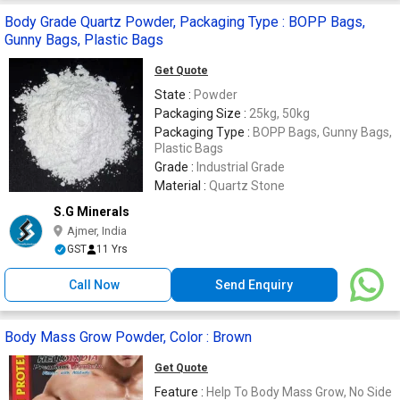
Body Grade Quartz Powder, Packaging Type : BOPP Bags,
Gunny Bags, Plastic Bags
Get Quote
State :
Powder
Packaging Size :
25kg, 50kg
Packaging Type :
BOPP Bags, Gunny Bags,
Plastic Bags
Grade :
Industrial Grade
Material :
Quartz Stone
S.G Minerals
Ajmer, India
GST
11 Yrs
Call Now
Send Enquiry
Body Mass Grow Powder, Color : Brown
Get Quote
Feature :
Help To Body Mass Grow, No Side