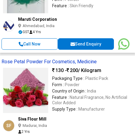
Feature :
Skin Friendly
Maruti Corporation
Ahmedabad, India
GST
4 Yrs
Call Now
Send Enquiry
Rose Petal Powder For Cosmetics, Medicine
130 -
200
/ Kilogram
Packaging Type :
Plastic Pack
Form :
Powder
Country of Origin :
India
Feature :
Natural Fragrance, No Artificial
Color Added
Supply Type :
Manufacturer
Siva Flour Mill
SF
Madurai, India
2 Yrs