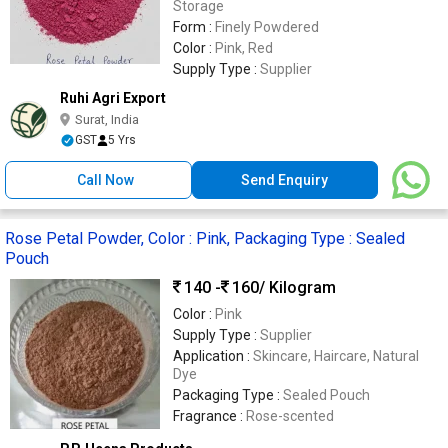
Storage
Form :
Finely Powdered
Color :
Pink, Red
Supply Type :
Supplier
Ruhi Agri Export
Surat, India
GST
5 Yrs
Call Now
Send Enquiry
Rose Petal Powder, Color : Pink, Packaging Type : Sealed
Pouch
140 -
160
/ Kilogram
Color :
Pink
Supply Type :
Supplier
Application :
Skincare, Haircare, Natural
Dye
Packaging Type :
Sealed Pouch
Fragrance :
Rose-scented