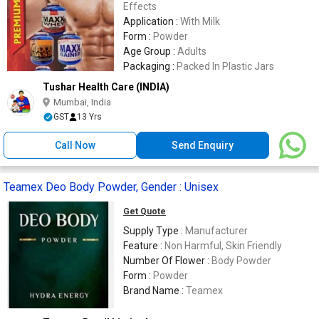
Effects
Application :
With Milk
Form :
Powder
Age Group :
Adults
Packaging :
Packed In Plastic Jars
Tushar Health Care (INDIA)
Mumbai, India
GST
13 Yrs
Call Now
Send Enquiry
Teamex Deo Body Powder, Gender : Unisex
Get Quote
Supply Type :
Manufacturer
Feature :
Non Harmful, Skin Friendly
Number Of Flower :
Body Powder
Form :
Powder
Brand Name :
Teamex