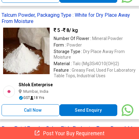
Talcum Powder, Packaging Type : White for Dry Place Away
From Moisture
5 -
8
/ kg
Number Of Flower :
Mineral Powder
Form :
Powder
Storage Type :
Dry Place Away From
Moisture
Material :
Talc (Mg3Si4O10(OH)2)
Feature :
Greasy Feel, Used For Laboratory
Table Tops, Industrial Uses
Shlok Enterprise
Mumbai, India
GST
18 Yrs
Call Now
Send Enquiry
Rose Petal Powder, Color : Pink, Packaging Type : Resealable
Post Your Buy Requirement
Pouch