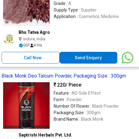
Grade :
A
Supply Type :
Supplier
Application :
Cosmetics, Medicine
Bhu Tatva Agro
Indore, India
GST
4 Yrs
Call Now
Send Enquiry
Black Monk Deo Talcum Powder, Packaging Size : 300gm
220
/ Piece
Feature :
NO Side Effect
Form :
Powder
Number Of Flower :
Black Powder
Packaging Size :
300gm
Brand Name :
Black Monk
Saptrishi Herbals Pvt. Ltd.