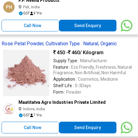
P.P. Heena Products
PH
Pali, India
GST
9 Yrs
Call Now
Send Enquiry
Rose Petal Powder, Cultivation Type : Natural, Organic
450 -
460
/ Kilogram
Supply Type :
Manufacturer
Feature :
Eco Friendly, Freshness, Natural
Fragrance, Non Artificial, Non Harmful
Application :
Cosmetics, Medicine
Shelf Life :
0-3Days
Form :
Powder
Maatitatva Agro Industries Private Limited
Indore, India
GST
7 Yrs
Call Now
Send Enquiry