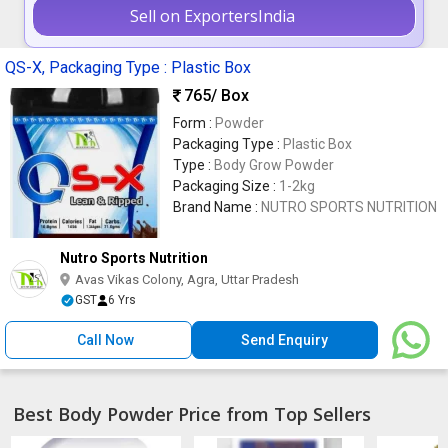
Sell on ExportersIndia
QS-X, Packaging Type : Plastic Box
765
/ Box
Form :
Powder
Packaging Type :
Plastic Box
Type :
Body Grow Powder
Packaging Size :
1-2kg
Brand Name :
NUTRO SPORTS NUTRITION
Nutro Sports Nutrition
Avas Vikas Colony, Agra, Uttar Pradesh
GST
6 Yrs
Call Now
Send Enquiry
Best Body Powder Price from Top Sellers