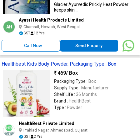
combat sweat and germs & to keep skin
Glacier Ayurvedic Prickly Heat Powder
fresh and fragrant.
keeps skin ...
Ayusri Health Products Limited
AH
Chamrail, Howrah, West Bengal
GST
12 Yrs
Call Now
Send Enquiry
Healthbest Kids Body Powder, Packaging Type : Box
469
/ Box
Packaging Type :
Box
Supply Type :
Manufacturer
Shelf Life :
36 Months
Brand :
HealthBest
Type :
Powder
HealthBest Private Limited
Prahlad Nagar, Ahmedabad, Gujarat
GST
2 Yrs