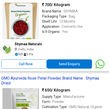
700
/ Kilogram
Brand Name :
SHYMAA
Packaging Type :
Bag
Shelf Life :
12 Months
Application :
Cosmetic Use
Is It Organic :
Yes
Shymaa Naturals
Delhi, India
GST
5 Yrs
Call Now
Send Enquiry
GMO Ayurveda Rose Petal Powder, Brand Name : Shymaa
Dried
650
/ Kilogram
Supply Type :
Manufacturer
Form :
Powder
Cultivation Type :
GMO, Natural, Organic