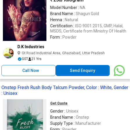
Model Number :
NA
Brand Name :
Shagun Gold
Henna :
Natural
Certification :
ISO 9001:2015, GMP, Halal,
MSDS, Certificate from Ministry Of Health
Form :
Powder
D.K Industries
Gt Road Industrial Area, Ghaziabad, Uttar Pradesh
GST
21 Yrs
Call Now
Send Enquiry
Onstep Fresh Rush Body Talcum Powder, Color : White, Gender
: Unisex
Get Quote
Gender :
Unisex
Brand Name :
Onstep
Supply Type :
Manufacturer
Form :
Powder