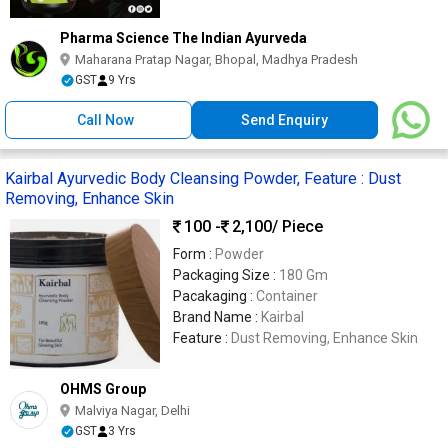
Pharma Science The Indian Ayurveda
Maharana Pratap Nagar, Bhopal, Madhya Pradesh
GST
9 Yrs
Call Now
Send Enquiry
Kairbal Ayurvedic Body Cleansing Powder, Feature : Dust
Removing, Enhance Skin
100 -
2,100
/ Piece
Form :
Powder
Packaging Size :
180 Gm
Pacakaging :
Container
Brand Name :
Kairbal
Feature :
Dust Removing, Enhance Skin
OHMS Group
Malviya Nagar, Delhi
GST
3 Yrs