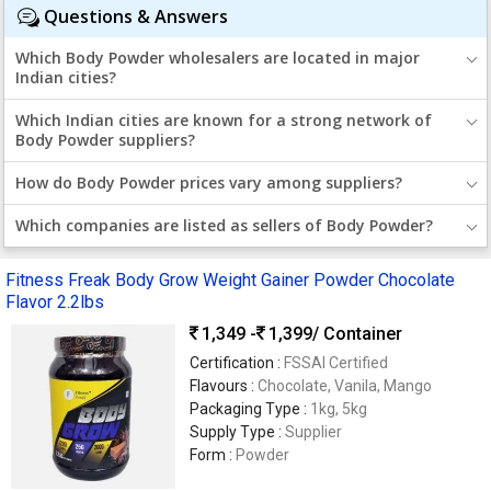
Questions & Answers
Which Body Powder wholesalers are located in major
Indian cities?
Which Indian cities are known for a strong network of
Body Powder suppliers?
How do Body Powder prices vary among suppliers?
Which companies are listed as sellers of Body Powder?
Fitness Freak Body Grow Weight Gainer Powder Chocolate
Flavor 2.2lbs
1,349 -
1,399
/ Container
Certification :
FSSAI Certified
Flavours :
Chocolate, Vanila, Mango
Packaging Type :
1kg, 5kg
Supply Type :
Supplier
Form :
Powder