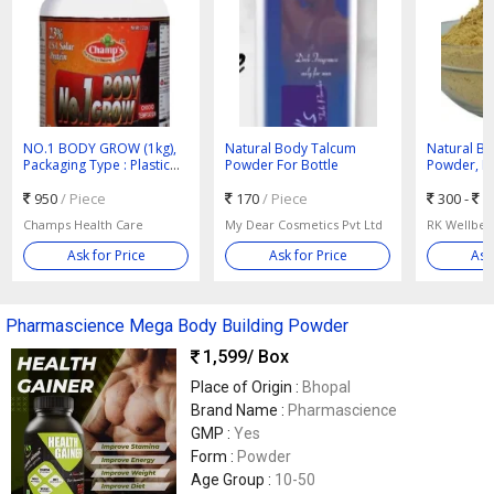
NO.1 BODY GROW (1kg),
Natural Body Talcum
Natural B
Packaging Type : Plastic
Powder For Bottle
Powder, Pa
Box
Plastic Pac
950
/ Piece
170
/ Piece
300 -
5
Champs Health Care
My Dear Cosmetics Pvt Ltd
Ask for Price
Ask for Price
Ask
Pharmascience Mega Body Building Powder
1,599
/ Box
Place of Origin :
Bhopal
Brand Name :
Pharmascience
GMP :
Yes
Form :
Powder
Age Group :
10-50