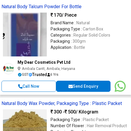
Natural Body Talcum Powder For Bottle
170
/ Piece
Brand Name :
Natural
Packaging Type :
Carton Box
Categories :
Regular Solid Colors
Packaging :
300gm
Application :
Bottle
My Dear Cosmetics Pvt Ltd
Ambala Cantt, Ambala, Haryana
Trusted
GST
6 Yrs
Call Now
Send Enquiry
Natural Body Wax Powder, Packaging Type : Plastic Packet
300 -
500
/ Kilogram
Packaging Type :
Plastic Packet
Number Of Flower :
Hair Removal Product