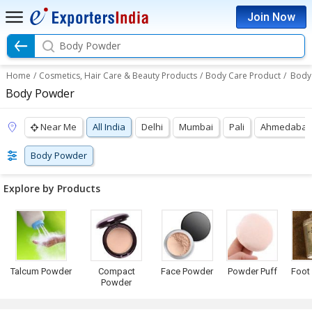
Join Now
Body Powder
Home
/
Cosmetics, Hair Care & Beauty Products
/
Body Care Product
/
Body
Body Powder
Near Me
All India
Delhi
Mumbai
Pali
Ahmedaba
Body Powder
Explore by Products
Talcum Powder
Compact
Face Powder
Powder Puff
Foot
Powder