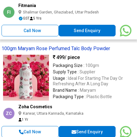
Fitmania
FI
Shalimar Garden, Ghaziabad, Uttar Pradesh
GST
5 Yrs
Call Now
Send Enquiry
100gm Maryam Rose Perfumed Talc Body Powder
499
/ piece
Packaging Size :
100gm
Supply Type :
Supplier
Usage :
Ideal For Starting The Day Or
Refreshing After A Long Day
Brand Name :
Maryam
Packaging Type :
Plastic Bottle
Zoha Cosmetics
ZC
Karwar, Uttara Kannada, Karnataka
1 Yr
Call Now
Send Enquiry