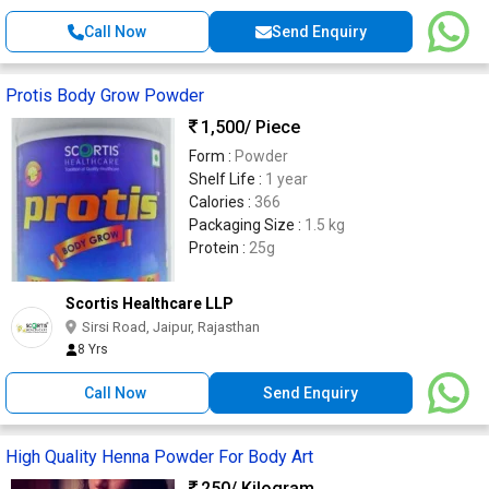
Call Now
Send Enquiry
Protis Body Grow Powder
1,500
/ Piece
Form :
Powder
Shelf Life :
1 year
Calories :
366
Packaging Size :
1.5 kg
Protein :
25g
Scortis Healthcare LLP
Sirsi Road, Jaipur, Rajasthan
8 Yrs
Call Now
Send Enquiry
High Quality Henna Powder For Body Art
250
/ Kilogram