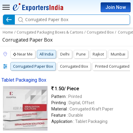
Join Now
Corrugated Paper Box
Home
/
Corrugated Packaging Boxes & Cartons
/
Corrugated Box
/
Corruga
Corrugated Paper Box
Near Me
All India
Delhi
Pune
Rajkot
Mumbai
Corrugated Paper Box
Corrugated Box
Printed Corrugated 
Tablet Packaging Box
1.50
/ Piece
Pattern :
Printed
Printing :
Digital, Offset
Material :
Corrugated Kraft Paper
Feature :
Durable
Application :
Tablet Packaging