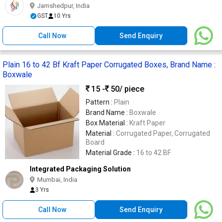
Jamshedpur, India
GST
10 Yrs
Call Now
Send Enquiry
Plain 16 to 42 Bf Kraft Paper Corrugated Boxes, Brand Name :
Boxwale
15 -
50
/ piece
Pattern :
Plain
Brand Name :
Boxwale
Box Material :
Kraft Paper
Material :
Corrugated Paper, Corrugated
Board
Material Grade :
16 to 42 BF
Integrated Packaging Solution
Mumbai, India
3 Yrs
Call Now
Send Enquiry