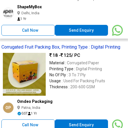
ShapeMyBox
Delhi, India
1 Yr
Call Now
Send Enquiry
Corrugated Fruit Packing Box, Printing Type : Digital Printing
18 -
125
/ PC
Material :
Corrugated Paper
Printing Type :
Digital Printing
No Of Ply :
3 To 7 Ply
Usage :
Used For Packing Fruits
Thickness :
200-600 GSM
Omdeo Packaging
OP
Patna, India
GST
1 Yr
Call Now
Send Enquiry