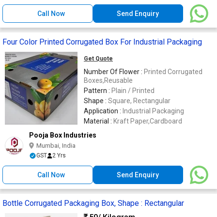
Call Now
Send Enquiry
Four Color Printed Corrugated Box For Industrial Packaging
Get Quote
Number Of Flower :
Printed Corrugated
Boxes,Reusable
Pattern :
Plain / Printed
Shape :
Square, Rectangular
Application :
Industrial Packaging
Material :
Kraft Paper,Cardboard
Pooja Box Industries
Mumbai, India
GST
2 Yrs
Call Now
Send Enquiry
Bottle Corrugated Packaging Box, Shape : Rectangular