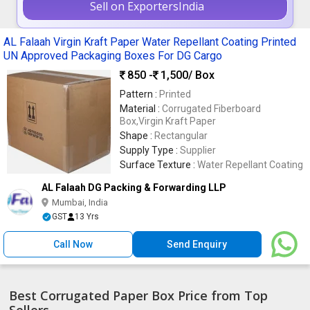
Sell on ExportersIndia
AL Falaah Virgin Kraft Paper Water Repellant Coating Printed
UN Approved Packaging Boxes For DG Cargo
850 -
1,500
/ Box
Pattern :
Printed
Material :
Corrugated Fiberboard
Box,Virgin Kraft Paper
Shape :
Rectangular
Supply Type :
Supplier
Surface Texture :
Water Repellant Coating
AL Falaah DG Packing & Forwarding LLP
Mumbai, India
GST
13 Yrs
Call Now
Send Enquiry
Best Corrugated Paper Box Price from Top
Sellers