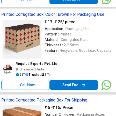
Printed Corrugated Box, Color : Brown For Packaging Use
17 -
25
/ piece
Application :
Packaging Use
Pattern :
Printed
Material :
Corrugated Paper
Thickness :
2-2.5mm
Feature :
Recyclable, Good Load Capacity
Requlus Exports Pvt. Ltd.
Ghaziabad, India
Trusted
GST
1 Yr
Call Now
Send Enquiry
Printed Corrugated Packaging Box For Shipping
5 -
15
/ Piece
Number Of Flower :
Packaging Boxes