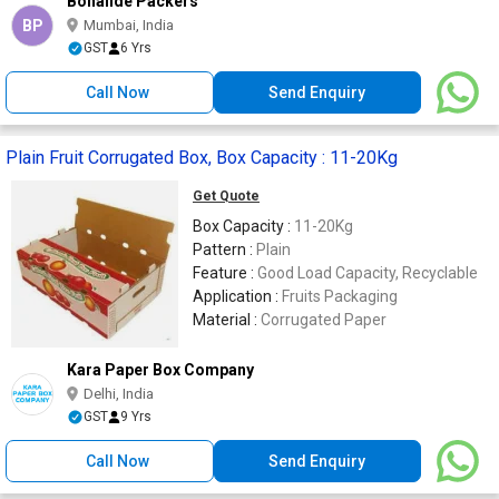
Bonafide Packers
BP
Mumbai, India
GST
6 Yrs
Call Now
Send Enquiry
Plain Fruit Corrugated Box, Box Capacity : 11-20Kg
Get Quote
Box Capacity :
11-20Kg
Pattern :
Plain
Feature :
Good Load Capacity, Recyclable
Application :
Fruits Packaging
Material :
Corrugated Paper
Kara Paper Box Company
Delhi, India
GST
9 Yrs
Call Now
Send Enquiry