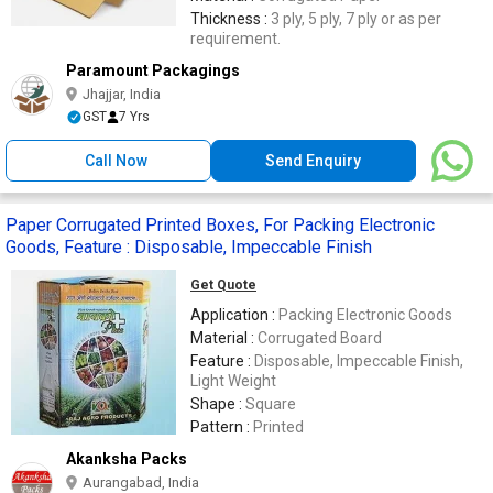
Thickness :
3 ply, 5 ply, 7 ply or as per
requirement.
Paramount Packagings
Jhajjar, India
GST
7 Yrs
Call Now
Send Enquiry
Paper Corrugated Printed Boxes, For Packing Electronic
Goods, Feature : Disposable, Impeccable Finish
Get Quote
Application :
Packing Electronic Goods
Material :
Corrugated Board
Feature :
Disposable, Impeccable Finish,
Light Weight
Shape :
Square
Pattern :
Printed
Akanksha Packs
Aurangabad, India