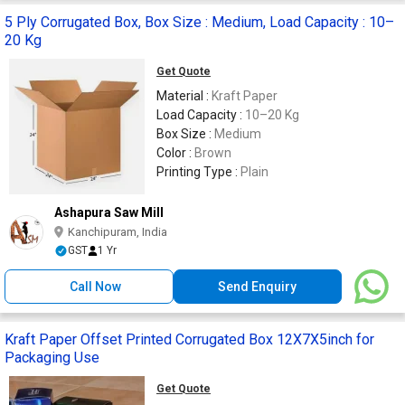
5 Ply Corrugated Box, Box Size : Medium, Load Capacity : 10–
20 Kg
Get Quote
Material :
Kraft Paper
Load Capacity :
10–20 Kg
Box Size :
Medium
Color :
Brown
Printing Type :
Plain
Ashapura Saw Mill
Kanchipuram, India
GST
1 Yr
Call Now
Send Enquiry
Kraft Paper Offset Printed Corrugated Box 12X7X5inch for
Packaging Use
Get Quote