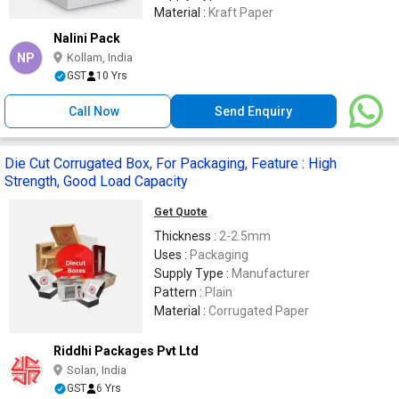
Material :
Kraft Paper
Nalini Pack
NP
Kollam, India
GST
10 Yrs
Call Now
Send Enquiry
Die Cut Corrugated Box, For Packaging, Feature : High
Strength, Good Load Capacity
Get Quote
Thickness :
2-2.5mm
Uses :
Packaging
Supply Type :
Manufacturer
Pattern :
Plain
Material :
Corrugated Paper
Riddhi Packages Pvt Ltd
Solan, India
GST
6 Yrs