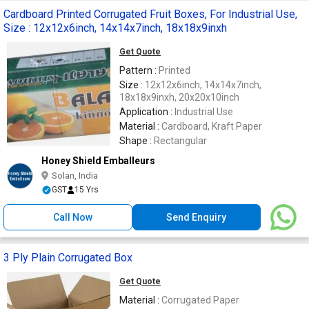
Cardboard Printed Corrugated Fruit Boxes, For Industrial Use,
Size : 12x12x6inch, 14x14x7inch, 18x18x9inxh
Get Quote
Pattern :
Printed
Size :
12x12x6inch, 14x14x7inch,
18x18x9inxh, 20x20x10inch
Application :
Industrial Use
Material :
Cardboard, Kraft Paper
Shape :
Rectangular
Honey Shield Emballeurs
Solan, India
GST
15 Yrs
Call Now
Send Enquiry
3 Ply Plain Corrugated Box
Get Quote
Material :
Corrugated Paper