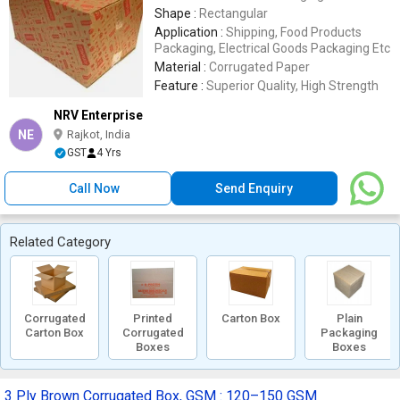
Shape :
Rectangular
Application :
Shipping, Food Products
Packaging, Electrical Goods Packaging Etc
Material :
Corrugated Paper
Feature :
Superior Quality, High Strength
NRV Enterprise
NE
Rajkot, India
GST
4 Yrs
Call Now
Send Enquiry
Related Category
Corrugated
Printed
Carton Box
Plain
Carton Box
Corrugated
Packaging
Boxes
Boxes
3 Ply Brown Corrugated Box, GSM : 120–150 GSM