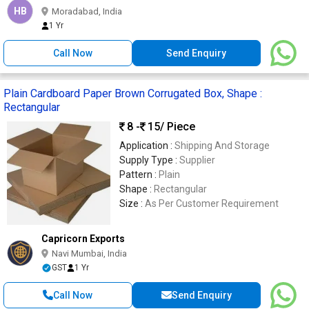
HB
Moradabad, India
1 Yr
Call Now
Send Enquiry
Plain Cardboard Paper Brown Corrugated Box, Shape :
Rectangular
8 -
15
/ Piece
Application :
Shipping And Storage
Supply Type :
Supplier
Pattern :
Plain
Shape :
Rectangular
Size :
As Per Customer Requirement
Capricorn Exports
Navi Mumbai, India
GST
1 Yr
Call Now
Send Enquiry