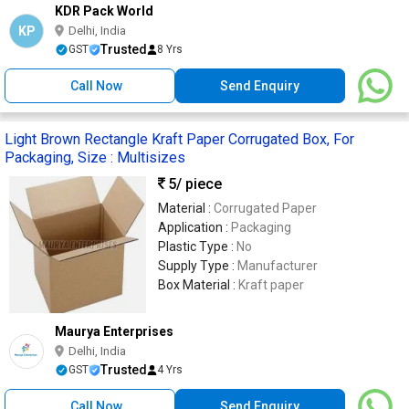
KDR Pack World
KP
Delhi, India
Trusted
GST
8 Yrs
Call Now
Send Enquiry
Light Brown Rectangle Kraft Paper Corrugated Box, For
Packaging, Size : Multisizes
5
/ piece
Material :
Corrugated Paper
Application :
Packaging
Plastic Type :
No
Supply Type :
Manufacturer
Box Material :
Kraft paper
Maurya Enterprises
Delhi, India
Trusted
GST
4 Yrs
Call Now
Send Enquiry