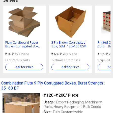
Plain Cardboard Paper
3 Ply Brown Corrugated
Printed Co
Brown Corrugated Box,
Box, GSM : 120–150 GSM
Color : Br
Shape : Rectangular
Packaging
8 -
15
/ Piece
60 -
70
/ piece
17 -
25
Capricorn Exports
Globoxia Enterprises
Requlus Exp
Ask for Price
Ask for Price
Ask
Combination Flute 9 Ply Corrugated Boxes, Burst Strength :
35–60 BF
120 -
200
/ Piece
Usage :
Export Packaging, Machinery
Parts, Heavy Equipment, Bulk Goods
Size :
Fully Customizable