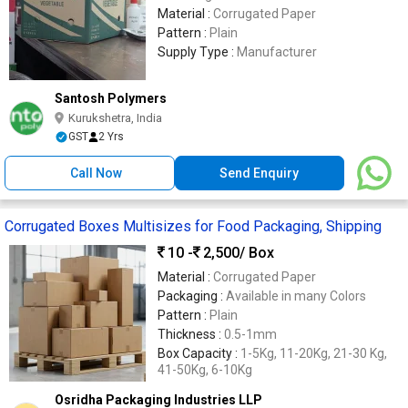
Material :
Corrugated Paper
Pattern :
Plain
Supply Type :
Manufacturer
Santosh Polymers
Kurukshetra, India
GST
2 Yrs
Call Now
Send Enquiry
Corrugated Boxes Multisizes for Food Packaging, Shipping
10 -
2,500
/ Box
Material :
Corrugated Paper
Packaging :
Available in many Colors
Pattern :
Plain
Thickness :
0.5-1mm
Box Capacity :
1-5Kg, 11-20Kg, 21-30 Kg,
41-50Kg, 6-10Kg
Osridha Packaging Industries LLP