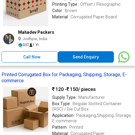
Printing Type :
Offset / Flexographic
Color :
Brown
Material :
Corrugated Paper Board
Mahadev Packers
Jodhpur, India
GST
1 Yr
Call Now
Send Enquiry
Printed Corrugated Box for Packaging, Shipping, Storage, E-
commerce
120 -
150
/ pieces
Supply Type :
Manufacturer
Box Type :
Regular Slotted Container
(RSC) / Die Cut Box
Application :
Packaging,Shipping, Storage,
E-commerce
Pattern :
Printed
Material :
Corrugated Paper