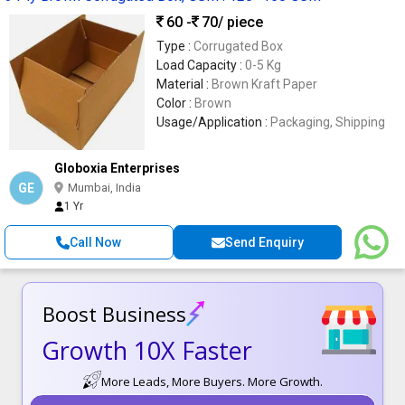
60 -
70
/ piece
Type :
Corrugated Box
Load Capacity :
0-5 Kg
Material :
Brown Kraft Paper
Color :
Brown
Usage/Application :
Packaging, Shipping
Globoxia Enterprises
GE
Mumbai, India
1 Yr
Call Now
Send Enquiry
Boost Business
Growth 10X Faster
More Leads, More Buyers. More Growth.