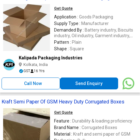
Get Quote
Application :
Goods Packaging
Supply Type :
Manufacturer
Demanded By :
Battery industry, Biscuits
industry, Oil industry, Garment industry,
Mineral Water Industry
Pattern :
Plain
Shape :
Square
Kalipada Packaging Industries
Kolkata, India
GST
16 Yrs
Call Now
Send Enquiry
Kraft Semi Paper Of GSM Heavy Duty Corrugated Boxes
Get Quote
Feature :
Durability & loading proficiency
Brand Name :
Corrugated Boxes
Material :
Kraft and semi paper of GSM