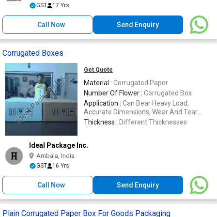
GST
17 Yrs
Call Now
Send Enquiry
Corrugated Boxes
Get Quote
Material :
Corrugated Paper
Number Of Flower :
Corrugated Box
Application :
Can Bear Heavy Load,
Accurate Dimensions, Wear And Tear
Resistant
Thickness :
Different Thicknesses
Ideal Package Inc.
Ambala, India
GST
16 Yrs
Call Now
Send Enquiry
Plain Corrugated Paper Box For Goods Packaging