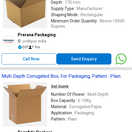
Depth :
170 mm
Supply Type :
Manufacturer
Shaping Mode :
Rectangular
Minimum Order Quantity :
Above 10000
Rupees
Prerana Packaging
Jodhpur, India
GST
7 Yrs
Call Now
Send Enquiry
Multi Depth Corrugated Box, For Packaging, Pattern : Plain
Get Quote
Number Of Flower :
Multi Depth
Box Capacity :
6-10Kg
Material :
Corrugated Paper
Application :
Packaging
Pattern :
Plain