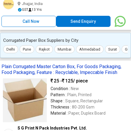
Jhajjar, India
GST
13 Yrs
Call Now
Send Enquiry
Corrugated Paper Box Suppliers by City
Delhi
Pune
Rajkot
Mumbai
Ahmedabad
Surat
Gu
Plain Corrugated Master Carton Box, For Goods Packaging,
Food Packaging, Feature : Recyclable, Impeccable Finish
25 -
125
/ piece
Condition :
New
Pattern :
Plain, Printed
Shape :
Square, Rectangular
Thickness :
80-200 Gsm
Material :
Paper, Duplex Board
S G Print N Pack Industries Pvt. Ltd.