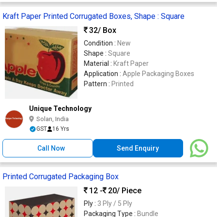
Kraft Paper Printed Corrugated Boxes, Shape : Square
32
/ Box
Condition :
New
Shape :
Square
Material :
Kraft Paper
Application :
Apple Packaging Boxes
Pattern :
Printed
Unique Technology
Solan, India
GST
16 Yrs
Call Now
Send Enquiry
Printed Corrugated Packaging Box
12 -
20
/ Piece
Ply :
3 Ply / 5 Ply
Packaging Type :
Bundle