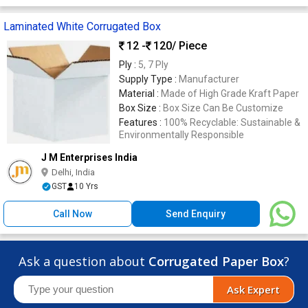
Laminated White Corrugated Box
12 -
120
/ Piece
Ply :
5, 7 Ply
Supply Type :
Manufacturer
Material :
Made of High Grade Kraft Paper
Box Size :
Box Size Can Be Customize
Features :
100% Recyclable: Sustainable &
Environmentally Responsible
J M Enterprises India
Delhi, India
GST
10 Yrs
Call Now
Send Enquiry
Ask a question about
Corrugated Paper Box
?
Ask Expert