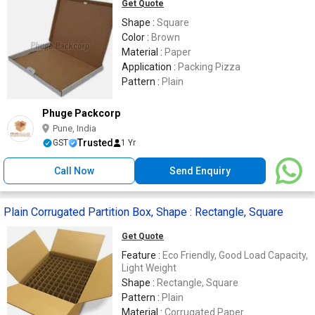
Get Quote
Shape :
Square
Color :
Brown
Material :
Paper
Application :
Packing Pizza
Pattern :
Plain
Phuge Packcorp
Pune, India
Trusted
GST
1 Yr
Call Now
Send Enquiry
Plain Corrugated Partition Box, Shape : Rectangle, Square
Get Quote
Feature :
Eco Friendly, Good Load Capacity,
Light Weight
Shape :
Rectangle, Square
Pattern :
Plain
Material :
Corrugated Paper