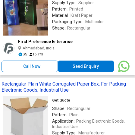
Supply Type :
Supplier
Pattern :
Printed
Material :
Kraft Paper
Packaging Type :
Multicolor
Shape :
Rectangular
First Preference Enterprise
Ahmedabad, India
GST
16 Yrs
Call Now
Send Enquiry
Rectangular Plain White Corrugated Paper Box, For Packing
Electronic Goods, Industrial Use
Get Quote
Shape :
Rectangular
Pattern :
Plain
Application :
Packing Electronic Goods,
Industrial Use
Supply Type :
Manufacturer