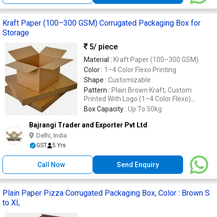
Kraft Paper (100–300 GSM) Corrugated Packaging Box for
Storage
5
/ piece
Material :
Kraft Paper (100–300 GSM)
Color :
1–4 Color Flexo Printing
Shape :
Customizable
Pattern :
Plain Brown Kraft, Custom
Printed With Logo (1–4 Color Flexo)
Customizable Pattern Available
Box Capacity :
Up To 50kg
Bajrangi Trader and Exporter Pvt Ltd
Delhi, India
GST
5 Yrs
Call Now
Send Enquiry
Plain Paper Pizza Corrugated Packaging Box, Color : Brown S
to XL