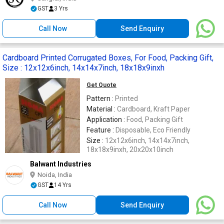
GST
3 Yrs
Call Now
Send Enquiry
Cardboard Printed Corrugated Boxes, For Food, Packing Gift,
Size : 12x12x6inch, 14x14x7inch, 18x18x9inxh
Get Quote
Pattern :
Printed
Material :
Cardboard, Kraft Paper
Application :
Food, Packing Gift
Feature :
Disposable, Eco Friendly
Size :
12x12x6inch, 14x14x7inch,
18x18x9inxh, 20x20x10inch
Balwant Industries
Noida, India
GST
14 Yrs
Call Now
Send Enquiry