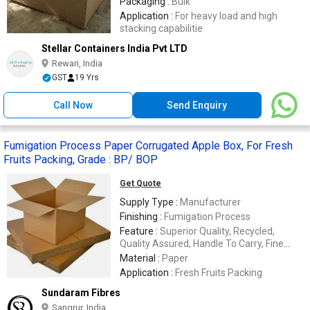
Packaging :
Bulk
Application :
For heavy load and high
stacking capabilitie
Stellar Containers India Pvt LTD
Rewari, India
GST
19 Yrs
Call Now
Send Enquiry
Fumigation Process Paper Corrugated Apple Box, For Fresh
Fruits Packing, Grade : BP/ BOP
Get Quote
Supply Type :
Manufacturer
Finishing :
Fumigation Process
Feature :
Superior Quality, Recycled,
Quality Assured, Handle To Carry, Fine
Finishing
Material :
Paper
Application :
Fresh Fruits Packing
Sundaram Fibres
Sangrur, India