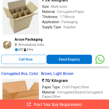
59
/ Kilogram
Size :
Multi sizes
Material :
Corrugated Paper
Thickness :
17 Micron
Application :
Packaging
Supply Type :
Supplier
Arcon Packaging
Ahmedabad, India
GST
4 Yrs
Call Now
Send Enquiry
Corrugated Box, Color : Brown, Light Brown
70
/ Kilogram
Paper Type :
Craft Paper,Other
Material :
Corrugated Board,Corrugated
Paper,Other
Box Capacity :
1-5Kg,11-20Kg,21-30 Kg,31-
Post Your Buy Requirement
40Kg,41-50Kg,6-10Kg