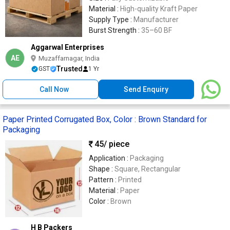
Material :
High-quality Kraft Paper
Supply Type :
Manufacturer
Burst Strength :
35–60 BF
Aggarwal Enterprises
AE
Muzaffarnagar, India
Trusted
GST
1 Yr
Call Now
Send Enquiry
Paper Printed Corrugated Box, Color : Brown Standard for
Packaging
45
/ piece
Application :
Packaging
Shape :
Square, Rectangular
Pattern :
Printed
Material :
Paper
Color :
Brown
H B Packers