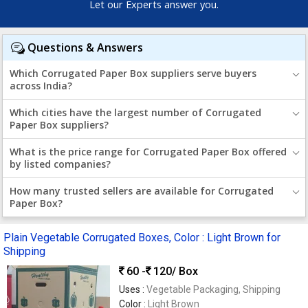
Let our Experts answer you.
Questions & Answers
Which Corrugated Paper Box suppliers serve buyers
across India?
Which cities have the largest number of Corrugated
Paper Box suppliers?
What is the price range for Corrugated Paper Box offered
by listed companies?
How many trusted sellers are available for Corrugated
Paper Box?
Plain Vegetable Corrugated Boxes, Color : Light Brown for
Shipping
60 -
120
/ Box
Uses :
Vegetable Packaging, Shipping
Color :
Light Brown