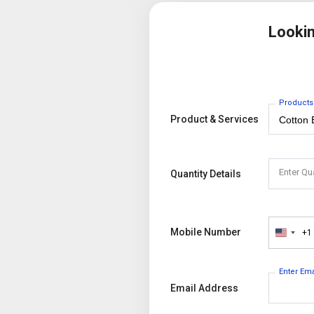
Looki
Products
Product & Services
Enter Qu
Quantity Details
Mobile Number
+1
United
States
+1
Enter Em
Email Address