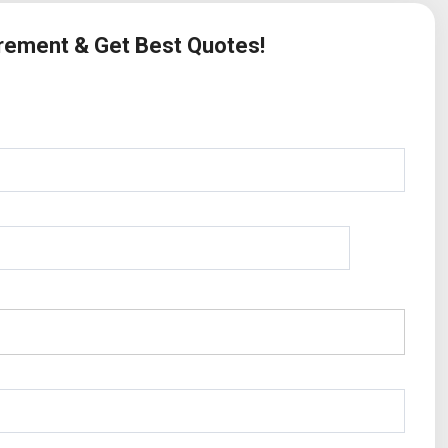
irement & Get Best Quotes!