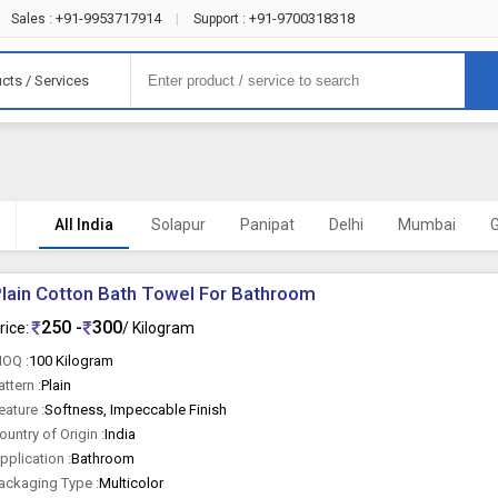
+91-9953717914
+91-9700318318
Sales :
|
Support :
cts / Services
All India
Solapur
Panipat
Delhi
Mumbai
lain Cotton Bath Towel For Bathroom
250 -
300
rice:
/ Kilogram
OQ :
100 Kilogram
attern :
Plain
eature :
Softness, Impeccable Finish
ountry of Origin :
India
pplication :
Bathroom
ackaging Type :
Multicolor