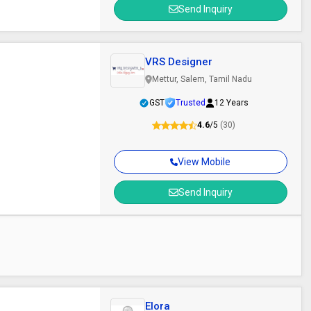
Send Inquiry
VRS Designer
Mettur, Salem, Tamil Nadu
GST
Trusted
12 Years
4.6
/5
(30)
View Mobile
Send Inquiry
Elora