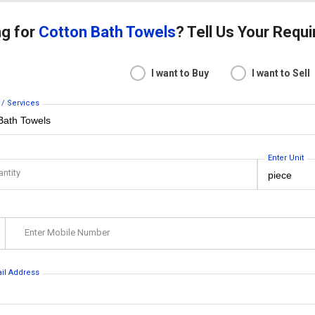
ng for
Cotton Bath Towels
? Tell Us Your Requ
I want to Buy
I want to Sell
 / Services
Enter Unit
antity
Enter Mobile Number
ail Address