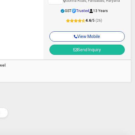
Sohna Road, Faridabad, Haryana
GST
Trusted
13 Years
4.6
/5
(26)
View Mobile
Send Inquiry
owel
l