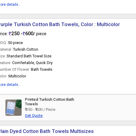
ore details...
urple Turkish Cotton Bath Towels, Color : Multicolor
250 -
600
rice:
/ piece
OQ :
50 piece
aterial :
Turkish Cotton
ize :
Standard Bath Towel Size
eature :
Comfertable, Quick Dry
umber Of Flower :
Bath Towels
olor :
Multicolor
ore details...
Printed Turkish Cotton Bath
Towels
₹ 350 - ₹ 600 / Piece
Get Quote
lain Dyed Cotton Bath Towels Multisizes