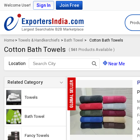
Sign In
Join Free
Welcome User!
Produ
Home
>
Towels & Handkerchiefs
>
Bath Towel
>
Cotton Bath Towels
Cotton Bath Towels
(
561
Products Available )
Location
Near Me
P
Related Category
P
Towels
M
P
F
Bath Towel
C
A
Fancy Towels
P