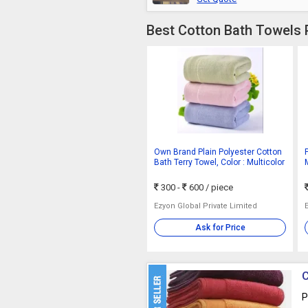
Best Cotton Bath Towels 
Own Brand Plain Polyester Cotton
Bath Terry Towel, Color : Multicolor
300 -
600
/ piece
Ezyon Global Private Limited
Ask for Price
C
P