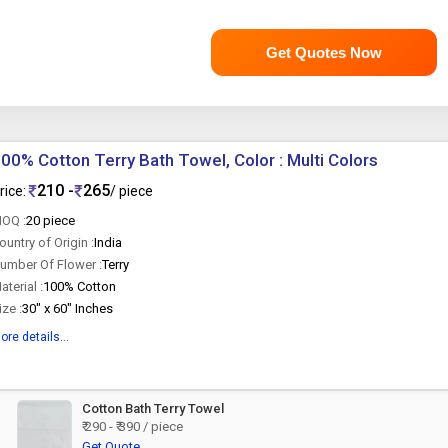
Get Quotes Now
00% Cotton Terry Bath Towel, Color : Multi Colors
210 -
265
rice:
/ piece
OQ :
20 piece
ountry of Origin :
India
umber Of Flower :
Terry
aterial :
100% Cotton
ize :
30" x 60" Inches
ore details...
Cotton Bath Terry Towel
₹ 290 - ₹ 390 / piece
Get Quote