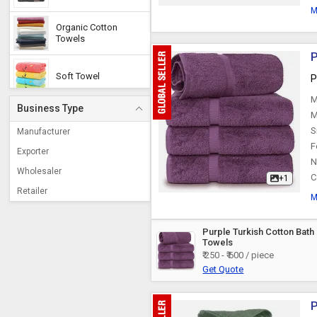
M
Organic Cotton
Towels
P
Soft Towel
P
M
Business Type
M
S
Manufacturer
F
Exporter
N
Wholesaler
C
+1
Retailer
M
Purple Turkish Cotton Bath
Towels
₹ 250 - ₹ 600 / piece
Get Quote
P