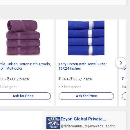
rple Turkish Cotton Bath Towels,
Terry Cotton Bath Towel, Size :
Stri
or : Multicolor
16X24 Inches
Towe
Inch
50 -
600
/ piece
140 -
335
/ Piece
140
S Designer
KP Enterprises
Ask for Price
Ask for Price
Ezyon Global Private
Limited
Nidamanuru, Vijayawada, Andhra