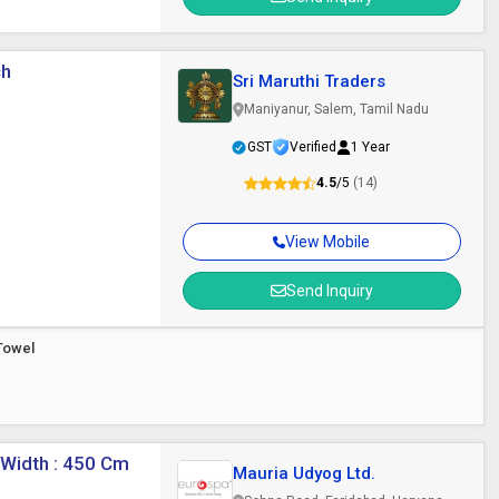
ch
Sri Maruthi Traders
Maniyanur, Salem, Tamil Nadu
GST
Verified
1 Year
4.5
/5
(14)
View Mobile
Send Inquiry
Towel
 Width : 450 Cm
Mauria Udyog Ltd.