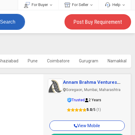
For Buyer
For Seller
Help
Post Buy Requirement
Search
Ghaziabad
Pune
Coimbatore
Gurugram
Namakkal
Annam Brahma Ventures
Llp
Goregaon, Mumbai, Maharashtra
Trusted
2 Years
5.0
/5
(1)
View Mobile