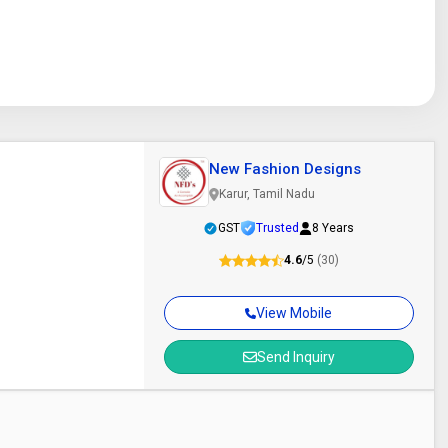
New Fashion Designs
Karur, Tamil Nadu
GST
Trusted
8 Years
4.6
/5
(30)
View Mobile
Send Inquiry