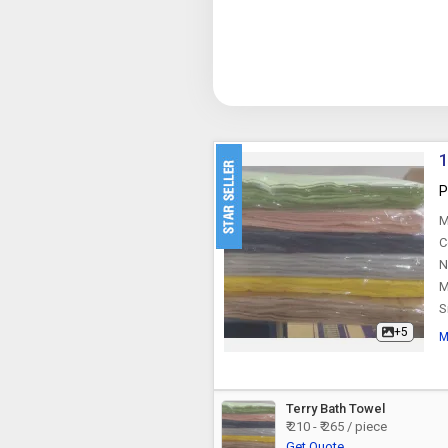
1
P
M
C
N
M
S
+5
M
Terry Bath Towel
₹ 210 - ₹ 265 / piece
Get Quote