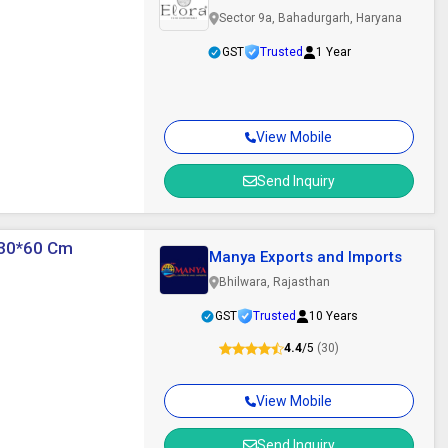
Sector 9a, Bahadurgarh, Haryana
GST
Trusted
1 Year
View Mobile
Send Inquiry
 30*60 Cm
Manya Exports and Imports
Bhilwara, Rajasthan
GST
Trusted
10 Years
4.4
/5
(30)
View Mobile
Send Inquiry