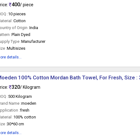
400
rice:
/ piece
OQ :
10 pieces
aterial :
Cotton
ountry of Origin :
India
attern :
Plain Dyed
upply Type :
Manufacturer
ize :
Multisizes
ore details...
oeden 100% Cotton Mordan Bath Towel, For Fresh, Size :
320
rice:
/ Kilogram
OQ :
500 Kilogram
rand Name :
moeden
pplication :
fresh
aterial :
100% cotton
ize :
30*60 cm
ore details...