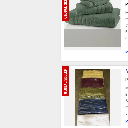
P
M
M
C
P
S
S
M
M
P
M
B
A
M
S
M