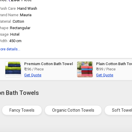
ash Care :
Hand Wash
rand Name :
Mauria
aterial :
Cotton
hape :
Rectangular
sage :
Hotel
idth :
450 cm
ore details...
Premium Cotton Bath Towel
Plain Cotton Bath T
₹ 296 / Piece
₹ 399 / Piece
Get Quote
Get Quote
on Bath Towels
Fancy Towels
Organic Cotton Towels
Soft Towe