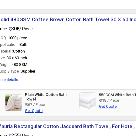
olid 480GSM Coffee Brown Cotton Bath Towel 30 X 60 In
308
rice:
/ Piece
OQ :
1000 piece
pplication :
Bath
aterial :
Cotton
ize :
30 x 60 Inch
eight :
480 GSM
upply Type :
Supplier
ore details...
Plain White Cotton Bath
550GSM White Bath 
Towel
₹ 318 / Piece
₹ 367 / Piece
Get Quote
Get Quote
auria Rectangular Cotton Jacquard Bath Towel, For Hotel,
255
rice:
/ Piece