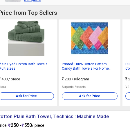
Price from Top Sellers
Plain Dyed Cotton Bath Towels
Printed 100% Cotton Pattern
Pu
Multisizes
Candy Bath Towels For Home
Col
Hotel
400
/ piece
200
/ Kilogram
2
Elora
Superia Exports
VR
Ask for Price
Ask for Price
otton Plain Bath Towel, Technics : Machine Made
250 -
550
rice:
/ piece