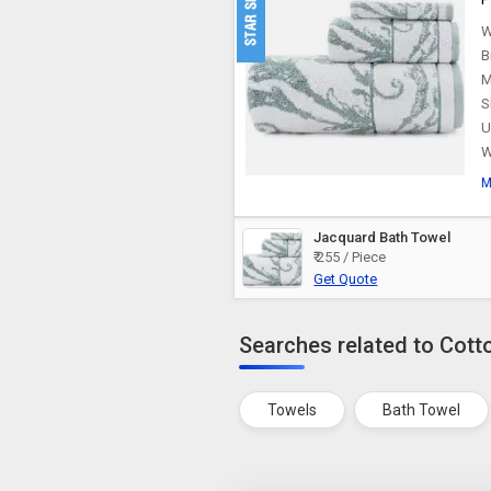
W
B
M
S
U
W
M
Jacquard Bath Towel
₹ 255 / Piece
Get Quote
Searches related to Cott
Towels
Bath Towel