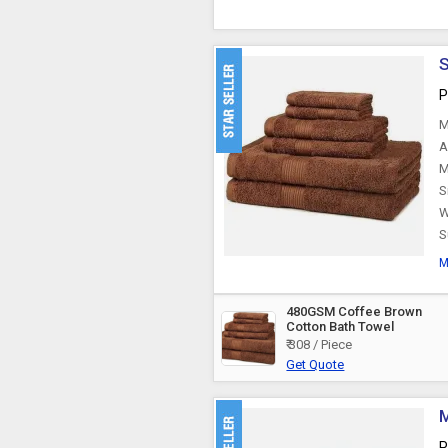
S
P
M
A
M
S
W
S
M
480GSM Coffee Brown
Cotton Bath Towel
₹ 308 / Piece
Get Quote
M
P