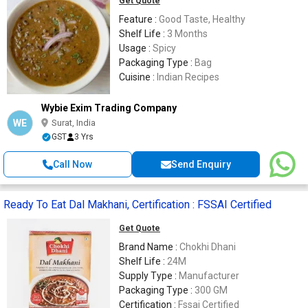
Get Quote
Feature :
Good Taste, Healthy
Shelf Life :
3 Months
Usage :
Spicy
Packaging Type :
Bag
Cuisine :
Indian Recipes
Wybie Exim Trading Company
WE
Surat, India
GST
3 Yrs
Call Now
Send Enquiry
Ready To Eat Dal Makhani, Certification : FSSAI Certified
Get Quote
Brand Name :
Chokhi Dhani
Shelf Life :
24M
Supply Type :
Manufacturer
Packaging Type :
300 GM
Certification :
Fssai Certified