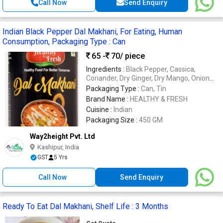
Call Now
Send Enquiry
Indian Black Pepper Dal Makhani, For Eating, Human
Consumption, Packaging Type : Can
65 -
70
/ piece
Ingredients :
Black Pepper, Cassica,
Coriander, Dry Ginger, Dry Mango, Onion
Flakes, Red Chilli, Salt
Packaging Type :
Can, Tin
Brand Name :
HEALTHY & FRESH
Cuisine :
Indian
Packaging Size :
450 GM
Way2height Pvt. Ltd
Kashipur, India
GST
5 Yrs
Call Now
Send Enquiry
Ready To Eat Dal Makhani, Shelf Life : 3 Months