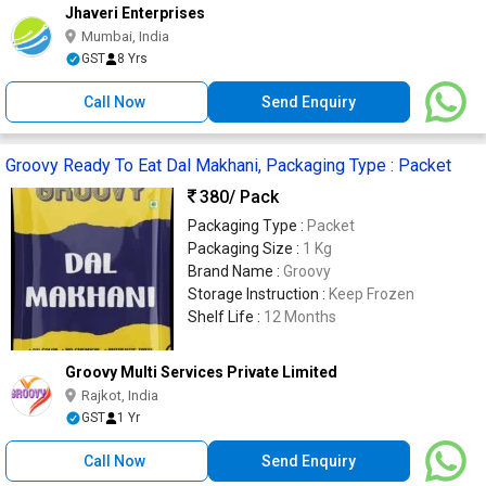
Jhaveri Enterprises
Mumbai, India
GST
8 Yrs
Call Now
Send Enquiry
Groovy Ready To Eat Dal Makhani, Packaging Type : Packet
380
/ Pack
Packaging Type :
Packet
Packaging Size :
1 Kg
Brand Name :
Groovy
Storage Instruction :
Keep Frozen
Shelf Life :
12 Months
Groovy Multi Services Private Limited
Rajkot, India
GST
1 Yr
Call Now
Send Enquiry