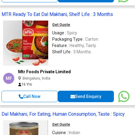
MTR Ready To Eat Dal Makhani, Shelf Life : 3 Months
Get Quote
Usage :
Spicy
Packaging Type :
Carton
Feature :
Healthy, Tasty
Shelf Life :
3 Months
Mtr Foods Private Limited
MF
Bengaluru, India
16 Yrs
Call Now
Send Enquiry
Dal Makhani, For Eating, Human Consumption, Taste : Spicy
Get Quote
Cuisine :
Indian