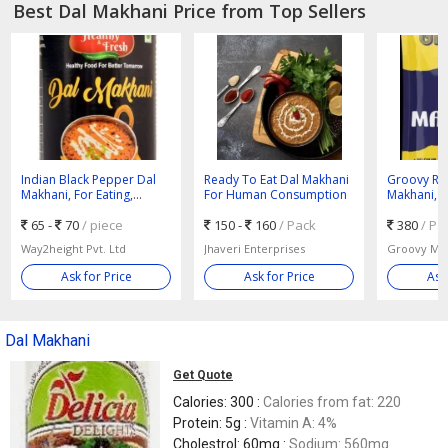
Best Dal Makhani Price from Top Sellers
Indian Black Pepper Dal
Ready To Eat Dal Makhani
Groovy Rea
Makhani, For Eating,
For Human Consumption
Makhani, P
Human Consumption,
Packet
Packaging Type : Can
65 -
70
/ piece
150 -
160
/ Pack
380
/ Pa
Way2height Pvt. Ltd
Jhaveri Enterprises
Ask for Price
Ask for Price
Ask
Dal Makhani
Get Quote
Calories: 300 :
Calories from fat: 220
Protein: 5g :
Vitamin A: 4%
Cholestrol: 60mg :
Sodium: 560mg