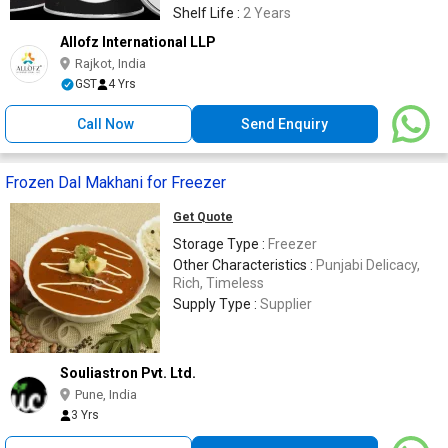
Shelf Life :
2 Years
Allofz International LLP
Rajkot, India
GST
4 Yrs
Call Now
Send Enquiry
Frozen Dal Makhani for Freezer
Get Quote
Storage Type :
Freezer
Other Characteristics :
Punjabi Delicacy,
Rich, Timeless
Supply Type :
Supplier
Souliastron Pvt. Ltd.
Pune, India
3 Yrs