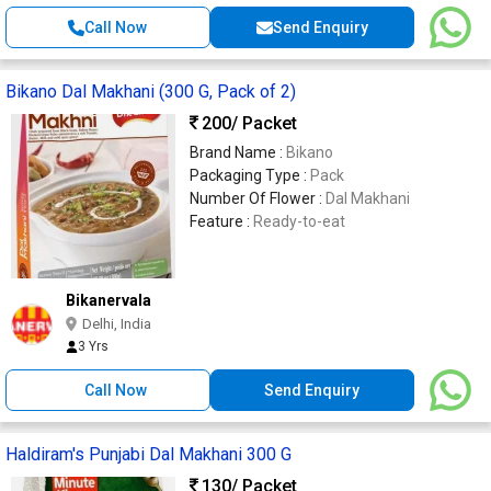
Call Now
Send Enquiry
Bikano Dal Makhani (300 G, Pack of 2)
200
/ Packet
Brand Name :
Bikano
Packaging Type :
Pack
Number Of Flower :
Dal Makhani
Feature :
Ready-to-eat
Bikanervala
Delhi, India
3 Yrs
Call Now
Send Enquiry
Haldiram's Punjabi Dal Makhani 300 G
130
/ Packet