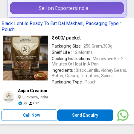
Sell on ExportersIndia
Black Lentils Ready To Eat Dal Makhani, Packaging Type :
Pouch
600
/ packet
Packaging Size :
250 Gram,300g
Shelf Life :
12 Months
Cooking Instructions :
Microwave For 2
Minutes Or Heat In A Pan
Ingredients :
Black Lentils, Kidney Beans,
Butter, Cream, Tomatoes, Spices
Packaging Type :
Pouch
Anjan Creation
Lucknow, India
GST
1 Yr
Call Now
Send Enquiry