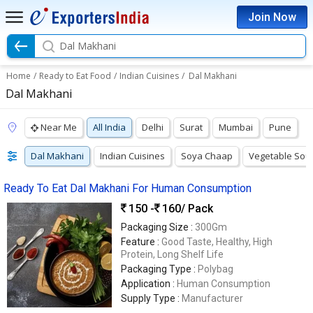
Join Now
Dal Makhani
Home
/
Ready to Eat Food
/
Indian Cuisines
/
Dal Makhani
Dal Makhani
Near Me
All India
Delhi
Surat
Mumbai
Pune
Dal Makhani
Indian Cuisines
Soya Chaap
Vegetable Sou
Ready To Eat Dal Makhani For Human Consumption
150 -
160
/ Pack
Packaging Size :
300Gm
Feature :
Good Taste, Healthy, High
Protein, Long Shelf Life
Packaging Type :
Polybag
Application :
Human Consumption
Supply Type :
Manufacturer