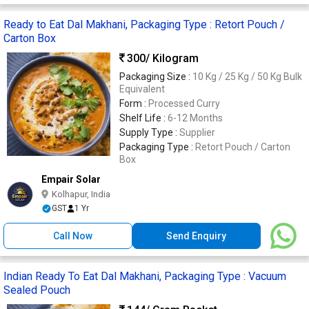
Ready to Eat Dal Makhani, Packaging Type : Retort Pouch /
Carton Box
300
/ Kilogram
Packaging Size :
10 Kg / 25 Kg / 50 Kg Bulk
Equivalent
Form :
Processed Curry
Shelf Life :
6-12 Months
Supply Type :
Supplier
Packaging Type :
Retort Pouch / Carton
Box
Empair Solar
Kolhapur, India
GST
1 Yr
Call Now
Send Enquiry
Indian Ready To Eat Dal Makhani, Packaging Type : Vacuum
Sealed Pouch