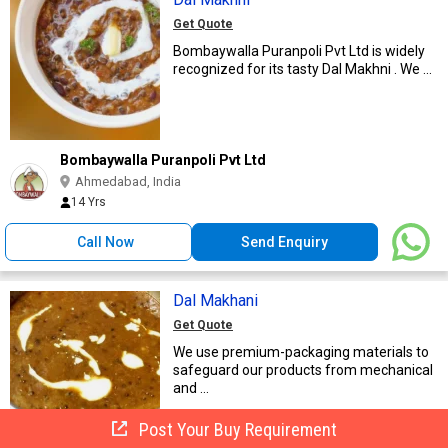
Get Quote
Bombaywalla Puranpoli Pvt Ltd is widely
recognized for its tasty Dal Makhni . We ...
Bombaywalla Puranpoli Pvt Ltd
Ahmedabad, India
14 Yrs
Call Now
Send Enquiry
Dal Makhani
Get Quote
We use premium-packaging materials to
safeguard our products from mechanical
and ...
Post Your Buy Requirement