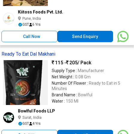
Kiitoss Foods Pvt. Ltd.
Pune, India
GST
6 Yrs
Call Now
Send Enquiry
Ready To Eat Dal Makhani
115 -
205
/ Pack
Supply Type :
Manufacturer
Net Weight :
0.08 Gm
Number Of Flower :
Ready to Eat in 5
Minutes
Brand Name :
Bowlful
Water :
150 Ml
Bowlful Foods LLP
Surat, India
GST
4 Yrs