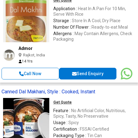
Get Quote
Application :
Heat In A Pan For 10 Min,
Serve With Rice
Storage :
Store In A Cool, Dry Place
Number Of Flower :
Ready-to-eat Meal
Allergens :
May Contain Allergens, Check
Packaging
Admor
Rajkot, India
14 Yrs
Call Now
Send Enquiry
Canned Dal Makhani, Style : Cooked, Instant
Get Quote
Feature :
No Artificial Color, Nutritious,
Spicy, Tasty, No Preservative
Usage :
Spicy
Certification :
FSSAI Certified
Packaging Type :
Tin Can