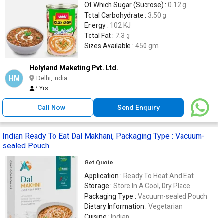
Of Which Sugar (Sucrose) :
0.12 g
Total Carbohydrate :
3.50 g
Energy :
102 KJ
Total Fat :
7.3 g
Sizes Available :
450 gm
Holyland Maketing Pvt. Ltd.
HM
Delhi, India
7 Yrs
Call Now
Send Enquiry
Indian Ready To Eat Dal Makhani, Packaging Type : Vacuum-
sealed Pouch
Get Quote
Application :
Ready To Heat And Eat
Storage :
Store In A Cool, Dry Place
Packaging Type :
Vacuum-sealed Pouch
Dietary Information :
Vegetarian
Cuisine :
Indian