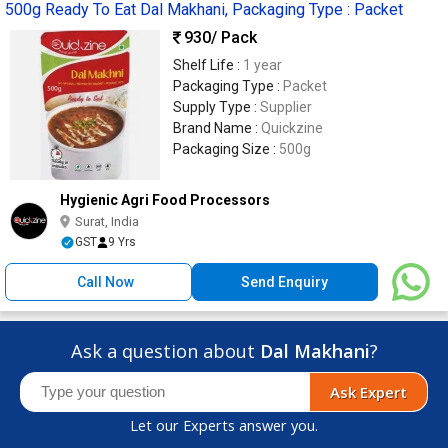
500g Ready To Eat Dal Makhani, Packaging Type : Packet
930
/ Pack
Shelf Life :
1 year
Packaging Type :
Packet
Supply Type :
Supplier
Brand Name :
Quickzine
Packaging Size :
500g
Hygienic Agri Food Processors
Surat, India
GST
9 Yrs
Call Now
Send Enquiry
Ask a question about
Dal Makhani
?
Ask Expert
Let our Experts answer you.