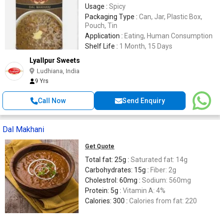
Usage :
Spicy
Packaging Type :
Can, Jar, Plastic Box,
Pouch, Tin
Application :
Eating, Human Consumption
Shelf Life :
1 Month, 15 Days
Lyallpur Sweets
Ludhiana, India
9 Yrs
Call Now
Send Enquiry
Dal Makhani
Get Quote
Total fat: 25g :
Saturated fat: 14g
Carbohydrates: 15g :
Fiber: 2g
Cholestrol: 60mg :
Sodium: 560mg
Protein: 5g :
Vitamin A: 4%
Calories: 300 :
Calories from fat: 220