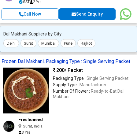
GST
2 Yrs
Call Now
Send Enquiry
Dal Makhani Suppliers by City
Delhi
Surat
Mumbai
Pune
Rajkot
Frozen Dal Makhani, Packaging Type : Single Serving Packet
200
/ Packet
Packaging Type :
Single Serving Packet
Supply Type :
Manufacturer
Number Of Flower :
Ready-to-Eat Dal
Makhani
Freshoneed
Surat, India
3 Yrs