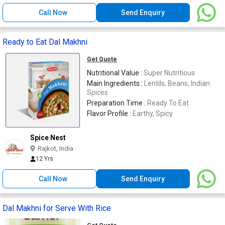
Call Now
Send Enquiry
Ready to Eat Dal Makhni
Get Quote
Nutritional Value :
Super Nutritious
Main Ingredients :
Lentils, Beans, Indian
Spices
Preparation Time :
Ready To Eat
Flavor Profile :
Earthy, Spicy
Spice Nest
Rajkot, India
12 Yrs
Call Now
Send Enquiry
Dal Makhni for Serve With Rice