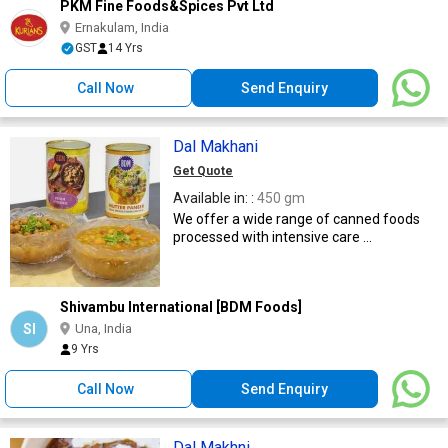
PKM Fine Foods&Spices Pvt Ltd
Ernakulam, India
GST
14 Yrs
Call Now
Send Enquiry
Dal Makhani
Get Quote
Available in: :
450 gm
We offer a wide range of canned foods
processed with intensive care ...
Shivambu International [BDM Foods]
SI
Una, India
9 Yrs
Call Now
Send Enquiry
Dal Makhni