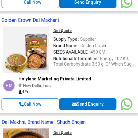
Call Now
Send Enquiry
Golden Crown Dal Makhani
Get Quote
Supply Type :
Supplier
Brand Name :
Golden Crown
SIZES AVAILABLE :
450 GM
Nutritional Information :
Energy 102 KJ,
Total Carbohydrate 3.50 g, Of Which Sugar
(Sucrose) 0.12 g, Protein 4.53 g, Total Fat
7.3 g.
Holyland Marketing Private Limited
HM
New Delhi, India
4 Yrs
Call Now
Send Enquiry
Dal Makhni, Brand Name : Shudh Bhojan
Get Quote