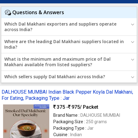
Questions & Answers
Which Dal Makhani exporters and suppliers operate
across India?
Where are the leading Dal Makhani suppliers located in
India?
What is the minimum and maximum price of Dal
Makhani available from listed suppliers?
Which sellers supply Dal Makhani across India?
DALHOUSE MUMBAI Indian Black Pepper Koyla Dal Makhani,
For Eating, Packaging Type : Jar
375 -
975
/ Packet
Brand Name :
DALHOUSE MUMBAI
Packaging Size :
250 grams
Packaging Type :
Jar
Cuisine :
Indian