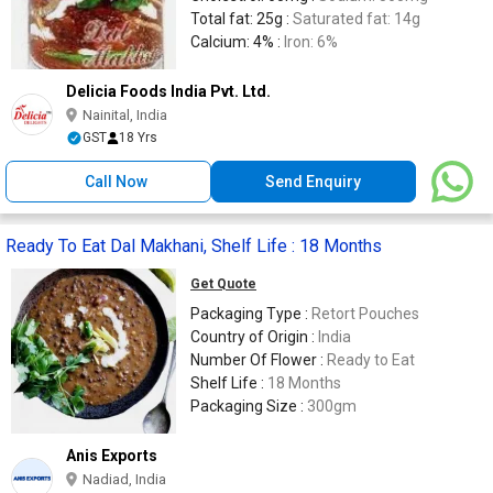
Total fat: 25g :
Saturated fat: 14g
Calcium: 4% :
Iron: 6%
Delicia Foods India Pvt. Ltd.
Nainital, India
GST
18 Yrs
Call Now
Send Enquiry
Ready To Eat Dal Makhani, Shelf Life : 18 Months
Get Quote
Packaging Type :
Retort Pouches
Country of Origin :
India
Number Of Flower :
Ready to Eat
Shelf Life :
18 Months
Packaging Size :
300gm
Anis Exports
Nadiad, India