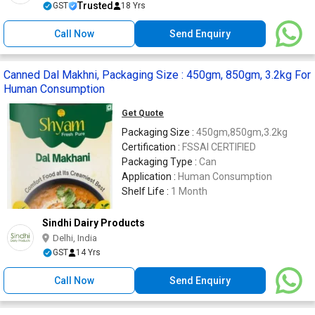
Trusted
GST
18 Yrs
Call Now
Send Enquiry
Canned Dal Makhni, Packaging Size : 450gm, 850gm, 3.2kg For
Human Consumption
Get Quote
Packaging Size :
450gm,850gm,3.2kg
Certification :
FSSAI CERTIFIED
Packaging Type :
Can
Application :
Human Consumption
Shelf Life :
1 Month
Sindhi Dairy Products
Delhi, India
GST
14 Yrs
Call Now
Send Enquiry