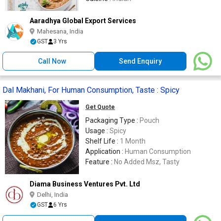
Aaradhya Global Export Services
Mahesana, India
GST
3 Yrs
Call Now
Send Enquiry
Dal Makhani, For Human Consumption, Taste : Spicy
Get Quote
Packaging Type :
Pouch
Usage :
Spicy
Shelf Life :
1 Month
Application :
Human Consumption
Feature :
No Added Msz, Tasty
Diama Business Ventures Pvt. Ltd
Delhi, India
GST
6 Yrs