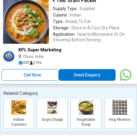
144
/ Gram Packet
Supply Type :
Supplier
Cuisine :
Indian
Type :
Ready To Eat
Storage :
Store In A Cool, Dry Place
Application :
Heat In Microwave Or On
Stovetop Before Serving
KPL Super Marketing
Churu, India
GST
2 Yrs
Call Now
Send Enquiry
Related Category
Indian
Soya Chaap
Vegetable
Veg Momos
Cuisines
Soup