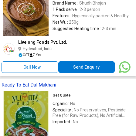
Brand Name :
Shudh Bhojan
1 Pack serve :
2-3 person
Features :
Hygienically packed & Healthy
Net Wt. :
250g
Suggested Heating time :
2-3 min
Livelong Foods Pvt. Ltd.
Hyderabad, India
GST
7 Yrs
Call Now
Send Enquiry
Ready To Eat Dal Makhani
Get Quote
Organic :
No
Speciality :
No Preservatives, Pesticide
Free (for Raw Products), No Artificial
Flavour
Imported :
No