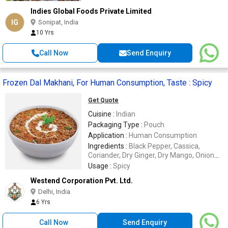
Indies Global Foods Private Limited
IG
Sonipat, India
10 Yrs
Call Now
Send Enquiry
Frozen Dal Makhani, For Human Consumption, Taste : Spicy
Get Quote
Cuisine :
Indian
Packaging Type :
Pouch
Application :
Human Consumption
Ingredients :
Black Pepper, Cassica,
Coriander, Dry Ginger, Dry Mango, Onion
Flakes, Red Chilli, Salt
Usage :
Spicy
Westend Corporation Pvt. Ltd.
Delhi, India
6 Yrs
Call Now
Send Enquiry