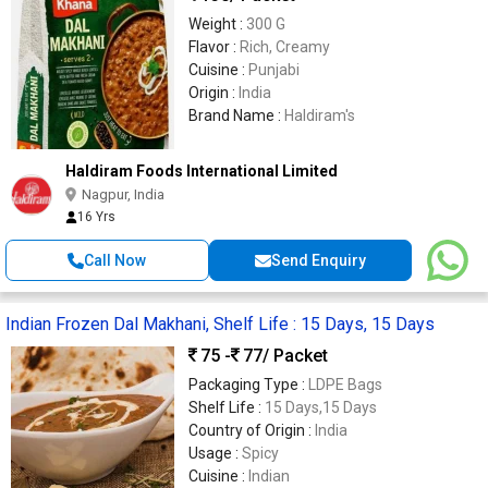
Weight :
300 G
Flavor :
Rich, Creamy
Cuisine :
Punjabi
Origin :
India
Brand Name :
Haldiram's
Haldiram Foods International Limited
Nagpur, India
16 Yrs
Call Now
Send Enquiry
Indian Frozen Dal Makhani, Shelf Life : 15 Days, 15 Days
75 -
77
/ Packet
Packaging Type :
LDPE Bags
Shelf Life :
15 Days,15 Days
Country of Origin :
India
Usage :
Spicy
Cuisine :
Indian