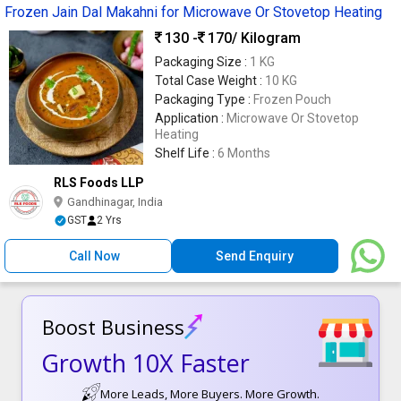
Frozen Jain Dal Makahni for Microwave Or Stovetop Heating
130 -
170
/ Kilogram
Packaging Size :
1 KG
Total Case Weight :
10 KG
Packaging Type :
Frozen Pouch
Application :
Microwave Or Stovetop
Heating
Shelf Life :
6 Months
RLS Foods LLP
Gandhinagar, India
GST
2 Yrs
Call Now
Send Enquiry
Boost Business
Growth 10X Faster
More Leads, More Buyers. More Growth.