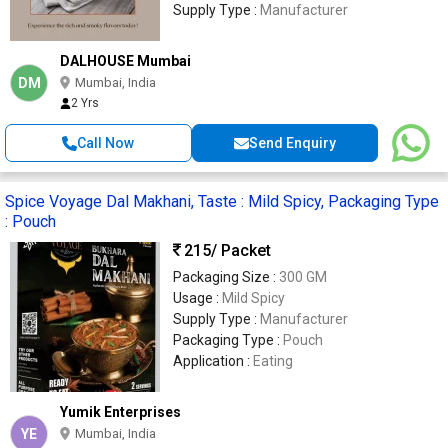
Supply Type :
Manufacturer
DALHOUSE Mumbai
DM
Mumbai, India
2 Yrs
Call Now
Send Enquiry
Spice Voyage Dal Makhani, Taste : Mild Spicy, Packaging Type
: Pouch
215
/ Packet
Packaging Size :
300 GM
Usage :
Mild Spicy
Supply Type :
Manufacturer
Packaging Type :
Pouch
Application :
Eating
Yumik Enterprises
YE
Mumbai, India