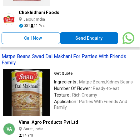
Chokhidhani Foods
Jaipur, India
GST
11 Yrs
Call Now
Send Enquiry
Matpe Beans Swad Dal Makhani For Parties With Friends
Family
Get Quote
Ingredients :
Matpe Beans,Kidney Beans
Number Of Flower :
Ready-to-eat
Texture :
Rich Creamy
Application :
Parties With Friends And
Family
Vimal Agro Products Pvt Ltd
VA
Surat, India
14 Yrs