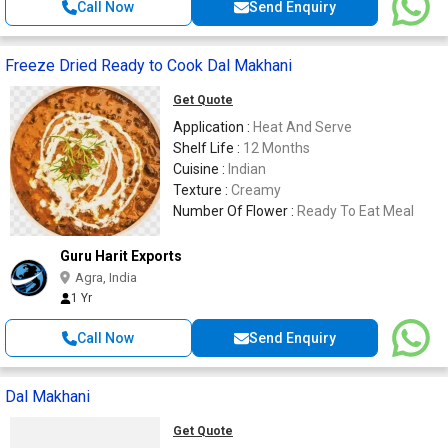
Call Now
Send Enquiry
Freeze Dried Ready to Cook Dal Makhani
Get Quote
Application :
Heat And Serve
Shelf Life :
12 Months
Cuisine :
Indian
Texture :
Creamy
Number Of Flower :
Ready To Eat Meal
Guru Harit Exports
Agra, India
1 Yr
Call Now
Send Enquiry
Dal Makhani
Get Quote