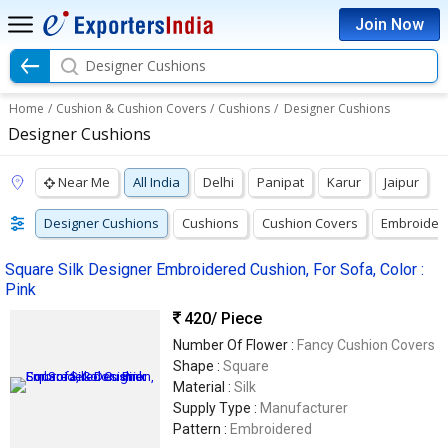
Join Now
Designer Cushions
Home
/
Cushion & Cushion Covers
/
Cushions
/
Designer Cushions
Designer Cushions
Near Me
All India
Delhi
Panipat
Karur
Jaipur
Designer Cushions
Cushions
Cushion Covers
Embroider
Square Silk Designer Embroidered Cushion, For Sofa, Color :
Pink
420
/ Piece
Number Of Flower :
Fancy Cushion Covers
Shape :
Square
Material :
Silk
Supply Type :
Manufacturer
Pattern :
Embroidered