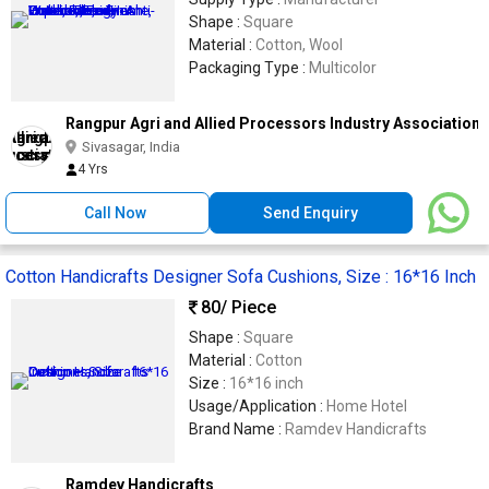
Shape :
Square
Material :
Cotton, Wool
Packaging Type :
Multicolor
Rangpur Agri and Allied Processors Industry Association
Sivasagar, India
4 Yrs
Call Now
Send Enquiry
Cotton Handicrafts Designer Sofa Cushions, Size : 16*16 Inch
80
/ Piece
Shape :
Square
Material :
Cotton
Size :
16*16 inch
Usage/Application :
Home Hotel
Brand Name :
Ramdev Handicrafts
Ramdev Handicrafts