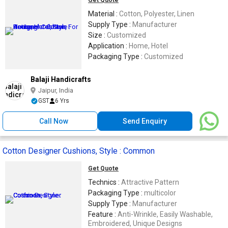
Get Quote
Material :
Cotton, Polyester, Linen
Supply Type :
Manufacturer
Size :
Customized
Application :
Home, Hotel
Packaging Type :
Customized
Balaji Handicrafts
Jaipur, India
GST
6 Yrs
Call Now
Send Enquiry
Cotton Designer Cushions, Style : Common
Get Quote
Technics :
Attractive Pattern
Packaging Type :
multicolor
Supply Type :
Manufacturer
Feature :
Anti-Wrinkle, Easily Washable,
Embroidered, Unique Designs