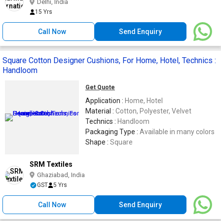
Delhi, India
15 Yrs
Call Now
Send Enquiry
Square Cotton Designer Cushions, For Home, Hotel, Technics :
Handloom
Get Quote
Application :
Home, Hotel
Material :
Cotton, Polyester, Velvet
Technics :
Handloom
Packaging Type :
Available in many colors
Shape :
Square
SRM Textiles
Ghaziabad, India
GST
5 Yrs
Call Now
Send Enquiry