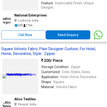
Feature :
Impeccable Finish, Unique
Designs
National Enterprises
Lucknow, India
GST
7 Yrs
Call Now
Send Enquiry
Square Velvets Fabric Plain Designer Cushion, For Hotel,
Home, Decorative, Style : Zipper
200
/ Piece
Storage Condition :
Zipper
Customized :
Color, Styles, Sizes
Application :
Hotel, Home, Decorative
Shape :
Square
Material :
Velvets Fabric
Alico Textiles
Panipat, India