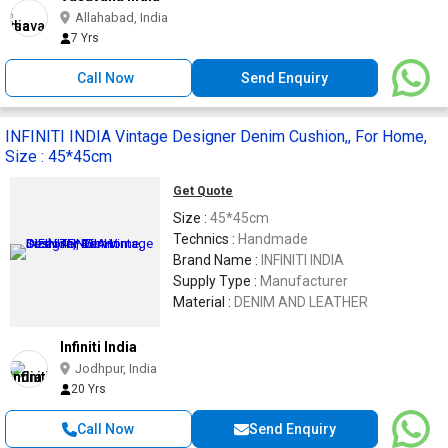
Allahabad, India
7 Yrs
Call Now
Send Enquiry
INFINITI INDIA Vintage Designer Denim Cushion,, For Home,
Size : 45*45cm
Get Quote
Size :
45*45cm
Technics :
Handmade
Brand Name :
INFINITI INDIA
Supply Type :
Manufacturer
Material :
DENIM AND LEATHER
Infiniti India
Jodhpur, India
20 Yrs
Call Now
Send Enquiry