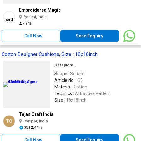
Embroidered Magic
Ranchi, India
7 Yrs
Call Now
Send Enquiry
Cotton Designer Cushions, Size : 18x18inch
Get Quote
Shape :
Square
Article No. :
C3
Material :
Cotton
Technics :
Attractive Pattern
Size :
18x18inch
Tejas Craft India
TC
Panipat, India
GST
4 Yrs
Call Now
Send Enquiry