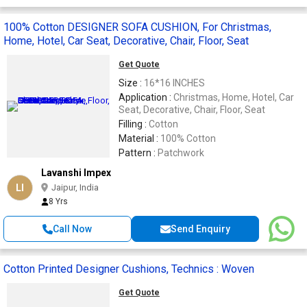
100% Cotton DESIGNER SOFA CUSHION, For Christmas,
Home, Hotel, Car Seat, Decorative, Chair, Floor, Seat
Get Quote
Size :
16*16 INCHES
Application :
Christmas, Home, Hotel, Car
Seat, Decorative, Chair, Floor, Seat
Filling :
Cotton
Material :
100% Cotton
Pattern :
Patchwork
Lavanshi Impex
LI
Jaipur, India
8 Yrs
Call Now
Send Enquiry
Cotton Printed Designer Cushions, Technics : Woven
Get Quote