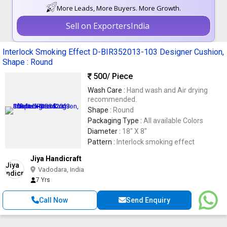
More Leads, More Buyers. More Growth.
Sell on ExportersIndia
Interlock Smoking Effect D-BIR352013-103 Designer Cushion,
Shape : Round
500
/ Piece
Wash Care :
Hand wash and Air drying
recommended.
Shape :
Round
Packaging Type :
All available Colors
Diameter :
18" X 8"
Pattern :
Interlock smoking effect
Jiya Handicraft
Vadodara, India
7 Yrs
Call Now
Send Enquiry