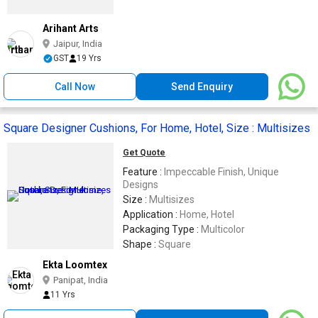
Arihant Arts
Jaipur, India
GST
19 Yrs
Call Now
Send Enquiry
Square Designer Cushions, For Home, Hotel, Size : Multisizes
Get Quote
Feature :
Impeccable Finish, Unique
Designs
Size :
Multisizes
Application :
Home, Hotel
Packaging Type :
Multicolor
Shape :
Square
Ekta Loomtex
Panipat, India
11 Yrs