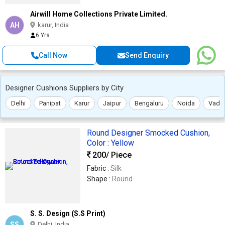
Airwill Home Collections Private Limited.
AH
karur, India
6 Yrs
Call Now
Send Enquiry
Designer Cushions Suppliers by City
Delhi
Panipat
Karur
Jaipur
Bengaluru
Noida
Vado
Round Designer Smocked Cushion,
Color : Yellow
200
/ Piece
Fabric :
Silk
Shape :
Round
S. S. Design (S.S Print)
SS
Delhi, India