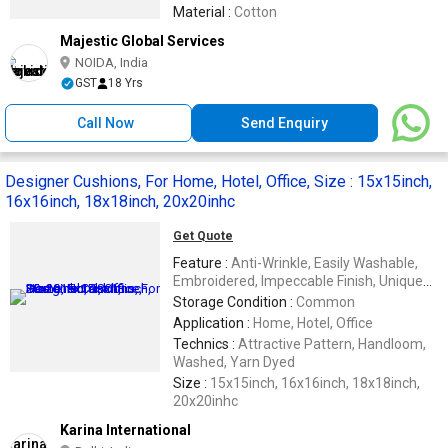
Material :
Cotton
Majestic Global Services
NOIDA, India
GST
18 Yrs
Call Now
Send Enquiry
Designer Cushions, For Home, Hotel, Office, Size : 15x15inch,
16x16inch, 18x18inch, 20x20inhc
Get Quote
Feature :
Anti-Wrinkle, Easily Washable,
Embroidered, Impeccable Finish, Unique
Designs
Storage Condition :
Common
Application :
Home, Hotel, Office
Technics :
Attractive Pattern, Handloom,
Washed, Yarn Dyed
Size :
15x15inch, 16x16inch, 18x18inch,
20x20inhc
Karina International