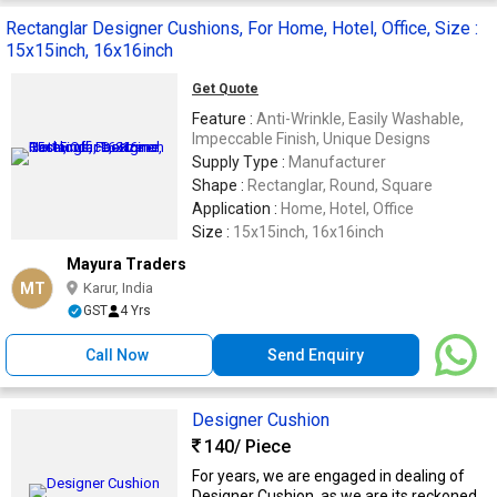
Rectanglar Designer Cushions, For Home, Hotel, Office, Size :
15x15inch, 16x16inch
Get Quote
Feature :
Anti-Wrinkle, Easily Washable,
Impeccable Finish, Unique Designs
Supply Type :
Manufacturer
Shape :
Rectanglar, Round, Square
Application :
Home, Hotel, Office
Size :
15x15inch, 16x16inch
Mayura Traders
MT
Karur, India
GST
4 Yrs
Call Now
Send Enquiry
Designer Cushion
140
/ Piece
For years, we are engaged in dealing of
Designer Cushion, as we are its reckoned