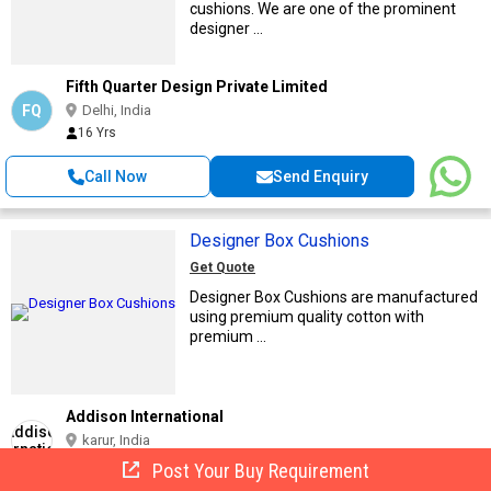
cushions. We are one of the prominent
designer ...
Fifth Quarter Design Private Limited
FQ
Delhi, India
16 Yrs
Call Now
Send Enquiry
Designer Box Cushions
Get Quote
Designer Box Cushions are manufactured
using premium quality cotton with
premium ...
Addison International
karur, India
12 Yrs
Post Your Buy Requirement