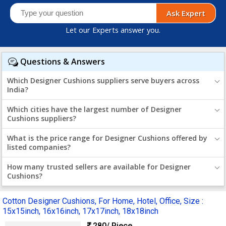
Ask Expert
Let our Experts answer you.
Questions & Answers
Which Designer Cushions suppliers serve buyers across
India?
Which cities have the largest number of Designer
Cushions suppliers?
What is the price range for Designer Cushions offered by
listed companies?
How many trusted sellers are available for Designer
Cushions?
Cotton Designer Cushions, For Home, Hotel, Office, Size :
15x15inch, 16x16inch, 17x17inch, 18x18inch
280
/ Piece