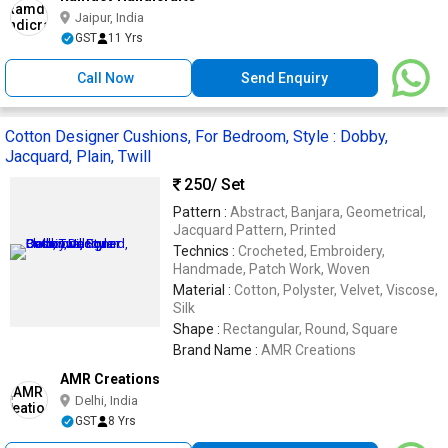
Jaipur, India
GST
11 Yrs
Call Now
Send Enquiry
Cotton Designer Cushions, For Bedroom, Style : Dobby,
Jacquard, Plain, Twill
250
/ Set
Pattern :
Abstract, Banjara, Geometrical,
Jacquard Pattern, Printed
Technics :
Crocheted, Embroidery,
Handmade, Patch Work, Woven
Material :
Cotton, Polyster, Velvet, Viscose,
Silk
Shape :
Rectangular, Round, Square
Brand Name :
AMR Creations
AMR Creations
Delhi, India
GST
8 Yrs