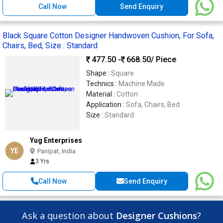
Call Now
Send Enquiry
Black Square Cotton Designer Handwoven Cushion, For Sofa,
Chairs, Bed, Size : Standard
477.50 -
668.50
/ Piece
Shape :
Square
Technics :
Machine Made
Material :
Cotton
Application :
Sofa, Chairs, Bed
Size :
Standard
Yug Enterprises
YE
Panipat, India
3 Yrs
Call Now
Send Enquiry
Ask a question about
Designer Cushions
?