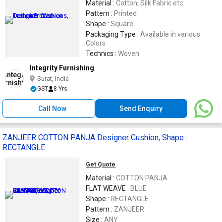
Material :
Cotton, Silk Fabric etc.
Pattern :
Printed
Shape :
Square
Packaging Type :
Available in various
Colors
Technics :
Woven
Integrity Furnishing
Surat, India
GST
8 Yrs
Call Now
Send Enquiry
ZANJEER COTTON PANJA Designer Cushion, Shape :
RECTANGLE
Get Quote
Material :
COTTON PANJA
FLAT WEAVE :
BLUE
Shape :
RECTANGLE
Pattern :
ZANJEER
Size :
ANY