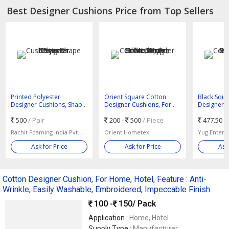
Best Designer Cushions Price from Top Sellers
Printed Polyester
Orient Square Cotton
Black Squa
Designer Cushions, Shape
Designer Cushions, For
Designer 
: Square
Home, Hotel, Office, Style :
Cushion, Fo
500
/ Pair
Modern
200 -
500
/ Piece
Bed, Size 
477.50 -
Rachit Foaming India Pvt. Ltd.
Orient Hometex
Yug Enterp
Ask for Price
Ask for Price
Ask
Cotton Designer Cushion, For Home, Hotel, Feature : Anti-
Wrinkle, Easily Washable, Embroidered, Impeccable Finish
100 -
150
/ Pack
Application :
Home, Hotel
Supply Type :
Manufacturer