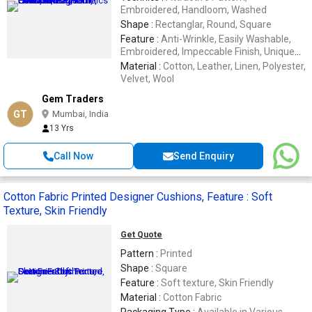
Embroidered, Handloom, Washed
Shape :
Rectanglar, Round, Square
Feature :
Anti-Wrinkle, Easily Washable,
Embroidered, Impeccable Finish, Unique
Designs
Material :
Cotton, Leather, Linen, Polyester,
Velvet, Wool
Gem Traders
GT
Mumbai, India
13 Yrs
Call Now
Send Enquiry
Cotton Fabric Printed Designer Cushions, Feature : Soft
Texture, Skin Friendly
Get Quote
Pattern :
Printed
Shape :
Square
Feature :
Soft texture, Skin Friendly
Material :
Cotton Fabric