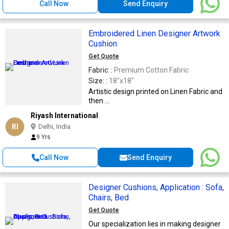
Call Now
Send Enquiry
Embroidered Linen Designer Artwork
Cushion
Get Quote
Fabric: :
Premium Cotton Fabric
Size: :
18"x18"
Artistic design printed on Linen Fabric and
then ...
Riyash International
RI
Delhi, India
9 Yrs
Call Now
Send Enquiry
Designer Cushions, Application : Sofa,
Chairs, Bed
Get Quote
Our specialization lies in making designer