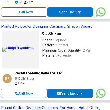
GST
7 Yrs
Call Now
Send Enquiry
Printed Polyester Designer Cushions, Shape : Square
500
/ Pair
Shape :
Square
Pattern :
Printed
Minimum Order Quantity :
2 Pair
Material :
Polyester
Rachit Foaming India Pvt. Ltd.
RF
Delhi, India
9 Yrs
Call Now
Send Enquiry
Round Cotton Designer Cushions, For Home, Hotel, Office,