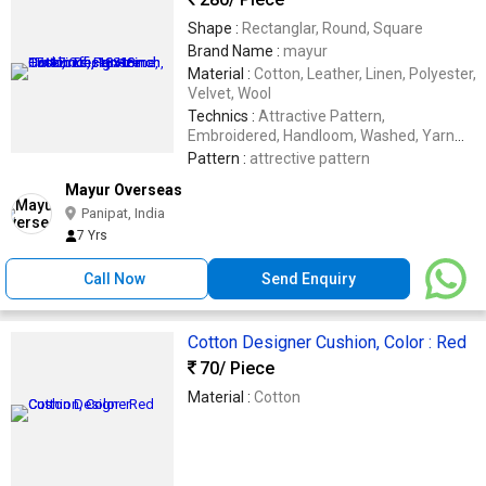
Shape :
Rectanglar, Round, Square
Brand Name :
mayur
Material :
Cotton, Leather, Linen, Polyester,
Velvet, Wool
Technics :
Attractive Pattern,
Embroidered, Handloom, Washed, Yarn
Dyed
Pattern :
attrective pattern
Mayur Overseas
Panipat, India
7 Yrs
Call Now
Send Enquiry
Cotton Designer Cushion, Color : Red
70
/ Piece
Material :
Cotton