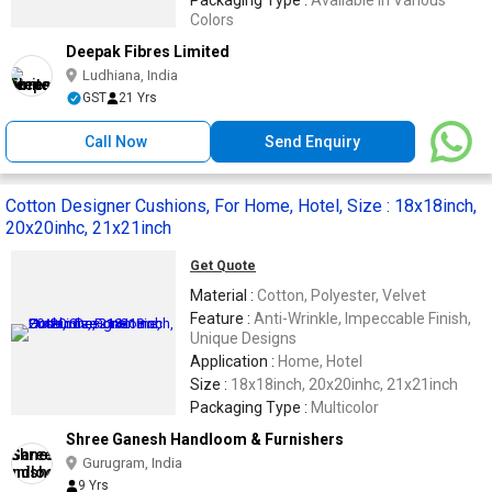
Packaging Type :
Available in Various
Colors
Deepak Fibres Limited
Ludhiana, India
GST
21 Yrs
Call Now
Send Enquiry
Cotton Designer Cushions, For Home, Hotel, Size : 18x18inch,
20x20inhc, 21x21inch
Get Quote
Material :
Cotton, Polyester, Velvet
Feature :
Anti-Wrinkle, Impeccable Finish,
Unique Designs
Application :
Home, Hotel
Size :
18x18inch, 20x20inhc, 21x21inch
Packaging Type :
Multicolor
Shree Ganesh Handloom & Furnishers
Gurugram, India
9 Yrs