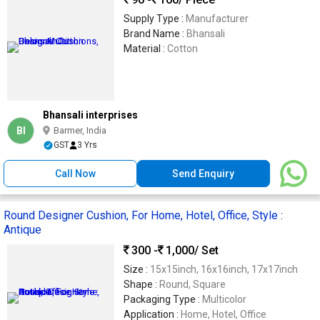
Supply Type :
Manufacturer
Brand Name :
Bhansali
Material :
Cotton
Bhansali interprises
BI
Barmer, India
GST
3 Yrs
Call Now
Send Enquiry
Round Designer Cushion, For Home, Hotel, Office, Style :
Antique
300 -
1,000
/ Set
Size :
15x15inch, 16x16inch, 17x17inch
Shape :
Round, Square
Packaging Type :
Multicolor
Application :
Home, Hotel, Office