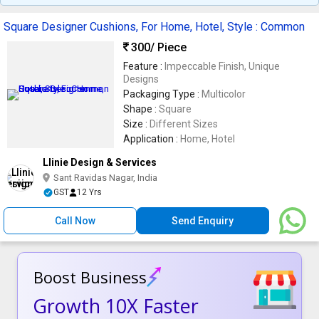
Square Designer Cushions, For Home, Hotel, Style : Common
300
/ Piece
Feature :
Impeccable Finish, Unique
Designs
Packaging Type :
Multicolor
Shape :
Square
Size :
Different Sizes
Application :
Home, Hotel
Llinie Design & Services
Sant Ravidas Nagar, India
GST
12 Yrs
Call Now
Send Enquiry
Boost Business
Growth 10X Faster