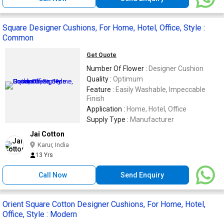
Square Designer Cushions, For Home, Hotel, Office, Style :
Common
Get Quote
Number Of Flower :
Designer Cushion
Quality :
Optimum
Feature :
Easily Washable, Impeccable
Finish
Application :
Home, Hotel, Office
Supply Type :
Manufacturer
Jai Cotton
Karur, India
13 Yrs
Call Now
Send Enquiry
Orient Square Cotton Designer Cushions, For Home, Hotel,
Office, Style : Modern