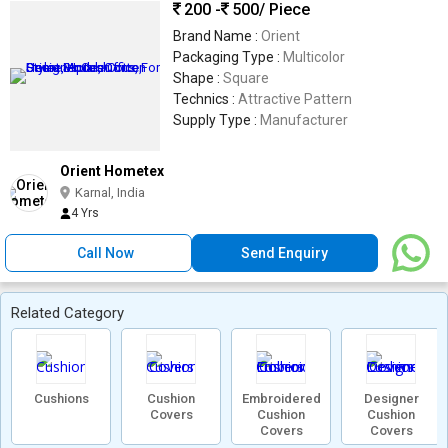
200 -
500
/ Piece
Brand Name :
Orient
Packaging Type :
Multicolor
Shape :
Square
Technics :
Attractive Pattern
Supply Type :
Manufacturer
Orient Hometex
Karnal, India
4 Yrs
Call Now
Send Enquiry
Related Category
Cushions
Cushion
Embroidered
Designer
Covers
Cushion
Cushion
Covers
Covers