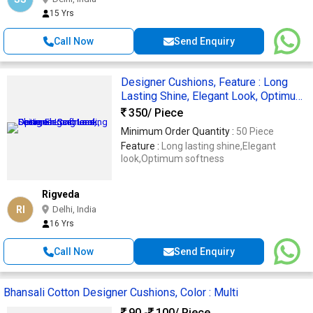
15 Yrs
Call Now
Send Enquiry
Designer Cushions, Feature : Long
Lasting Shine, Elegant Look, Optimum
Softness
350
/ Piece
Minimum Order Quantity :
50 Piece
Feature :
Long lasting shine,Elegant
look,Optimum softness
Rigveda
RI
Delhi, India
16 Yrs
Call Now
Send Enquiry
Bhansali Cotton Designer Cushions, Color : Multi
90 -
100
/ Piece