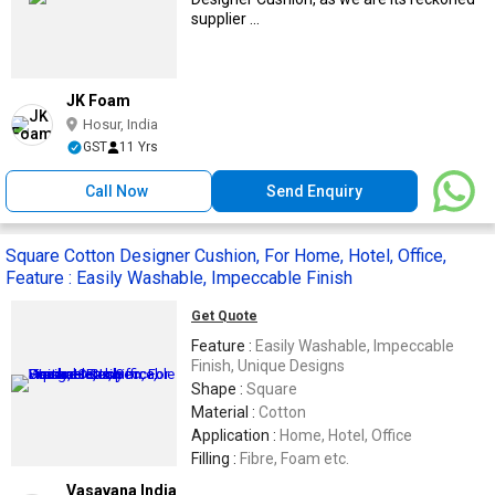
supplier ...
JK Foam
Hosur, India
GST
11 Yrs
Call Now
Send Enquiry
Square Cotton Designer Cushion, For Home, Hotel, Office,
Feature : Easily Washable, Impeccable Finish
Get Quote
Feature :
Easily Washable, Impeccable
Finish, Unique Designs
Shape :
Square
Material :
Cotton
Application :
Home, Hotel, Office
Filling :
Fibre, Foam etc.
Vasavana India