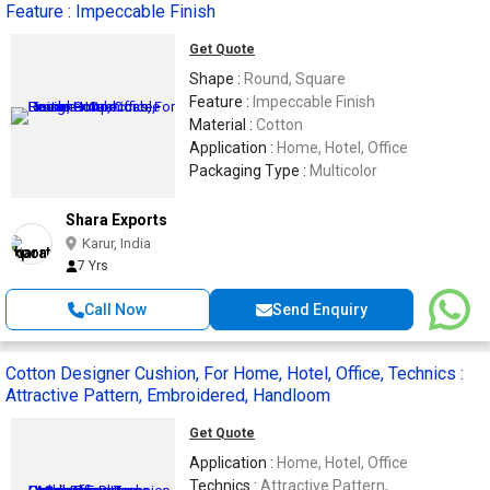
Feature : Impeccable Finish
Get Quote
Shape :
Round, Square
Feature :
Impeccable Finish
Material :
Cotton
Application :
Home, Hotel, Office
Packaging Type :
Multicolor
Shara Exports
Karur, India
7 Yrs
Call Now
Send Enquiry
Cotton Designer Cushion, For Home, Hotel, Office, Technics :
Attractive Pattern, Embroidered, Handloom
Get Quote
Application :
Home, Hotel, Office
Technics :
Attractive Pattern,