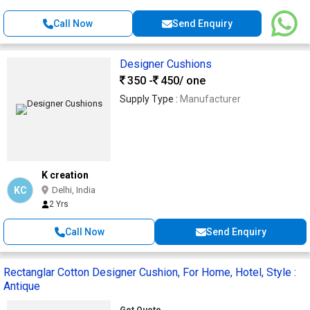
Call Now
Send Enquiry
Designer Cushions
350 -
450
/ one
Supply Type :
Manufacturer
K creation
KC
Delhi, India
2 Yrs
Call Now
Send Enquiry
Rectanglar Cotton Designer Cushion, For Home, Hotel, Style :
Antique