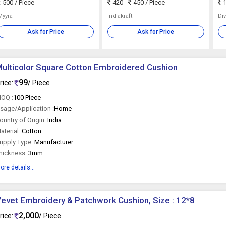
500
/ Piece
420 -
450
/ Piece
1
Myyra
Indiakraft
Div
Ask for Price
Ask for Price
ulticolor Square Cotton Embroidered Cushion
99
rice:
/ Piece
OQ :
100 Piece
sage/Application :
Home
ountry of Origin :
India
aterial :
Cotton
upply Type :
Manufacturer
hickness :
3mm
ore details...
evet Embroidery & Patchwork Cushion, Size : 12*8
2,000
rice:
/ Piece