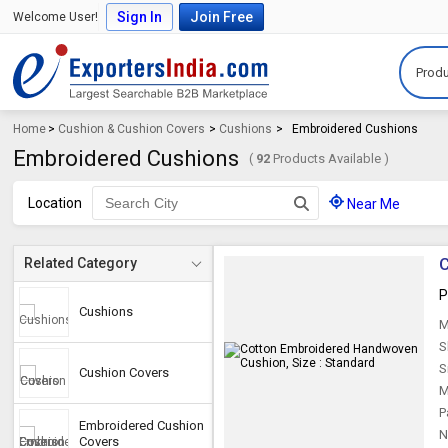
Sign In
Join Free
Welcome User!
Produ
Home
>
Cushion & Cushion Covers
>
Cushions
>
Embroidered Cushions
Embroidered Cushions
(
92
Products Available )
Location
Near Me
C
Related Category
P
Cushions
M
S
S
Cushion Covers
M
P
Embroidered Cushion
N
Covers