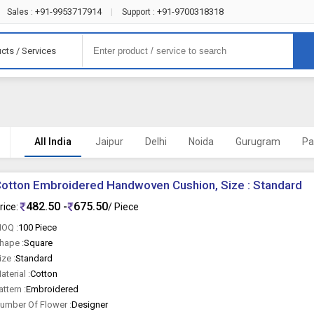
+91-9953717914
+91-9700318318
Sales :
|
Support :
cts / Services
All India
Jaipur
Delhi
Noida
Gurugram
Pa
otton Embroidered Handwoven Cushion, Size : Standard
482.50 -
675.50
rice:
/ Piece
OQ :
100 Piece
hape :
Square
ize :
Standard
aterial :
Cotton
attern :
Embroidered
umber Of Flower :
Designer