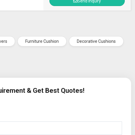
Send Inquiry
vers
Furniture Cushion
Decorative Cushions
quirement & Get Best Quotes!