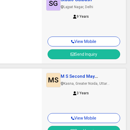
SG
Lajpat Nagar, Delhi
9 Years
View Mobile
Send Inquiry
M S Second May
MS
International
Kasna, Greater Noida, Uttar
Pradesh
3 Years
View Mobile