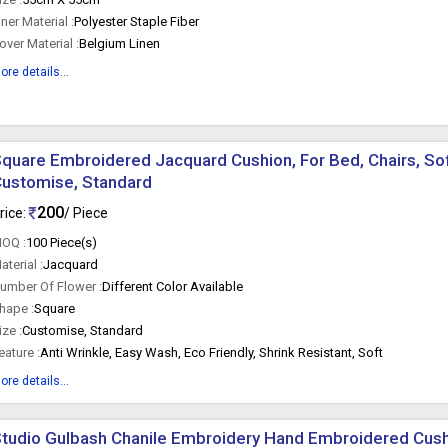
nner Material :
Polyester Staple Fiber
over Material :
Belgium Linen
ore details...
quare Embroidered Jacquard Cushion, For Bed, Chairs, Sof
ustomise, Standard
200
rice:
/ Piece
OQ :
100 Piece(s)
aterial :
Jacquard
umber Of Flower :
Different Color Available
hape :
Square
ize :
Customise, Standard
eature :
Anti Wrinkle, Easy Wash, Eco Friendly, Shrink Resistant, Soft
ore details...
tudio Gulbash Chanile Embroidery Hand Embroidered Cushi