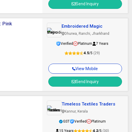
Send Inquiry
: Pink
Embroidered Magic
Dhurwa, Ranchi, Jharkhand
Verified
Platinum
7 Years
4.5
/5
(29)
View Mobile
Send Inquiry
Timeless Textiles Traders
Kannur, Kerala
GST
Verified
Platinum
15 Years
4.2
/5
(30)