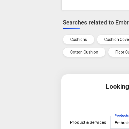
Searches related to Emb
Cushions
Cushion Cove
Cotton Cushion
Floor C
Looking
Products
Product & Services