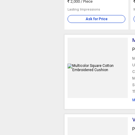
2,000
/ Piece
Lasting Impressions
Ask for Price
M
P
M
U
C
M
S
T
M
V
P