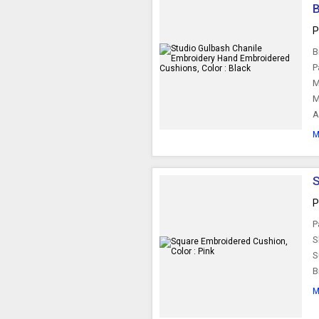
B
P
B
P
M
M
A
M
S
P
P
S
S
B
M