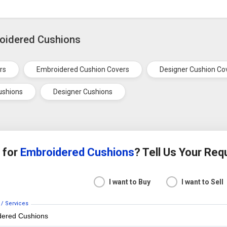
roidered Cushions
rs
Embroidered Cushion Covers
Designer Cushion Co
ushions
Designer Cushions
 for
Embroidered Cushions
? Tell Us Your Re
I want to Buy
I want to Sell
 / Services