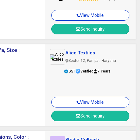
View Mobile
Send Inquiry
a, Size :
Alico Textiles
Sector 12, Panipat, Haryana
GST
Verified
7 Years
View Mobile
Send Inquiry
ons, Color :
Studio Gulbash