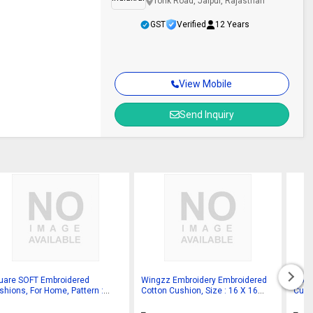
Tonk Road, Jaipur, Rajasthan
GST
Verified
12 Years
View Mobile
Send Inquiry
uare SOFT Embroidered
Wingzz Embroidery Embroidered
Cott
shions, For Home, Pattern :
Cotton Cushion, Size : 16 X 16
Cush
in
Inch