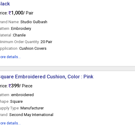
lack
1,000
rice:
/ Pair
rand Name :
Studio Gulbash
attern :
Embroidery
aterial :
Chanile
inimum Order Quantity :
20 Pair
pplication :
Cushion Covers
ore details...
quare Embroidered Cushion, Color : Pink
399
rice:
/ Piece
attern :
embroidered
hape :
Square
upply Type :
Manufacturer
rand :
Second May International
ore details...