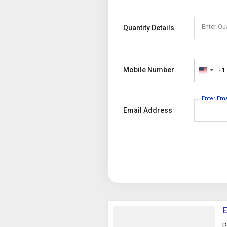
Enter Qu
Quantity Details
Mobile Number
+1
United
States
+1
Enter Em
Email Address
E
P