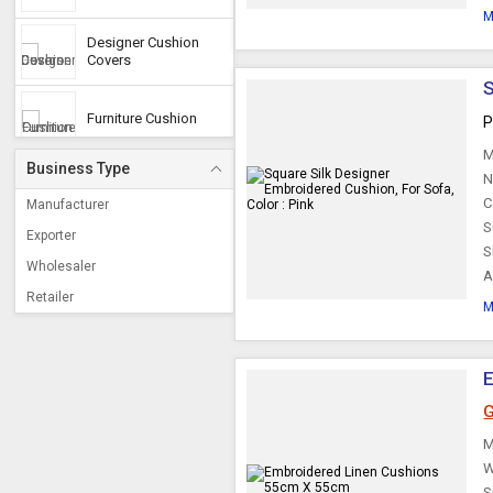
M
Designer Cushion
Covers
S
Furniture Cushion
P
M
Business Type
N
Decorative Cushions
C
Manufacturer
S
Exporter
S
Cotton Cushion
Wholesaler
A
Retailer
M
Floor Cushions
Designer Cushions
G
M
Cushion Set
W
S