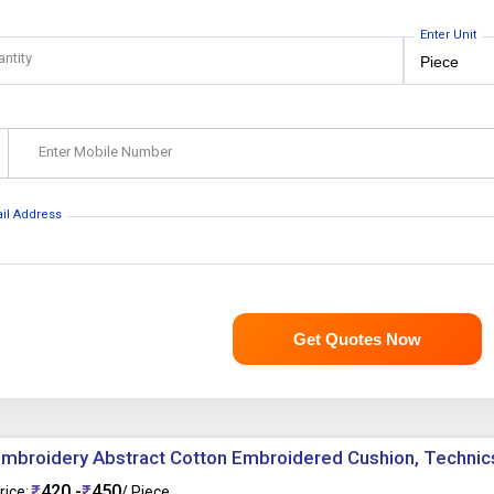
Enter Unit
antity
Enter Mobile Number
ail Address
Get Quotes Now
mbroidery Abstract Cotton Embroidered Cushion, Techni
420 -
450
rice:
/ Piece