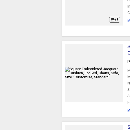
I
Square Cushion
C
+3
M
S
C
P
M
M
N
S
S
F
M
S