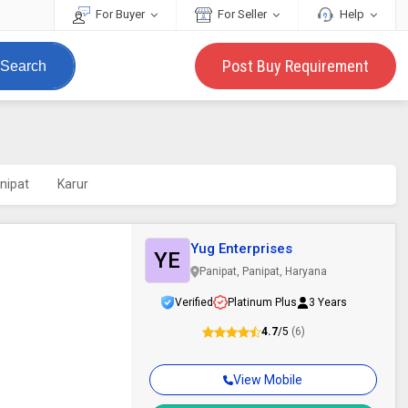
For Buyer
For Seller
Help
Post Buy Requirement
Search
nipat
Karur
Yug Enterprises
YE
Panipat, Panipat, Haryana
Verified
Platinum Plus
3 Years
4.7
/5
(6)
View Mobile