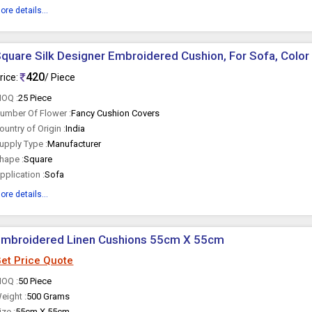
ore details...
quare Silk Designer Embroidered Cushion, For Sofa, Color 
420
rice:
/ Piece
OQ :
25 Piece
umber Of Flower :
Fancy Cushion Covers
ountry of Origin :
India
upply Type :
Manufacturer
hape :
Square
pplication :
Sofa
ore details...
Embroidered Linen Cushions 55cm X 55cm
et Price Quote
OQ :
50 Piece
eight :
500 Grams
ize :
55cm X 55cm