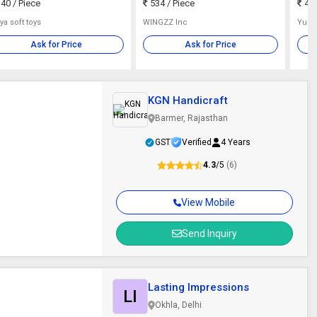
40
/ Piece
534
/ Piece
482
ya soft toys
WINGZZ Inc
Yug 
Ask for Price
Ask for Price
KGN Handicraft
Barmer, Rajasthan
GST
Verified
4 Years
4.3
/5
(6)
View Mobile
Send Inquiry
Lasting Impressions
LI
Okhla, Delhi