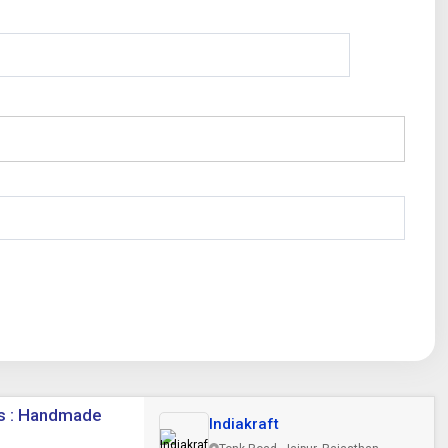
cs : Handmade
Indiakraft