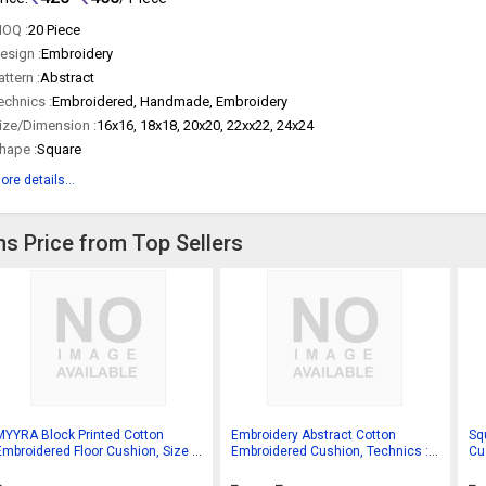
OQ :
20 Piece
esign :
Embroidery
attern :
Abstract
echnics :
Embroidered, Handmade, Embroidery
ize/Dimension :
16x16, 18x18, 20x20, 22xx22, 24x24
hape :
Square
ore details...
s Price from Top Sellers
MYYRA Block Printed Cotton
Embroidery Abstract Cotton
Sq
Embroidered Floor Cushion, Size :
Embroidered Cushion, Technics :
Cu
45 X 45 Cms.
Handmade
Pla