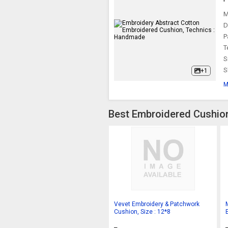
M
D
P
T
S
S
+1
M
Best Embroidered Cushion
Vevet Embroidery & Patchwork
Cushion, Size : 12*8