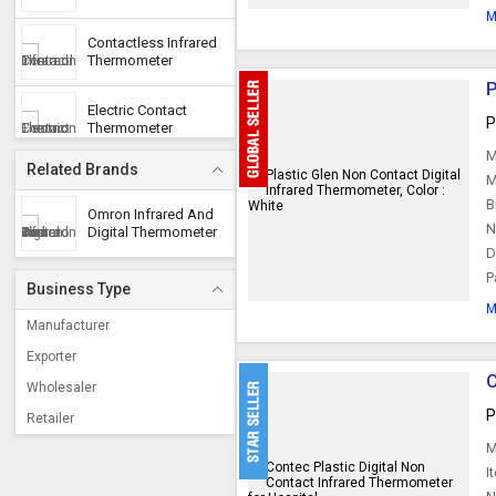
M
Contactless Infrared
Thermometer
P
Electric Contact
P
Thermometer
M
Related Brands
M
B
Omron Infrared And
N
Digital Thermometer
D
P
Business Type
M
Manufacturer
Exporter
C
Wholesaler
P
Retailer
M
I