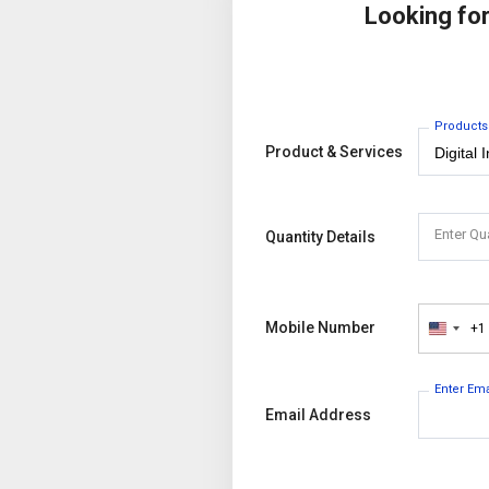
Looking fo
Products
Product & Services
Enter Qu
Quantity Details
Mobile Number
+1
United
States
+1
Enter Em
Email Address