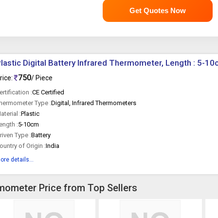
Get Quotes Now
lastic Digital Battery Infrared Thermometer, Length : 5-1
750
rice:
/ Piece
ertification :
CE Certified
hermometer Type :
Digital, Infrared Thermometers
aterial :
Plastic
ength :
5-10cm
riven Type :
Battery
ountry of Origin :
India
ore details...
rmometer Price from Top Sellers