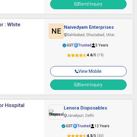
Send Inquiry
r : White
Naivedyam Enterprises
NE
Sahibabad, Ghaziabad, Uttar
Pradesh
GST
Trusted
5 Years
4.6
/5
(19)
View Mobile
Send Inquiry
or Hospital
Lenora Disposables
Janakpuri, Delhi
GST
Trusted
12 Years
4.5
/5
(30)