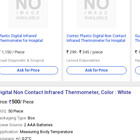
lastic Digital Infrared
Contec Plastic Digital Non Contact
Gun
Thermometer for Hospital
Infrared Thermometer for Hospital
Th
TP
1,150
/ Piece
299 -
345
/ piece
1
Royal Diagnostic & Surgical
Lenora Disposables
Hy
Ask for Price
Ask for Price
igital Non Contact Infrared Thermometer, Color : White
500
rice:
/ Piece
OQ :
50 Piece
ackaging Type :
Box
ower Source :
2 AAA Batteries
pplication :
Measuring Body Temperature
ccuracy :
+/- 0.2°C