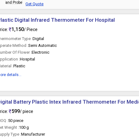
Get Quote
lastic Digital Infrared Thermometer For Hospital
1,150
rice:
/ Piece
hermometer Type :
Digital
perate Method :
Semi Automatic
umber Of Flower :
Electronic
pplication :
Hospital
aterial :
Plastic
ore details...
igital Battery Plastic Intex Infrared Thermometer For Med
599
rice:
/ piece
OQ :
50 piece
et Weight :
100 g
upply Type :
Manufacturer