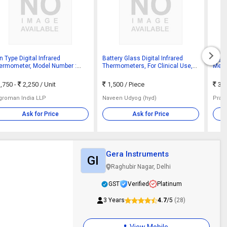
 Type Digital Infrared
Battery Glass Digital Infrared
Digit
ermometer, Model Number :
Thermometers, For Clinical Use,
Medi
30
Monitor Temprature, Hospital,
Accu
Certification : CE Certified
,750 -
2,250
/ Unit
1,500
/ Piece
3,
groman India LLP
Naveen Udyog (hyd)
Prat
Ask for Price
Ask for Price
Gera Instruments
GI
Raghubir Nagar, Delhi
GST
Verified
Platinum
3 Years
4.7
/5
(28)