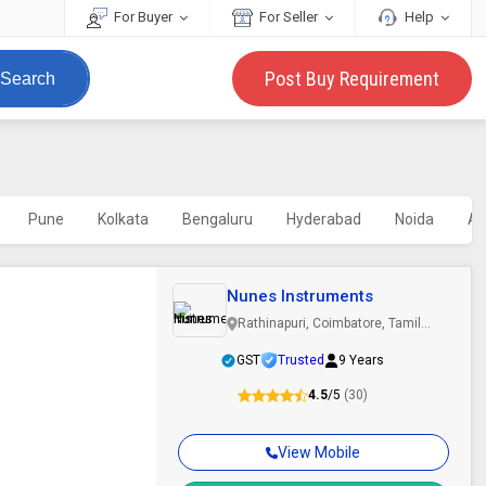
For Buyer
For Seller
Help
Post Buy Requirement
Search
Pune
Kolkata
Bengaluru
Hyderabad
Noida
A
Nunes Instruments
Rathinapuri, Coimbatore, Tamil
Nadu
GST
Trusted
9 Years
4.5
/5
(30)
View Mobile