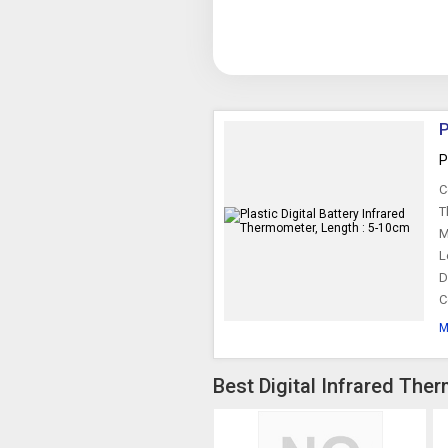
P
P
C
T
M
L
D
C
M
Best Digital Infrared The