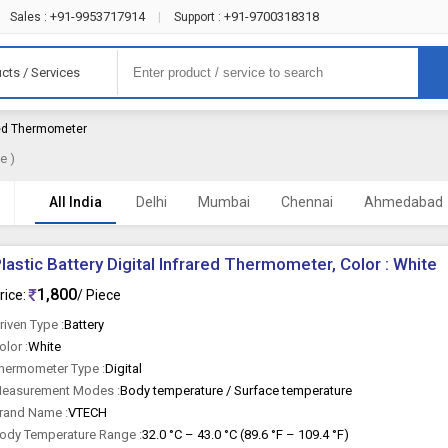
+91-9953717914
+91-9700318318
Sales :
|
Support :
cts / Services
ared Thermometer
e )
All India
Delhi
Mumbai
Chennai
Ahmedabad
lastic Battery Digital Infrared Thermometer, Color : White
1,800
rice:
/ Piece
riven Type :
Battery
olor :
White
hermometer Type :
Digital
easurement Modes :
Body temperature / Surface temperature
rand Name :
VTECH
ody Temperature Range :
32.0 °C – 43.0 °C (89.6 °F – 109.4 °F)