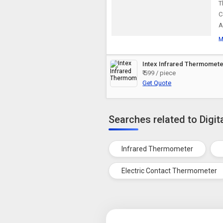
T
C
A
M
Intex Infrared Thermomete
₹ 599 / piece
Get Quote
Searches related to Digi
Infrared Thermometer
Electric Contact Thermometer