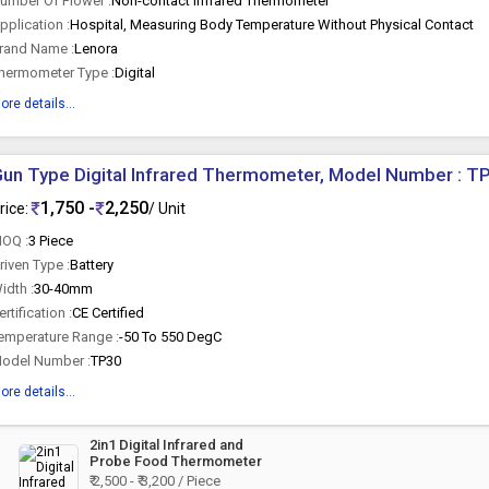
umber Of Flower :
Non-contact Infrared Thermometer
pplication :
Hospital, Measuring Body Temperature Without Physical Contact
rand Name :
Lenora
hermometer Type :
Digital
ore details...
un Type Digital Infrared Thermometer, Model Number : T
1,750 -
2,250
rice:
/ Unit
OQ :
3 Piece
riven Type :
Battery
idth :
30-40mm
ertification :
CE Certified
emperature Range :
-50 To 550 DegC
odel Number :
TP30
ore details...
2in1 Digital Infrared and
Probe Food Thermometer
₹ 2,500 - ₹ 3,200 / Piece