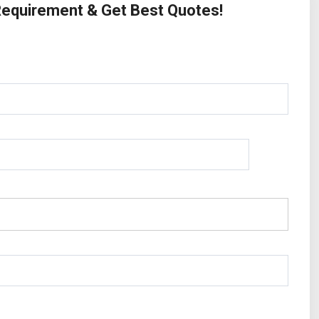
 Requirement & Get Best Quotes!