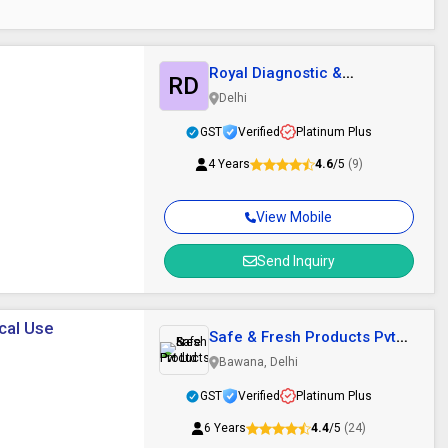
Royal Diagnostic &
RD
Surgical
Delhi
GST
Verified
Platinum Plus
4 Years
4.6
/5
(9)
View Mobile
Send Inquiry
ical Use
Safe & Fresh Products Pvt
Ltd
Bawana, Delhi
GST
Verified
Platinum Plus
6 Years
4.4
/5
(24)