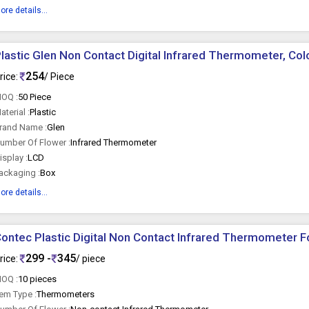
ore details...
lastic Glen Non Contact Digital Infrared Thermometer, Colo
254
rice:
/ Piece
OQ :
50 Piece
aterial :
Plastic
rand Name :
Glen
umber Of Flower :
Infrared Thermometer
isplay :
LCD
ackaging :
Box
ore details...
ontec Plastic Digital Non Contact Infrared Thermometer F
299 -
345
rice:
/ piece
OQ :
10 pieces
tem Type :
Thermometers