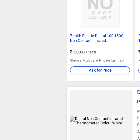
Zenith Plastic Digital 100-150C
P
Non Contact Infrared
Thermometer, Length : 10-15cm,
15-20cm
5,000
/ Piece
Stacee Multicare Private Limited
Ask for Price
D
P
M
P
P
A
A