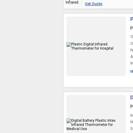
Get Quote
P
P
T
O
N
A
M
M
D
P
M
N
S