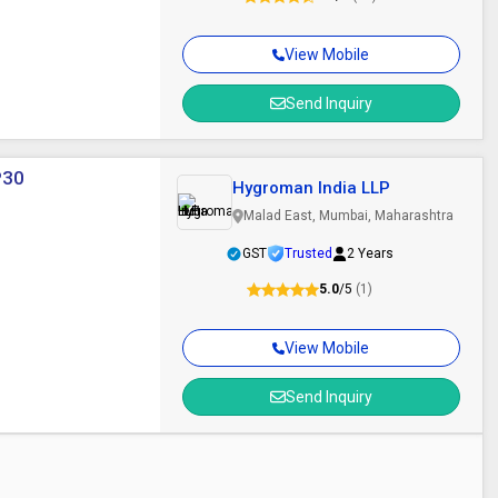
View Mobile
Send Inquiry
P30
Hygroman India LLP
Malad East, Mumbai, Maharashtra
GST
Trusted
2 Years
5.0
/5
(1)
View Mobile
Send Inquiry