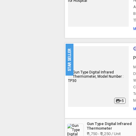
N
A
B
T
M
G
P
M
D
W
C
T
M
+5
M
Gun Type Digital Infrared
Thermometer
₹ 1,750 - ₹ 2,250 / Unit