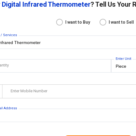
r
Digital Infrared Thermometer
? Tell Us Your
I want to Buy
I want to Sell
 / Services
Enter Unit
antity
Enter Mobile Number
ail Address