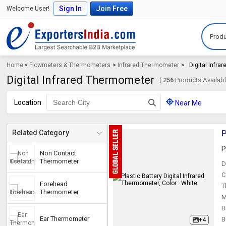
Sign In
Join Free
Welcome User!
Produ
Home
>
Flowmeters & Thermometers
>
Infrared Thermometer
>
Digital Infr
Digital Infrared Thermometer
(
256
Products Availabl
Location
Near Me
P
Related Category
P
Non Contact
Thermometer
D
C
Forehead
T
Thermometer
M
B
Ear Thermometer
B
+4