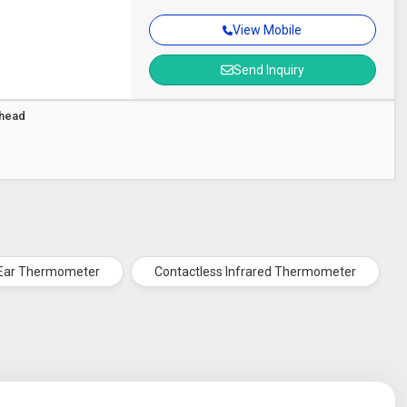
View Mobile
Send Inquiry
ehead
Ear Thermometer
Contactless Infrared Thermometer