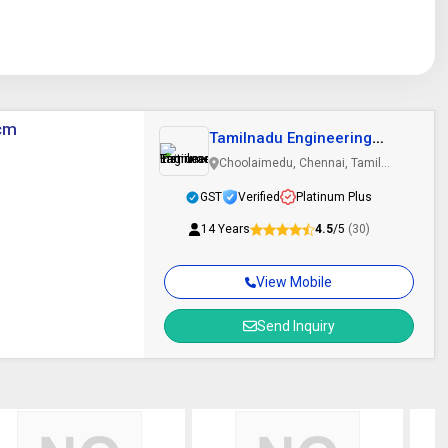
0cm
Tamilnadu Engineering
Instruments
Choolaimedu, Chennai, Tamil
Nadu
GST
Verified
Platinum Plus
14 Years
4.5
/5
(30)
View Mobile
Send Inquiry