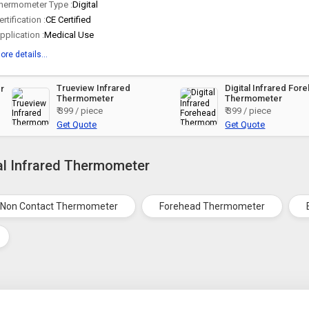
hermometer Type :
Digital
ertification :
CE Certified
pplication :
Medical Use
ore details...
Trueview Infrared
Digital Infrared For
r
Thermometer
Thermometer
₹ 399 / piece
₹ 399 / piece
Get Quote
Get Quote
tal Infrared Thermometer
Non Contact Thermometer
Forehead Thermometer