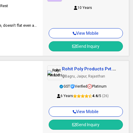
 Rest
10 Years
Ergonomic Therapy cure, Curve Fitting Cushion, Lightweight & portable, doesn’t flat even after longer use,
View Mobile
Send Inquiry
Rohit Poly Products Pvt.
Ltd.
Bagru, Jaipur, Rajasthan
GST
Verified
Platinum
6 Years
4.6
/5
(26)
View Mobile
Send Inquiry