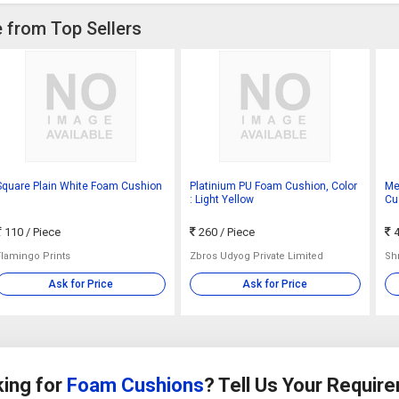
 from Top Sellers
Square Plain White Foam Cushion
Platinium PU Foam Cushion, Color
Me
: Light Yellow
Cus
90
110
/ Piece
260
/ Piece
4
Flamingo Prints
Zbros Udyog Private Limited
Sh
Ask for Price
Ask for Price
ing for
Foam Cushions
? Tell Us Your Requir