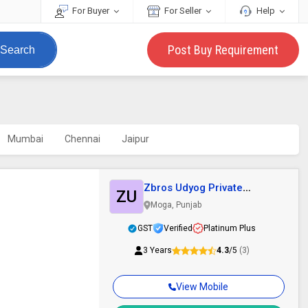
For Buyer
For Seller
Help
Post Buy Requirement
Search
Mumbai
Chennai
Jaipur
Zbros Udyog Private
ZU
Limited
Moga, Punjab
GST
Verified
Platinum Plus
3 Years
4.3
/5
(3)
View Mobile