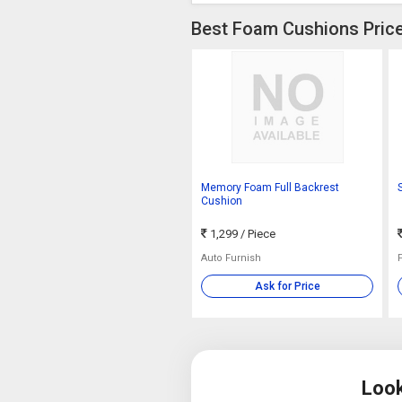
Best Foam Cushions Price
Memory Foam Full Backrest
Cushion
1,299
/ Piece
Auto Furnish
Ask for Price
Look