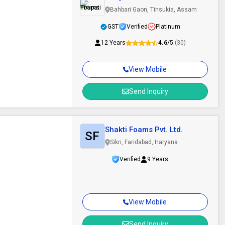
Bahbari Gaon, Tinsukia, Assam
GST
Verified
Platinum
12 Years
4.6
/5
(30)
View Mobile
Send Inquiry
Shakti Foams Pvt. Ltd.
SF
Sikri, Faridabad, Haryana
Verified
9 Years
View Mobile
Send Inquiry