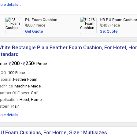
ore details...
PU Foam Cushion
HR PU Foam Cushio
₹ 800 / Piece
₹ 240 / Piece
Get Quote
Get Quote
hite Rectangle Plain Feather Foam Cushion, For Hotel, Hom
Standard
200 -
250
rice:
/ Piece
OQ :
100 Piece
aterial :
Feather Foam
echnics :
Machine Made
umber Of Flower :
Soft
pplication :
Hotel, Home
attern :
Plain
ore details...
U Foam Cushions, For Home, Size : Multisizes