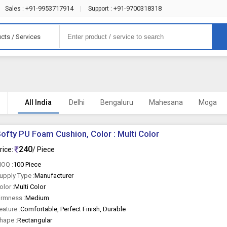
+91-9953717914
+91-9700318318
Sales :
|
Support :
cts / Services
All India
Delhi
Bengaluru
Mahesana
Moga
ofty PU Foam Cushion, Color : Multi Color
240
rice:
/ Piece
OQ :
100 Piece
upply Type :
Manufacturer
olor :
Multi Color
irmness :
Medium
eature :
Comfortable, Perfect Finish, Durable
hape :
Rectangular