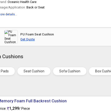
rand :
Oceanic Health Care
sage/Application :
Back or Seat
ore details...
PU Foam Seat Cushion
Get Quote
m Cushions
r Pads
Seat Cushion
Sofa Cushion
Box Cush
emory Foam Full Backrest Cushion
1,299
rice:
/ Piece