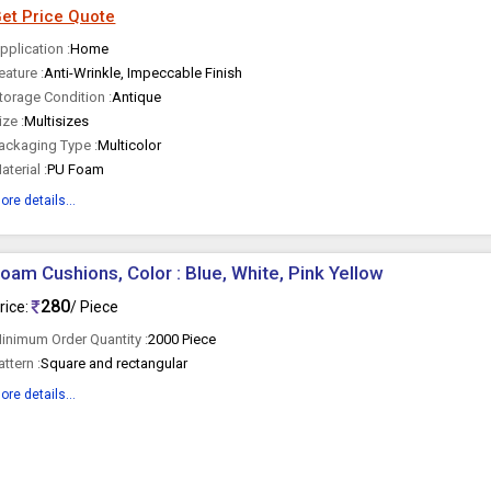
et Price Quote
pplication :
Home
eature :
Anti-Wrinkle, Impeccable Finish
torage Condition :
Antique
ize :
Multisizes
ackaging Type :
Multicolor
aterial :
PU Foam
ore details...
oam Cushions, Color : Blue, White, Pink Yellow
280
rice:
/ Piece
inimum Order Quantity :
2000 Piece
attern :
Square and rectangular
ore details...