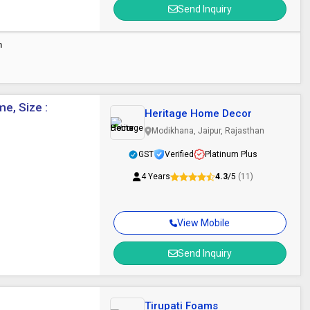
Send Inquiry
n
e, Size :
Heritage Home Decor
Modikhana, Jaipur, Rajasthan
GST
Verified
Platinum Plus
4 Years
4.3
/5
(11)
View Mobile
Send Inquiry
Tirupati Foams