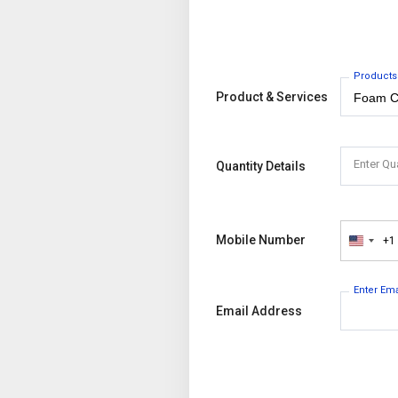
Products
Product & Services
Enter Qu
Quantity Details
Mobile Number
+1
United
States
+1
Enter Em
Email Address