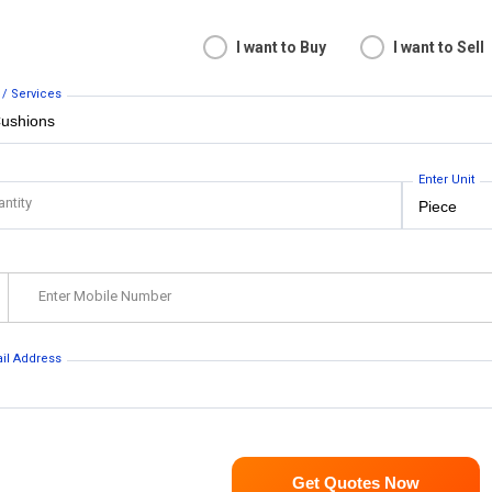
I want to Buy
I want to Sell
 / Services
Enter Unit
antity
Enter Mobile Number
ail Address
Get Quotes Now