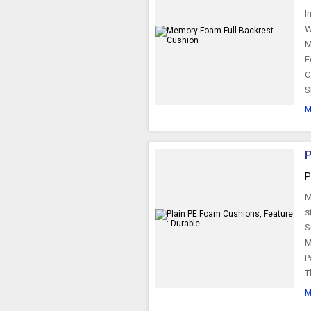
I
W
M
F
C
S
M
P
P
M
s
S
M
P
T
M