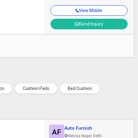
View Mobile
Send Inquiry
ion
Cushion Pads
Bed Cushion
Auto Furnish
AF
Malviya Nagar, Delhi