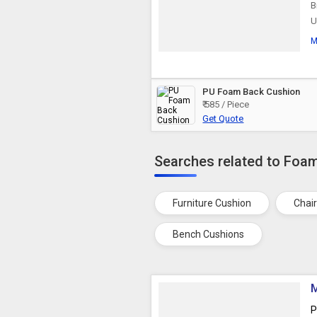
B
U
M
PU Foam Back Cushion
₹ 585 / Piece
Get Quote
Searches related to Foa
Furniture Cushion
Chai
Bench Cushions
M
P