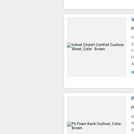
V
P
P
S
F
F
A
M
P
P
M
W
M