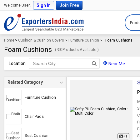
Sign In
Join Free
Welcome User!
Produ
Home
>
Cushion & Cushion Covers
>
Furniture Cushion
>
Foam Cushions
Foam Cushions
(
93
Products Available )
Location
Near Me
S
Related Category
P
Furniture Cushion
M
S
C
Chair Pads
F
F
Seat Cushion
S
+1