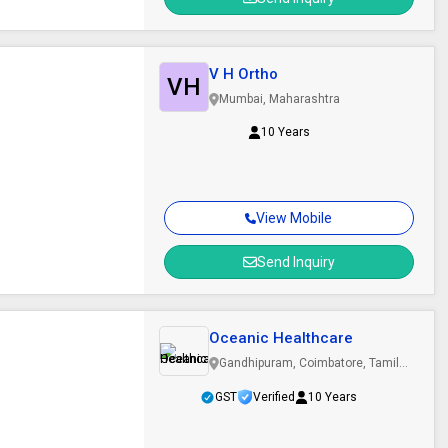
V H Ortho
VH
Mumbai, Maharashtra
10 Years
View Mobile
Send Inquiry
Oceanic Healthcare
Gandhipuram, Coimbatore, Tamil
Nadu
GST
Verified
10 Years