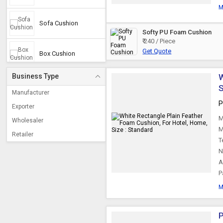
M
Sofa Cushion
Softy PU Foam Cushion
₹ 240 / Piece
Get Quote
Box Cushion
Business Type
W
Cushion Pads
Manufacturer
P
Exporter
Bed Cushion
M
Wholesaler
M
Retailer
T
Bench Cushions
N
A
P
M
P