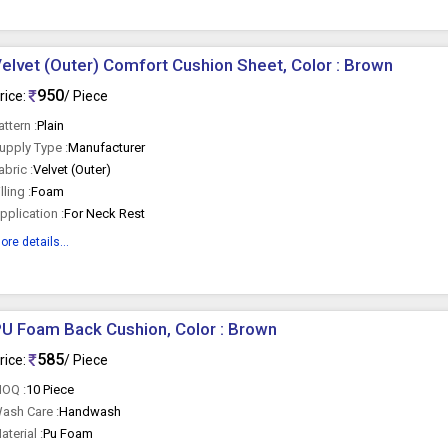
elvet (Outer) Comfort Cushion Sheet, Color : Brown
950
rice:
/ Piece
attern :
Plain
upply Type :
Manufacturer
abric :
Velvet (Outer)
illing :
Foam
pplication :
For Neck Rest
ore details...
U Foam Back Cushion, Color : Brown
585
rice:
/ Piece
OQ :
10 Piece
ash Care :
Handwash
aterial :
Pu Foam