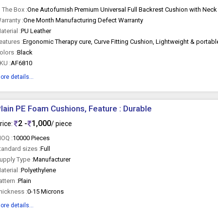
n The Box :
One Autofurnish Premium Universal Full Backrest Cushion with Neck
arranty :
One Month Manufacturing Defect Warranty
aterial :
PU Leather
eatures :
olors :
Black
KU :
AF6810
ore details...
lain PE Foam Cushions, Feature : Durable
2 -
1,000
rice:
/ piece
OQ :
10000 Pieces
tandard sizes :
Full
upply Type :
Manufacturer
aterial :
Polyethylene
attern :
Plain
hickness :
0-15 Microns
ore details...