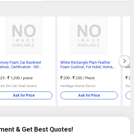
mory Foam Car Backrest
White Rectangle Plain Feather
PU P
hion, Certification : ISO
Foam Cushion, For Hotel, Home,
Color
01:2008
Size : Standard
25 -
1,200
/ piece
200 -
250
/ Piece
20
ree Om Car Seat Covers
Heritage Home Decor
Sukh 
Ask for Price
Ask for Price
ement & Get Best Quotes!