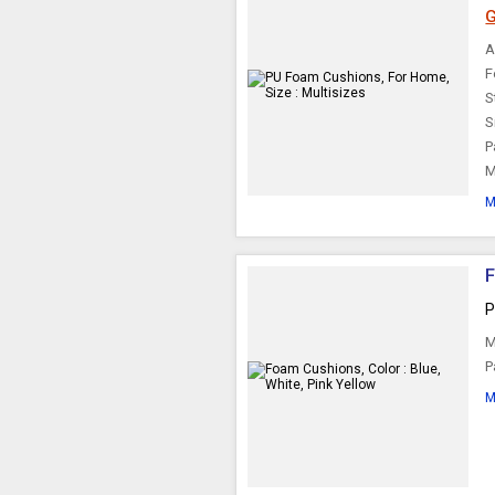
G
A
F
S
S
P
M
M
F
P
M
P
M