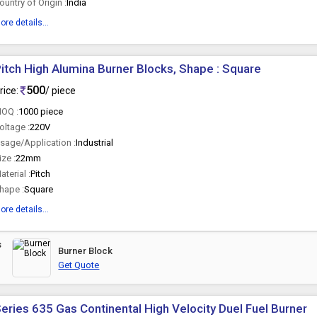
ountry of Origin :
India
ore details...
itch High Alumina Burner Blocks, Shape : Square
500
rice:
/ piece
OQ :
1000 piece
oltage :
220V
sage/Application :
Industrial
ize :
22mm
aterial :
Pitch
hape :
Square
ore details...
s
Burner Block
Get Quote
eries 635 Gas Continental High Velocity Duel Fuel Burner