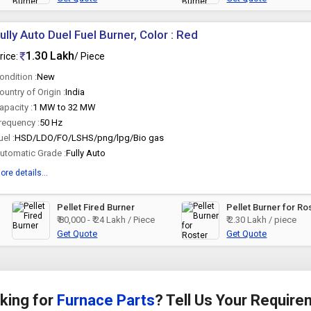
ully Auto Duel Fuel Burner, Color : Red
1.30 Lakh
rice:
/ Piece
ondition :
New
ountry of Origin :
India
apacity :
1 MW to 32 MW
requency :
50 Hz
uel :
HSD/LDO/FO/LSHS/png/lpg/Bio gas
utomatic Grade :
Fully Auto
ore details...
Pellet Fired Burner
Pellet Burner for Ro
₹ 80,000 - ₹ 24 Lakh / Piece
₹ 2.30 Lakh / piece
Get Quote
Get Quote
king for
Furnace Parts
? Tell Us Your Requir