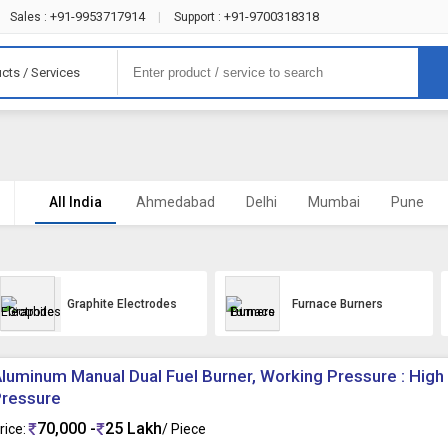
+91-9953717914
+91-9700318318
Sales :
|
Support :
cts / Services
All India
Ahmedabad
Delhi
Mumbai
Pune
Graphite Electrodes
Furnace Burners
luminum Manual Dual Fuel Burner, Working Pressure : High
Pressure
70,000 -
25 Lakh
rice:
/ Piece