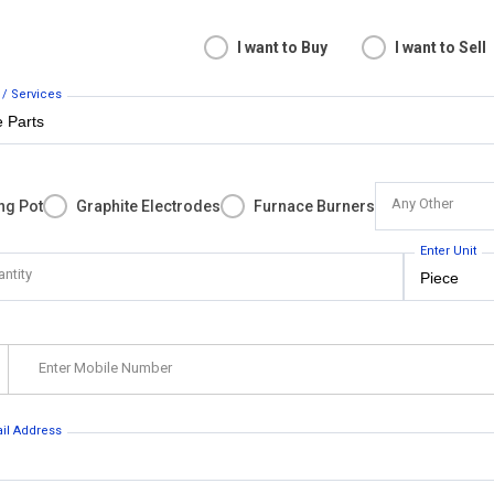
I want to Buy
I want to Sell
 / Services
Any Other
ng Pot
Graphite Electrodes
Furnace Burners
Enter Unit
antity
Enter Mobile Number
ail Address