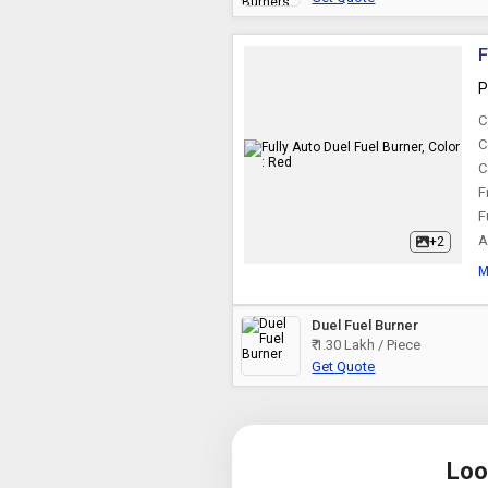
F
P
C
C
C
F
F
A
+2
M
Duel Fuel Burner
₹ 1.30 Lakh / Piece
Get Quote
Loo