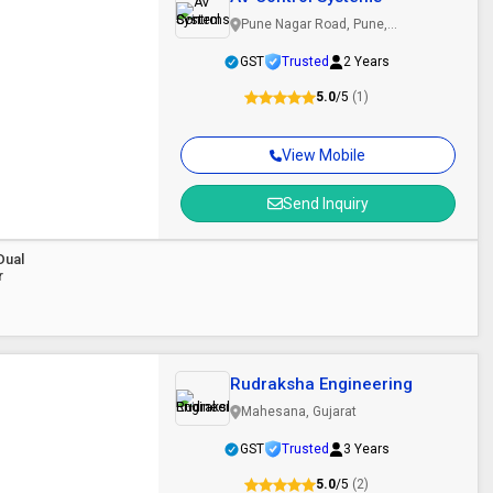
Pune Nagar Road, Pune,
Maharashtra
GST
Trusted
2 Years
5.0
/5
(1)
View Mobile
Send Inquiry
Dual
r
Rudraksha Engineering
Mahesana, Gujarat
GST
Trusted
3 Years
5.0
/5
(2)