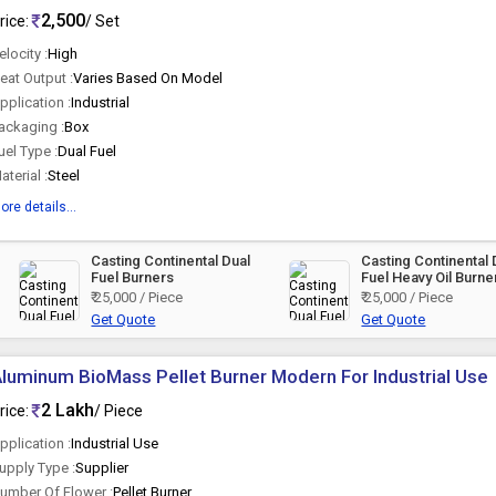
2,500
rice:
/ Set
elocity :
High
eat Output :
Varies Based On Model
pplication :
Industrial
ackaging :
Box
uel Type :
Dual Fuel
aterial :
Steel
ore details...
Casting Continental Dual
Casting Continental 
Fuel Burners
Fuel Heavy Oil Burne
₹ 25,000 / Piece
₹ 25,000 / Piece
Get Quote
Get Quote
luminum BioMass Pellet Burner Modern For Industrial Use
2 Lakh
rice:
/ Piece
pplication :
Industrial Use
upply Type :
Supplier
umber Of Flower :
Pellet Burner