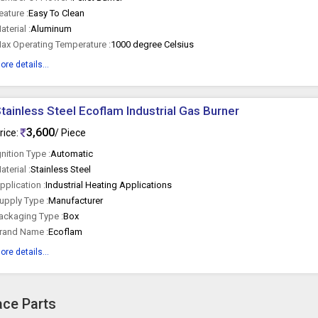
eature :
Easy To Clean
aterial :
Aluminum
ax Operating Temperature :
1000 degree Celsius
ore details...
tainless Steel Ecoflam Industrial Gas Burner
3,600
rice:
/ Piece
gnition Type :
Automatic
aterial :
Stainless Steel
pplication :
Industrial Heating Applications
upply Type :
Manufacturer
ackaging Type :
Box
rand Name :
Ecoflam
ore details...
ace Parts