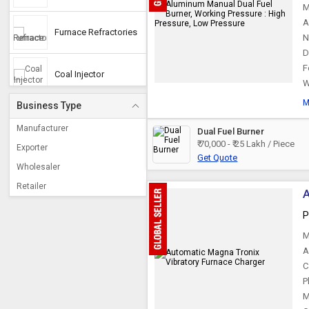
M
A
Furnace Refractories
N
D
F
Coal Injector
W
M
Business Type
Induction Furnace
Coils
Manufacturer
Dual Fuel Burner
₹ 70,000 - ₹ 25 Lakh / Piece
Exporter
Get Quote
Furnace Tray
Wholesaler
Retailer
A
Vibratory Furnace
Charger
P
M
Heat Treatment
Fixture
A
C
P
Hot Blast Valves
M