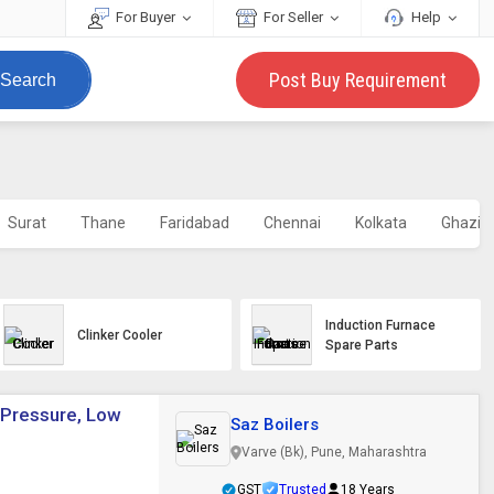
For Buyer
For Seller
Help
Post Buy Requirement
Search
Surat
Thane
Faridabad
Chennai
Kolkata
Ghazia
Induction Furnace
Clinker Cooler
Spare Parts
 Pressure, Low
Saz Boilers
Varve (Bk), Pune, Maharashtra
GST
Trusted
18 Years