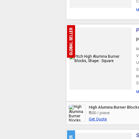
C
Furnace Linings
M
Cast Iron Furnace
Doors
P
P
Lead Refining Kettle
M
V
U
Tundish Preheater
S
M
S
Degassing Rotor
M
Furnace Ejector
High Alumina Burner Block
₹ 500 / piece
Get Quote
S