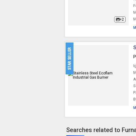
F
M
M
+2
M
S
P
I
M
A
S
P
B
M
Searches related to Furn