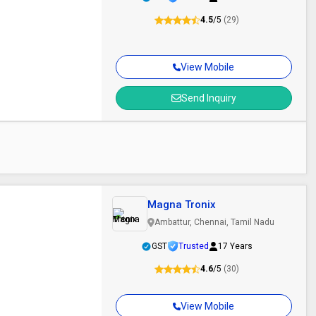
4.5
/5
(29)
View Mobile
Send Inquiry
Magna Tronix
Ambattur, Chennai, Tamil Nadu
GST
Trusted
17 Years
4.6
/5
(30)
View Mobile