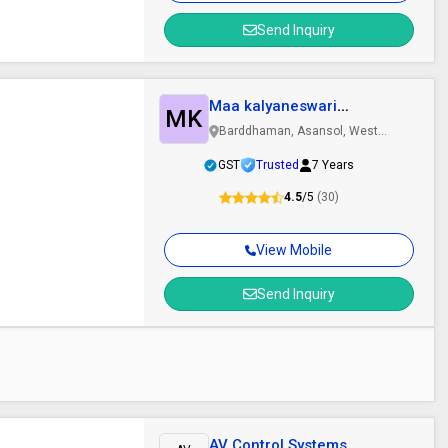
Send Inquiry
Maa kalyaneswari
MK
refractories
Barddhaman, Asansol, West
Bengal
GST
Trusted
7 Years
4.5
/5
(30)
View Mobile
Send Inquiry
AV Control Systems