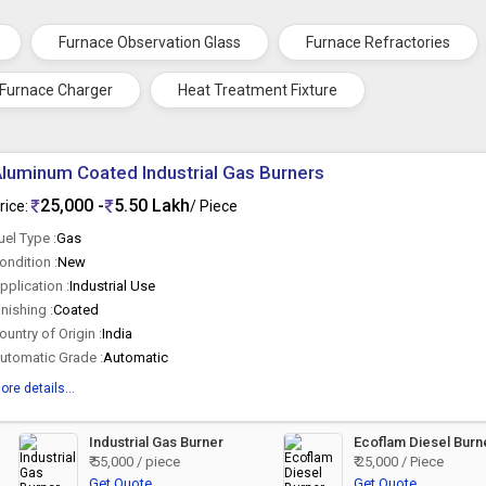
Furnace Observation Glass
Furnace Refractories
 Furnace Charger
Heat Treatment Fixture
luminum Coated Industrial Gas Burners
25,000 -
5.50 Lakh
rice:
/ Piece
uel Type :
Gas
ondition :
New
pplication :
Industrial Use
inishing :
Coated
ountry of Origin :
India
utomatic Grade :
Automatic
ore details...
Industrial Gas Burner
Ecoflam Diesel Burn
₹ 55,000 / piece
₹ 25,000 / Piece
Get Quote
Get Quote