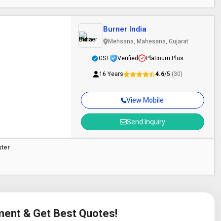
Burner India
Mehsana, Mahesana, Gujarat
GST
Verified
Platinum Plus
16 Years
4.6
/5
(30)
View Mobile
Send Inquiry
ster
ement & Get Best Quotes!