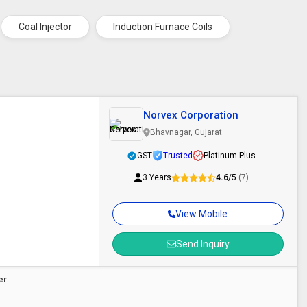
Coal Injector
Induction Furnace Coils
Norvex Corporation
Bhavnagar, Gujarat
GST
Trusted
Platinum Plus
3 Years
4.6
/5
(7)
View Mobile
Send Inquiry
er