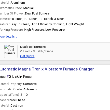
aterial :
Aluminum
utomatic Grade :
Manual
umber Of Flower :
Dual Fuel Burners
iameter :
0-3inch, 10-13inch, 13-15inch, 3-5inch
eature :
Easy To Clean, High Efficiency Cooking, Light Weight
orking Pressure :
High Pressure, Low Pressure
ore details...
Dual Fuel Burners
₹ 1 Lakh - ₹ 3 Lakh / Piece
Get Quote
utomatic Magna Tronix Vibratory Furnace Charger
2 Lakh
rice:
/ Piece
aterial Property :
Corrosive
utomatic Grade :
Automatic
apacity(Tons) :
8- 10
hase :
Three Phase
aterial :
Cast Iron