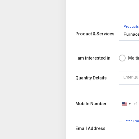
Products
Product & Services
I am interested in
Melti
Enter Qu
Quantity Details
Mobile Number
+1
United
States
+1
Enter Em
Email Address