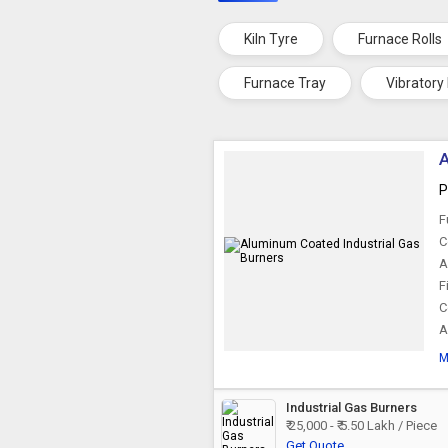
Kiln Tyre
Furnace Rolls
Furnace Tray
Vibratory
A
P
F
C
A
F
C
A
M
Industrial Gas Burners
₹ 25,000 - ₹ 5.50 Lakh / Piece
Get Quote