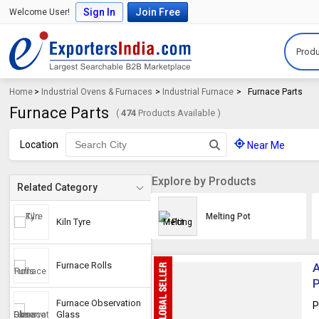
Sign In
Join Free
Welcome User!
Produ
Home
>
Industrial Ovens & Furnaces
>
Industrial Furnace
>
Furnace Parts
Furnace Parts
(
474
Products Available )
Location
Near Me
Explore by Products
Related Category
Melting Pot
Kiln Tyre
Furnace Rolls
A
Furnace Observation
P
Glass