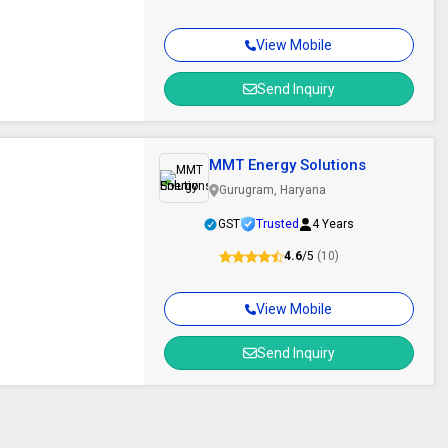
View Mobile
Send Inquiry
MMT Energy Solutions
Gurugram, Haryana
GST
Trusted
4 Years
4.6
/5
(10)
View Mobile
Send Inquiry