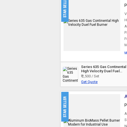
P
V
H
A
P
F
M
M
Series 635 Gas Continental
High Velocity Duel Fuel
Burner
₹ 2,500 / Set
Get Quote
A
P
A
S
N