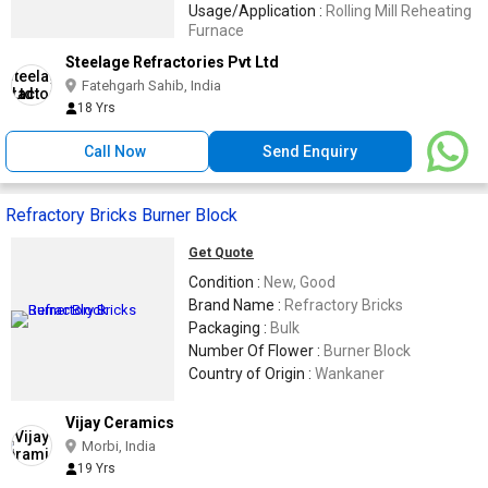
Usage/Application :
Rolling Mill Reheating
Furnace
Steelage Refractories Pvt Ltd
Fatehgarh Sahib, India
18 Yrs
Call Now
Send Enquiry
Refractory Bricks Burner Block
Get Quote
Condition :
New, Good
Brand Name :
Refractory Bricks
Packaging :
Bulk
Number Of Flower :
Burner Block
Country of Origin :
Wankaner
Vijay Ceramics
Morbi, India
19 Yrs