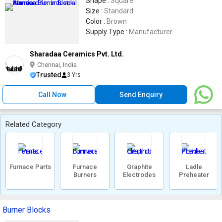
Shape :
Square
Size :
Standard
Color :
Brown
Supply Type :
Manufacturer
Sharadaa Ceramics Pvt. Ltd.
Chennai, India
Trusted
3 Yrs
Call Now
Send Enquiry
Related Category
Furnace Parts
Furnace
Graphite
Ladle
Burners
Electrodes
Preheater
Burner Blocks