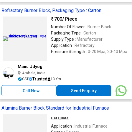
Refractory Burner Block, Packaging Type : Carton
700
/ Piece
Number Of Flower :
Burner Block
Packaging Type :
Carton
Supply Type :
Manufacturer
Application :
Refractory
Pressure Strength :
0-20 Mpa, 20-40 Mpa
Manu Udyog
Ambala, India
Trusted
GST
13 Yrs
Call Now
Send Enquiry
Alumina Burner Block Standard for Industrial Furnace
Get Quote
Application :
Industrial Furnace