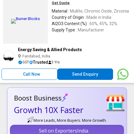
Get Quote
Material :
Mullite, Chromic Oxide, Zirconia
Country of Origin :
Made in India
Al2O3 Content (%) :
60%, 45%, 32%
Supply Type :
Manufacturer
Energy Saving & Allied Products
Faridabad, India
Trusted
GST
5 Yrs
Call Now
Send Enquiry
Boost Business
Growth 10X Faster
More Leads, More Buyers. More Growth.
Sell on ExportersIndia