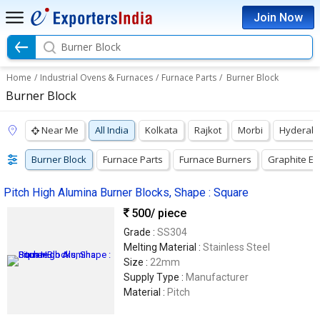
Join Now
Burner Block
Home
/
Industrial Ovens & Furnaces
/
Furnace Parts
/
Burner Block
Burner Block
Near Me
All India
Kolkata
Rajkot
Morbi
Hyderab
Burner Block
Furnace Parts
Furnace Burners
Graphite El
Pitch High Alumina Burner Blocks, Shape : Square
500
/ piece
Grade :
SS304
Melting Material :
Stainless Steel
Size :
22mm
Supply Type :
Manufacturer
Material :
Pitch