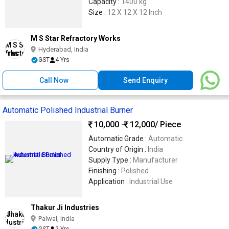
Capacity :
1400 kg
Size :
12 X 12 X 12 Inch
M S Star Refractory Works
Hyderabad, India
GST
4 Yrs
Call Now
Send Enquiry
Automatic Polished Industrial Burner
10,000 -
12,000
/ Piece
Automatic Grade :
Automatic
Country of Origin :
India
Supply Type :
Manufacturer
Finishing :
Polished
Application :
Industrial Use
Thakur Ji Industries
Palwal, India
GST
2 Yrs