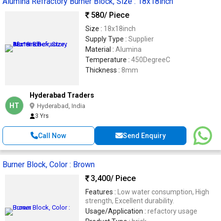
Alumina Refractory Burner Block, Size : 18x18inch
580
/ Piece
Size :
18x18inch
Supply Type :
Supplier
Material :
Alumina
Temperature :
450DegreeC
Thickness :
8mm
Hyderabad Traders
HT
Hyderabad, India
3 Yrs
Call Now
Send Enquiry
Burner Block, Color : Brown
3,400
/ Piece
Features :
Low water consumption, High
strength, Excellent durability.
Usage/Application :
refactory usage