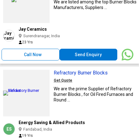
We are listed among the top Burner Blocks
Manufacturers, Suppliers ...
Jay Ceramics
Surendranagar, India
23 Yrs
Call Now
Send Enquiry
Refractory Burner Blocks
Get Quote
We are the prime Supplier of Refractory
Burner Blocks , for Oil Fired Furnaces and
Round ...
Energy Saving & Allied Products
ES
Faridabad, India
19 Yrs