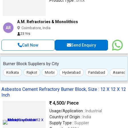
Product Type :
brick
A.M. Refractories & Monolithics
AR
Coimbatore, India
23 Yrs
Call Now
Send Enquiry
Burner Block Suppliers by City
Kolkata
Rajkot
Morbi
Hyderabad
Faridabad
Asansol
Asbestos Cement Refractory Burner Block, Size : 12 X 12 X 12
Inch
4,500
/ Piece
Usage/Application :
Industrial
Country of Origin :
India
Supply Type :
Supplier