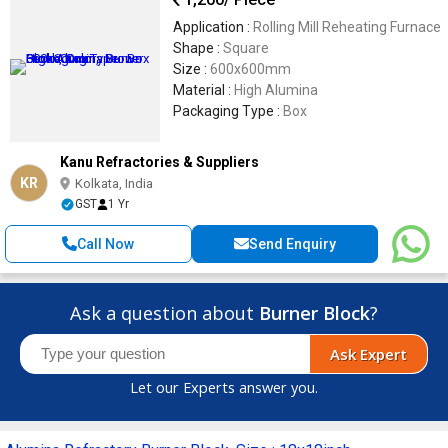
Application :
Rolling Mill Reheating Furnace
Shape :
Square
Size :
600x600mm
Material :
High Alumina
Packaging Type :
Box
Kanu Refractories & Suppliers
KR
Kolkata, India
GST
1 Yr
Call Now
Send Enquiry
Ask a question about
Burner Block
?
Ask Expert
Let our Experts answer you.