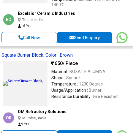
1400'C
Excelsior Ceramic Industries
EC
Thane, India
16 Yrs
Call Now
Send Enquiry
Square Burner Block, Color : Brown
650
/ Piece
Material :
BOXAITE ALUMINA
Shape :
Square
Temperature :
1200 Degree
Usage/Application :
Burner
Resistance Durability :
Fire Resistant
OM Refractory Solutions
OR
Mumbai, India
9 Yrs