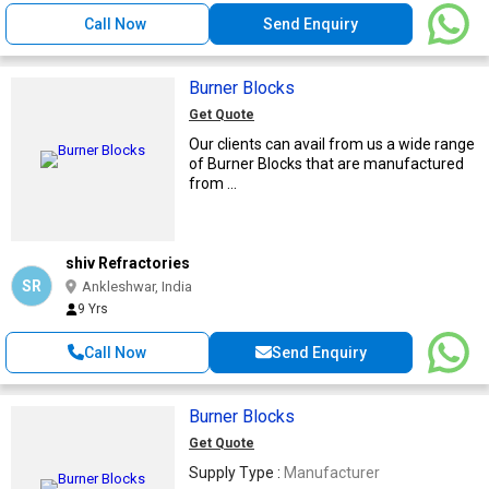
Call Now
Send Enquiry
Burner Blocks
Get Quote
Our clients can avail from us a wide range
of Burner Blocks that are manufactured
from ...
shiv Refractories
SR
Ankleshwar, India
9 Yrs
Call Now
Send Enquiry
Burner Blocks
Get Quote
Supply Type :
Manufacturer