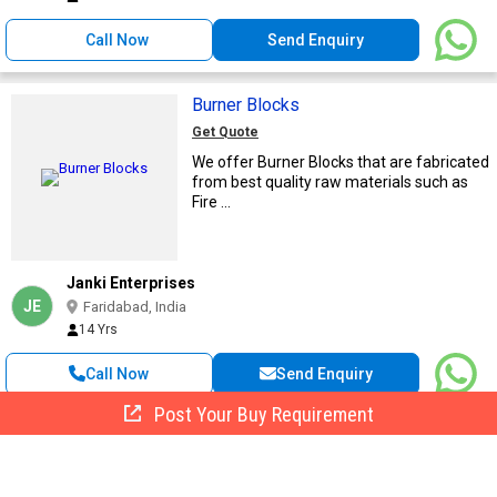
Call Now
Send Enquiry
Burner Blocks
Get Quote
We offer Burner Blocks that are fabricated
from best quality raw materials such as
Fire ...
Janki Enterprises
JE
Faridabad, India
14 Yrs
Call Now
Send Enquiry
Post Your Buy Requirement
Burner Blocks
Get Quote
We are offering burner blocks in the