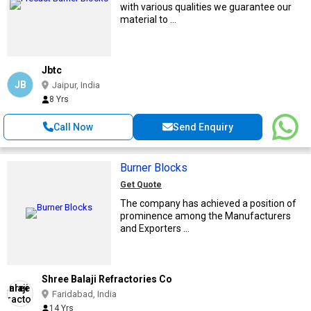
with various qualities we guarantee our
material to ...
Jbtc
JB
Jaipur, India
8 Yrs
Call Now
Send Enquiry
Burner Blocks
Get Quote
The company has achieved a position of
prominence among the Manufacturers
and Exporters ...
Shree Balaji Refractories Co
Faridabad, India
14 Yrs