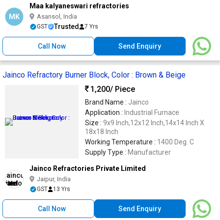
Maa kalyaneswari refractories
MK
Asansol, India
Trusted
GST
7 Yrs
Call Now
Send Enquiry
Jainco Refractory Burner Block, Color : Brown & Beige
1,200
/ Piece
Brand Name :
Jainco
Application :
Industrial Furnace
Size :
9x9 Inch,12x12 Inch,14x14 Inch X
18x18 Inch
Working Temperature :
1400 Deg. C
Supply Type :
Manufacturer
Jainco Refractories Private Limited
Jaipur, India
GST
13 Yrs
Call Now
Send Enquiry