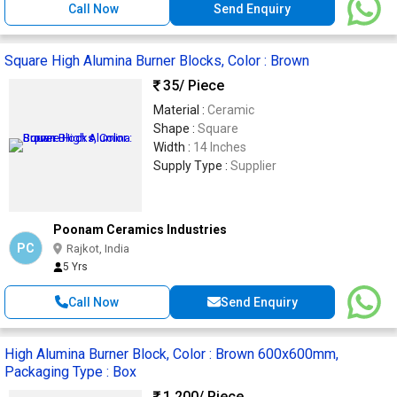
Call Now
Send Enquiry
Square High Alumina Burner Blocks, Color : Brown
35
/ Piece
Material :
Ceramic
Shape :
Square
Width :
14 Inches
Supply Type :
Supplier
Poonam Ceramics Industries
PC
Rajkot, India
5 Yrs
Call Now
Send Enquiry
High Alumina Burner Block, Color : Brown 600x600mm,
Packaging Type : Box
1,200
/ Piece