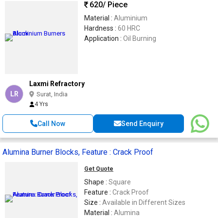
620
/ Piece
Material :
Aluminium
Hardness :
60 HRC
Application :
Oil Burning
Laxmi Refractory
LR
Surat, India
4 Yrs
Call Now
Send Enquiry
Alumina Burner Blocks, Feature : Crack Proof
Get Quote
Shape :
Square
Feature :
Crack Proof
Size :
Available in Different Sizes
Material :
Alumina