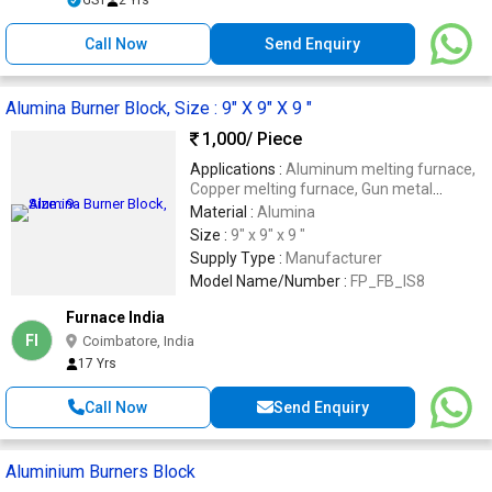
Call Now
Send Enquiry
Alumina Burner Block, Size : 9" X 9" X 9 "
1,000
/ Piece
Applications :
Aluminum melting furnace,
Copper melting furnace, Gun metal
melting furnace, Steel rolling mills.
Material :
Alumina
Size :
9" x 9" x 9 "
Supply Type :
Manufacturer
Model Name/Number :
FP_FB_IS8
Furnace India
FI
Coimbatore, India
17 Yrs
Call Now
Send Enquiry
Aluminium Burners Block