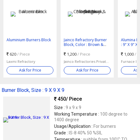
Aluminium Burners Block
Jainco Refractory Burner
Alumina Bu
Block, Color : Brown &
: 9" X 9" X 
Beige
620
/ Piece
1,200
/ Piece
1,000
/ 
Laxmi Refractory
Jainco Refractories Private Limited
Furnace In
Ask for Price
Ask for Price
Ask
Burner Block, Size : 9 X 9 X 9
450
/ Piece
Size :
9 x 9 x 9
Working Temperature :
100 degree to
1400 degree
Usage/Application :
For burners
Grade :
IS-8 40% 50 %SIL
Temperature :
suitible from 100'C TO