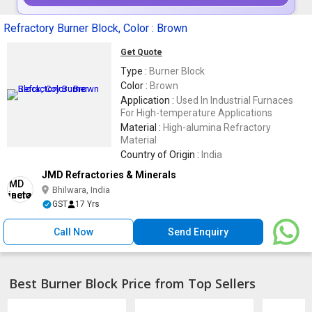
Refractory Burner Block, Color : Brown
Get Quote
Type :
Burner Block
Color :
Brown
Application :
Used In Industrial Furnaces
For High-temperature Applications
Material :
High-alumina Refractory
Material
Country of Origin :
India
JMD Refractories & Minerals
Bhilwara, India
GST
17 Yrs
Call Now
Send Enquiry
Best Burner Block Price from Top Sellers