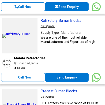
Call Now
Send Enquiry
Refractory Burner Blocks
Get Quote
Supply Type :
Manufacturer
We are one of the most reliable
Manufacturers and Exporters of high ...
Mamta Refractories
Dhanbad, India
13 Yrs
Call Now
Send Enquiry
Precast Burner Blocks
Get Quote
JBTC offers exclusive range of BLOCKS