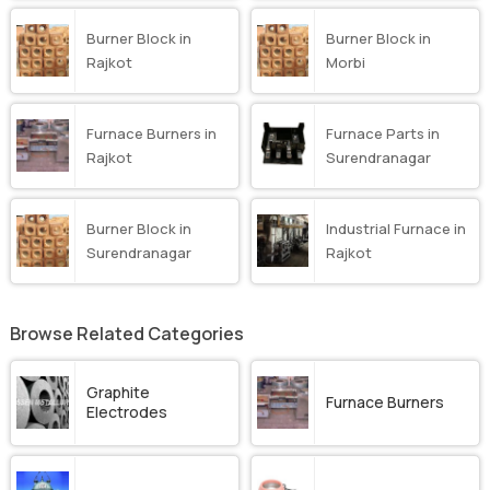
Burner Block in
Burner Block in
Rajkot
Morbi
Furnace Burners in
Furnace Parts in
Rajkot
Surendranagar
Burner Block in
Industrial Furnace in
Surendranagar
Rajkot
Browse Related Categories
Graphite
Furnace Burners
Electrodes