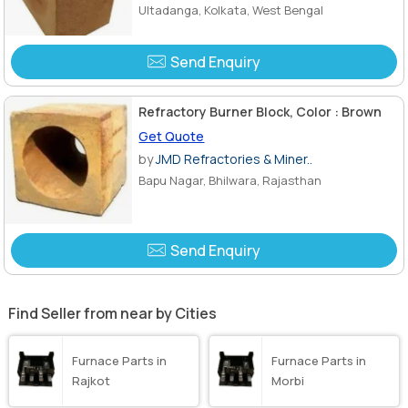
Ultadanga, Kolkata, West Bengal
Send Enquiry
Refractory Burner Block, Color : Brown
Get Quote
by
JMD Refractories & Miner..
Bapu Nagar, Bhilwara, Rajasthan
Send Enquiry
Find Seller from near by Cities
Furnace Parts in
Furnace Parts in
Rajkot
Morbi