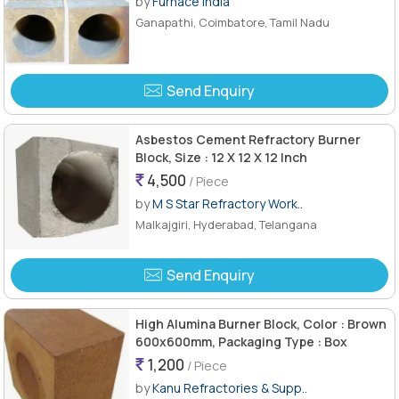
by
Furnace India
Ganapathi, Coimbatore, Tamil Nadu
Send Enquiry
Asbestos Cement Refractory Burner
Block, Size : 12 X 12 X 12 Inch
4,500
/ Piece
by
M S Star Refractory Work..
Malkajgiri, Hyderabad, Telangana
Send Enquiry
High Alumina Burner Block, Color : Brown
600x600mm, Packaging Type : Box
1,200
/ Piece
by
Kanu Refractories & Supp..