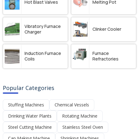
Hot Blast Valves
Melting Pot
Vibratory Furnace
Clinker Cooler
Charger
Induction Furnace
Furnace
Coils
Refractories
Popular Categories
Stuffing Machines
Chemical Vessels
Drinking Water Plants
Rotating Machine
Steel Cutting Machine
Stainless Steel Oven
Cap Making Machine
Shrinking Machines