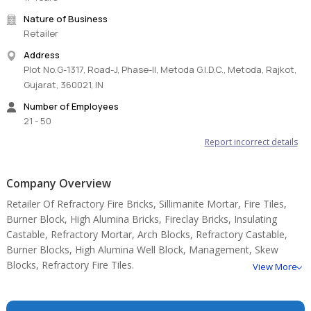
Nature of Business
Retailer
Address
Plot No.G-1317, Road-J, Phase-II, Metoda G.I.D.C., Metoda, Rajkot,
Gujarat, 360021, IN
Number of Employees
21 - 50
Report incorrect details
Company Overview
Retailer Of Refractory Fire Bricks, Sillimanite Mortar, Fire Tiles,
Burner Block, High Alumina Bricks, Fireclay Bricks, Insulating
Castable, Refractory Mortar, Arch Blocks, Refractory Castable,
Burner Blocks, High Alumina Well Block, Management, Skew
Blocks, Refractory Fire Tiles.
View More