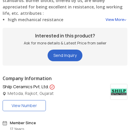
standards. Burner blocks, offered by us, are widely
appreciated for being excellent in resistance, long working
life, etc.
attributes :
high mechanical resistance
View More
dimensional accuracy
Interested in this product?
Ask for more details & Latest Price from seller
durability
Send Inquiry
excellent designing
Company Information
Shilp Ceramics Pvt. Ltd.
Metoda, Rajkot, Gujarat
View Number
Member Since
17 Years