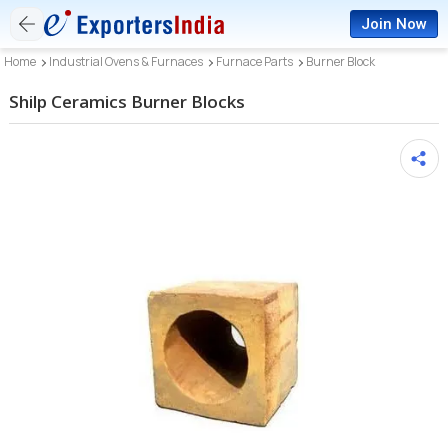
Join Now
Home
Industrial Ovens & Furnaces
Furnace Parts
Burner Block
Shilp Ceramics Burner Blocks