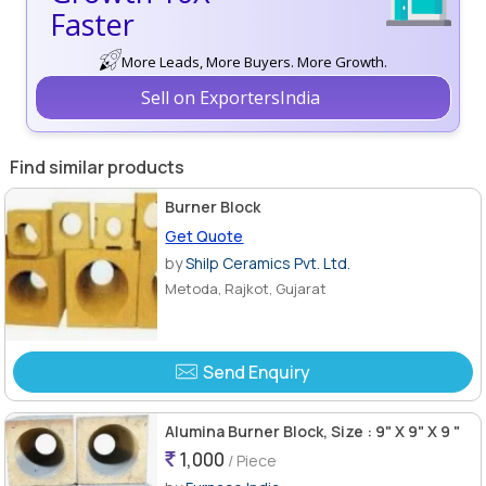
Faster
More Leads, More Buyers. More Growth.
Sell on ExportersIndia
Find similar products
Burner Block
Get Quote
by
Shilp Ceramics Pvt. Ltd.
Metoda, Rajkot, Gujarat
Send Enquiry
Alumina Burner Block, Size : 9" X 9" X 9 "
1,000
/ Piece