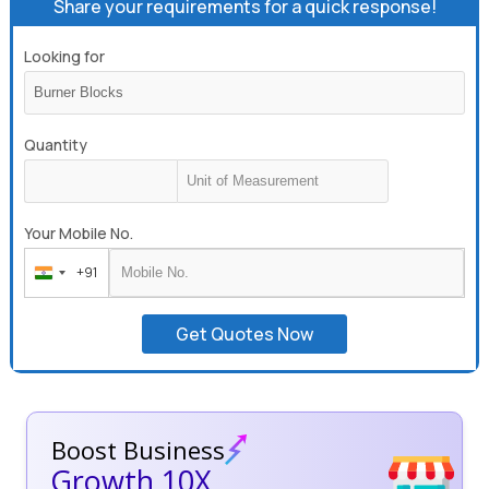
Share your requirements for a quick response!
Looking for
Quantity
Your Mobile No.
+91
India
+91
Get Quotes Now
Boost Business
Growth 10X