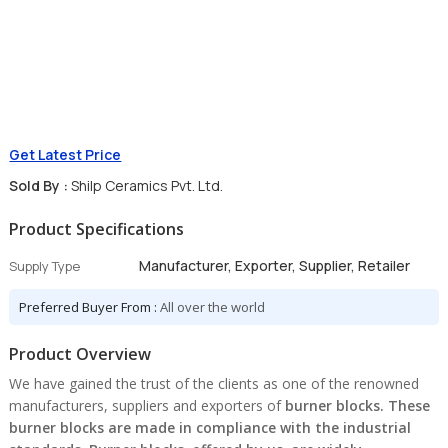
Get Latest Price
Sold By :
Shilp Ceramics Pvt. Ltd.
Product Specifications
Manufacturer, Exporter, Supplier, Retailer
Supply Type
Preferred Buyer From :
All over the world
Product Overview
We have gained the trust of the clients as one of the renowned
manufacturers, suppliers and exporters of
burner blocks
. These
burner blocks are made in compliance with the industrial