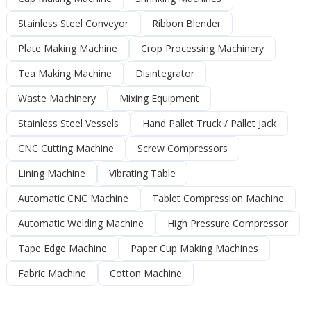
Stainless Steel Conveyor
Ribbon Blender
Plate Making Machine
Crop Processing Machinery
Tea Making Machine
Disintegrator
Waste Machinery
Mixing Equipment
Stainless Steel Vessels
Hand Pallet Truck / Pallet Jack
CNC Cutting Machine
Screw Compressors
Lining Machine
Vibrating Table
Automatic CNC Machine
Tablet Compression Machine
Automatic Welding Machine
High Pressure Compressor
Tape Edge Machine
Paper Cup Making Machines
Fabric Machine
Cotton Machine