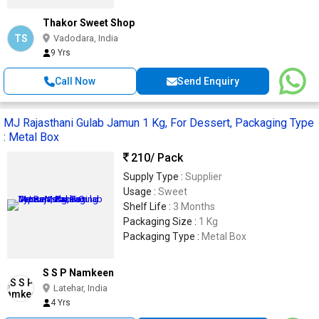
Thakor Sweet Shop
TS
Vadodara, India
9 Yrs
Call Now
Send Enquiry
MJ Rajasthani Gulab Jamun 1 Kg, For Dessert, Packaging Type
: Metal Box
210
/ Pack
Supply Type :
Supplier
Usage :
Sweet
Shelf Life :
3 Months
Packaging Size :
1 Kg
Packaging Type :
Metal Box
S S P Namkeen
Latehar, India
4 Yrs