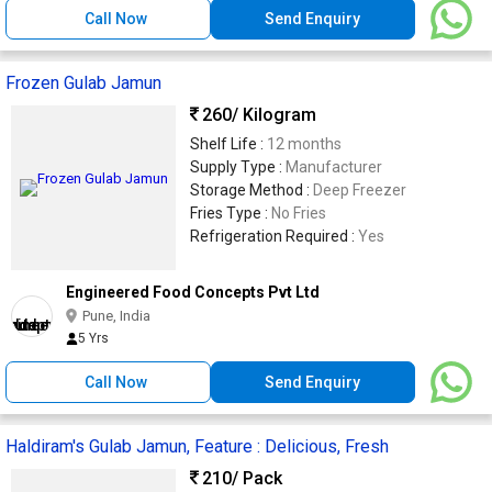
Call Now
Send Enquiry
Frozen Gulab Jamun
260
/ Kilogram
Shelf Life :
12 months
Supply Type :
Manufacturer
Storage Method :
Deep Freezer
Fries Type :
No Fries
Refrigeration Required :
Yes
Engineered Food Concepts Pvt Ltd
Pune, India
5 Yrs
Call Now
Send Enquiry
Haldiram's Gulab Jamun, Feature : Delicious, Fresh
210
/ Pack