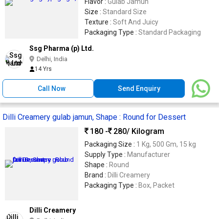
Flavor :
Gulab Jamun
Size :
Standard Size
Texture :
Soft And Juicy
Packaging Type :
Standard Packaging
Ssg Pharma (p) Ltd.
Delhi, India
14 Yrs
Call Now
Send Enquiry
Dilli Creamery gulab jamun, Shape : Round for Dessert
180 -
280
/ Kilogram
Packaging Size :
1 Kg, 500 Gm, 15 kg
Supply Type :
Manufacturer
Shape :
Round
Brand :
Dilli Creamery
Packaging Type :
Box, Packet
Dilli Creamery