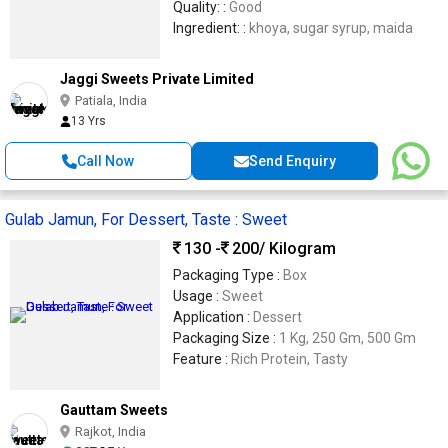
Quality: :
Good
Ingredient: :
khoya, sugar syrup, maida
Jaggi Sweets Private Limited
Patiala, India
13 Yrs
Call Now
Send Enquiry
Gulab Jamun, For Dessert, Taste : Sweet
130 -
200
/ Kilogram
Packaging Type :
Box
Usage :
Sweet
Application :
Dessert
Packaging Size :
1 Kg, 250 Gm, 500 Gm
Feature :
Rich Protein, Tasty
Gauttam Sweets
Rajkot, India