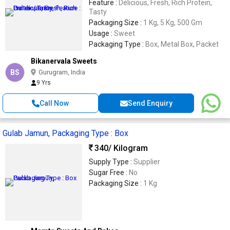
Feature :
Delicious, Fresh, Rich Protein,
Tasty
Packaging Size :
1 Kg, 5 Kg, 500 Gm
Usage :
Sweet
Packaging Type :
Box, Metal Box, Packet
Bikanervala Sweets
BS
Gurugram, India
9 Yrs
Call Now
Send Enquiry
Gulab Jamun, Packaging Type : Box
340
/ Kilogram
Supply Type :
Supplier
Sugar Free :
No
Packaging Size :
1 Kg