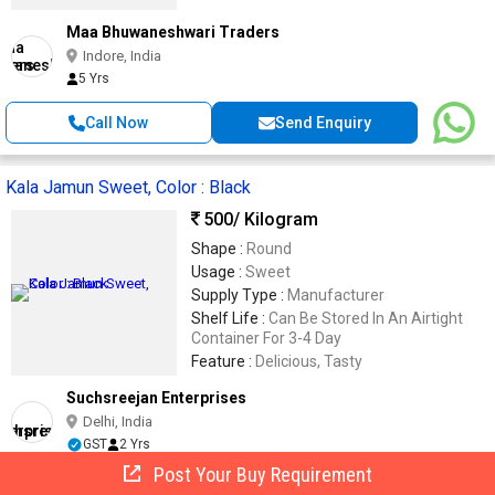
Maa Bhuwaneshwari Traders
Indore, India
5 Yrs
Call Now
Send Enquiry
Kala Jamun Sweet, Color : Black
500
/ Kilogram
Shape :
Round
Usage :
Sweet
Supply Type :
Manufacturer
Shelf Life :
Can Be Stored In An Airtight
Container For 3-4 Day
Feature :
Delicious, Tasty
Suchsreejan Enterprises
Delhi, India
GST
2 Yrs
Post Your Buy Requirement
Call Now
Send Enquiry