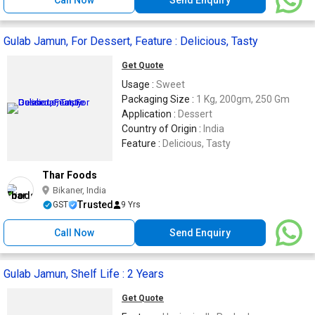
Gulab Jamun, For Dessert, Feature : Delicious, Tasty
Get Quote
Usage :
Sweet
Packaging Size :
1 Kg, 200gm, 250 Gm
Application :
Dessert
Country of Origin :
India
Feature :
Delicious, Tasty
Thar Foods
Bikaner, India
Trusted
GST
9 Yrs
Call Now
Send Enquiry
Gulab Jamun, Shelf Life : 2 Years
Get Quote