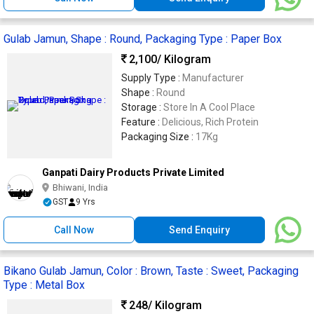
Gulab Jamun, Shape : Round, Packaging Type : Paper Box
2,100
/ Kilogram
Supply Type :
Manufacturer
Shape :
Round
Storage :
Store In A Cool Place
Feature :
Delicious, Rich Protein
Packaging Size :
17Kg
Ganpati Dairy Products Private Limited
Bhiwani, India
GST
9 Yrs
Call Now
Send Enquiry
Bikano Gulab Jamun, Color : Brown, Taste : Sweet, Packaging
Type : Metal Box
248
/ Kilogram