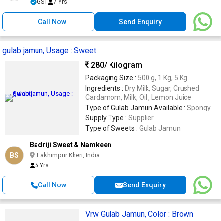
GST
7 Yrs
Call Now
Send Enquiry
gulab jamun, Usage : Sweet
280
/ Kilogram
Packaging Size :
500 g, 1 Kg, 5 Kg
Ingredients :
Dry Milk, Sugar, Crushed
Cardamom, Milk, Oil , Lemon Juice
Type of Gulab Jamun Available :
Spongy
Supply Type :
Supplier
Type of Sweets :
Gulab Jamun
Badriji Sweet & Namkeen
BS
Lakhimpur Kheri, India
5 Yrs
Call Now
Send Enquiry
Vrw Gulab Jamun, Color : Brown