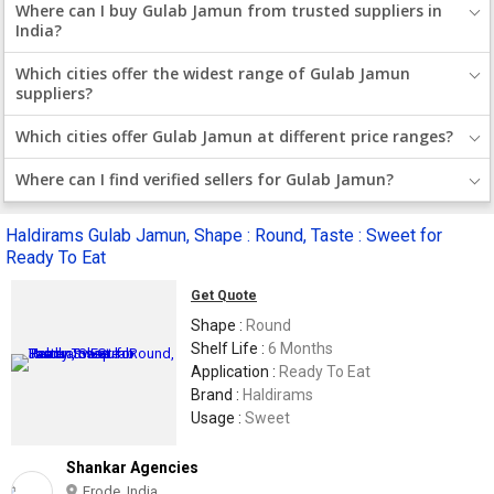
Where can I buy Gulab Jamun from trusted suppliers in
India?
Which cities offer the widest range of Gulab Jamun
suppliers?
Which cities offer Gulab Jamun at different price ranges?
Where can I find verified sellers for Gulab Jamun?
Haldirams Gulab Jamun, Shape : Round, Taste : Sweet for
Ready To Eat
Get Quote
Shape :
Round
Shelf Life :
6 Months
Application :
Ready To Eat
Brand :
Haldirams
Usage :
Sweet
Shankar Agencies
Erode, India