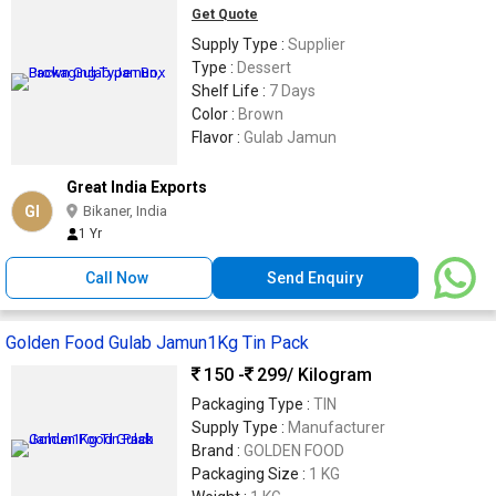
Get Quote
Supply Type :
Supplier
Type :
Dessert
Shelf Life :
7 Days
Color :
Brown
Flavor :
Gulab Jamun
Great India Exports
GI
Bikaner, India
1 Yr
Call Now
Send Enquiry
Golden Food Gulab Jamun1Kg Tin Pack
150 -
299
/ Kilogram
Packaging Type :
TIN
Supply Type :
Manufacturer
Brand :
GOLDEN FOOD
Packaging Size :
1 KG