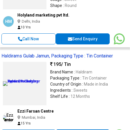
Shape :
Round
Holyland marketing pvt ltd.
HM
Delhi, India
10 Yrs
Call Now
Send Enquiry
Haldirams Gulab Jamun, Packaging Type : Tin Container
195
/ Tin
Brand Name :
Haldiram
Packaging Type :
Tin Container
Country of Origin :
Made in India
Ingredients :
Sweets
Shelf Life :
12 Months
Ezzi Farsan Centre
Mumbai, India
15 Yrs