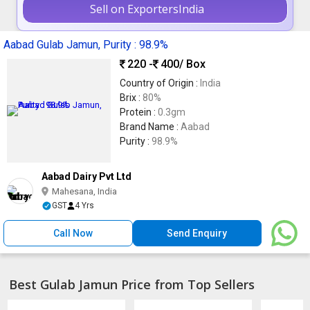
Sell on ExportersIndia
Aabad Gulab Jamun, Purity : 98.9%
220 -
400
/ Box
Country of Origin :
India
Brix :
80%
Protein :
0.3gm
Brand Name :
Aabad
Purity :
98.9%
Aabad Dairy Pvt Ltd
Mahesana, India
GST
4 Yrs
Call Now
Send Enquiry
Best Gulab Jamun Price from Top Sellers