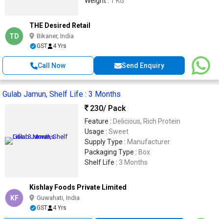
Weight :
1 KG
THE Desired Retail
TD
Bikaner, India
GST
4 Yrs
Call Now
Send Enquiry
Gulab Jamun, Shelf Life : 3 Months
230
/ Pack
Feature :
Delicious, Rich Protein
Usage :
Sweet
Supply Type :
Manufacturer
Packaging Type :
Box
Shelf Life :
3 Months
Kishlay Foods Private Limited
KF
Guwahati, India
GST
4 Yrs