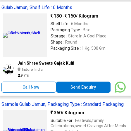
Gulab Jamun, Shelf Life : 6 Months
130 -
160
/ Kilogram
Shelf Life :
6 Months
Packaging Type :
Box
Storage :
Store In A Cool Place
Shape :
Round
Packaging Size :
1 Kg, 500 Gm
Jain Shree Sweets Gajak Kulfi
Indore, India
9 Yrs
Call Now
Send Enquiry
Satmola Gulab Jamun, Packaging Type : Standard Packaging
350
/ Kilogram
Suitable For :
Festivals,family
Celebrations,sweet Cravings After Meals