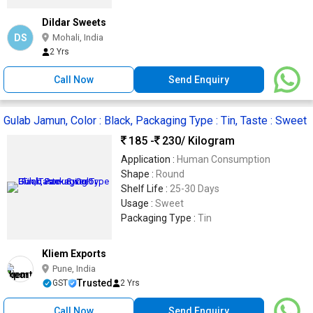
Dildar Sweets
DS
Mohali, India
2 Yrs
Call Now
Send Enquiry
Gulab Jamun, Color : Black, Packaging Type : Tin, Taste : Sweet
185 -
230
/ Kilogram
Application :
Human Consumption
Shape :
Round
Shelf Life :
25-30 Days
Usage :
Sweet
Packaging Type :
Tin
Kliem Exports
Pune, India
Trusted
GST
2 Yrs
Call Now
Send Enquiry