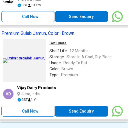
GST
13 Yrs
Call Now
Send Enquiry
Premium Gulab Jamun, Color : Brown
Get Quote
Shelf Life :
12 Months
Storage :
Store In A Cool, Dry Place
Usage :
Ready To Eat
Color :
Brown
Type :
Premium
Vijay Dairy Products
VD
Surat, India
GST
1 Yr
Call Now
Send Enquiry