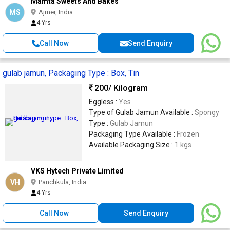
Mamta Sweets And Bakes
MS
Ajmer, India
4 Yrs
Call Now
Send Enquiry
gulab jamun, Packaging Type : Box, Tin
200
/ Kilogram
Eggless :
Yes
Type of Gulab Jamun Available :
Spongy
Type :
Gulab Jamun
Packaging Type Available :
Frozen
Available Packaging Size :
1 kgs
VKS Hytech Private Limited
VH
Panchkula, India
4 Yrs
Call Now
Send Enquiry