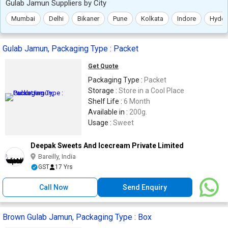
Gulab Jamun Suppliers by City
Mumbai
Delhi
Bikaner
Pune
Kolkata
Indore
Hyder
Gulab Jamun, Packaging Type : Packet
Get Quote
Packaging Type :
Packet
Storage :
Store in a Cool Place
Shelf Life :
6 Month
Available in :
200g.
Usage :
Sweet
Deepak Sweets And Icecream Private Limited
Bareilly, India
GST
17 Yrs
Call Now
Send Enquiry
Brown Gulab Jamun, Packaging Type : Box