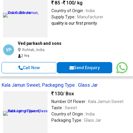
85 -
100
/ kg
Country of Origin :
India
Supply Type :
Manufacturer
quality is our first priority
Ved parkash and sons
VP
Rohtak, India
2 Yrs
Call Now
Send Enquiry
Kala Jamun Sweet, Packaging Type : Glass Jar
130
/ Box
Number Of Flower :
Kala Jamun Sweet
Taste :
Sweet
Country of Origin :
India
Packaging Type :
Glass Jar