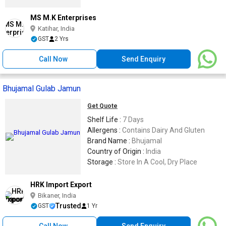
MS M.K Enterprises
Katihar, India
GST
2 Yrs
Call Now
Send Enquiry
Bhujamal Gulab Jamun
Get Quote
Shelf Life :
7 Days
Allergens :
Contains Dairy And Gluten
Brand Name :
Bhujamal
Country of Origin :
India
Storage :
Store In A Cool, Dry Place
HRK Import Export
Bikaner, India
Trusted
GST
1 Yr
Call Now
Send Enquiry