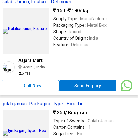
Gulab Jamun, Feature : Delicious
150 -
180
/ kg
Supply Type :
Manufacturer
Packaging Type :
Metal Box
Shape :
Round
Country of Origin :
India
Feature :
Delicious
Aajara Mart
Amreli, India
5 Yrs
Call Now
Send Enquiry
gulab jamun, Packaging Type : Box, Tin
250
/ Kilogram
Type of Sweets: :
Gulab Jamun
Carton Contains: :
1
Sugarfree: :
No