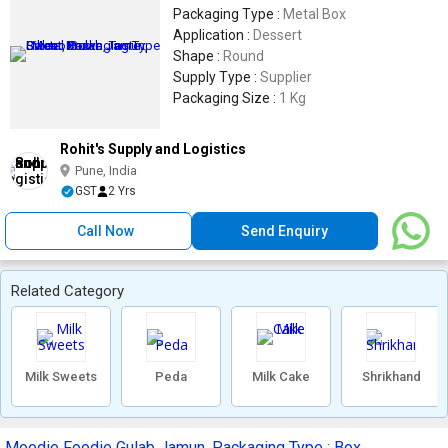
Packaging Type :
Metal Box
Application :
Dessert
Shape :
Round
Supply Type :
Supplier
Packaging Size :
1 Kg
Rohit's Supply and Logistics
Pune, India
GST
2 Yrs
Call Now
Send Enquiry
Related Category
Milk Sweets
Peda
Milk Cake
Shrikhand
Moodie Foodie Gulab Jamun, Packaging Type : Box