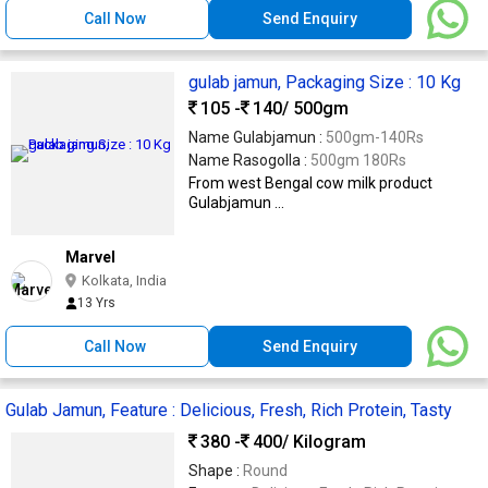
Call Now
Send Enquiry
gulab jamun, Packaging Size : 10 Kg
105 -
140
/ 500gm
Name Gulabjamun :
500gm-140Rs
Name Rasogolla :
500gm 180Rs
From west Bengal cow milk product
Gulabjamun ...
Marvel
Kolkata, India
13 Yrs
Call Now
Send Enquiry
Gulab Jamun, Feature : Delicious, Fresh, Rich Protein, Tasty
380 -
400
/ Kilogram
Shape :
Round