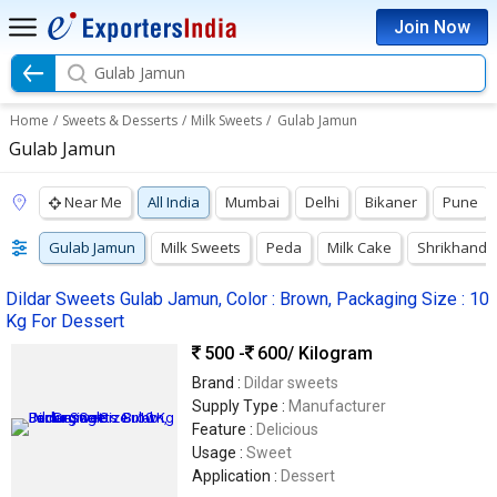
Join Now
Gulab Jamun
Home
/
Sweets & Desserts
/
Milk Sweets
/
Gulab Jamun
Gulab Jamun
Near Me
All India
Mumbai
Delhi
Bikaner
Pune
Gulab Jamun
Milk Sweets
Peda
Milk Cake
Shrikhand
Dildar Sweets Gulab Jamun, Color : Brown, Packaging Size : 10
Kg For Dessert
500 -
600
/ Kilogram
Brand :
Dildar sweets
Supply Type :
Manufacturer
Feature :
Delicious
Usage :
Sweet
Application :
Dessert