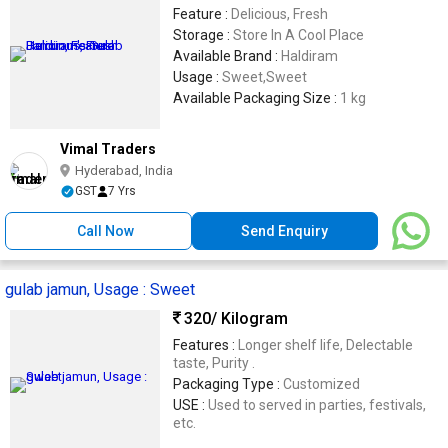
Feature :
Delicious, Fresh
Storage :
Store In A Cool Place
Available Brand :
Haldiram
Usage :
Sweet,Sweet
Available Packaging Size :
1 kg
Vimal Traders
Hyderabad, India
GST
7 Yrs
Call Now
Send Enquiry
gulab jamun, Usage : Sweet
320
/ Kilogram
Features :
Longer shelf life, Delectable
taste, Purity .
Packaging Type :
Customized
USE :
Used to served in parties, festivals,
etc.