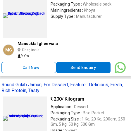
Packaging Type :
Wholesale pack
Main Ingredients :
Khoya
Supply Type :
Manufacturer
Mansuklal ghee wala
MG
Dhar, India
9 Yrs
Call Now
Send Enquiry
Round Gulab Jamun, For Dessert, Feature : Delicious, Fresh,
Rich Protein, Tasty
200
/ Kilogram
Application :
Dessert
Packaging Type :
Box, Packet
Packaging Size :
1 Kg, 20 Kg, 200gm, 250
Gm, 5 Kg, 50 Kg, 500 Gm
Usage :
Sweet