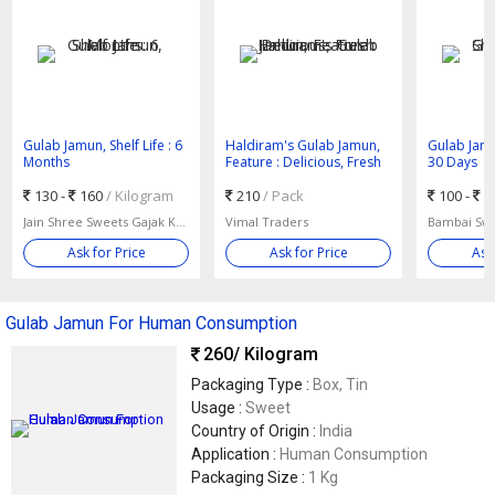
Gulab Jamun, Shelf Life : 6
Haldiram's Gulab Jamun,
Gulab Jamun
Months
Feature : Delicious, Fresh
30 Days
130 -
160
/ Kilogram
210
/ Pack
100 -
3
Jain Shree Sweets Gajak Kulfi
Vimal Traders
Bambai Swe
Ask for Price
Ask for Price
Ask
Gulab Jamun For Human Consumption
260
/ Kilogram
Packaging Type :
Box, Tin
Usage :
Sweet
Country of Origin :
India
Application :
Human Consumption
Packaging Size :
1 Kg