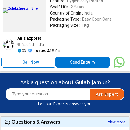
Feature :
Hygienically Packed
Shelf Life :
2 Years
Country of Origin :
India
Packaging Type :
Easy Open Cans
Packaging Size :
1 Kg
Anis Exports
Nadiad, India
Trusted
GST
18 Yrs
Call Now
Send Enquiry
Ask a question about
Gulab Jamun
?
Ask Expert
Let our Experts answer you.
Questions & Answers
View More