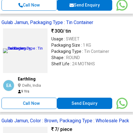
Call Now
Send Enquiry
Gulab Jamun, Packaging Type : Tin Container
300
/ tin
Usage :
SWEET
Packaging Size :
1 KG
Packaging Type :
Tin Container
Shape :
ROUND
Shelf Life :
24 MOTNHS
Earthling
EA
Delhi, India
9 Yrs
Call Now
Send Enquiry
Gulab Jamun, Color : Brown, Packaging Type : Wholesale Pack
7
/ piece