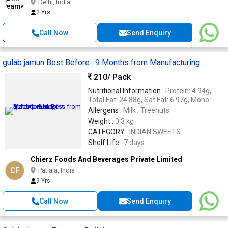
Delhi, India
2 Yrs
Call Now
Send Enquiry
gulab jamun Best Before : 9 Months from Manufacturing
210
/ Pack
Nutritional Information :
Protein: 4.94g,
Total Fat: 24.88g, Sat Fat: 6.97g, Mono
Unsat Fat: 5.47 g, Poly Unsat Fat: 12.44g
Allergens :
Milk , Treenuts
Carbohydrate: 53.85g Energy: 459.11Kcal,
Weight :
0.3 kg
Sugars: 41.89g.
CATEGORY :
INDIAN SWEETS
Shelf Life :
7 days
Chierz Foods And Beverages Private Limited
CF
Patiala, India
9 Yrs
Call Now
Send Enquiry