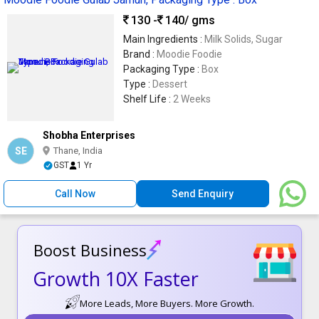
130 -
140
/ gms
Main Ingredients :
Milk Solids, Sugar
Brand :
Moodie Foodie
Packaging Type :
Box
Type :
Dessert
Shelf Life :
2 Weeks
Shobha Enterprises
SE
Thane, India
GST
1 Yr
Call Now
Send Enquiry
Boost Business
Growth 10X Faster
More Leads, More Buyers. More Growth.