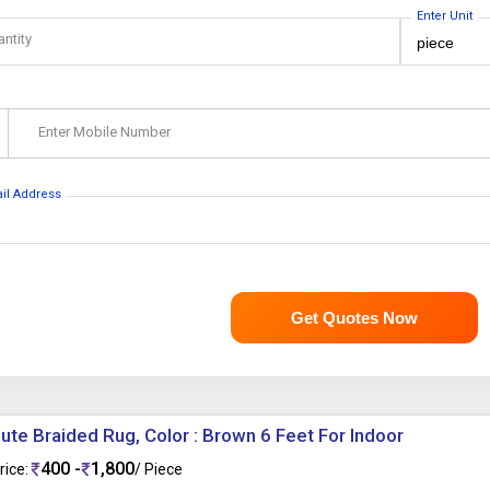
Enter Unit
antity
Enter Mobile Number
ail Address
Get Quotes Now
ute Braided Rug, Color : Brown 6 Feet For Indoor
400 -
1,800
rice:
/ Piece