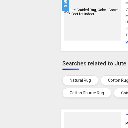
M
C
M
H
S
S
M
Searches related to Jute
Natural Rug
Cotton Ru
Cotton Dhurrie Rug
Coi
F
P