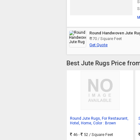
S
S
M
Round Handwoven Jute Ru
₹ 170 / Square Feet
Get Quote
Best Jute Rugs Price from
Round Jute Rugs, For Restaurant,
Hotel, Home, Color : Brown
46 -
52
/ Square Feet