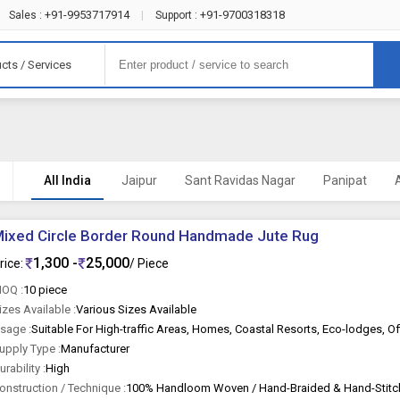
+91-9953717914
+91-9700318318
Sales :
|
Support :
cts / Services
All India
Jaipur
Sant Ravidas Nagar
Panipat
ixed Circle Border Round Handmade Jute Rug
1,300 -
25,000
rice:
/ Piece
OQ :
10 piece
izes Available :
Various Sizes Available
sage :
upply Type :
Manufacturer
urability :
High
onstruction / Technique :
100% Handloom Woven / Hand-Braided & Hand-Stit