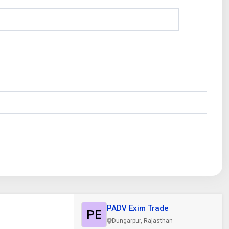
PADV Exim Trade
PE
Dungarpur, Rajasthan