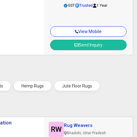
GST
Trusted
1 Year
View Mobile
Send Inquiry
ts
Hemp Rugs
Jute Floor Rugs
ration
Rug Weavers
RW
Bhadohi, Uttar Pradesh