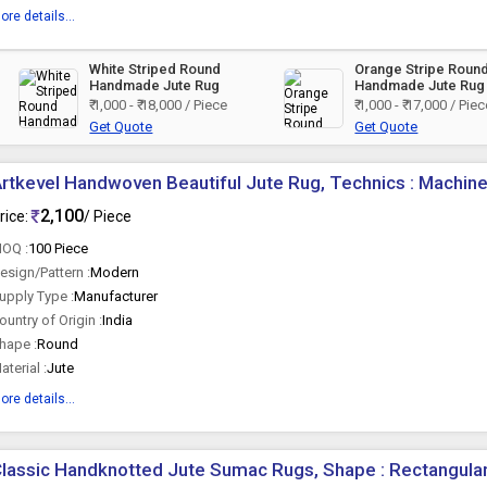
ore details...
d
White Striped Round
Orange Stripe Roun
Handmade Jute Rug
Handmade Jute Rug
₹ 1,000 - ₹ 18,000 / Piece
₹ 1,000 - ₹ 17,000 / Pie
Get Quote
Get Quote
rtkevel Handwoven Beautiful Jute Rug, Technics : Machin
2,100
rice:
/ Piece
OQ :
100 Piece
esign/Pattern :
Modern
upply Type :
Manufacturer
ountry of Origin :
India
hape :
Round
aterial :
Jute
ore details...
lassic Handknotted Jute Sumac Rugs, Shape : Rectangular