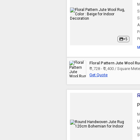
M
S
S
A
P
P
+5
M
Floral Pattern Jute Wool R
₹ 1,728 - ₹ 2,400 / Square Mete
Get Quote
P
M
U
M
S