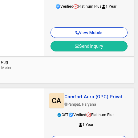
Verified
Platinum Plus
1 Year
View Mobile
Send Inquiry
l Rug
re Meter
Comfort Aura (OPC) Private
CA
Limited
Panipat, Haryana
GST
Verified
Platinum Plus
1 Year