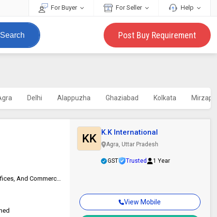
For Buyer
For Seller
Help
Post Buy Requirement
Search
Agra
Delhi
Alappuzha
Ghaziabad
Kolkata
Mirzapu
K.K International
KK
Agra, Uttar Pradesh
GST
Trusted
1 Year
Suitable For High-traffic Areas, Homes, Coastal Resorts, Eco-lodges, Offices, And Commercial Interiors
View Mobile
ched