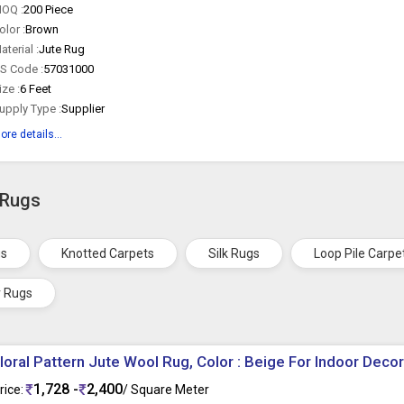
OQ :
200 Piece
olor :
Brown
aterial :
Jute Rug
S Code :
57031000
ize :
6 Feet
upply Type :
Supplier
ore details...
 Rugs
gs
Knotted Carpets
Silk Rugs
Loop Pile Carpe
r Rugs
loral Pattern Jute Wool Rug, Color : Beige For Indoor Deco
1,728 -
2,400
rice:
/ Square Meter