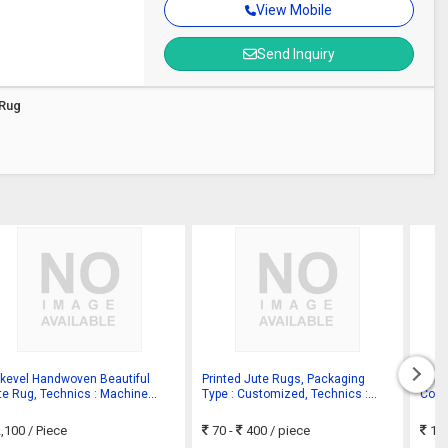
View Mobile
Send Inquiry
 Rug
tkevel Handwoven Beautiful
Printed Jute Rugs, Packaging
Solid
te Rug, Technics : Machine
Type : Customized, Technics :
Color
de
Hand Made
,100
/ Piece
70 -
400
/ piece
17