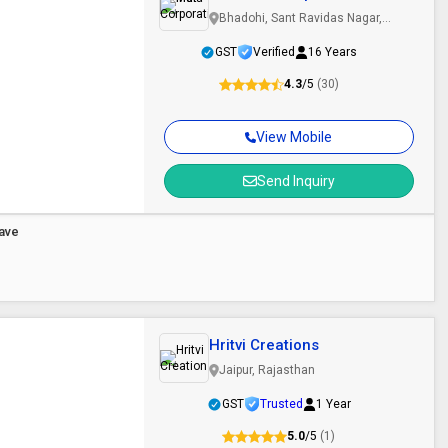
Bhadohi, Sant Ravidas Nagar,
Uttar Pradesh
GST
Verified
16 Years
4.3
/5
(30)
View Mobile
Send Inquiry
ave
Hritvi Creations
Jaipur, Rajasthan
GST
Trusted
1 Year
5.0
/5
(1)