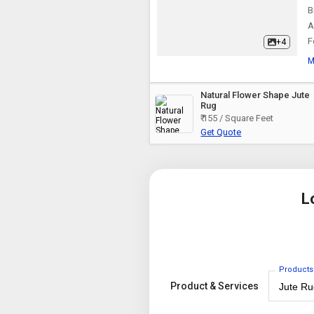
B
A
F
+4
M
Natural Flower Shape Jute
Rug
₹ 155 / Square Feet
Get Quote
L
Products
Product & Services