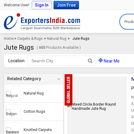
Sign In
Join Free
Welcome User!
Produ
Home
>
Carpets & Rugs
>
Natural Rug
>
Jute Rugs
Jute Rugs
(
603
Products Available )
Location
Near Me
M
Related Category
P
Natural Rug
M
S
U
Cotton Rugs
S
D
Knotted Carpets
C