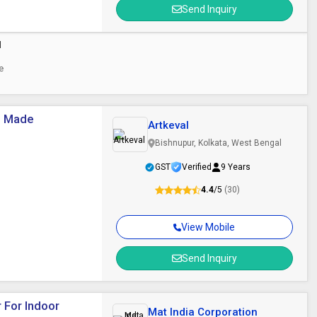
Send Inquiry
d
ce
e Made
Artkeval
Bishnupur, Kolkata, West Bengal
GST
Verified
9 Years
4.4
/5
(30)
View Mobile
Send Inquiry
 For Indoor
Mat India Corporation