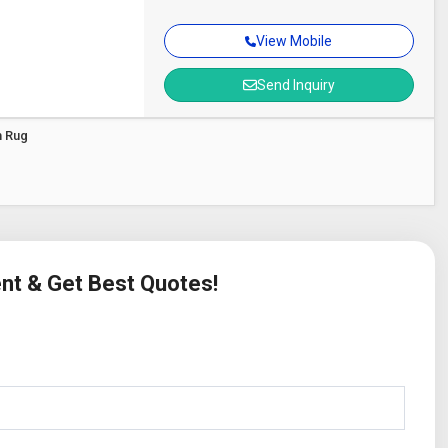
View Mobile
Send Inquiry
m Rug
ent & Get Best Quotes!