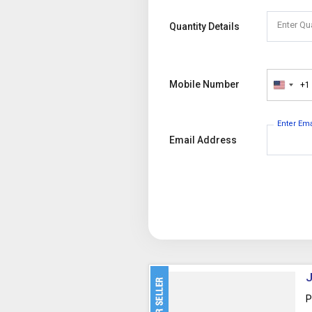
Enter Qu
Quantity Details
Mobile Number
+1
United
States
+1
Enter Em
Email Address
J
P