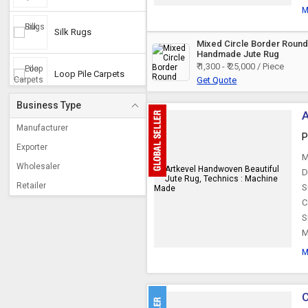
M
Silk Rugs
Mixed Circle Border Roun
Handmade Jute Rug
₹ 1,300 - ₹ 25,000 / Piece
Loop Pile Carpets
Get Quote
Business Type
A
Hemp Rugs
Manufacturer
P
Exporter
M
Jute Floor Rugs
Wholesaler
D
Retailer
S
Cotton Dhurrie Rug
C
S
M
Coir Rugs
M
Bamboo Rugs
C