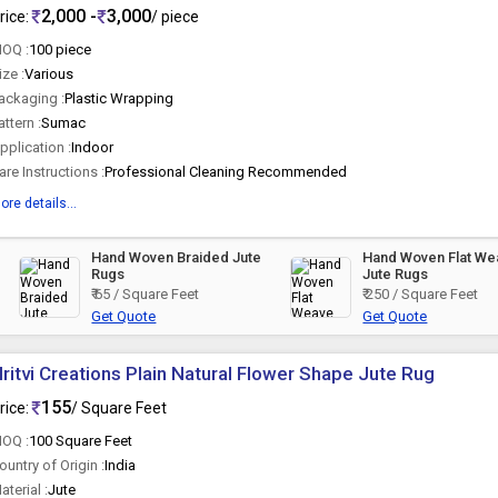
2,000 -
3,000
rice:
/ piece
OQ :
100 piece
ize :
Various
ackaging :
Plastic Wrapping
attern :
Sumac
pplication :
Indoor
are Instructions :
Professional Cleaning Recommended
ore details...
Hand Woven Braided Jute
Hand Woven Flat We
Rugs
Jute Rugs
₹ 65 / Square Feet
₹ 250 / Square Feet
Get Quote
Get Quote
ritvi Creations Plain Natural Flower Shape Jute Rug
155
rice:
/ Square Feet
OQ :
100 Square Feet
ountry of Origin :
India
aterial :
Jute