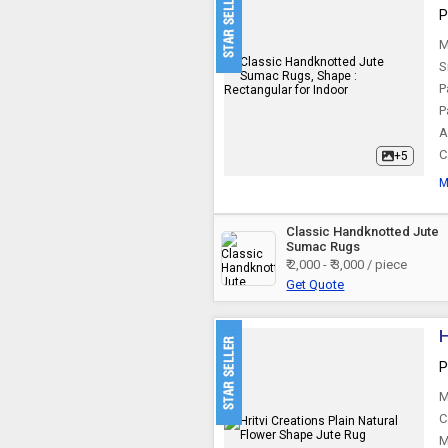
P
Seagrass Rugs
M
S
P
P
A
C
+5
M
Classic Handknotted Jute
Sumac Rugs
₹ 2,000 - ₹ 3,000 / piece
Get Quote
H
P
M
C
M