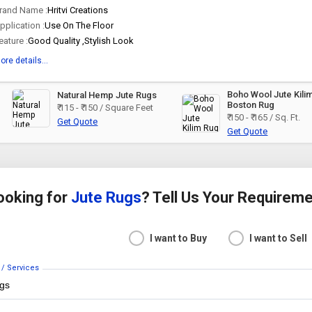
rand Name :
Hritvi Creations
pplication :
Use On The Floor
eature :
Good Quality ,Stylish Look
ore details...
Boho Wool Jute Kili
Natural Hemp Jute Rugs
Boston Rug
₹ 115 - ₹ 150 / Square Feet
₹ 150 - ₹ 165 / Sq. Ft.
Get Quote
Get Quote
ooking for
Jute Rugs
? Tell Us Your Requirem
I want to Buy
I want to Sell
 / Services