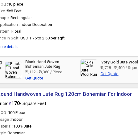
OQ :
10 piece
ize :
5x8 Feet
hape :
Rectangular
pplication :
Indoor Decoration
attern :
Floral
rice in Sqft :
USD 1.75 to 2.50 per sqft
ore details...
Black Hand Woven
ug
Ivory Gold Jute Woo
Bohemian Jute Rug
r
₹ 1,728 - ₹ 2,400 / Squ
₹ 2,112 - ₹ 3,360 / Piece
Get Quote
Get Quote
Round Handwoven Jute Rug 120cm Bohemian For Indoor
170
rice:
/ Square Feet
OQ :
100 Piece
sage :
Indoor
aterial :
100% Jute
tyle :
Bohemian