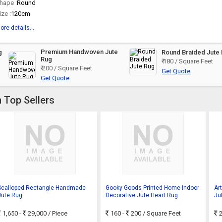
hape :
Round
ize :
120cm
ore details...
Premium Handwoven Jute
g
Round Braided Jute
Rug
₹ 180 / Square Feet
₹ 200 / Square Feet
Get Quote
Get Quote
 Top Sellers
Scalloped Rectangle Handmade
Gooky Goods Printed Home Indoor
Ar
Jute Rug
Decorative Jute Heart Rug
Ju
Ma
1,650 -
29,000
/ Piece
160 -
200
/ Square Feet
2