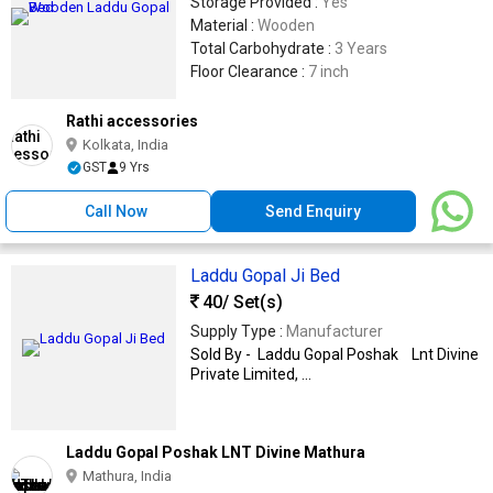
Storage Provided :
Yes
Material :
Wooden
Total Carbohydrate :
3 Years
Floor Clearance :
7 inch
Rathi accessories
Kolkata, India
GST
9 Yrs
Call Now
Send Enquiry
Laddu Gopal Ji Bed
40
/ Set(s)
Supply Type :
Manufacturer
Sold By - Laddu Gopal Poshak Lnt Divine
Private Limited, ...
Laddu Gopal Poshak LNT Divine Mathura
Mathura, India