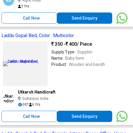
RD
Agra, India
3 Yrs
Call Now
Send Enquiry
Laddu Gopal Bed, Color : Multicolor
350 -
400
/ Piece
Supply Type :
Supplier
Name :
Baby Item
Product :
Wooden and bandh
Utkarsh Handicraft
Sultanpur, India
GST
6 Yrs
Call Now
Send Enquiry