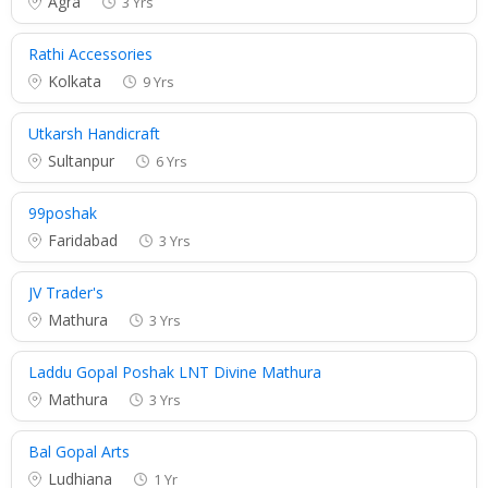
Agra
3 Yrs
Rathi Accessories
Kolkata
9 Yrs
Utkarsh Handicraft
Sultanpur
6 Yrs
99poshak
Faridabad
3 Yrs
JV Trader's
Mathura
3 Yrs
Laddu Gopal Poshak LNT Divine Mathura
Mathura
3 Yrs
Bal Gopal Arts
Ludhiana
1 Yr