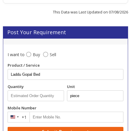
This Data was Last Updated on 07/08/2026
Post Your Requirement
I want to
Buy
Sell
Product / Service
Quantity
Unit
Mobile Number
+1
United
States
+1