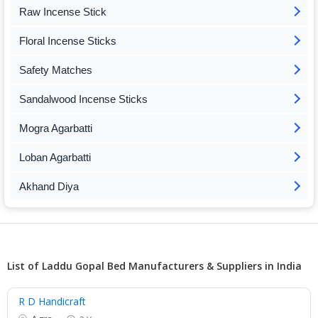
Raw Incense Stick
Floral Incense Sticks
Safety Matches
Sandalwood Incense Sticks
Mogra Agarbatti
Loban Agarbatti
Akhand Diya
List of Laddu Gopal Bed Manufacturers & Suppliers in India
R D Handicraft