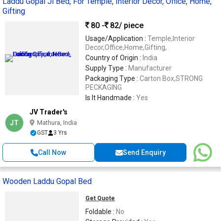
Laddu Gopal Ji Bed, For Temple, Interior Decor, Office, Home,
Gifting
80 -
82
/ piece
Usage/Application :
Temple,Interior
Decor,Office,Home,Gifting,
Country of Origin :
India
Supply Type :
Manufacturer
Packaging Type :
Carton Box,STRONG
PECKAGING
Is It Handmade :
Yes
JV Trader's
JT
Mathura, India
GST
3 Yrs
Call Now
Send Enquiry
Wooden Laddu Gopal Bed
Get Quote
Foldable :
No