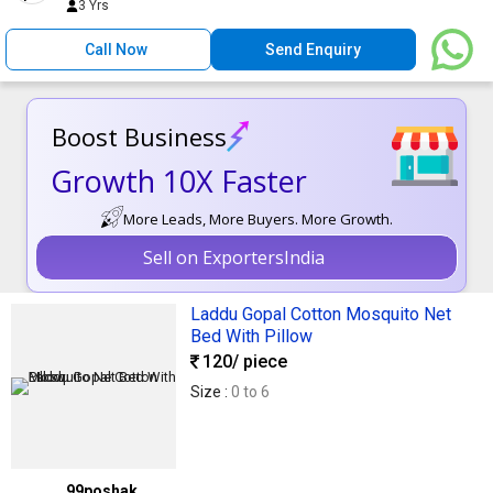
3 Yrs
Call Now
Send Enquiry
Boost Business
Growth 10X Faster
More Leads, More Buyers. More Growth.
Sell on ExportersIndia
Laddu Gopal Cotton Mosquito Net
Bed With Pillow
120
/ piece
Size :
0 to 6
99poshak