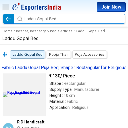
Join Now
Laddu Gopal Bed
Home
/
Incense, Incensory & Pooja Articles
/
Laddu Gopal Bed
Laddu Gopal Bed
Laddu Gopal Bed
Pooja Thali
Puja Accessories
Fabric Laddu Gopal Puja Bed, Shape : Rectangular for Religious
130
/ Piece
Shape :
Rectangular
Supply Type :
Manufacturer
Height :
10 cm
Material :
Fabric
Application :
Religious
R D Handicraft