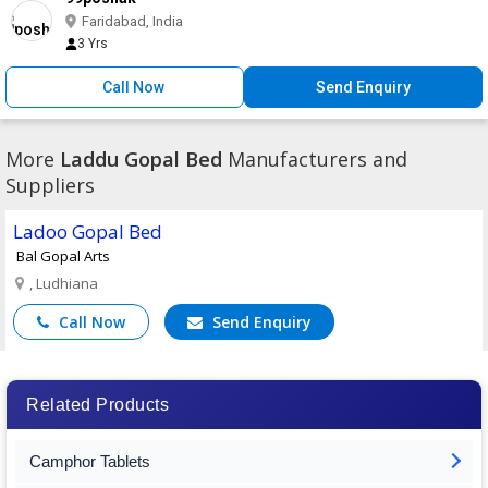
Faridabad, India
3 Yrs
Call Now
Send Enquiry
More
Laddu Gopal Bed
Manufacturers and
Suppliers
Ladoo Gopal Bed
Bal Gopal Arts
, Ludhiana
Call Now
Send Enquiry
Related Products
Camphor Tablets