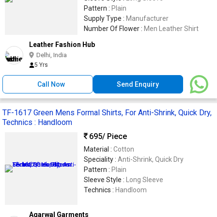
Pattern :
Plain
Supply Type :
Manufacturer
Number Of Flower :
Men Leather Shirt
Leather Fashion Hub
Delhi, India
5 Yrs
Call Now
Send Enquiry
TF-1617 Green Mens Formal Shirts, For Anti-Shrink, Quick Dry,
Technics : Handloom
695
/ Piece
Material :
Cotton
Speciality :
Anti-Shrink, Quick Dry
Pattern :
Plain
Sleeve Style :
Long Sleeve
Technics :
Handloom
Agarwal Garments