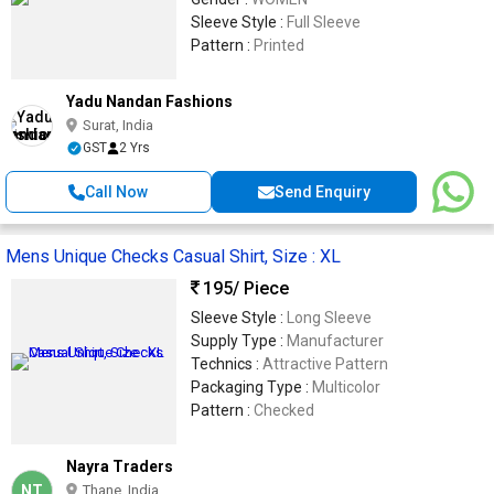
Sleeve Style :
Full Sleeve
Pattern :
Printed
Yadu Nandan Fashions
Surat, India
GST
2 Yrs
Call Now
Send Enquiry
Mens Unique Checks Casual Shirt, Size : XL
195
/ Piece
Sleeve Style :
Long Sleeve
Supply Type :
Manufacturer
Technics :
Attractive Pattern
Packaging Type :
Multicolor
Pattern :
Checked
Nayra Traders
NT
Thane, India