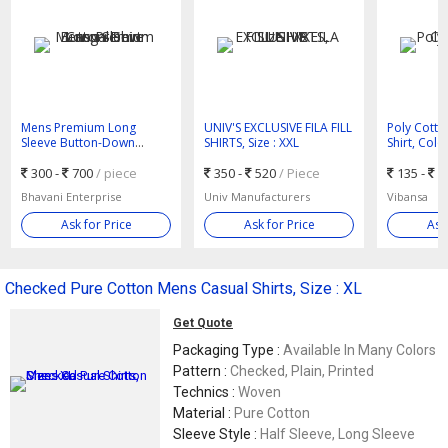
Mens Premium Long
UNIV'S EXCLUSIVE FILA FILL
Poly Cotto
Sleeve Button-Down
SHIRTS, Size : XXL
Shirt, Colo
Casual Shirt
300 -
700
/ piece
350 -
520
/ Piece
135 -
1
Bhavani Enterprise
Univ Manufacturers
Vibansa
Ask for Price
Ask for Price
Ask
Checked Pure Cotton Mens Casual Shirts, Size : XL
Get Quote
Packaging Type :
Available In Many Colors
Pattern :
Checked, Plain, Printed
Technics :
Woven
Material :
Pure Cotton
Sleeve Style :
Half Sleeve, Long Sleeve