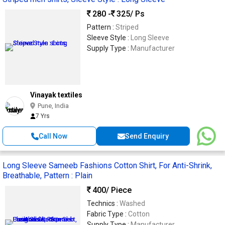
280 -
325
/ Ps
Pattern :
Striped
Sleeve Style :
Long Sleeve
Supply Type :
Manufacturer
Vinayak textiles
Pune, India
7 Yrs
Call Now
Send Enquiry
Long Sleeve Sameeb Fashions Cotton Shirt, For Anti-Shrink,
Breathable, Pattern : Plain
400
/ Piece
Technics :
Washed
Fabric Type :
Cotton
Supply Type :
Manufacturer