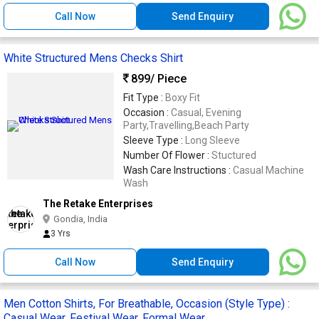
Call Now
Send Enquiry
White Structured Mens Checks Shirt
899
/ Piece
Fit Type :
Boxy Fit
Occasion :
Casual, Evening
Party,Travelling,Beach Party
Sleeve Type :
Long Sleeve
Number Of Flower :
Stuctured
Wash Care Instructions :
Casual Machine
Wash
The Retake Enterprises
Gondia, India
3 Yrs
Call Now
Send Enquiry
Men Cotton Shirts, For Breathable, Occasion (Style Type) :
Casual Wear, Festival Wear, Formal Wear