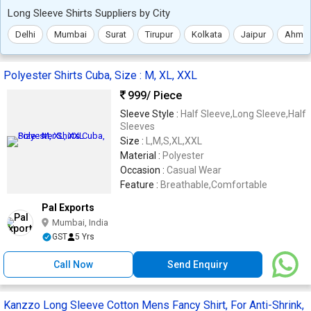
Long Sleeve Shirts Suppliers by City
Delhi
Mumbai
Surat
Tirupur
Kolkata
Jaipur
Ahme
Polyester Shirts Cuba, Size : M, XL, XXL
999
/ Piece
Sleeve Style :
Half Sleeve,Long Sleeve,Half
Sleeves
Size :
L,M,S,XL,XXL
Material :
Polyester
Occasion :
Casual Wear
Feature :
Breathable,Comfortable
Pal Exports
Mumbai, India
GST
5 Yrs
Call Now
Send Enquiry
Kanzzo Long Sleeve Cotton Mens Fancy Shirt, For Anti-Shrink,