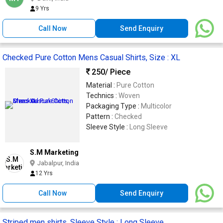
9 Yrs
Call Now
Send Enquiry
Checked Pure Cotton Mens Casual Shirts, Size : XL
250
/ Piece
Material :
Pure Cotton
Technics :
Woven
Packaging Type :
Multicolor
Pattern :
Checked
Sleeve Style :
Long Sleeve
S.M Marketing
Jabalpur, India
12 Yrs
Call Now
Send Enquiry
Striped men shirts, Sleeve Style : Long Sleeve