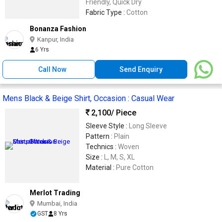
Friendly, Quick Dry
Fabric Type :
Cotton
Bonanza Fashion
Kanpur, India
6 Yrs
Call Now
Send Enquiry
Mens Black & Beige Shirt, Occasion : Casual Wear
2,100
/ Piece
Sleeve Style :
Long Sleeve
Pattern :
Plain
Technics :
Woven
Size :
L, M, S, XL
Material :
Pure Cotton
Merlot Trading
Mumbai, India
GST
8 Yrs