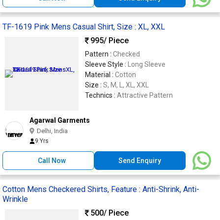
TF-1619 Pink Mens Casual Shirt, Size : XL, XXL
995
/ Piece
Pattern :
Checked
Sleeve Style :
Long Sleeve
Material :
Cotton
Size :
S, M, L, XL, XXL
Technics :
Attractive Pattern
Agarwal Garments
Delhi, India
9 Yrs
Call Now
Send Enquiry
Cotton Mens Checkered Shirts, Feature : Anti-Shrink, Anti-
Wrinkle
500
/ Piece