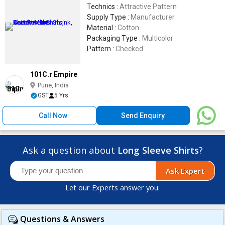
Technics :
Attractive Pattern
Supply Type :
Manufacturer
Material :
Cotton
Packaging Type :
Multicolor
Pattern :
Checked
101C.r Empire
Pune, India
GST
5 Yrs
Call Now
Send Enquiry
Ask a question about
Long Sleeve Shirts
?
Ask Expert
Let our Experts answer you.
Questions & Answers