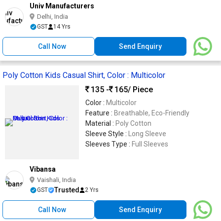
Univ Manufacturers
Delhi, India
GST
14 Yrs
Call Now
Send Enquiry
Poly Cotton Kids Casual Shirt, Color : Multicolor
135 -
165
/ Piece
Color :
Multicolor
Feature :
Breathable, Eco-Friendly
Material :
Poly Cotton
Sleeve Style :
Long Sleeve
Sleeves Type :
Full Sleeves
Vibansa
Vaishali, India
Trusted
GST
2 Yrs
Call Now
Send Enquiry