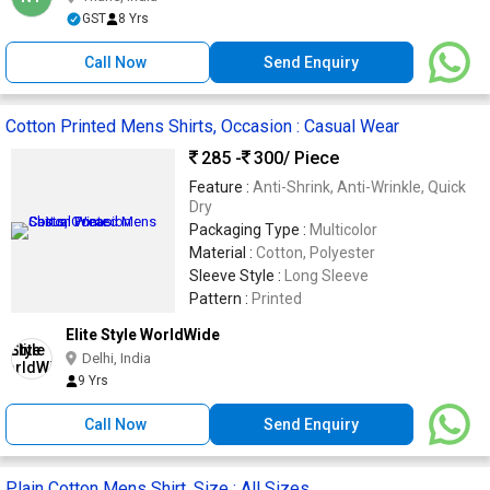
GST
8 Yrs
Call Now
Send Enquiry
Cotton Printed Mens Shirts, Occasion : Casual Wear
285 -
300
/ Piece
Feature :
Anti-Shrink, Anti-Wrinkle, Quick
Dry
Packaging Type :
Multicolor
Material :
Cotton, Polyester
Sleeve Style :
Long Sleeve
Pattern :
Printed
Elite Style WorldWide
Delhi, India
9 Yrs
Call Now
Send Enquiry
Plain Cotton Mens Shirt, Size : All Sizes