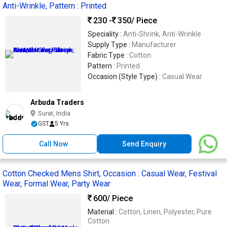
Anti-Wrinkle, Pattern : Printed
230 -
350
/ Piece
Speciality :
Anti-Shrink, Anti-Wrinkle
Supply Type :
Manufacturer
Fabric Type :
Cotton
Pattern :
Printed
Occasion (Style Type) :
Casual Wear
Arbuda Traders
Surat, India
GST
5 Yrs
Call Now
Send Enquiry
Cotton Checked Mens Shirt, Occasion : Casual Wear, Festival
Wear, Formal Wear, Party Wear
600
/ Piece
Material :
Cotton, Linen, Polyester, Pure
Cotton