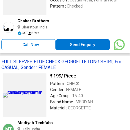
Occasion :
Casual Wear, Formal Wear
Pattern :
Checked
Chahar Brothers
Bharatpur, India
GST
8 Yrs
Call Now
Send Enquiry
FULL SLEEVES BLUE CHECK GEORGETTE LONG SHIRT, For
CASUAL, Gender : FEMALE
199
/ Piece
Pattern :
CHECK
Gender :
FEMALE
Age Group :
15-40
Brand Name :
MEDIYAH
Material :
GEORGETTE
Mediyah Techfabs
MT
Delhi, India