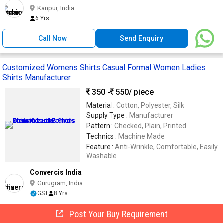
Kanpur, India
6 Yrs
Call Now
Send Enquiry
Customized Womens Shirts Casual Formal Women Ladies
Shirts Manufacturer
350 -
550
/ piece
Material :
Cotton, Polyester, Silk
Supply Type :
Manufacturer
Pattern :
Checked, Plain, Printed
Technics :
Machine Made
Feature :
Anti-Wrinkle, Comfortable, Easily
Washable
Convercis India
Gurugram, India
GST
8 Yrs
Post Your Buy Requirement
Call Now
Send Enquiry