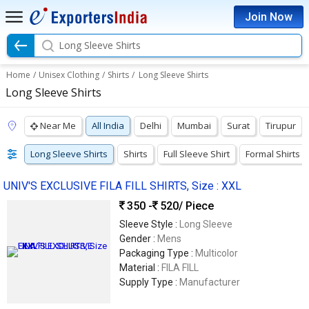
Join Now
Long Sleeve Shirts
Home
/
Unisex Clothing
/
Shirts
/
Long Sleeve Shirts
Long Sleeve Shirts
Near Me
All India
Delhi
Mumbai
Surat
Tirupur
Long Sleeve Shirts
Shirts
Full Sleeve Shirt
Formal Shirts
UNIV'S EXCLUSIVE FILA FILL SHIRTS, Size : XXL
350 -
520
/ Piece
Sleeve Style :
Long Sleeve
Gender :
Mens
Packaging Type :
Multicolor
Material :
FILA FILL
Supply Type :
Manufacturer