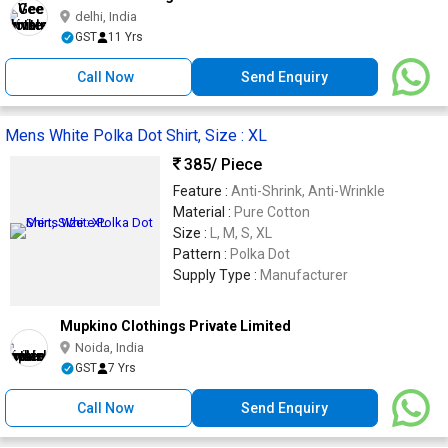
delhi, India
GST
11 Yrs
Call Now
Send Enquiry
Mens White Polka Dot Shirt, Size : XL
385
/ Piece
Feature :
Anti-Shrink, Anti-Wrinkle
Material :
Pure Cotton
Size :
L, M, S, XL
Pattern :
Polka Dot
Supply Type :
Manufacturer
Mupkino Clothings Private Limited
Noida, India
GST
7 Yrs
Call Now
Send Enquiry