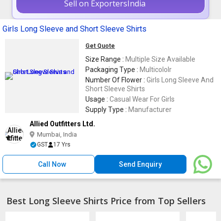
Sell on ExportersIndia
Girls Long Sleeve and Short Sleeve Shirts
Get Quote
Size Range :
Multiple Size Available
Packaging Type :
Multicololr
Number Of Flower :
Girls Long Sleeve And
Short Sleeve Shirts
Usage :
Casual Wear For Girls
Supply Type :
Manufacturer
Allied Outfitters Ltd.
Mumbai, India
GST
17 Yrs
Call Now
Send Enquiry
Best Long Sleeve Shirts Price from Top Sellers