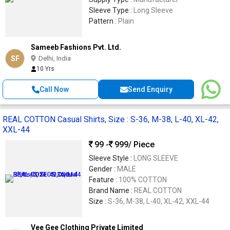
Sleeve Type :
Long Sleeve
Pattern :
Plain
Sameeb Fashions Pvt. Ltd.
SF
Delhi, India
10 Yrs
Call Now
Send Enquiry
REAL COTTON Casual Shirts, Size : S-36, M-38, L-40, XL-42,
XXL-44
99 -
999
/ Piece
Sleeve Style :
LONG SLEEVE
Gender :
MALE
Feature :
100% COTTON
Brand Name :
REAL COTTON
Size :
S-36, M-38, L-40, XL-42, XXL-44
Vee Gee Clothing Private Limited