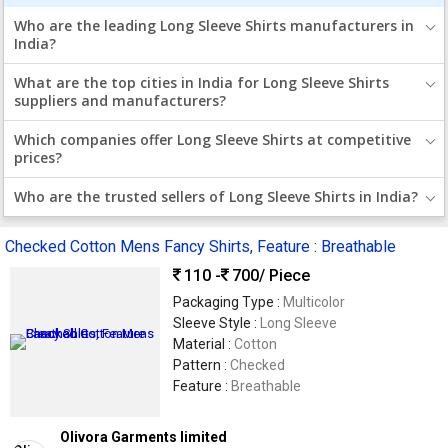
Who are the leading Long Sleeve Shirts manufacturers in
India?
What are the top cities in India for Long Sleeve Shirts
suppliers and manufacturers?
Which companies offer Long Sleeve Shirts at competitive
prices?
Who are the trusted sellers of Long Sleeve Shirts in India?
Checked Cotton Mens Fancy Shirts, Feature : Breathable
110 -
700
/ Piece
Packaging Type :
Multicolor
Sleeve Style :
Long Sleeve
Material :
Cotton
Pattern :
Checked
Feature :
Breathable
Olivora Garments limited