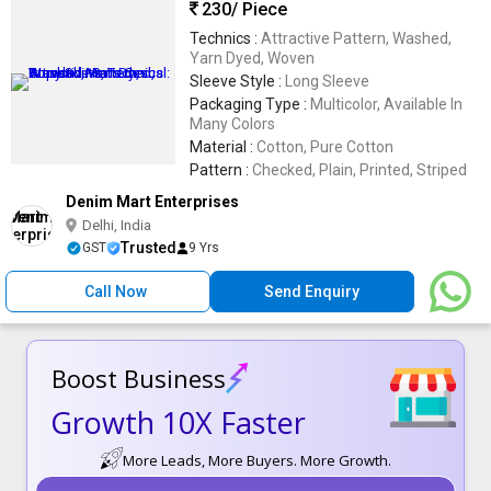
230
/ Piece
Technics :
Attractive Pattern, Washed,
Yarn Dyed, Woven
Sleeve Style :
Long Sleeve
Packaging Type :
Multicolor, Available In
Many Colors
Material :
Cotton, Pure Cotton
Pattern :
Checked, Plain, Printed, Striped
Denim Mart Enterprises
Delhi, India
Trusted
GST
9 Yrs
Call Now
Send Enquiry
Boost Business
Growth 10X Faster
More Leads, More Buyers. More Growth.