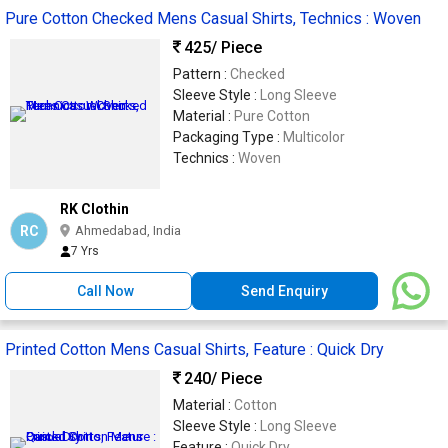
Pure Cotton Checked Mens Casual Shirts, Technics : Woven
425
/ Piece
Pattern :
Checked
Sleeve Style :
Long Sleeve
Material :
Pure Cotton
Packaging Type :
Multicolor
Technics :
Woven
RK Clothin
RC
Ahmedabad, India
7 Yrs
Call Now
Send Enquiry
Printed Cotton Mens Casual Shirts, Feature : Quick Dry
240
/ Piece
Material :
Cotton
Sleeve Style :
Long Sleeve
Feature :
Quick Dry