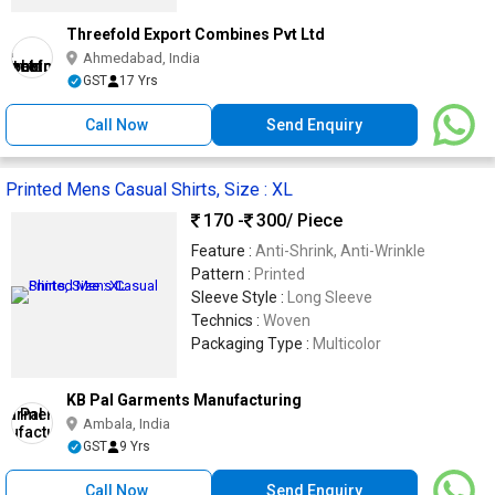
Threefold Export Combines Pvt Ltd
Ahmedabad, India
GST
17 Yrs
Call Now
Send Enquiry
Printed Mens Casual Shirts, Size : XL
170 -
300
/ Piece
Feature :
Anti-Shrink, Anti-Wrinkle
Pattern :
Printed
Sleeve Style :
Long Sleeve
Technics :
Woven
Packaging Type :
Multicolor
KB Pal Garments Manufacturing
Ambala, India
GST
9 Yrs
Call Now
Send Enquiry