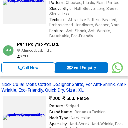
Pattern :
Checked, Plaids, Plain, Printed
Sleeve Style :
Half Sleeve, Long Sleeve,
Sleeveless
Technics :
Attractive Pattern, Beaded,
Embroidered, Handloom, Washed, Yarn
Dyed
Feature :
Anti-Shrink, Anti-Wrinkle,
Breathable, Eco-Friendly
Punit Polyfab Pvt. Ltd.
PP
Ahmedabad, India
9 Yrs
Call Now
Send Enquiry
Neck Collar Mens Cotton Designer Shirts, For Anti-Shrink, Anti-
Wrinkle, Eco-Friendly, Quick Dry, Size : XL
200 -
600
/ Piece
Pattern :
Striped
Brand Name :
Bonanza Fashion
Neck Type :
Neck collar
Speciality :
Anti-Shrink, Anti-Wrinkle, Eco-