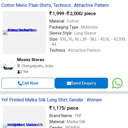
Cotton Mens Plain Shirts, Technics : Attractive Pattern
1,999 -
2,000
/ piece
Material :
Cotton
Packaging Type :
Multicolor
Sleeve Style :
Long Sleeve
Size :
XXL, XL, M, L,M - 38,L - 40,XL - 42,XXL
- 44
Technics :
Attractive Pattern
Moonz Stores
Chengalpattu, India
2 Yrs
Call Now
Send Enquiry
Ynf Printed Matka Silk Long Shirt, Gender : Women
1,175
/ piece
Brand Name :
YNF
Material :
Matka Silk
Gender :
WOMEN