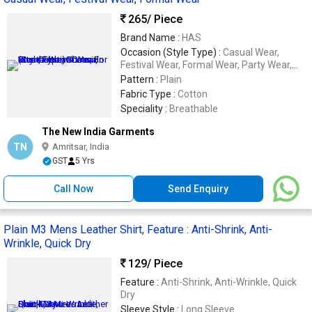
265
/ Piece
Brand Name :
HAS
Occasion (Style Type) :
Casual Wear,
Festival Wear, Formal Wear, Party Wear,
Wedding Wear
Pattern :
Plain
Fabric Type :
Cotton
Speciality :
Breathable
The New India Garments
TN
Amritsar, India
GST
5 Yrs
Call Now
Send Enquiry
Plain M3 Mens Leather Shirt, Feature : Anti-Shrink, Anti-
Wrinkle, Quick Dry
129
/ Piece
Feature :
Anti-Shrink, Anti-Wrinkle, Quick
Dry
Sleeve Style :
Long Sleeve