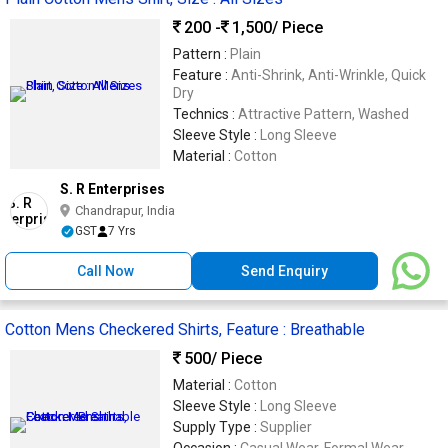
200 -
1,500
/ Piece
Pattern :
Plain
Feature :
Anti-Shrink, Anti-Wrinkle, Quick
Dry
Technics :
Attractive Pattern, Washed
Sleeve Style :
Long Sleeve
Material :
Cotton
S. R Enterprises
Chandrapur, India
GST
7 Yrs
Call Now
Send Enquiry
Cotton Mens Checkered Shirts, Feature : Breathable
500
/ Piece
Material :
Cotton
Sleeve Style :
Long Sleeve
Supply Type :
Supplier