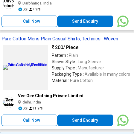
Darbhanga, India
GST
7 Yrs
Call Now
Send Enquiry
Pure Cotton Mens Plain Casual Shirts, Technics : Woven
200
/ Piece
Pattern :
Plain
Sleeve Style :
Long Sleeve
Supply Type :
Manufacturer
Packaging Type :
Available in many colors
Material :
Pure Cotton
Vee Gee Clothing Private Limited
delhi, India
GST
11 Yrs
Call Now
Send Enquiry