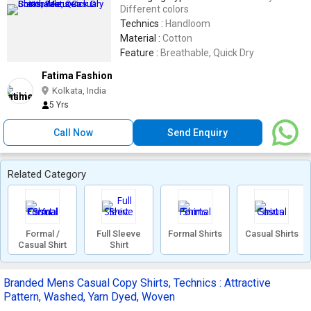
Different colors
Technics :
Handloom
Material :
Cotton
Feature :
Breathable, Quick Dry
Fatima Fashion
Kolkata, India
5 Yrs
Call Now
Send Enquiry
Related Category
Formal /
Full Sleeve
Formal Shirts
Casual Shirts
Casual Shirt
Shirt
Branded Mens Casual Copy Shirts, Technics : Attractive
Pattern, Washed, Yarn Dyed, Woven