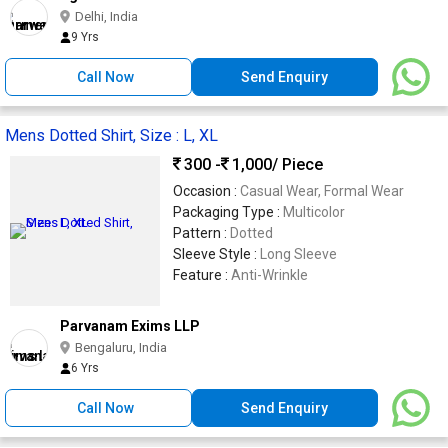
Delhi, India
9 Yrs
Call Now
Send Enquiry
Mens Dotted Shirt, Size : L, XL
300 -
1,000
/ Piece
Occasion :
Casual Wear, Formal Wear
Packaging Type :
Multicolor
Pattern :
Dotted
Sleeve Style :
Long Sleeve
Feature :
Anti-Wrinkle
Parvanam Exims LLP
Bengaluru, India
6 Yrs
Call Now
Send Enquiry