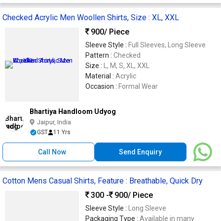
Checked Acrylic Men Woollen Shirts, Size : XL, XXL
900
/ Piece
Sleeve Style :
Full Sleeves, Long Sleeve
Pattern :
Checked
Size :
L, M, S, XL, XXL
Material :
Acrylic
Occasion :
Formal Wear
Bhartiya Handloom Udyog
Jaipur, India
GST
11 Yrs
Call Now
Send Enquiry
Cotton Mens Casual Shirts, Feature : Breathable, Quick Dry
300 -
900
/ Piece
Sleeve Style :
Long Sleeve
Packaging Type :
Available in many