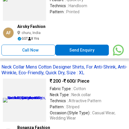
Technics :
Handloom
Pattern :
Printed
Airsky Fashion
AF
churu, India
GST
8 Yrs
Call Now
Send Enquiry
Neck Collar Mens Cotton Designer Shirts, For Anti-Shrink, Anti-
Wrinkle, Eco-Friendly, Quick Dry, Size : XL
200 -
600
/ Piece
Fabric Type :
Cotton
Neck Type :
Neck collar
Technics :
Attractive Pattern
Pattern :
Striped
Occasion (Style Type) :
Casual Wear,
Wedding Wear
Bonanza Fashion