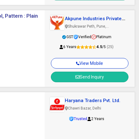
, Pattern : Plain
Akpune Industries Private
Limited
Shukrawar Peth, Pune,
Maharashtra
GST
Verified
Platinum
6 Years
4.5
/5
(25)
View Mobile
Send Inquiry
Haryana Traders Pvt. Ltd.
Chawri Bazar, Delhi
Trusted
2 Years