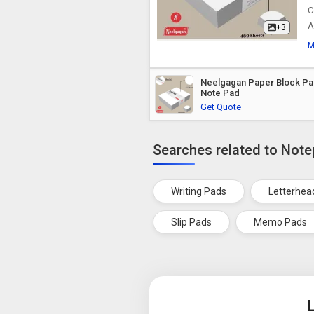
C
A
+3
M
Neelgagan Paper Block Pad
Note Pad
Get Quote
Searches related to Not
Writing Pads
Letterhea
Slip Pads
Memo Pads