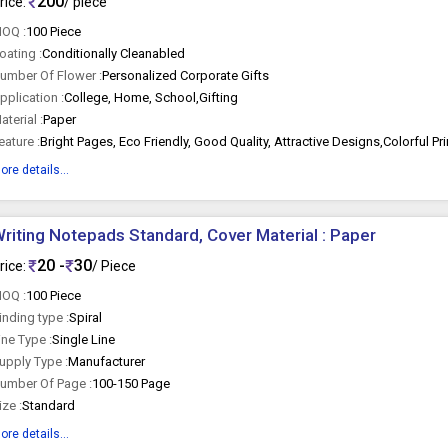
200
rice:
/ piece
OQ :
100 Piece
oating :
Conditionally Cleanabled
umber Of Flower :
Personalized Corporate Gifts
pplication :
College, Home, School,Gifting
aterial :
Paper
eature :
ore details...
riting Notepads Standard, Cover Material : Paper
20 -
30
rice:
/ Piece
OQ :
100 Piece
inding type :
Spiral
ine Type :
Single Line
upply Type :
Manufacturer
umber Of Page :
100-150 Page
ize :
Standard
ore details...