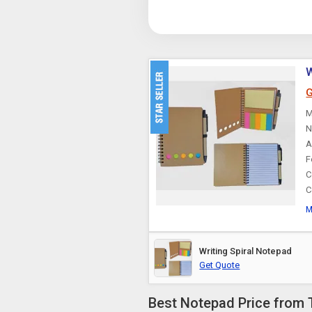
W
G
M
N
A
F
C
C
M
Writing Spiral Notepad
Get Quote
Best Notepad Price from 