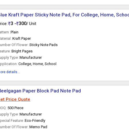
lue Kraft Paper Sticky Note Pad, For College, Home, School
3 -
300
rice:
/ Unit
attern :
Plain
aterial :
Kraft Paper
umber Of Flower :
Sticky Note Pads
eature :
Bright Pages
upply Type :
Manufacturer
pplication :
College, Home, School
ore details...
Neelgagan Paper Block Pad Note Pad
et Price Quote
OQ :
500 Piece
upply Type :
Manufacturer
pecial Feature :
Eco-Friendly
umber Of Flower :
Memo Pad