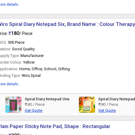
ore details...
iro Spiral Diary Notepad Six, Brand Name : Colour Therapy
180
rice:
/ Piece
OQ :
500 Piece
eature :
Good Quality
upply Type :
Manufacturer
order Colour :
Yellow
pplication :
Home, Office, School, Gifting
inding Type :
Wiro,Spiral
ore details...
Spiral Diary Notepad One
Spiral Diary Notepa
₹ 180 / Piece
₹ 180 / Piece
Get Quote
Get Quote
lain Paper Sticky Note Pad, Shape : Rectangular