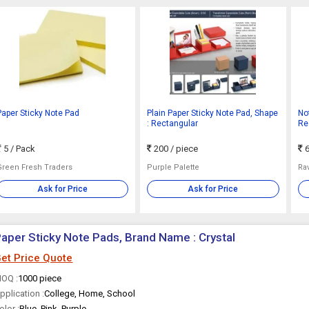
Paper Sticky Note Pad
Plain Paper Sticky Note Pad, Shape
Not
: Rectangular
Res
Pa
5
/ Pack
200
/ piece
6
Green Fresh Traders
Purple Palette
Rav
Ask for Price
Ask for Price
aper Sticky Note Pads, Brand Name : Crystal
et Price Quote
OQ :
1000 piece
pplication :
College, Home, School
olor :
Blue, Pink, Purple