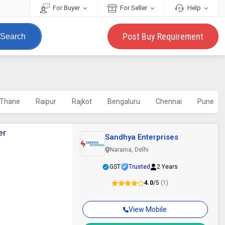
For Buyer
For Seller
Help
Post Buy Requirement
Search
Thane
Raipur
Rajkot
Bengaluru
Chennai
Pune
er
Sandhya Enterprises
Naraina, Delhi
GST
Trusted
2 Years
4.0
/5
(1)
View Mobile