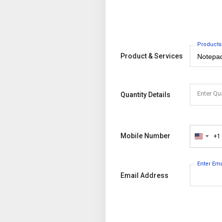
Products
Product & Services
Enter Qu
Quantity Details
Mobile Number
+1
United
States
+1
Enter Em
Email Address