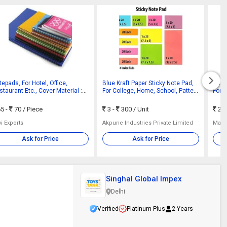
epads, For Hotel, Office,
Blue Kraft Paper Sticky Note Pad,
Bana
taurant Etc., Cover Material :
For College, Home, School, Pattern
For S
per
: Plain
Smoo
5 -
70
/ Piece
3 -
300
/ Unit
21
i Exports
Akpune Industries Private Limited
Mang
Ask for Price
Ask for Price
Singhal Global Impex
Delhi
Verified
Platinum Plus
2 Years