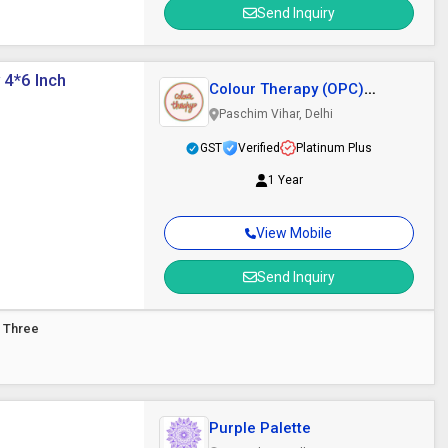
Send Inquiry
 4*6 Inch
Colour Therapy (OPC)
Private Limited
Paschim Vihar, Delhi
GST
Verified
Platinum Plus
1 Year
View Mobile
Send Inquiry
d Three
Purple Palette