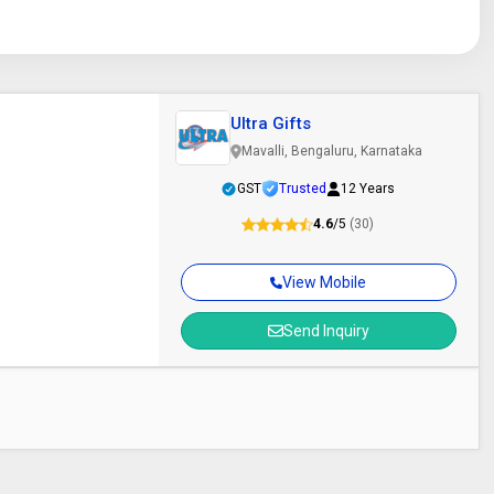
Ultra Gifts
Mavalli, Bengaluru, Karnataka
GST
Trusted
12 Years
4.6
/5
(30)
View Mobile
Send Inquiry