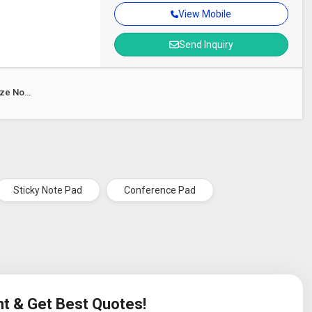
View Mobile
Send Inquiry
ize Note
Sticky Note Pad
Conference Pad
nt & Get Best Quotes!