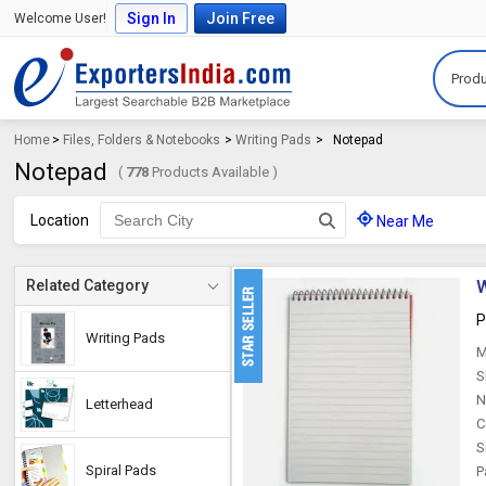
Sign In
Join Free
Welcome User!
Produ
Home
>
Files, Folders & Notebooks
>
Writing Pads
>
Notepad
Notepad
(
778
Products Available )
Location
Near Me
W
Related Category
P
Writing Pads
M
S
N
Letterhead
C
S
Spiral Pads
P