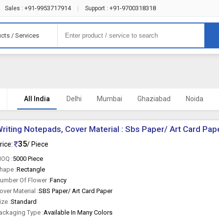
+91-9953717914
+91-9700318318
Sales :
|
Support :
cts / Services
All India
Delhi
Mumbai
Ghaziabad
Noida
riting Notepads, Cover Material : Sbs Paper/ Art Card Pap
35
rice:
/ Piece
OQ :
5000 Piece
hape :
Rectangle
umber Of Flower :
Fancy
over Material :
SBS Paper/ Art Card Paper
ize :
Standard
ackaging Type :
Available In Many Colors