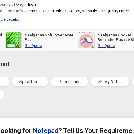
ountry of Origin :
India
dditional Info :
Compact Design, Vibrant Colors, Versatile Use, Quality Paper
ore details...
Neelgagan Soft Cover Note
Neelgagan Pocket
Pad
Reminder Pocket-S
Pad
Get Quote
Get Quote
epad
d
Spiral Pads
Paper Pads
Sticky Notes
Looking for
Notepad
? Tell Us Your Requireme