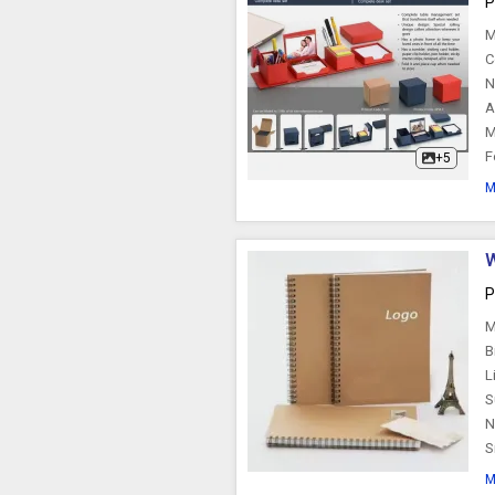
P
Scribble Pads
M
C
N
A
M
F
+5
M
W
P
M
B
L
S
N
S
M