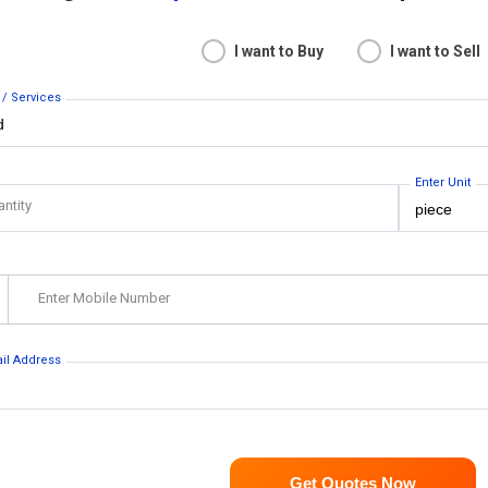
I want to Buy
I want to Sell
 / Services
Enter Unit
antity
Enter Mobile Number
ail Address
Get Quotes Now