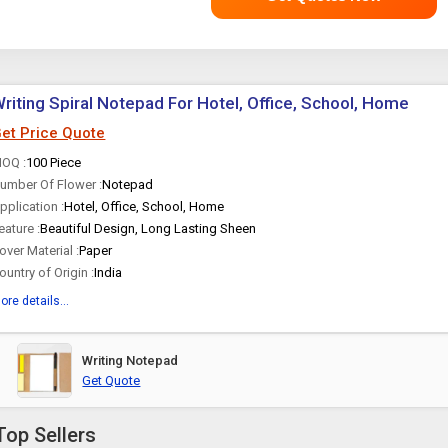
riting Spiral Notepad For Hotel, Office, School, Home
et Price Quote
OQ :
100 Piece
umber Of Flower :
Notepad
pplication :
Hotel, Office, School, Home
eature :
Beautiful Design, Long Lasting Sheen
over Material :
Paper
ountry of Origin :
India
ore details...
Writing Notepad
Get Quote
Top Sellers