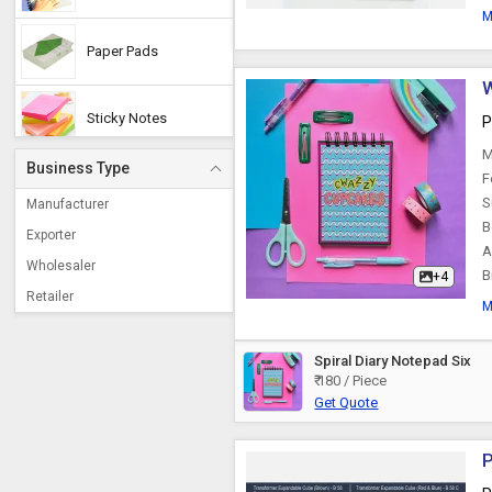
M
Paper Pads
W
Sticky Notes
P
M
Business Type
F
Sticky Note Pad
S
Manufacturer
B
Exporter
A
Conference Pad
Wholesaler
B
+4
Retailer
M
Slip Pads
Spiral Diary Notepad Six
₹ 180 / Piece
Memo Pads
Get Quote
Sketch Pads
P