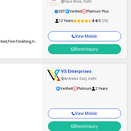
Hauz Khas, Delhi
GST
Verified
Platinum Plus
12 Years
4.6
/5
(29)
View Mobile
Bright Pages, Eco Friendly, Good Quality, Attractive Designs,Colorful Printed,Fine Finishing,Heat Resistance,Rust Proof
Send Inquiry
VS Enterprises
Andrews Ganj, Delhi
Verified
Platinum
2 Years
View Mobile
Send Inquiry