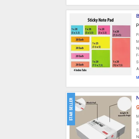
B
P
P
M
N
F
S
A
M
G
M
S
S
N