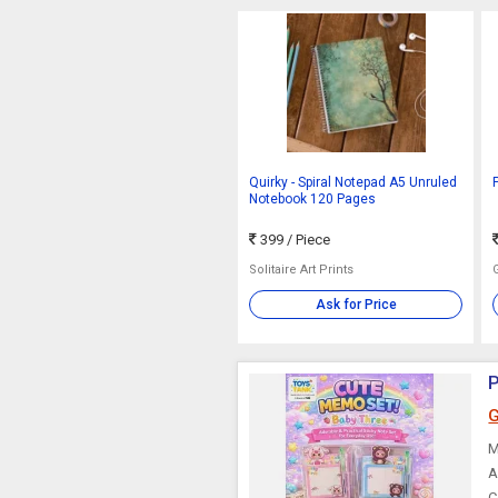
Quirky - Spiral Notepad A5 Unruled
Notebook 120 Pages
399
/ Piece
Solitaire Art Prints
Ask for Price
P
G
M
A
C