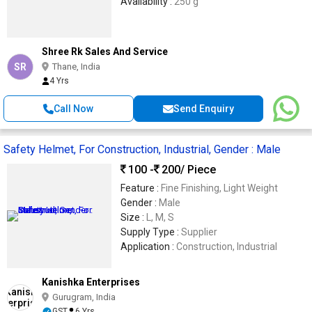
Availability :
250 g
Shree Rk Sales And Service
SR
Thane, India
4 Yrs
Call Now
Send Enquiry
Safety Helmet, For Construction, Industrial, Gender : Male
100 -
200
/ Piece
Feature :
Fine Finishing, Light Weight
Gender :
Male
Size :
L, M, S
Supply Type :
Supplier
Application :
Construction, Industrial
Kanishka Enterprises
Gurugram, India
GST
6 Yrs