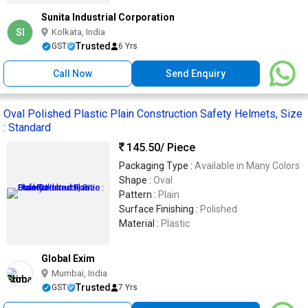
Sunita Industrial Corporation
SI
Kolkata, India
Trusted
GST
6 Yrs
Call Now
Send Enquiry
Oval Polished Plastic Plain Construction Safety Helmets, Size
: Standard
145.50
/ Piece
Packaging Type :
Available in Many Colors
Shape :
Oval
Pattern :
Plain
Surface Finishing :
Polished
Material :
Plastic
Global Exim
Mumbai, India
Trusted
GST
7 Yrs