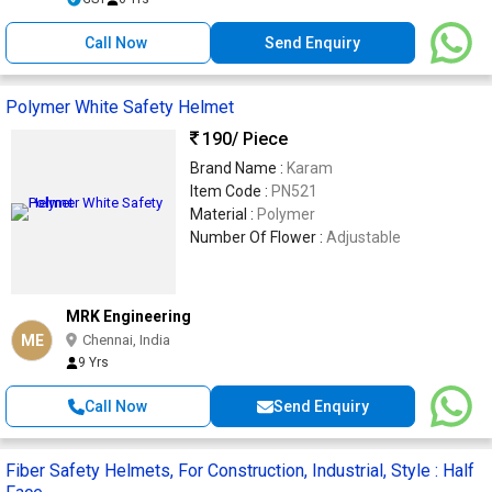
Call Now
Send Enquiry
Polymer White Safety Helmet
190
/ Piece
Brand Name :
Karam
Item Code :
PN521
Material :
Polymer
Number Of Flower :
Adjustable
MRK Engineering
ME
Chennai, India
9 Yrs
Call Now
Send Enquiry
Fiber Safety Helmets, For Construction, Industrial, Style : Half