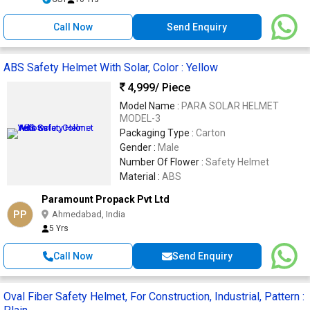
Call Now
Send Enquiry
ABS Safety Helmet With Solar, Color : Yellow
4,999
/ Piece
Model Name :
PARA SOLAR HELMET
MODEL-3
Packaging Type :
Carton
Gender :
Male
Number Of Flower :
Safety Helmet
Material :
ABS
Paramount Propack Pvt Ltd
PP
Ahmedabad, India
5 Yrs
Call Now
Send Enquiry
Oval Fiber Safety Helmet, For Construction, Industrial, Pattern :