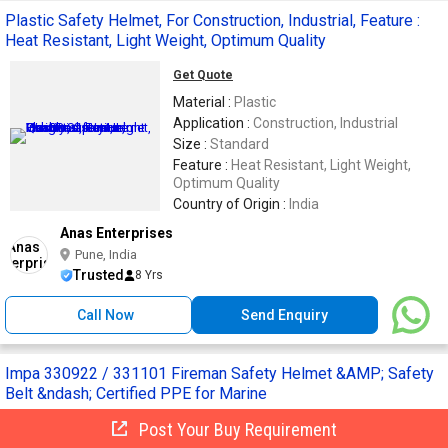
Plastic Safety Helmet, For Construction, Industrial, Feature :
Heat Resistant, Light Weight, Optimum Quality
Get Quote
Material :
Plastic
Application :
Construction, Industrial
Size :
Standard
Feature :
Heat Resistant, Light Weight,
Optimum Quality
Country of Origin :
India
Anas Enterprises
Pune, India
Trusted
8 Yrs
Call Now
Send Enquiry
Impa 330922 / 331101 Fireman Safety Helmet &AMP; Safety
Belt &ndash; Certified PPE for Marine
Post Your Buy Requirement
Get Quote