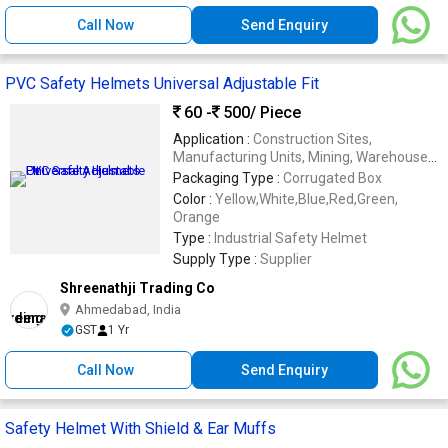
Call Now
Send Enquiry
PVC Safety Helmets Universal Adjustable Fit
60 -
500
/ Piece
Application :
Construction Sites,
Manufacturing Units, Mining, Warehouses,
Industrial Workplaces
Packaging Type :
Corrugated Box
Color :
Yellow,White,Blue,Red,Green,
Orange
Type :
Industrial Safety Helmet
Supply Type :
Supplier
Shreenathji Trading Co
Ahmedabad, India
GST
1 Yr
Call Now
Send Enquiry
Safety Helmet With Shield & Ear Muffs