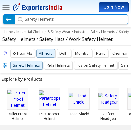
Join Now
Safety Helmets
Home
/
Industrial Clothing & Safety Wear
/
Industrial Safety Helmets
/
Safety
Safety Helmets / Safety Hats / Work Safety Helmet
Near Me
All India
Delhi
Mumbai
Pune
Chennai
Safety Helmets
Kids Helmets
Fusion Safety Helmet
Sand 
Explore by Products
Bullet Proof
Paratrooper
Head Shield
Safety
To
Helmet
Helmet
Headgear