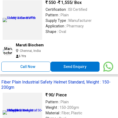
550 -
1,555
/ Box
Certification :
ISI Certified
Pattern :
Plain
Supply Type :
Manufacturer
Application :
Pharmacy
Shape :
Oval
Maruti Biochem
Chennai, India
6 Yrs
Call Now
Send Enquiry
Fiber Plain Industrial Safety Helmet Standard, Weight : 150-
200gm
90
/ Piece
Pattern :
Plain
Weight :
150-200gm
Material :
Fiber, Plastic