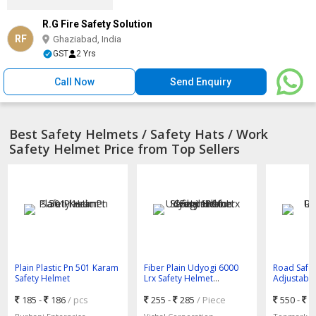
R.G Fire Safety Solution
RF
Ghaziabad, India
GST
2 Yrs
Call Now
Send Enquiry
Best Safety Helmets / Safety Hats / Work
Safety Helmet Price from Top Sellers
Plain Plastic Pn 501 Karam
Fiber Plain Udyogi 6000
Road Safe
Safety Helmet
Lrx Safety Helmet
Adjustable 
Standard for Construction
185 -
186
/ pcs
255 -
285
/ Piece
550 -
8