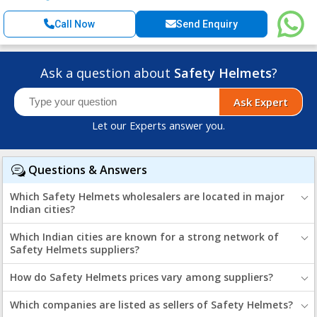
Call Now
Send Enquiry
Ask a question about
Safety Helmets
?
Ask Expert
Let our Experts answer you.
Questions & Answers
Which Safety Helmets wholesalers are located in major
Indian cities?
Which Indian cities are known for a strong network of
Safety Helmets suppliers?
How do Safety Helmets prices vary among suppliers?
Which companies are listed as sellers of Safety Helmets?