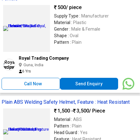
500
/ piece
Supply Type :
Manufacturer
Material :
Plastic
Gender :
Male & Female
Shape :
Oval
Pattern :
Plain
Royal Trading Company
Guna, India
6 Yrs
Call Now
Send Enquiry
Plain ABS Welding Safety Helmet, Feature : Heat Resistant
1,500 -
3,500
/ Piece
Material :
ABS
Pattern :
Plain
Head Guard :
Yes
Feature :
Heat Resistant