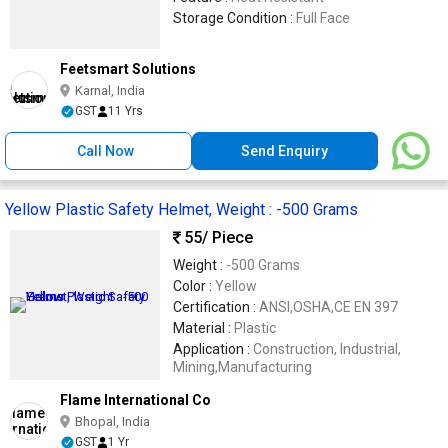
Storage Condition :
Full Face
Feetsmart Solutions
Karnal, India
GST
11 Yrs
Call Now
Send Enquiry
Yellow Plastic Safety Helmet, Weight : -500 Grams
55
/ Piece
Weight :
-500 Grams
Color :
Yellow
Certification :
ANSI,OSHA,CE EN 397
Material :
Plastic
Application :
Construction, Industrial,
Mining,Manufacturing
Flame International Co
Bhopal, India
GST
1 Yr