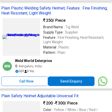
Plain Plastic Welding Safety Helmet, Feature : Fine Finishing,
Heat Resistant, Light Weight
250
/ Piece
Brand Name :
Tig Weld
Supply Type :
Supplier
Feature :
Fine Finishing, Heat Resistant,
Light Weight
Material :
Plastic
Pattern :
Plain
Weld World Enterprise
WW
Bengaluru, India
GST
5 Yrs
Call Now
Send Enquiry
Plain Safety Helmet Adjustable Universal Fit
200 -
300
/ Piece
Color :
Yellow / White / Blue / Red /