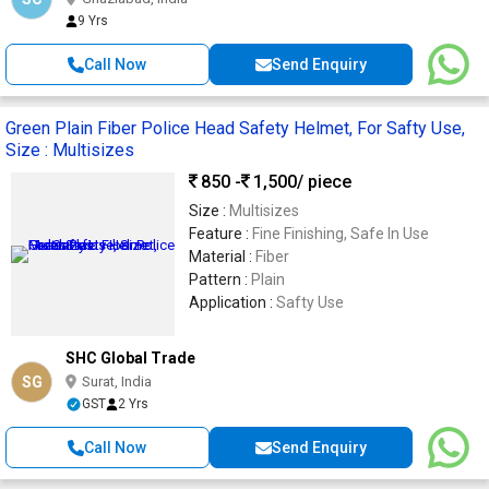
9 Yrs
Call Now
Send Enquiry
Green Plain Fiber Police Head Safety Helmet, For Safty Use,
Size : Multisizes
850 -
1,500
/ piece
Size :
Multisizes
Feature :
Fine Finishing, Safe In Use
Material :
Fiber
Pattern :
Plain
Application :
Safty Use
SHC Global Trade
SG
Surat, India
GST
2 Yrs
Call Now
Send Enquiry