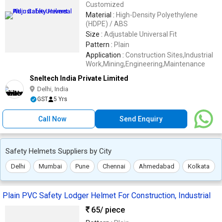
Customized
Material :
High-Density Polyethylene
(HDPE) / ABS
Size :
Adjustable Universal Fit
Pattern :
Plain
Application :
Construction Sites,Industrial
Work,Mining,Engineering,Maintenance
Sneltech India Private Limited
Delhi, India
GST
5 Yrs
Call Now
Send Enquiry
Safety Helmets Suppliers by City
Delhi
Mumbai
Pune
Chennai
Ahmedabad
Kolkata
Plain PVC Safety Lodger Helmet For Construction, Industrial
65
/ piece