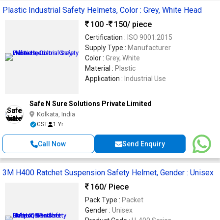
Plastic Industrial Safety Helmets, Color : Grey, White Head
100 -
150
/ piece
Certification :
ISO 9001:2015
Supply Type :
Manufacturer
Color :
Grey, White
Material :
Plastic
Application :
Industrial Use
Safe N Sure Solutions Private Limited
Kolkata, India
GST
1 Yr
Call Now
Send Enquiry
3M H400 Ratchet Suspension Safety Helmet, Gender : Unisex
160
/ Piece
Pack Type :
Packet
Gender :
Unisex