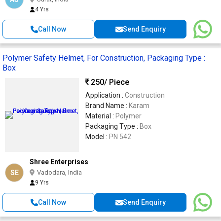
4 Yrs
Call Now
Send Enquiry
Polymer Safety Helmet, For Construction, Packaging Type :
Box
250
/ Piece
Application :
Construction
Brand Name :
Karam
Material :
Polymer
Packaging Type :
Box
Model :
PN 542
Shree Enterprises
SE
Vadodara, India
9 Yrs
Call Now
Send Enquiry