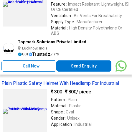
Feature :
Impact Resistant, Lightweight, ISI
Or CE Certified
Ventilation :
Air Vents For Breathability
Supply Type :
Manufacturer
Material :
High Density Polyethylene Or
ABS
Topmark Solutions Private Limited
Lucknow, India
Trusted
GST
7 Yrs
Call Now
Send Enquiry
Plain Plastic Safety Helmet With Headlamp For Industrial
300 -
800
/ piece
Pattern :
Plain
Material :
Plastic
Shape :
Oval
Gender :
Unisex
Application :
Industrial