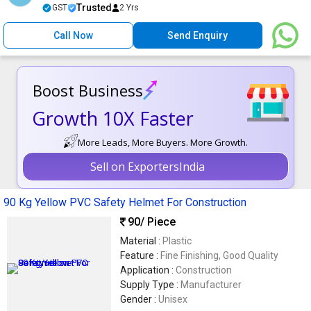
Trusted
GST
2 Yrs
Call Now
Send Enquiry
Boost Business
Growth 10X Faster
More Leads, More Buyers. More Growth.
Sell on ExportersIndia
90 Kg Yellow PVC Safety Helmet For Construction
90
/ Piece
Material :
Plastic
Feature :
Fine Finishing, Good Quality
Application :
Construction
Supply Type :
Manufacturer
Gender :
Unisex