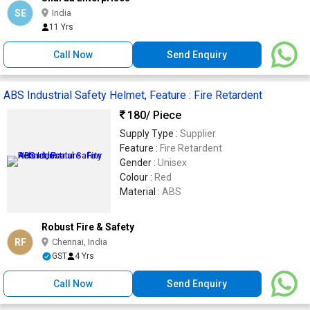
SE
India
11 Yrs
Call Now
Send Enquiry
ABS Industrial Safety Helmet, Feature : Fire Retardent
180
/ Piece
Supply Type :
Supplier
Feature :
Fire Retardent
Gender :
Unisex
Colour :
Red
Material :
ABS
Robust Fire & Safety
RF
Chennai, India
GST
4 Yrs
Call Now
Send Enquiry