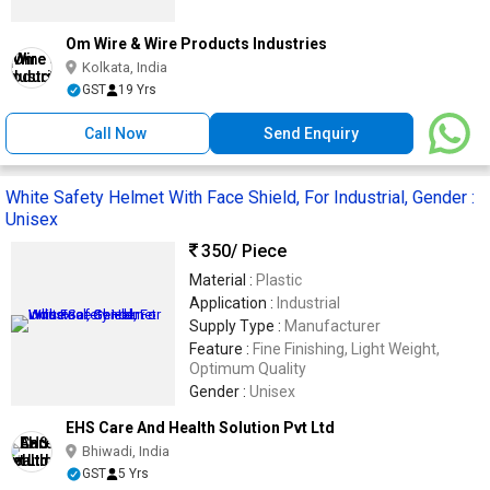
Om Wire & Wire Products Industries
Kolkata, India
GST
19 Yrs
Call Now
Send Enquiry
White Safety Helmet With Face Shield, For Industrial, Gender :
Unisex
350
/ Piece
Material :
Plastic
Application :
Industrial
Supply Type :
Manufacturer
Feature :
Fine Finishing, Light Weight,
Optimum Quality
Gender :
Unisex
EHS Care And Health Solution Pvt Ltd
Bhiwadi, India
GST
5 Yrs