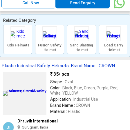
Call Now
Send Enquiry
Related Category
Kids Helmets
Fusion Safety
Sand Blasting
Load Carry
Helmet
Helmet
Helmet
Plastic Industrial Safety Helmets, Brand Name : CROWN
35
/ pcs
Shape :
Oval
Color :
Black, Blue, Green, Purple, Red,
White, YELLOW
Application :
Industrial Use
Brand Name :
CROWN
Material :
Plastic
Dhruvik International
DI
Gurugram, India