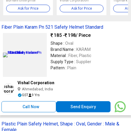
Burhani Enterprise
Vishal Corporation
Ask for Price
Ask for Price
Ask
Fiber Plain Karam Pn 521 Safety Helmet Standard
185 -
198
/ Piece
Shape :
Oval
Brand Name :
KARAM
Material :
Fiber, Plastic
Supply Type :
Supplier
Pattern :
Plain
Vishal Corporation
Ahmedabad, India
GST
9 Yrs
Call Now
Send Enquiry
Plastic Plain Safety Helmet, Shape : Oval, Gender : Male &
Female