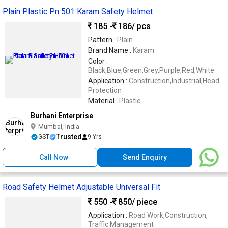
Plain Plastic Pn 501 Karam Safety Helmet
185 -
186
/ pcs
Pattern :
Plain
Brand Name :
Karam
Color :
Black,Blue,Green,Grey,Purple,Red,White
Application :
Construction,Industrial,Head
Protection
Material :
Plastic
Burhani Enterprise
Mumbai, India
Trusted
GST
9 Yrs
Call Now
Send Enquiry
Road Safety Helmet Adjustable Universal Fit
550 -
850
/ piece
Application :
Road Work,Construction,
Traffic Management