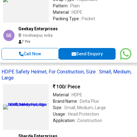
Pattern :
Plain
Material :
HDPE
Packing Type :
Packet
Geekay Enterprises
GE
Hoshiarpur, India
7 Yrs
Call Now
Send Enquiry
HDPE Safety Helmet, For Construction, Size : Small, Medium,
Large
100
/ Piece
Material :
HDPE
Brand Name :
Delta Plus
Size :
Small, Medium, Large
Usage :
Head Protection
Application :
Construction
Sharda Enterprises