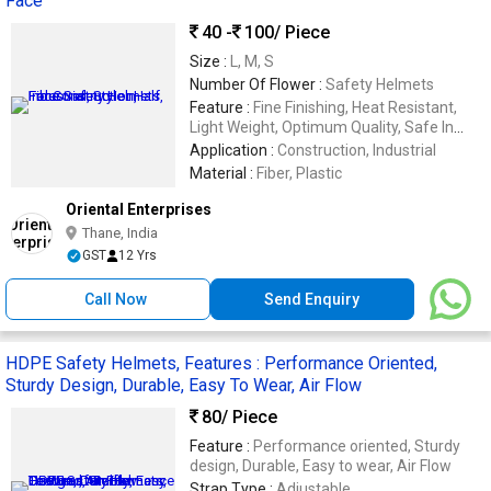
Face
40 -
100
/ Piece
Size :
L, M, S
Number Of Flower :
Safety Helmets
Feature :
Fine Finishing, Heat Resistant,
Light Weight, Optimum Quality, Safe In
Use, Sturdiness
Application :
Construction, Industrial
Material :
Fiber, Plastic
Oriental Enterprises
Thane, India
GST
12 Yrs
Call Now
Send Enquiry
HDPE Safety Helmets, Features : Performance Oriented,
Sturdy Design, Durable, Easy To Wear, Air Flow
80
/ Piece
Feature :
Performance oriented, Sturdy
design, Durable, Easy to wear, Air Flow
Strap Type :
Adjustable