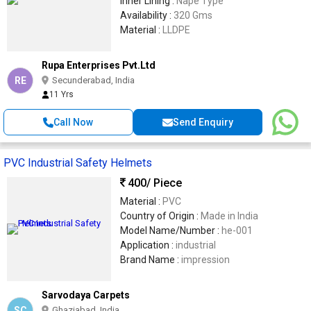
Inner Lining :
Nape Type
Availability :
320 Gms
Material :
LLDPE
Rupa Enterprises Pvt.Ltd
RE
Secunderabad, India
11 Yrs
Call Now
Send Enquiry
PVC Industrial Safety Helmets
400
/ Piece
Material :
PVC
Country of Origin :
Made in India
Model Name/Number :
he-001
Application :
industrial
Brand Name :
impression
Sarvodaya Carpets
SC
Ghaziabad, India