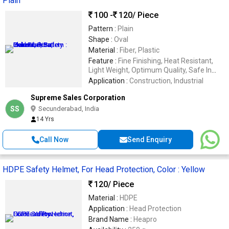
Plain
100 -
120
/ Piece
Pattern :
Plain
Shape :
Oval
Material :
Fiber, Plastic
Feature :
Fine Finishing, Heat Resistant,
Light Weight, Optimum Quality, Safe In
Use, Sturdiness
Application :
Construction, Industrial
Supreme Sales Corporation
SS
Secunderabad, India
14 Yrs
Call Now
Send Enquiry
HDPE Safety Helmet, For Head Protection, Color : Yellow
120
/ Piece
Material :
HDPE
Application :
Head Protection
Brand Name :
Heapro