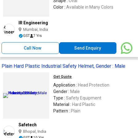
Shape :
Oval
Color :
Available in Many Colors
IR Engineering
Mumbai, India
GST
7 Yrs
Call Now
Send Enquiry
Plain Hard Plastic Industrial Safety Helmet, Gender : Male
Get Quote
Application :
Head Protection
Gender :
Male
Type :
Safety Equipment
Material :
Hard Plastic
Pattern :
Plain
Safetech
Bhopal, India
GST
10 Yrs