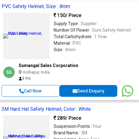
PVC Safety Helmet, Size : 4mm
150
/ Piece
Supply Type :
Supplier
Number Of Flower :
Sure Safety Helmet
Total Carbohydrate :
1 Year
Material :
PVC
Size :
4mm
Sumangal Sales Corporation
SS
Kolhapur, India
3 Yrs
Call Now
Send Enquiry
3M Hard Hat Safety Helmet, Color : White
289
/ Piece
Suspension Points :
Four
Brand Name :
3M