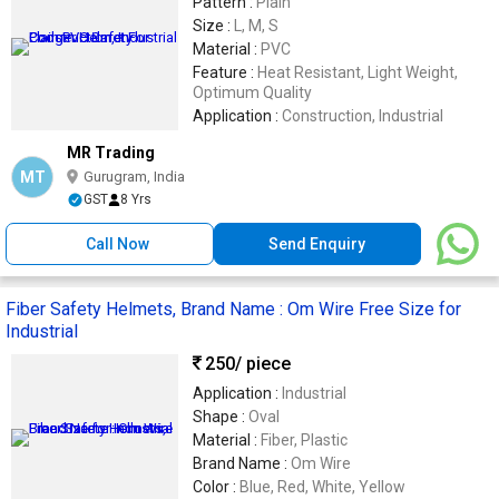
Pattern :
Plain
Size :
L, M, S
Material :
PVC
Feature :
Heat Resistant, Light Weight,
Optimum Quality
Application :
Construction, Industrial
MR Trading
MT
Gurugram, India
GST
8 Yrs
Call Now
Send Enquiry
Fiber Safety Helmets, Brand Name : Om Wire Free Size for
Industrial
250
/ piece
Application :
Industrial
Shape :
Oval
Material :
Fiber, Plastic
Brand Name :
Om Wire
Color :
Blue, Red, White, Yellow