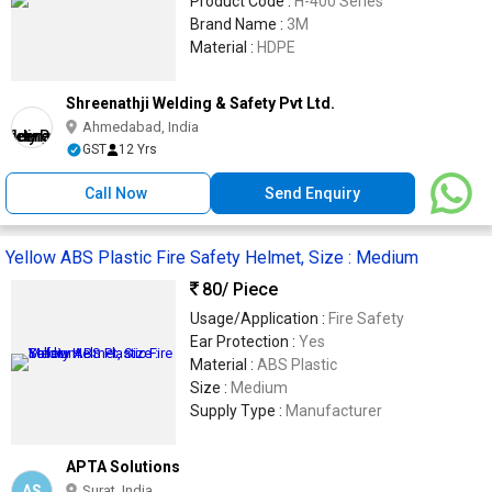
Product Code :
H-400 Series
Brand Name :
3M
Material :
HDPE
Shreenathji Welding & Safety Pvt Ltd.
Ahmedabad, India
GST
12 Yrs
Call Now
Send Enquiry
Yellow ABS Plastic Fire Safety Helmet, Size : Medium
80
/ Piece
Usage/Application :
Fire Safety
Ear Protection :
Yes
Material :
ABS Plastic
Size :
Medium
Supply Type :
Manufacturer
APTA Solutions
AS
Surat, India