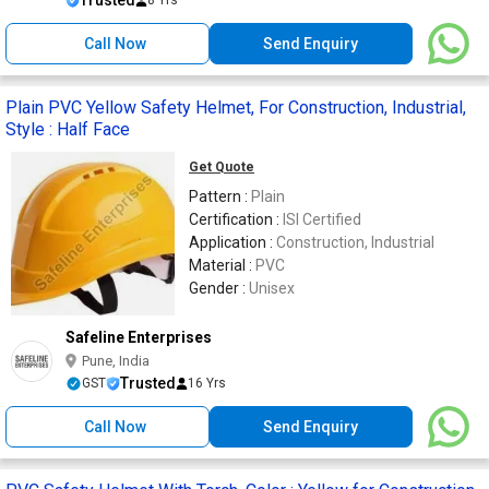
Trusted
8 Yrs
Call Now
Send Enquiry
Plain PVC Yellow Safety Helmet, For Construction, Industrial,
Style : Half Face
Get Quote
Pattern :
Plain
Certification :
ISI Certified
Application :
Construction, Industrial
Material :
PVC
Gender :
Unisex
Safeline Enterprises
Pune, India
Trusted
GST
16 Yrs
Call Now
Send Enquiry