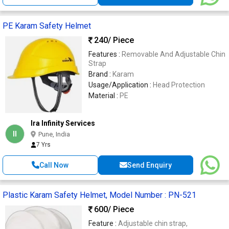
PE Karam Safety Helmet
240
/ Piece
Features :
Removable And Adjustable Chin
Strap
Brand :
Karam
Usage/Application :
Head Protection
Material :
PE
Ira Infinity Services
II
Pune, India
7 Yrs
Call Now
Send Enquiry
Plastic Karam Safety Helmet, Model Number : PN-521
600
/ Piece
Feature :
Adjustable chin strap,