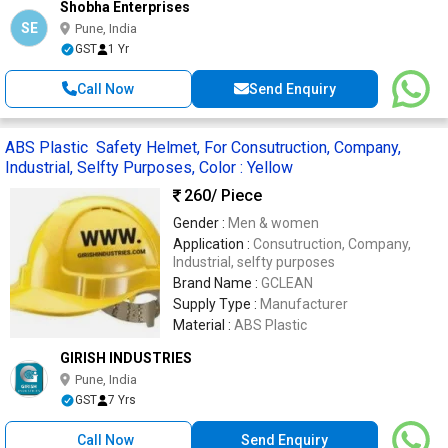
Shobha Enterprises
SE
Pune, India
GST
1 Yr
Call Now
Send Enquiry
ABS Plastic Safety Helmet, For Consutruction, Company,
Industrial, Selfty Purposes, Color : Yellow
260
/ Piece
Gender :
Men & women
Application :
Consutruction, Company,
Industrial, selfty purposes
Brand Name :
GCLEAN
Supply Type :
Manufacturer
Material :
ABS Plastic
GIRISH INDUSTRIES
Pune, India
GST
7 Yrs
Call Now
Send Enquiry