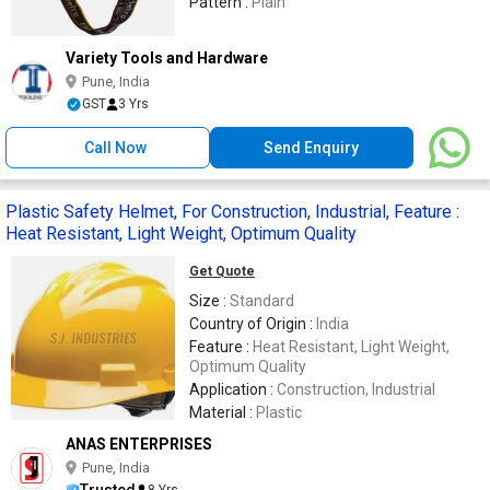
Pattern :
Plain
Variety Tools and Hardware
Pune, India
GST
3 Yrs
Call Now
Send Enquiry
Plastic Safety Helmet, For Construction, Industrial, Feature :
Heat Resistant, Light Weight, Optimum Quality
Get Quote
Size :
Standard
Country of Origin :
India
Feature :
Heat Resistant, Light Weight,
Optimum Quality
Application :
Construction, Industrial
Material :
Plastic
ANAS ENTERPRISES
Pune, India