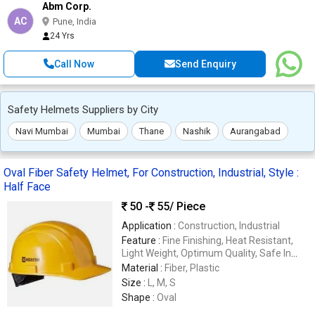
Abm Corp.
AC
Pune, India
24 Yrs
Call Now
Send Enquiry
Safety Helmets Suppliers by City
Navi Mumbai
Mumbai
Thane
Nashik
Aurangabad
Oval Fiber Safety Helmet, For Construction, Industrial, Style :
Half Face
50 -
55
/ Piece
Application :
Construction, Industrial
Feature :
Fine Finishing, Heat Resistant,
Light Weight, Optimum Quality, Safe In
Use, Sturdiness
Material :
Fiber, Plastic
Size :
L, M, S
Shape :
Oval