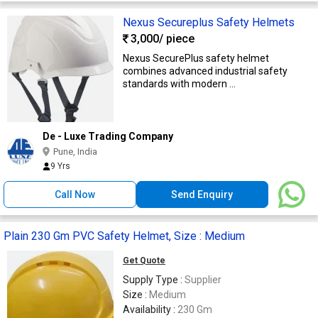
Nexus Secureplus Safety Helmets
3,000
/ piece
Nexus SecurePlus safety helmet
combines advanced industrial safety
standards with modern ...
De - Luxe Trading Company
Pune, India
9 Yrs
Call Now
Send Enquiry
Plain 230 Gm PVC Safety Helmet, Size : Medium
Get Quote
Supply Type :
Supplier
Size :
Medium
Availability :
230 Gm