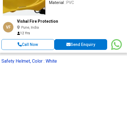
Material :
PVC
Vishal Fire Protection
VF
Pune, India
12 Yrs
Call Now
Send Enquiry
Safety Helmet, Color : White
Get Quote
Supply Type :
Supplier
SKU :
PN521W
HSN Code :
6506
Tools Depot India Llp
TD
Pune, India
4 Yrs