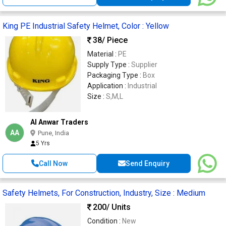
King PE Industrial Safety Helmet, Color : Yellow
38
/ Piece
Material :
PE
Supply Type :
Supplier
Packaging Type :
Box
Application :
Industrial
Size :
S,M,L
Al Anwar Traders
AA
Pune, India
5 Yrs
Call Now
Send Enquiry
Safety Helmets, For Construction, Industry, Size : Medium
200
/ Units
Condition :
New