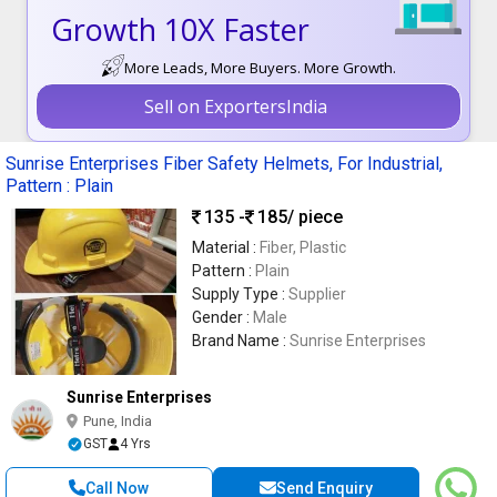
Growth 10X Faster
More Leads, More Buyers. More Growth.
Sell on ExportersIndia
Sunrise Enterprises Fiber Safety Helmets, For Industrial,
Pattern : Plain
135 -
185
/ piece
Material :
Fiber, Plastic
Pattern :
Plain
Supply Type :
Supplier
Gender :
Male
Brand Name :
Sunrise Enterprises
Sunrise Enterprises
Pune, India
GST
4 Yrs
Call Now
Send Enquiry