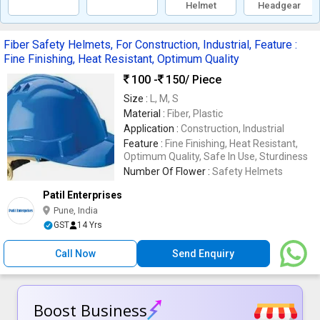
Helmet
Headgear
Fiber Safety Helmets, For Construction, Industrial, Feature :
Fine Finishing, Heat Resistant, Optimum Quality
100 -
150
/ Piece
Size :
L, M, S
Material :
Fiber, Plastic
Application :
Construction, Industrial
Feature :
Fine Finishing, Heat Resistant,
Optimum Quality, Safe In Use, Sturdiness
Number Of Flower :
Safety Helmets
Patil Enterprises
Pune, India
GST
14 Yrs
Call Now
Send Enquiry
Boost Business