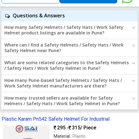
Questions & Answers
How many Safety Helmets / Safety Hats / Work Safety
Helmet product listings are available in Pune?
Where can I find a Safety Helmets / Safety Hats / Work
Safety Helmet near Pune?
What are some related categories to the Safety Helmets
/ Safety Hats / Work Safety Helmet in Pune?
How many Pune-based Safety Helmets / Safety Hats /
Work Safety Helmet manufacturers are there?
How many trusted sellers are available for Safety
Helmets / Safety Hats / Work Safety Helmet in Pune?
Plastic Karam Pn542 Safety Helmet For Industrial
295 -
315
/ Piece
Material :
Plastic