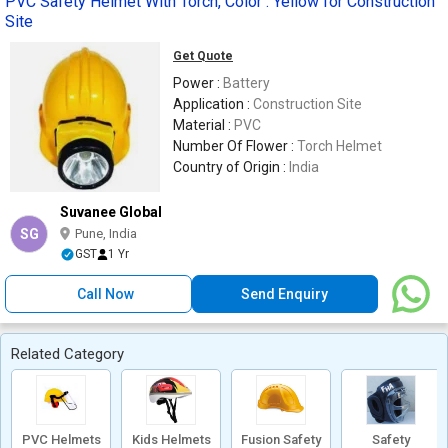
PVC Safety Helmet With Torch, Color : Yellow for Construction
Site
Get Quote
Power :
Battery
Application :
Construction Site
Material :
PVC
Number Of Flower :
Torch Helmet
Country of Origin :
India
Suvanee Global
SG
Pune, India
GST
1 Yr
Call Now
Send Enquiry
Related Category
PVC Helmets
Kids Helmets
Fusion Safety
Safety