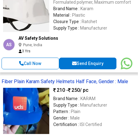
Formulated polymer, Maximum comfort
Brand Name :
Karam
Material :
Plastic
Closure Type :
Ratchet
Supply Type :
Manufacturer
AV Safety Solutions
AS
Pune, India
3 Yrs
Call Now
Send Enquiry
Fiber Plain Karam Safety Helmets Half Face, Gender : Male
210 -
250
/ pc
Brand Name :
KARAM
Supply Type :
Manufacturer
Pattern :
Plain
Gender :
Male
Certification :
ISI Certified