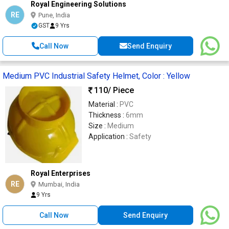
Royal Engineering Solutions
RE
Pune, India
GST
9 Yrs
Call Now
Send Enquiry
Medium PVC Industrial Safety Helmet, Color : Yellow
110
/ Piece
Material :
PVC
Thickness :
6mm
Size :
Medium
Application :
Safety
Royal Enterprises
RE
Mumbai, India
9 Yrs
Call Now
Send Enquiry