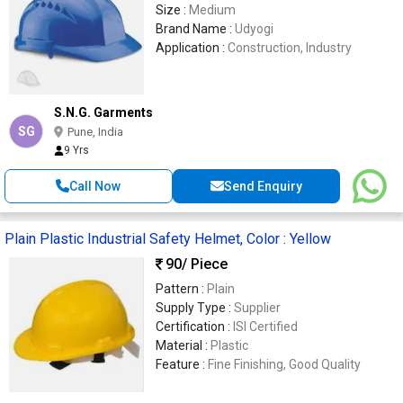
Size :
Medium
Brand Name :
Udyogi
Application :
Construction, Industry
S.N.G. Garments
SG
Pune, India
9 Yrs
Call Now
Send Enquiry
Plain Plastic Industrial Safety Helmet, Color : Yellow
90
/ Piece
Pattern :
Plain
Supply Type :
Supplier
Certification :
ISI Certified
Material :
Plastic
Feature :
Fine Finishing, Good Quality