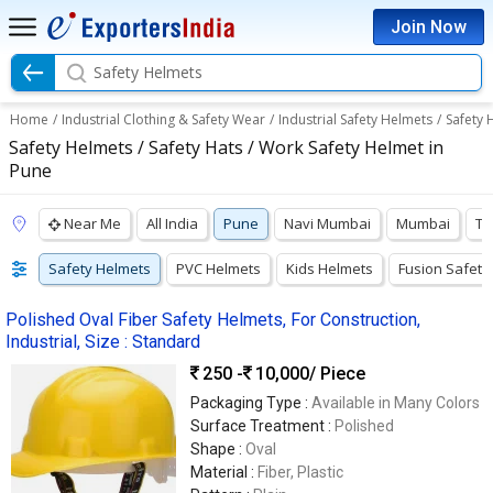
Join Now
Safety Helmets
Home
/
Industrial Clothing & Safety Wear
/
Industrial Safety Helmets
/
Safety 
Safety Helmets / Safety Hats / Work Safety Helmet in
Pune
Near Me
All India
Pune
Navi Mumbai
Mumbai
Th
Safety Helmets
PVC Helmets
Kids Helmets
Fusion Safety
Polished Oval Fiber Safety Helmets, For Construction,
Industrial, Size : Standard
250 -
10,000
/ Piece
Packaging Type :
Available in Many Colors
Surface Treatment :
Polished
Shape :
Oval
Material :
Fiber, Plastic