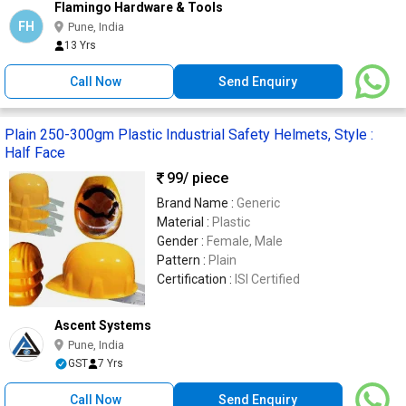
Flamingo Hardware & Tools
FH
Pune, India
13 Yrs
Call Now
Send Enquiry
Plain 250-300gm Plastic Industrial Safety Helmets, Style :
Half Face
99
/ piece
Brand Name :
Generic
Material :
Plastic
Gender :
Female, Male
Pattern :
Plain
Certification :
ISI Certified
Ascent Systems
Pune, India
GST
7 Yrs
Call Now
Send Enquiry