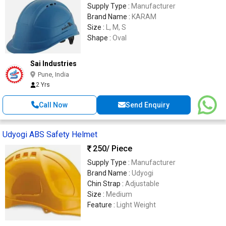
Supply Type :
Manufacturer
Brand Name :
KARAM
Size :
L, M, S
Shape :
Oval
Sai Industries
Pune, India
2 Yrs
Call Now
Send Enquiry
Udyogi ABS Safety Helmet
250
/ Piece
Supply Type :
Manufacturer
Brand Name :
Udyogi
Chin Strap :
Adjustable
Size :
Medium
Feature :
Light Weight