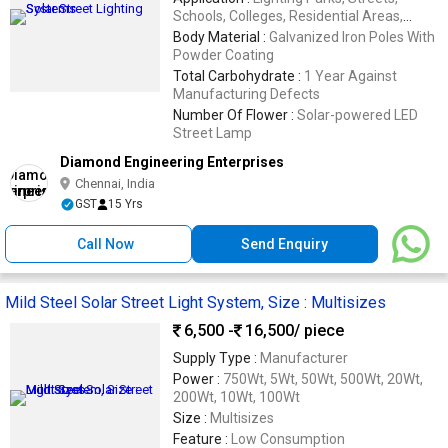
Schools, Colleges, Residential Areas,
Hospitals, Industrial Complexes
Body Material :
Galvanized Iron Poles With
Powder Coating
Total Carbohydrate :
1 Year Against
Manufacturing Defects
Number Of Flower :
Solar-powered LED
Street Lamp
Diamond Engineering Enterprises
Chennai, India
GST
15 Yrs
Call Now
Send Enquiry
Mild Steel Solar Street Light System, Size : Multisizes
6,500 -
16,500
/ piece
Supply Type :
Manufacturer
Power :
750Wt, 5Wt, 50Wt, 500Wt, 20Wt,
200Wt, 10Wt, 100Wt
Size :
Multisizes
Feature :
Low Consumption