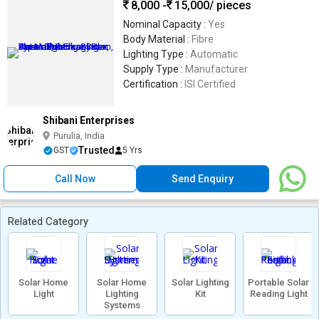
8,000 -
15,000
/ pieces
Nominal Capacity :
Yes
Body Material :
Fibre
Lighting Type :
Automatic
Supply Type :
Manufacturer
Certification :
ISI Certified
Shibani Enterprises
Purulia, India
Trusted
GST
5 Yrs
Call Now
Send Enquiry
Related Category
Solar Home
Solar Home
Solar Lighting
Portable Solar
Light
Lighting
Kit
Reading Light
Systems