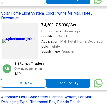
Solar Home Light System, Color : White for Mall, Hotel,
Decoration
4,500 -
5,000
/ Set
Lighting Type :
Home Light
Condition :
Switch
Application :
Mall, Hotel, Home, Decoration
Color :
White
Supply Type :
Supplier
Sri Ramya Traders
SR
Vijayawada, India
1 Yr
Call Now
Send Enquiry
Automatic Fibre Solar Street Lighting System, For Mall,
Packaging Type : Thermocol Box, Plastic Pouch