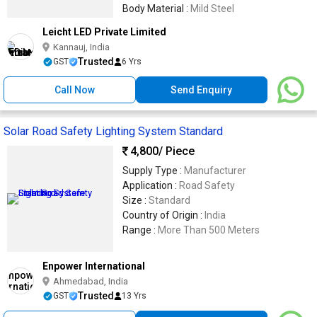
Body Material :
Mild Steel
Leicht LED Private Limited
Kannauj, India
Trusted
GST
6 Yrs
Call Now
Send Enquiry
Solar Road Safety Lighting System Standard
4,800
/ Piece
Supply Type :
Manufacturer
Application :
Road Safety
Size :
Standard
Country of Origin :
India
Range :
More Than 500 Meters
Enpower International
Ahmedabad, India
Trusted
GST
13 Yrs