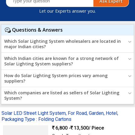
Ask Expert
Let our Experts answer you.
Questions & Answers
Which Solar Lighting System wholesalers are located in
major Indian cities?
Which Indian cities are known for a strong network of
Solar Lighting System suppliers?
How do Solar Lighting System prices vary among
suppliers?
Which companies are listed as sellers of Solar Lighting
System?
Solar LED Street Light System, For Road, Garden, Hotel,
Packaging Type : Folding Cartons
6,800 -
13,500
/ Piece