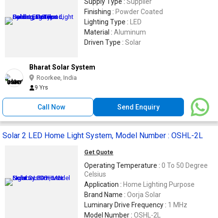
Supply Type :
Supplier
Finishing :
Powder Coated
Lighting Type :
LED
Material :
Aluminum
Driven Type :
Solar
Bharat Solar System
Roorkee, India
9 Yrs
Call Now
Send Enquiry
Solar 2 LED Home Light System, Model Number : OSHL-2L
Get Quote
Operating Temperature :
0 To 50 Degree
Celsius
Application :
Home Lighting Purpose
Brand Name :
Oorja Solar
Luminary Drive Frequency :
1 MHz
Model Number :
OSHL-2L