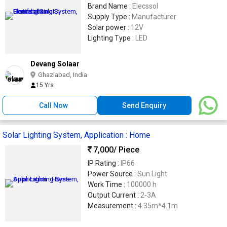
Brand Name :
Elecssol
Supply Type :
Manufacturer
Solar power :
12V
Lighting Type :
LED
Devang Solaar
Ghaziabad, India
15 Yrs
Call Now
Send Enquiry
Solar Lighting System, Application : Home
7,000
/ Piece
IP Rating :
IP66
Power Source :
Sun Light
Work Time :
100000 h
Output Current :
2-3A
Measurement :
4.35m*4.1m