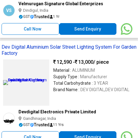
Velmurugan Signature Global Enterprizes
VS
Dindigul, India
Trusted
GST
1 Yr
Call Now
Send Enquiry
Dev Digital Aluminium Solar Street Lighting System For Garden
Factory
12,590 -
13,000
/ piece
Material :
ALUMINIUM
Supply Type :
Manufacturer
Total Carbohydrate :
3 YEAR
Brand Name :
DEV DIGITAL,DEV DIGITAL
Devdigital Electronics Private Limited
Gandhinagar, India
Trusted
GST
11 Yrs
Call Now
Send Enquiry