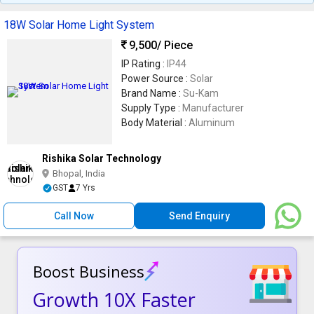
18W Solar Home Light System
9,500
/ Piece
IP Rating :
IP44
Power Source :
Solar
Brand Name :
Su-Kam
Supply Type :
Manufacturer
Body Material :
Aluminum
Rishika Solar Technology
Bhopal, India
GST
7 Yrs
Call Now
Send Enquiry
Boost Business
Growth 10X Faster