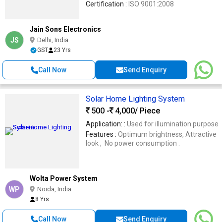
Certification :
ISO 9001:2008
Jain Sons Electronics
JS
Delhi, India
GST
23 Yrs
Call Now
Send Enquiry
Solar Home Lighting System
500 -
4,000
/ Piece
Application: :
Used for illumination purpose
Features :
Optimum brightness, Attractive
look , No power consumption .
Wolta Power System
WP
Noida, India
8 Yrs
Call Now
Send Enquiry