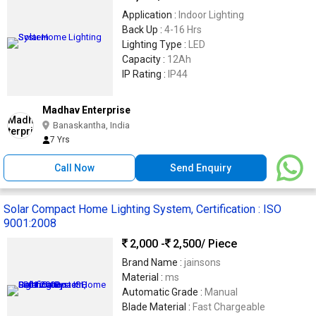
Application :
Indoor Lighting
Back Up :
4-16 Hrs
Lighting Type :
LED
Capacity :
12Ah
IP Rating :
IP44
Madhav Enterprise
Banaskantha, India
7 Yrs
Call Now
Send Enquiry
Solar Compact Home Lighting System, Certification : ISO
9001:2008
2,000 -
2,500
/ Piece
Brand Name :
jainsons
Material :
ms
Automatic Grade :
Manual
Blade Material :
Fast Chargeable