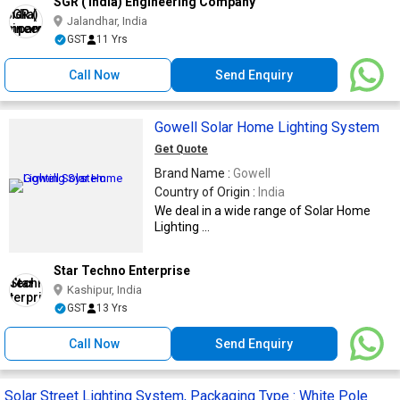
SGR ( India) Engineering Company
Jalandhar, India
GST
11 Yrs
Call Now
Send Enquiry
Gowell Solar Home Lighting System
Get Quote
Brand Name :
Gowell
Country of Origin :
India
We deal in a wide range of Solar Home
Lighting ...
Star Techno Enterprise
Kashipur, India
GST
13 Yrs
Call Now
Send Enquiry
Solar Street Lighting System, Packaging Type : White Pole