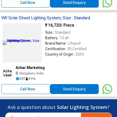
Call Now
Send Enquiry
9W Solar Street Lighting System, Size : Standard
16,720
/ Piece
Size :
Standard
Battery :
12 ah
Brand Name :
Lifepo4
Certification :
ISI Certified
Country of Origin :
220V
Achar Marketing
Bengaluru, India
GST
4 Yrs
Call Now
Send Enquiry
Ask a question about
Solar Lighting System
?