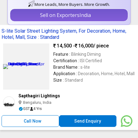
More Leads, More Buyers. More Growth.
Sell on ExportersIndia
S-lite Solar Street Lighting System, For Decoration, Home,
Hotel, Mall, Size : Standard
14,500 -
16,000
/ piece
Feature :
Blinking Diming
Certification :
ISI Certified
Brand Name :
s-lite
Application :
Decoration, Home, Hotel, Mall
Size :
Standard
Sapthagiri Lightings
Bengaluru, India
GST
4 Yrs
Call Now
Send Enquiry