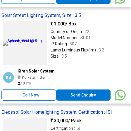
Solar Street Lighting System, Size : 3.5
1,000
/ Box
Country of Origin :
22
Model Number :
SL 01
IP Rating :
507
Lamp Luminous Flux(lm) :
3.2
Size :
3.5
Kiran Solar System
KS
Kolkata, India
10 Yrs
Call Now
Send Enquiry
Elecssol Solar Homelighting System, Certification : ISI
30,000
/ Pack
Certification :
ISI