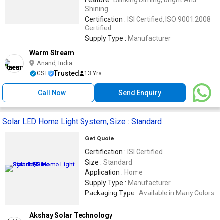
Feature :
Blinking Diming, Bright And
Shining
Certification :
ISI Certified, ISO 9001:2008
Certified
Supply Type :
Manufacturer
Warm Stream
Anand, India
Trusted
GST
13 Yrs
Call Now
Send Enquiry
Solar LED Home Light System, Size : Standard
Get Quote
Certification :
ISI Certified
Size :
Standard
Application :
Home
Supply Type :
Manufacturer
Packaging Type :
Available in Many Colors
Akshay Solar Technology