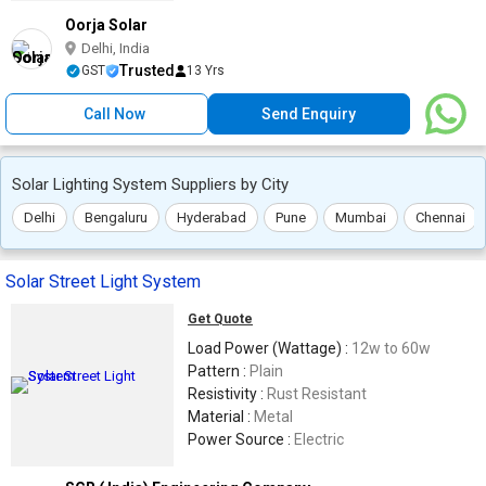
Oorja Solar
Delhi, India
Trusted
GST
13 Yrs
Call Now
Send Enquiry
Solar Lighting System Suppliers by City
Delhi
Bengaluru
Hyderabad
Pune
Mumbai
Chennai
Solar Street Light System
Get Quote
Load Power (Wattage) :
12w to 60w
Pattern :
Plain
Resistivity :
Rust Resistant
Material :
Metal
Power Source :
Electric