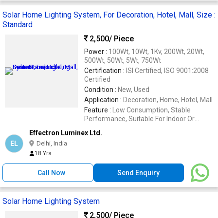
Solar Home Lighting System, For Decoration, Hotel, Mall, Size :
Standard
2,500
/ Piece
Power :
100Wt, 10Wt, 1Kv, 200Wt, 20Wt,
500Wt, 50Wt, 5Wt, 750Wt
Certification :
ISI Certified, ISO 9001:2008
Certified
Condition :
New, Used
Application :
Decoration, Home, Hotel, Mall
Feature :
Low Consumption, Stable
Performance, Suitable For Indoor Or
Outdoor
Effectron Luminex Ltd.
EL
Delhi, India
18 Yrs
Call Now
Send Enquiry
Solar Home Lighting System
2,500
/ Piece