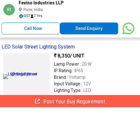
Fevino Industries LLP
FI
Pune, India
GST
7 Yrs
Call Now
Send Enquiry
LED Solar Street Lighting System
8,350
/ UNIT
Lamp Power :
20 W
IP Rating :
IP65
Brand :
Voltamp
Input Voltage :
12V
Lighting Type :
LED
Post Your Buy Requirement
Voltamp Solar Panacea Private Limited
VS
Mumbai, India
7 Yrs
Call Now
Send Enquiry