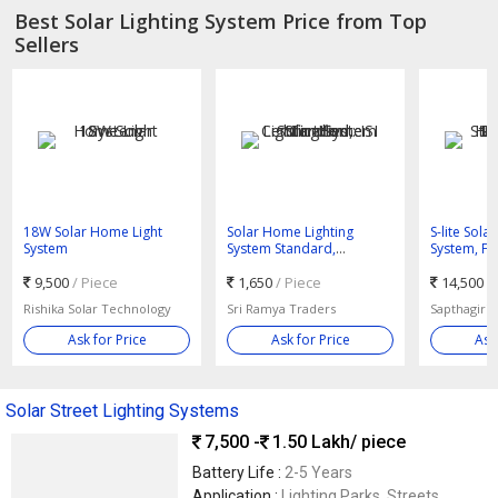
Best Solar Lighting System Price from Top
Sellers
18W Solar Home Light
Solar Home Lighting
S-lite Solar
System
System Standard,
System, Fo
Certification : ISI Certified
Home, Hotel
9,500
/ Piece
1,650
/ Piece
Standard
14,500 -
Rishika Solar Technology
Sri Ramya Traders
Sapthagiri 
Ask for Price
Ask for Price
Ask
Solar Street Lighting Systems
7,500 -
1.50 Lakh
/ piece
Battery Life :
2-5 Years
Application :
Lighting Parks, Streets,