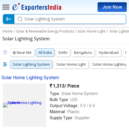
Join Now
Solar Lighting System
Home
/
Solar & Renewable Energy Products
/
Solar Home Light
/
Solar Lighti
Solar Lighting System
Near Me
All India
Delhi
Bengaluru
Hyderabad
P
Solar Lighting System
Solar Home Light
Solar Home Lighting
Solar Home Lighting System
1,313
/ Piece
Type :
Solar Home System
Bulb Type :
LED
Output Voltage :
5 V / 6 V
Material :
Plastic
Supply Type :
Supplier