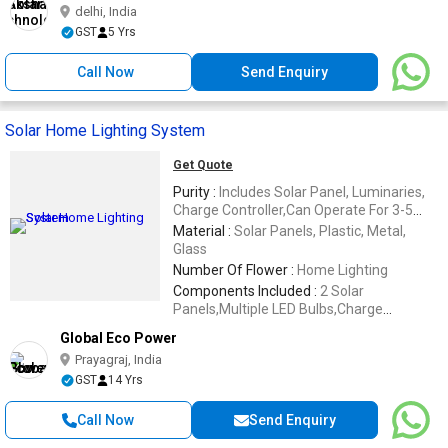
delhi, India
GST
5 Yrs
Call Now
Send Enquiry
Solar Home Lighting System
Get Quote
Purity :
Includes Solar Panel, Luminaries,
Charge Controller,Can Operate For 3-5
Hours,Energy Saving
Material :
Solar Panels, Plastic, Metal,
Glass
Number Of Flower :
Home Lighting
Components Included :
2 Solar
Panels,Multiple LED Bulbs,Charge
Controller,Cables And Connectors
Global Eco Power
Prayagraj, India
GST
14 Yrs
Call Now
Send Enquiry