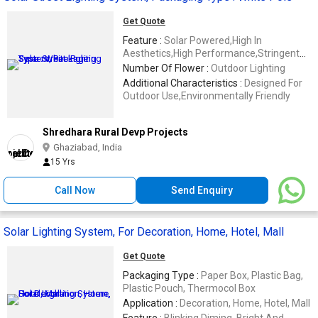
Get Quote
Feature :
Solar Powered,High In
Aesthetics,High Performance,Stringent
Quality Tests
Number Of Flower :
Outdoor Lighting
Additional Characteristics :
Designed For
Outdoor Use,Environmentally Friendly
Shredhara Rural Devp Projects
Ghaziabad, India
15 Yrs
Call Now
Send Enquiry
Solar Lighting System, For Decoration, Home, Hotel, Mall
Get Quote
Packaging Type :
Paper Box, Plastic Bag,
Plastic Pouch, Thermocol Box
Application :
Decoration, Home, Hotel, Mall