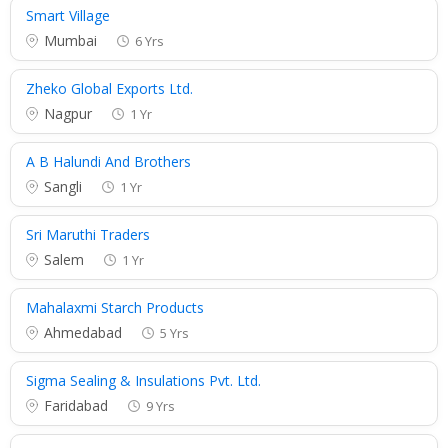
Smart Village
Mumbai
6 Yrs
Zheko Global Exports Ltd.
Nagpur
1 Yr
A B Halundi And Brothers
Sangli
1 Yr
Sri Maruthi Traders
Salem
1 Yr
Mahalaxmi Starch Products
Ahmedabad
5 Yrs
Sigma Sealing & Insulations Pvt. Ltd.
Faridabad
9 Yrs