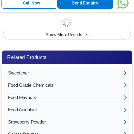
Call Now
Send Enquiry
Show More Results
Related Products
Sweetener
Food Grade Chemicals
Food Flavours
Food Acidulant
Strawberry Powder