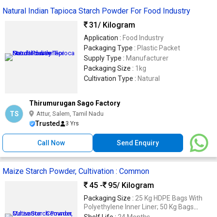
Natural Indian Tapioca Starch Powder For Food Industry
31
/ Kilogram
Application :
Food Industry
Packaging Type :
Plastic Packet
Supply Type :
Manufacturer
Packaging Size :
1kg
Cultivation Type :
Natural
Thirumurugan Sago Factory
TS
Attur, Salem, Tamil Nadu
Trusted
3 Yrs
Call Now
Send Enquiry
Maize Starch Powder, Cultivation : Common
45 -
95
/ Kilogram
Packaging Size :
25 Kg HDPE Bags With
Polyethylene Inner Liner; 50 Kg Bags
Available