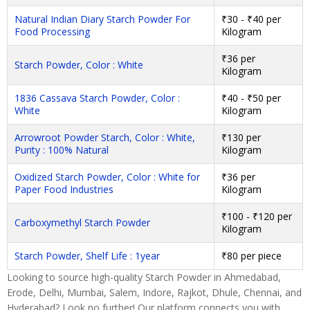
Natural Indian Diary Starch Powder For
₹30 - ₹40 per
Food Processing
Kilogram
₹36 per
Starch Powder, Color : White
Kilogram
1836 Cassava Starch Powder, Color :
₹40 - ₹50 per
White
Kilogram
Arrowroot Powder Starch, Color : White,
₹130 per
Purity : 100% Natural
Kilogram
Oxidized Starch Powder, Color : White for
₹36 per
Paper Food Industries
Kilogram
₹100 - ₹120 per
Carboxymethyl Starch Powder
Kilogram
Starch Powder, Shelf Life : 1year
₹80 per piece
Looking to source high-quality Starch Powder in Ahmedabad,
Erode, Delhi, Mumbai, Salem, Indore, Rajkot, Dhule, Chennai, and
Hyderabad? Look no further! Our platform connects you with