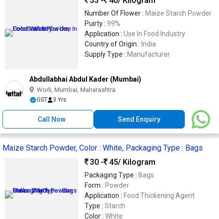
33 -
40
/ Kilogram
Number Of Flower :
Maize Starch Powder
Puirty :
99%
Application :
Use In Food Industry
Country of Origin :
India
Supply Type :
Manufacturer
Abdullabhai Abdul Kader (Mumbai)
Worli, Mumbai, Maharashtra
GST
3 Yrs
Call Now
Send Enquiry
Maize Starch Powder, Color : White, Packaging Type : Bags
30 -
45
/ Kilogram
Packaging Type :
Bags
Form :
Powder
Application :
Food Thickening Agent
Type :
Starch
Color :
White