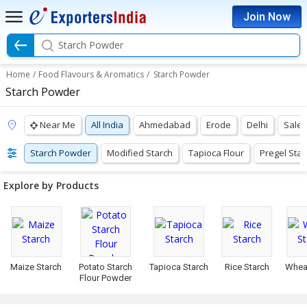
Join Now
Starch Powder
Home
/
Food Flavours & Aromatics
/
Starch Powder
Starch Powder
Near Me
All India
Ahmedabad
Erode
Delhi
Sale
Starch Powder
Modified Starch
Tapioca Flour
Pregel Star
Explore by Products
Maize Starch
Potato Starch
Tapioca Starch
Rice Starch
Whea
Flour Powder