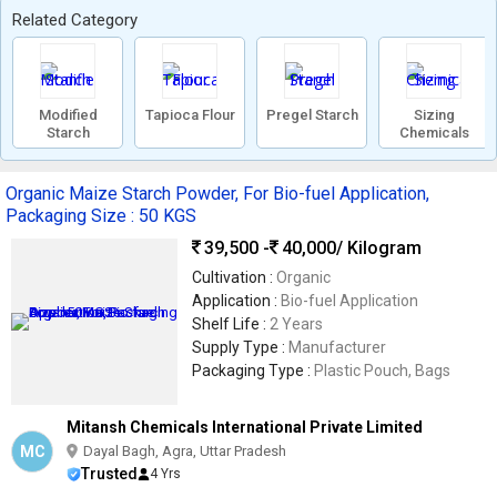
Related Category
Modified
Tapioca Flour
Pregel Starch
Sizing
Starch
Chemicals
Organic Maize Starch Powder, For Bio-fuel Application,
Packaging Size : 50 KGS
39,500 -
40,000
/ Kilogram
Cultivation :
Organic
Application :
Bio-fuel Application
Shelf Life :
2 Years
Supply Type :
Manufacturer
Packaging Type :
Plastic Pouch, Bags
Mitansh Chemicals International Private Limited
MC
Dayal Bagh, Agra, Uttar Pradesh
Trusted
4 Yrs