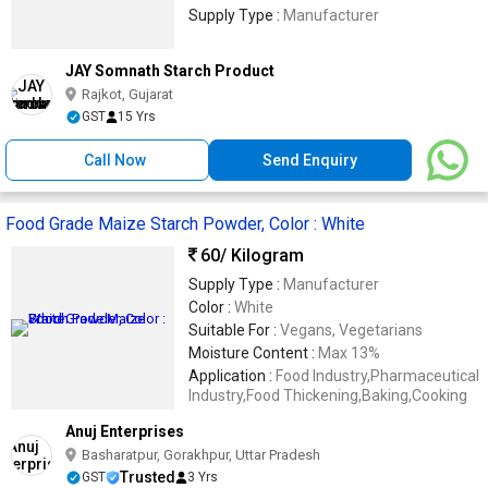
Supply Type :
Manufacturer
JAY Somnath Starch Product
Rajkot, Gujarat
GST
15 Yrs
Call Now
Send Enquiry
Food Grade Maize Starch Powder, Color : White
60
/ Kilogram
Supply Type :
Manufacturer
Color :
White
Suitable For :
Vegans, Vegetarians
Moisture Content :
Max 13%
Application :
Food Industry,Pharmaceutical
Industry,Food Thickening,Baking,Cooking
Anuj Enterprises
Basharatpur, Gorakhpur, Uttar Pradesh
Trusted
GST
3 Yrs