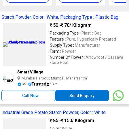
Starch Powder, Color : White, Packaging Type : Plastic Bag
50 -
70
/ Kilogram
Packaging Type :
Plastic Bag
Feature :
Pure, Hygienically Prepared
Supply Type :
Manufacturer
Form :
Powder
Number Of Flower :
Arrowroot / Cassava
/taro Root
Smart Village
Mumbai Harbour, Mumbai, Maharashtra
Trusted
GST
6 Yrs
Call Now
Send Enquiry
Industrial Grade Potato Starch Powder, Color : White
85 -
150
/ Kilogram
Color :
White