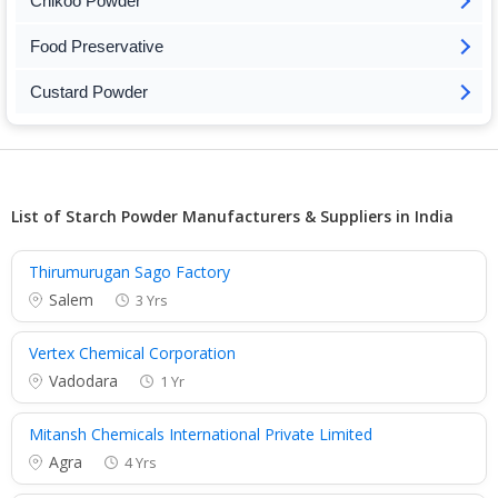
Chikoo Powder
Food Preservative
Custard Powder
List of Starch Powder Manufacturers & Suppliers in India
Thirumurugan Sago Factory
Salem
3 Yrs
Vertex Chemical Corporation
Vadodara
1 Yr
Mitansh Chemicals International Private Limited
Agra
4 Yrs