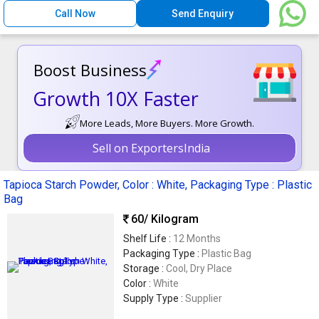
Call Now
Send Enquiry
Boost Business
Growth 10X Faster
More Leads, More Buyers. More Growth.
Sell on ExportersIndia
Tapioca Starch Powder, Color : White, Packaging Type : Plastic
Bag
60
/ Kilogram
Shelf Life :
12 Months
Packaging Type :
Plastic Bag
Storage :
Cool, Dry Place
Color :
White
Supply Type :
Supplier