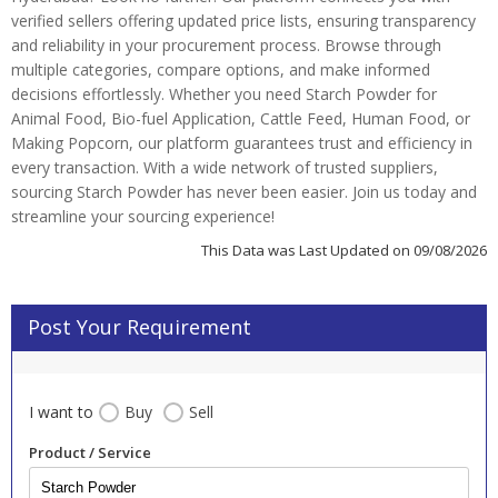
verified sellers offering updated price lists, ensuring transparency
and reliability in your procurement process. Browse through
multiple categories, compare options, and make informed
decisions effortlessly. Whether you need Starch Powder for
Animal Food, Bio-fuel Application, Cattle Feed, Human Food, or
Making Popcorn, our platform guarantees trust and efficiency in
every transaction. With a wide network of trusted suppliers,
sourcing Starch Powder has never been easier. Join us today and
streamline your sourcing experience!
This Data was Last Updated on 09/08/2026
Post Your Requirement
I want to
Buy
Sell
Product / Service