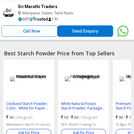
Sri Maruthi Traders
Maniyanur, Salem, Tamil Nadu
Trusted
GST
1 Yr
Call Now
Send Enquiry
Best Starch Powder Price from Top Sellers
Oxidized Starch Powder,
White Natural Potato
Premium R
Color : White for Paper
Starch Powder, Packaging
Starch Pow
Food Industries
Type : Bag
Bright Whi
36
/ Kilogram
50 -
60
/ Kilogram
90 -
18
Mahalaxmi Starch Products
M/S. Mohit Trading Co.
YJ Agro Pr
Ask for Price
Ask for Price
Ask