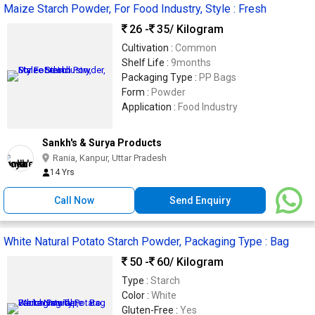
Maize Starch Powder, For Food Industry, Style : Fresh
26 -
35
/ Kilogram
Cultivation :
Common
Shelf Life :
9months
Packaging Type :
PP Bags
Form :
Powder
Application :
Food Industry
Sankh's & Surya Products
Rania, Kanpur, Uttar Pradesh
14 Yrs
Call Now
Send Enquiry
White Natural Potato Starch Powder, Packaging Type : Bag
50 -
60
/ Kilogram
Type :
Starch
Color :
White
Gluten-Free :
Yes