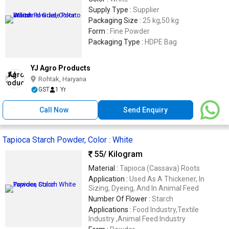
Supply Type :
Supplier
Packaging Size :
25 kg,50 kg
Form :
Fine Powder
Packaging Type :
HDPE Bag
YJ Agro Products
Rohtak, Haryana
GST
1 Yr
Call Now
Send Enquiry
Tapioca Starch Powder, Color : White
55
/ Kilogram
Material :
Tapioca (Cassava) Roots
Application :
Used As A Thickener, In
Sizing, Dyeing, And In Animal Feed
Number Of Flower :
Starch
Applications :
Food Industry,Textile
Industry ,Animal Feed Industry