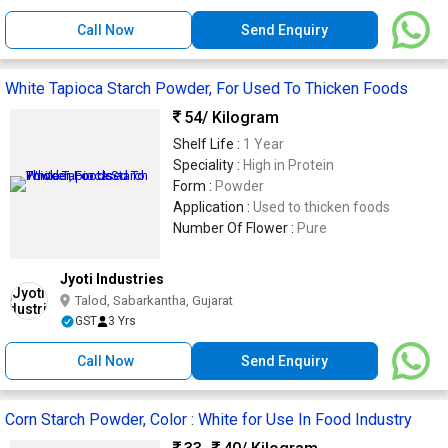
Call Now
Send Enquiry
White Tapioca Starch Powder, For Used To Thicken Foods
54
/ Kilogram
Shelf Life :
1 Year
Speciality :
High in Protein
Form :
Powder
Application :
Used to thicken foods
Number Of Flower :
Pure
Jyoti Industries
Talod, Sabarkantha, Gujarat
GST
3 Yrs
Call Now
Send Enquiry
Corn Starch Powder, Color : White for Use In Food Industry