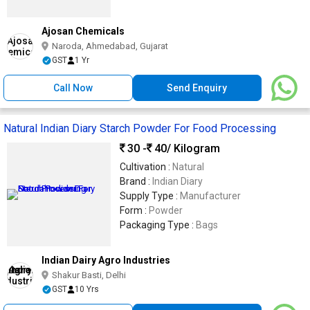
Ajosan Chemicals
Naroda, Ahmedabad, Gujarat
GST
1 Yr
Call Now
Send Enquiry
Natural Indian Diary Starch Powder For Food Processing
30 -
40
/ Kilogram
Cultivation :
Natural
Brand :
Indian Diary
Supply Type :
Manufacturer
Form :
Powder
Packaging Type :
Bags
Indian Dairy Agro Industries
Shakur Basti, Delhi
GST
10 Yrs