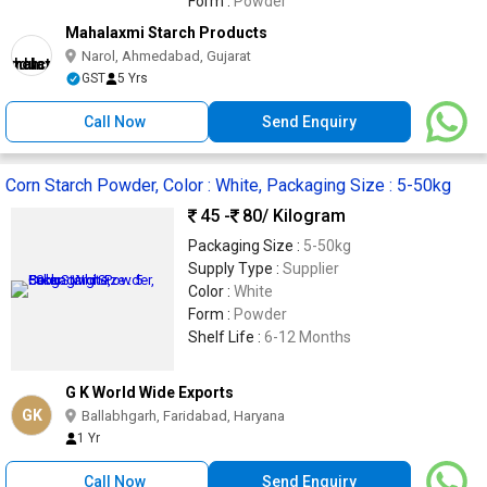
Form :
Powder
Mahalaxmi Starch Products
Narol, Ahmedabad, Gujarat
GST
5 Yrs
Call Now
Send Enquiry
Corn Starch Powder, Color : White, Packaging Size : 5-50kg
45 -
80
/ Kilogram
Packaging Size :
5-50kg
Supply Type :
Supplier
Color :
White
Form :
Powder
Shelf Life :
6-12 Months
G K World Wide Exports
GK
Ballabhgarh, Faridabad, Haryana
1 Yr
Call Now
Send Enquiry