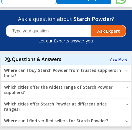
Ask a question about
Starch Powder
?
Ask Expert
Let our Experts answer you.
Questions & Answers
View More
Where can I buy Starch Powder from trusted suppliers in
India?
Which cities offer the widest range of Starch Powder
suppliers?
Which cities offer Starch Powder at different price
ranges?
Where can I find verified sellers for Starch Powder?