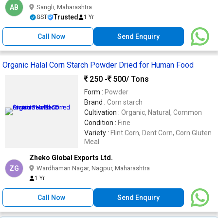
AB
Sangli, Maharashtra
Trusted
GST
1 Yr
Call Now
Send Enquiry
Organic Halal Corn Starch Powder Dried for Human Food
250 -
500
/ Tons
Form :
Powder
Brand :
Corn starch
Cultivation :
Organic, Natural, Common
Condition :
Fine
Variety :
Flint Corn, Dent Corn, Corn Gluten
Meal
Zheko Global Exports Ltd.
ZG
Wardhaman Nagar, Nagpur, Maharashtra
1 Yr
Call Now
Send Enquiry