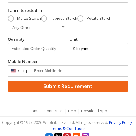
I am interested in
Maize Starch
Tapioca Starch
Potato Starch
Quantity
Unit
Mobile Number
+1
United
States
+1
Submit Requirement
|
|
|
Home
Contact Us
Help
Download App
Copyright © 1997-2026 Weblink.In Pvt. Ltd. All rights reserved.
Privacy Policy
-
Terms & Conditions