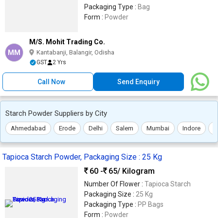
Packaging Type :
Bag
Form :
Powder
M/S. Mohit Trading Co.
MM
Kantabanji, Balangir, Odisha
GST
2 Yrs
Call Now
Send Enquiry
Starch Powder Suppliers by City
Ahmedabad
Erode
Delhi
Salem
Mumbai
Indore
R
Tapioca Starch Powder, Packaging Size : 25 Kg
60 -
65
/ Kilogram
Number Of Flower :
Tapioca Starch
Packaging Size :
25 Kg
Packaging Type :
PP Bags
Form :
Powder