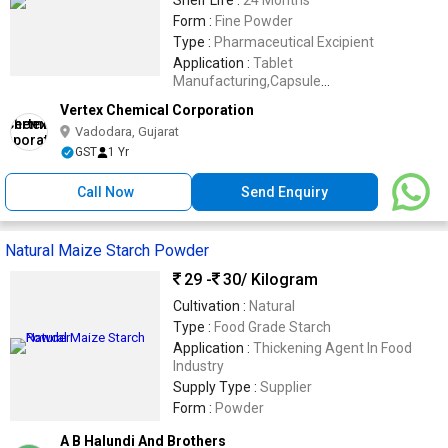
Shelf Life :
24 Months
Form :
Fine Powder
Type :
Pharmaceutical Excipient
Application :
Tablet
Manufacturing,Capsule
Manufacturing,Pharmaceutical
Vertex Chemical Corporation
Formulations,Nutraceutical
Vadodara, Gujarat
Supplements,Herbal Medicines,Vitamin
GST
1 Yr
Tablets,Mineral Tablets,Dry Powder
Blends,Veterinary Medicines,Contract
Manufacturing,Pharmaceutical
Call Now
Send Enquiry
Research,Healthcare Formulations
Natural Maize Starch Powder
29 -
30
/ Kilogram
Cultivation :
Natural
Type :
Food Grade Starch
Application :
Thickening Agent In Food
Industry
Supply Type :
Supplier
Form :
Powder
A B Halundi And Brothers