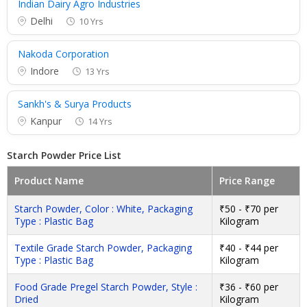
Indian Dairy Agro Industries
Delhi
10 Yrs
Nakoda Corporation
Indore
13 Yrs
Sankh's & Surya Products
Kanpur
14 Yrs
Starch Powder Price List
Product Name
Price Range
Starch Powder, Color : White, Packaging
₹50 - ₹70 per
Type : Plastic Bag
Kilogram
Textile Grade Starch Powder, Packaging
₹40 - ₹44 per
Type : Plastic Bag
Kilogram
Food Grade Pregel Starch Powder, Style :
₹36 - ₹60 per
Dried
Kilogram