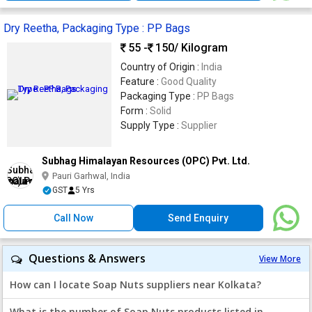
Dry Reetha, Packaging Type : PP Bags
55 -
150
/ Kilogram
Country of Origin :
India
Feature :
Good Quality
Packaging Type :
PP Bags
Form :
Solid
Supply Type :
Supplier
Subhag Himalayan Resources (OPC) Pvt. Ltd.
Pauri Garhwal, India
GST
5 Yrs
Call Now
Send Enquiry
Questions & Answers
View More
How can I locate Soap Nuts suppliers near Kolkata?
What is the number of Soap Nuts products listed in