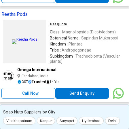
Reetha Pods
Get Quote
Class :
Magnoliopsida (Dicotyledons)
Botanical Name :
Sapindus Mukorossi
Kingdom :
Plantae
Tribe :
Andropogoneae
Subkingdom :
Tracheobionta (Vascular
plants)
Omega International
Faridabad, India
Trusted
GST
14 Yrs
Call Now
Send Enquiry
Soap Nuts Suppliers by City
Visakhapatnam
Kanpur
Suryapet
Hyderabad
Delhi