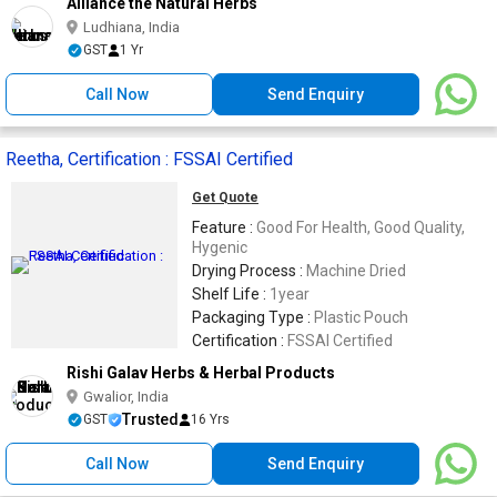
Alliance the Natural Herbs
Ludhiana, India
GST
1 Yr
Call Now
Send Enquiry
Reetha, Certification : FSSAI Certified
Get Quote
Feature :
Good For Health, Good Quality,
Hygenic
Drying Process :
Machine Dried
Shelf Life :
1year
Packaging Type :
Plastic Pouch
Certification :
FSSAI Certified
Rishi Galav Herbs & Herbal Products
Gwalior, India
Trusted
GST
16 Yrs
Call Now
Send Enquiry