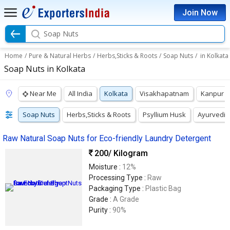
Join Now
Soap Nuts
Home
/
Pure & Natural Herbs
/
Herbs,Sticks & Roots
/
Soap Nuts
/
in Kolkata
Soap Nuts in Kolkata
Near Me
All India
Kolkata
Visakhapatnam
Kanpur
Soap Nuts
Herbs,Sticks & Roots
Psyllium Husk
Ayurvedic
Raw Natural Soap Nuts for Eco-friendly Laundry Detergent
200
/ Kilogram
Moisture :
12%
Processing Type :
Raw
Packaging Type :
Plastic Bag
Grade :
A Grade
Purity :
90%