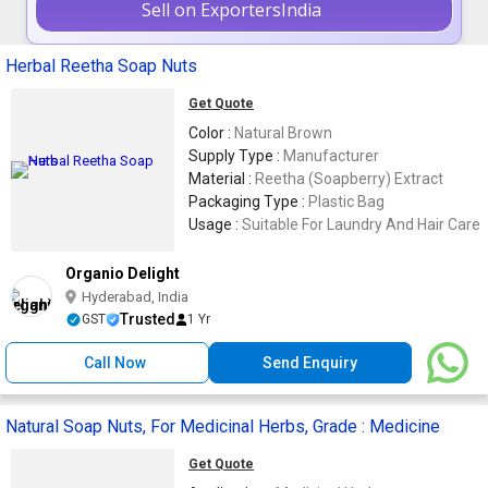
Sell on ExportersIndia
Herbal Reetha Soap Nuts
Get Quote
Color :
Natural Brown
Supply Type :
Manufacturer
Material :
Reetha (Soapberry) Extract
Packaging Type :
Plastic Bag
Usage :
Suitable For Laundry And Hair Care
Organio Delight
Hyderabad, India
Trusted
GST
1 Yr
Call Now
Send Enquiry
Natural Soap Nuts, For Medicinal Herbs, Grade : Medicine
Get Quote