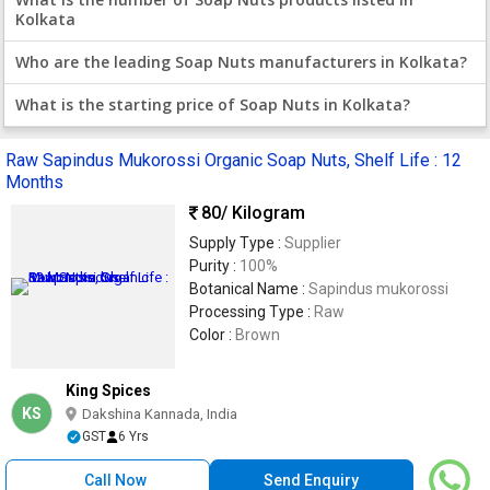
Kolkata
Who are the leading Soap Nuts manufacturers in Kolkata?
What is the starting price of Soap Nuts in Kolkata?
Raw Sapindus Mukorossi Organic Soap Nuts, Shelf Life : 12
Months
80
/ Kilogram
Supply Type :
Supplier
Purity :
100%
Botanical Name :
Sapindus mukorossi
Processing Type :
Raw
Color :
Brown
King Spices
KS
Dakshina Kannada, India
GST
6 Yrs
Call Now
Send Enquiry