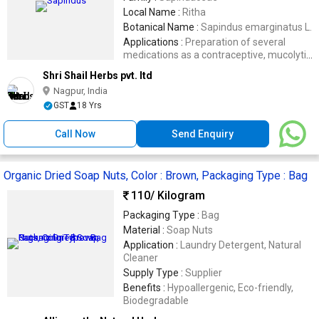
Local Name :
Ritha
Botanical Name :
Sapindus emarginatus L.
Applications :
Preparation of several
medications as a contraceptive, mucolytic
agent and emetic
Shri Shail Herbs pvt. ltd
Nagpur, India
GST
18 Yrs
Call Now
Send Enquiry
Organic Dried Soap Nuts, Color : Brown, Packaging Type : Bag
110
/ Kilogram
Packaging Type :
Bag
Material :
Soap Nuts
Application :
Laundry Detergent, Natural
Cleaner
Supply Type :
Supplier
Benefits :
Hypoallergenic, Eco-friendly,
Biodegradable