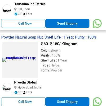
Tamanna Industries
Pali, India
GST
6 Yrs
Call Now
Send Enquiry
Powder Natural Soap Nut, Shelf Life : 1 Year, Purity : 100%
60 -
180
/ Kilogram
Color :
Brown
Purity :
100%
Shelf Life :
1 Year
Type :
Herbal
Form :
Powder
Preethi Global
Hyderabad, India
GST
3 Yrs
Call Now
Send Enquiry