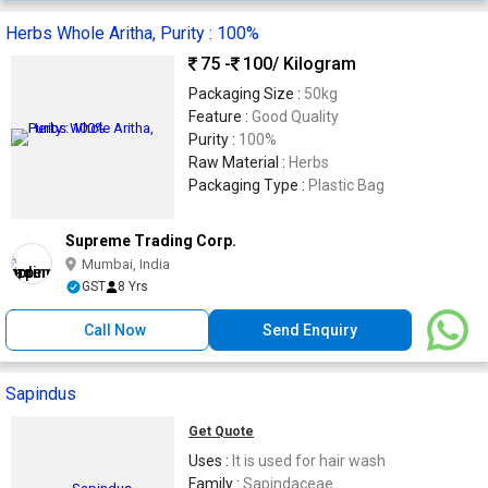
Herbs Whole Aritha, Purity : 100%
75 -
100
/ Kilogram
Packaging Size :
50kg
Feature :
Good Quality
Purity :
100%
Raw Material :
Herbs
Packaging Type :
Plastic Bag
Supreme Trading Corp.
Mumbai, India
GST
8 Yrs
Call Now
Send Enquiry
Sapindus
Get Quote
Uses :
It is used for hair wash
Family :
Sapindaceae