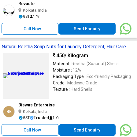
Revaute
Kolkata, India
GST
1 Yr
Call Now
Send Enquiry
Natural Reetha Soap Nuts for Laundry Detergent, Hair Care
450
/ Kilogram
Material :
Reetha (Soapnut) Shells
Moisture :
12%
Packaging Type :
Eco-friendly Packaging
Grade :
Medicine Grade
Texture :
Hard Shells
Biswas Enterprise
BE
Kolkata, India
Trusted
GST
1 Yr
Call Now
Send Enquiry