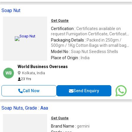
Soap Nut
Get Quote
Certification :
Certificates available on
request Fumigation Certificate, Certificate
of Origin, GSP, for any other certification,
Packaging Details :
Packed in 250gm /
pls write us.
500gm / 1Kg Cotton Bags with small bags
for washing machine. Customization of
Model No :
Soap Nut Seedless Shells
packing as per your needs is also possible.
Place of Origin :
India
World Business Overseas
WB
Kolkata, India
23 Yrs
Call Now
Send Enquiry
Soap Nuts, Grade : Aaa
Get Quote
Brand Name :
gemini