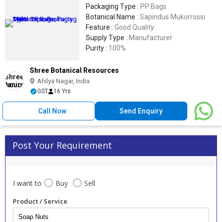
Packaging Type :
PP Bags
Botanical Name :
Sapindus Mukorrossi
Feature :
Good Quality
Supply Type :
Manufacturer
Purity :
100%
Shree Botanical Resources
Ahilya Nagar, India
GST
16 Yrs
Call Now
Send Enquiry
Post Your Requirement
I want to
Buy
Sell
Product / Service