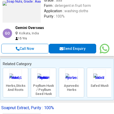
Grade :
aaa
Form :
detergent in fruit form
Application :
washing cloths
Purity :
100%
Gemini Overseas
GO
Kolkata, India
15 Yrs
Call Now
Send Enquiry
Related Category
Herbs,Sticks
Psyllium Husk
Ayurvedic
Safed Musli
And Roots
/ Psyllium
Herbs
Seed Husk
Soapnut Extract, Purity : 100%