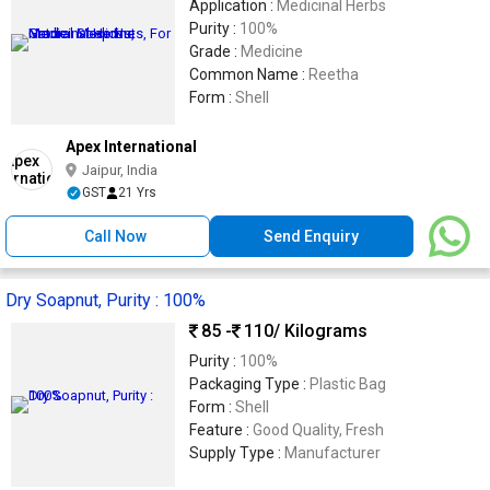
Application :
Medicinal Herbs
Purity :
100%
Grade :
Medicine
Common Name :
Reetha
Form :
Shell
Apex International
Jaipur, India
GST
21 Yrs
Call Now
Send Enquiry
Dry Soapnut, Purity : 100%
85 -
110
/ Kilograms
Purity :
100%
Packaging Type :
Plastic Bag
Form :
Shell
Feature :
Good Quality, Fresh
Supply Type :
Manufacturer