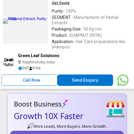
Get Quote
Purity :
100%
SEGMENT :
Manufacturer of Herbal
Extracts
Packaging Size :
50 Kg min
Product :
SOAPNUT (RITA)
Application :
Hair Care preparations like
shampoo
Green Leaf Solutions
Rajahmundry, India
GST
9 Yrs
Call Now
Send Enquiry
Boost Business
Growth 10X Faster
More Leads, More Buyers. More Growth.