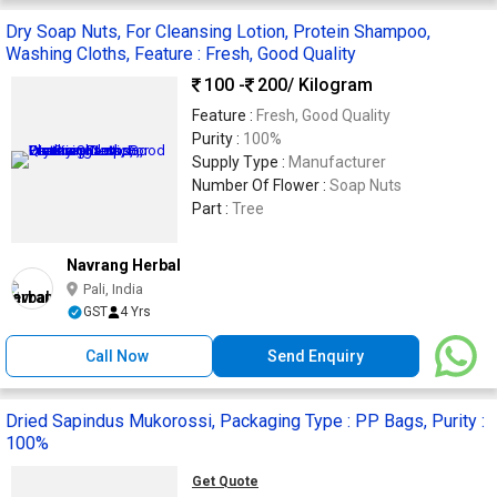
Dry Soap Nuts, For Cleansing Lotion, Protein Shampoo,
Washing Cloths, Feature : Fresh, Good Quality
100 -
200
/ Kilogram
Feature :
Fresh, Good Quality
Purity :
100%
Supply Type :
Manufacturer
Number Of Flower :
Soap Nuts
Part :
Tree
Navrang Herbal
Pali, India
GST
4 Yrs
Call Now
Send Enquiry
Dried Sapindus Mukorossi, Packaging Type : PP Bags, Purity :
100%
Get Quote