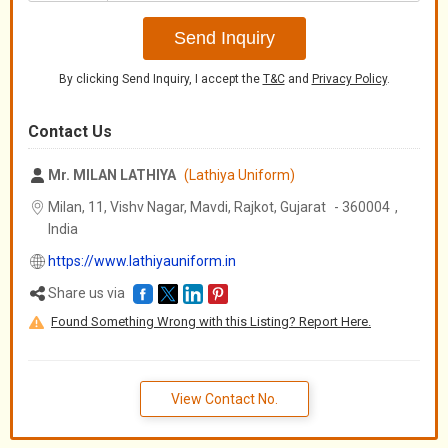
+91
Send Inquiry
By clicking Send Inquiry, I accept the
T&C
and
Privacy Policy
.
Contact Us
Mr. MILAN LATHIYA
(Lathiya Uniform)
Milan, 11, Vishv Nagar, Mavdi, Rajkot,
Gujarat
-
360004
,
India
https://www.lathiyauniform.in
Share us via
Found Something Wrong with this Listing? Report Here.
View Contact No.