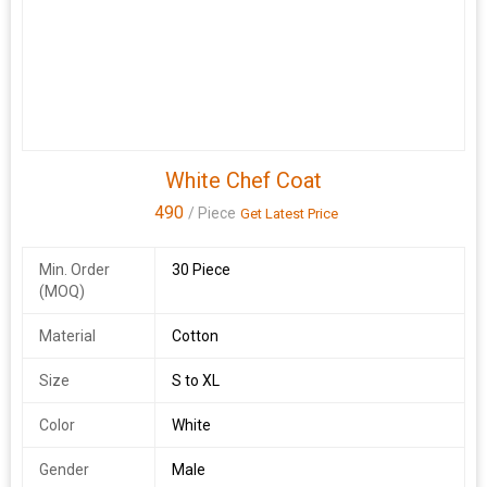
White Chef Coat
490
/ Piece
Get Latest Price
Min. Order
30 Piece
(MOQ)
Material
Cotton
Size
S to XL
Color
White
Gender
Male