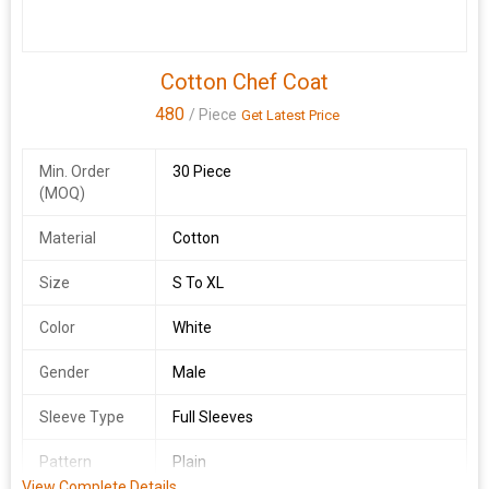
Cotton Chef Coat
480
/ Piece
Get Latest Price
Min. Order
30 Piece
(MOQ)
Material
Cotton
Size
S To XL
Color
White
Gender
Male
Sleeve Type
Full Sleeves
Pattern
Plain
View Complete Details