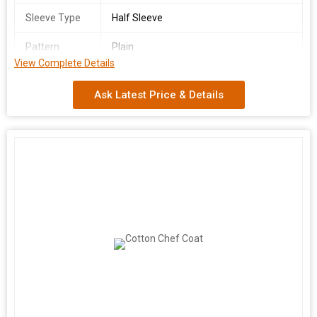
Sleeve Type
Half Sleeve
Pattern
Plain
View Complete Details
Country of
India
Origin
Ask Latest Price & Details
We are a leading manufacturer and supplier of high-quality
White Chef Coats made from 100% cotton in India. Our chef
coats are available in sizes ranging from S to XL, designed
specifically for male chefs. Featuring a classic white color and a
comfortable half sleeve design, our chef coats are perfect for
professional kitchens. The plain pattern adds a touch of
elegance, making it a versatile choice for chefs of all levels.
Choose our White Chef Coat for a stylish and functional addition
to your kitchen attire.