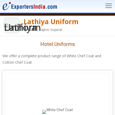
Lathiya Uniform
Mavdi, Rajkot, Gujarat
Hotel Uniforms
We offer a complete product range of White Chef Coat and
Cotton Chef Coat