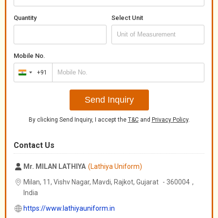
Quantity
Select Unit
Mobile No.
+91
India
+91
Send Inquiry
By clicking Send Inquiry, I accept the
T&C
and
Privacy Policy
.
Contact Us
Mr. MILAN LATHIYA
(Lathiya Uniform)
Milan, 11, Vishv Nagar, Mavdi, Rajkot,
Gujarat
-
360004
,
India
https://www.lathiyauniform.in