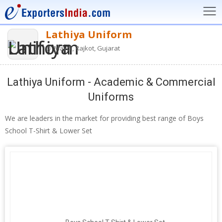
Lathiya Uniform
Mavdi, Rajkot, Gujarat
Lathiya Uniform - Academic & Commercial
Uniforms
We are leaders in the market for providing best range of Boys
School T-Shirt & Lower Set