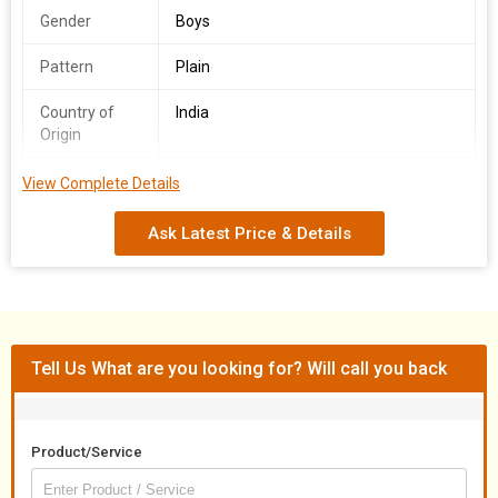
Gender
Boys
Pattern
Plain
Country of
India
Origin
Fabric
Polyester Cotton
View Complete Details
We offer a Boys School T-Shirt & Lower Set made from a blend
Ask Latest Price & Details
of Polyester Cotton, originating from India. Available in a variety
of colors and sizes ranging from S to XL, this set is designed for
boys with a plain pattern. As a Manufacturer and Supplier, we
ensure high-quality products that cater to the needs of young
students in style and comfort.
Tell Us What are you looking for? Will call you back
Product/Service