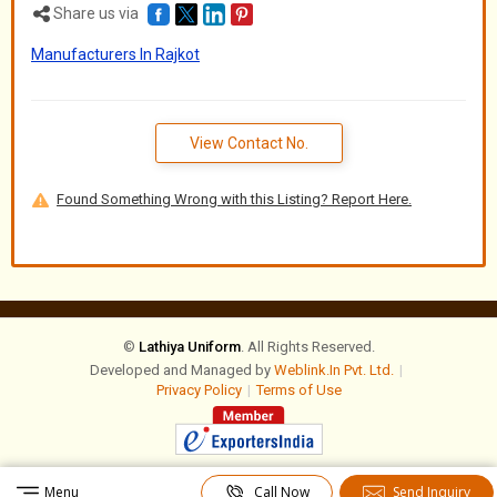
Share us via
Manufacturers In Rajkot
View Contact No.
Found Something Wrong with this Listing? Report Here.
©
Lathiya Uniform
. All Rights Reserved.
Developed and Managed by
Weblink.In Pvt. Ltd.
|
Privacy Policy
|
Terms of Use
Menu
Call Now
Send Inquiry