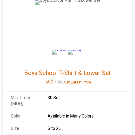
Boys School T-Shirt & Lower Set
550
/ Set
Get Latest Price
Min. Order
30 Set
(MOQ)
Color
Available in Many Colors
Size
S to XL