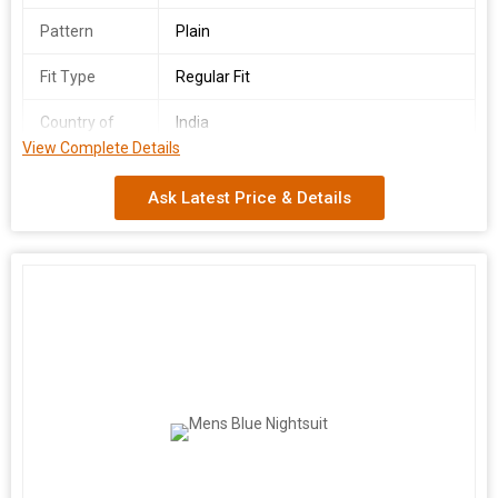
Pattern
Plain
Fit Type
Regular Fit
Country of
India
Origin
View Complete Details
We offer a stylish Mens Grey Nightsuit crafted in India, available
Ask Latest Price & Details
in sizes S to XL. This classic nightsuit features full sleeves, a
plain pattern, and a comfortable regular fit. Perfect for lounging
or sleeping in style, this versatile nightsuit is a must-have for
every man's wardrobe. Elevate your nighttime routine with this
timeless and cozy nightsuit.