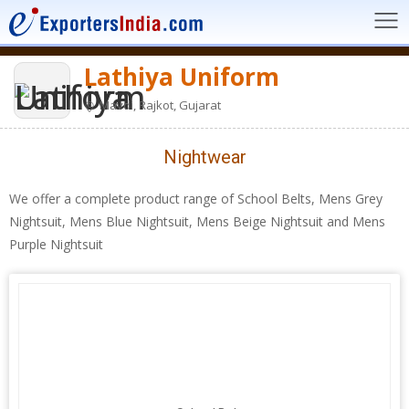
Lathiya Uniform
Mavdi, Rajkot, Gujarat
Nightwear
We offer a complete product range of School Belts, Mens Grey
Nightsuit, Mens Blue Nightsuit, Mens Beige Nightsuit and Mens
Purple Nightsuit