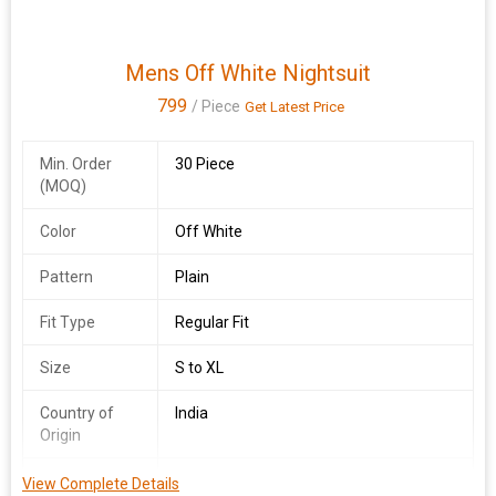
Mens Off White Nightsuit
799
/ Piece
Get Latest Price
Min. Order
30 Piece
(MOQ)
Color
Off White
Pattern
Plain
Fit Type
Regular Fit
Size
S to XL
Country of
India
Origin
Sleeve Style
Half Sleeve
View Complete Details