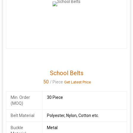
School Belts
50
/ Piece
Get Latest Price
Min. Order
30 Piece
(MOQ)
Belt Material
Polyester, Nylon, Cotton etc.
Buckle
Metal