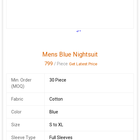
3+
Mens Blue Nightsuit
799
/ Piece
Get Latest Price
Min. Order
30 Piece
(MOQ)
Fabric
Cotton
Color
Blue
Size
S to XL
Sleeve Type
Full Sleeves