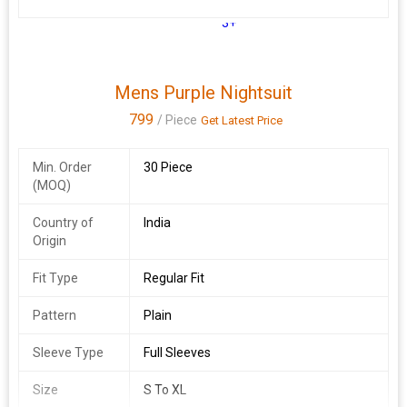
3+
Mens Purple Nightsuit
799
/ Piece
Get Latest Price
Min. Order
30 Piece
(MOQ)
Country of
India
Origin
Fit Type
Regular Fit
Pattern
Plain
Sleeve Type
Full Sleeves
Size
S To XL