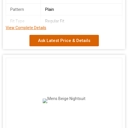
Pattern
Plain
Fit Type
Regular Fit
View Complete Details
Country of
India
Origin
Ask Latest Price & Details
We are a leading manufacturer and supplier of Men's Blue
Nightsuit made from premium quality cotton fabric in India. Our
nightsuit comes in a soothing blue color with sizes ranging from
S to XL, ensuring a comfortable fit for everyone. Featuring full
sleeves and a plain pattern, this nightsuit offers a regular fit for a
relaxed feel. Embrace style and comfort with our high-quality
nightsuit, perfect for a good night's sleep or lounging at home.