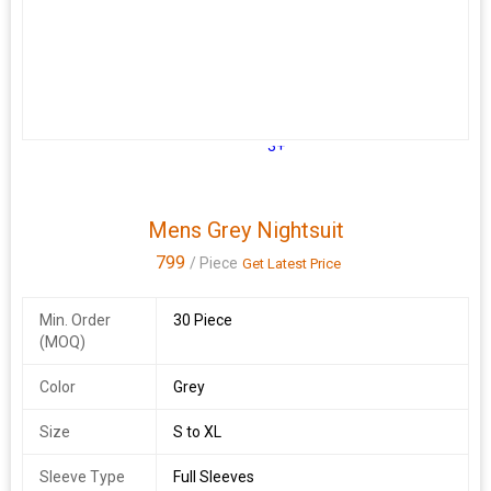
3+
Mens Grey Nightsuit
799
/ Piece
Get Latest Price
Min. Order
30 Piece
(MOQ)
Color
Grey
Size
S to XL
Sleeve Type
Full Sleeves