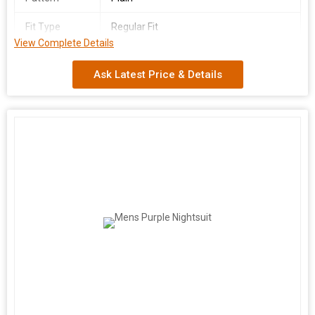
Fit Type
Regular Fit
View Complete Details
Country of
India
Origin
Ask Latest Price & Details
We are a leading manufacturer and supplier of Men's Beige
Nightsuit made from premium quality cotton fabric. Available in
sizes S to XL, this nightsuit features full sleeves, a plain pattern,
and a comfortable regular fit. Made in India, this stylish and cozy
nightsuit is perfect for a good night's sleep or lounging at home.