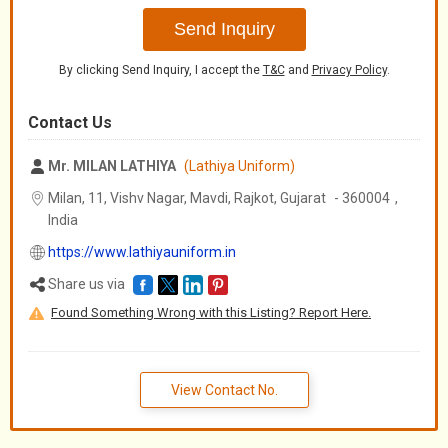
Send Inquiry
By clicking Send Inquiry, I accept the
T&C
and
Privacy Policy
.
Contact Us
Mr. MILAN LATHIYA
(Lathiya Uniform)
Milan, 11, Vishv Nagar, Mavdi, Rajkot,
Gujarat
-
360004
,
India
https://www.lathiyauniform.in
Share us via
Found Something Wrong with this Listing? Report Here.
View Contact No.