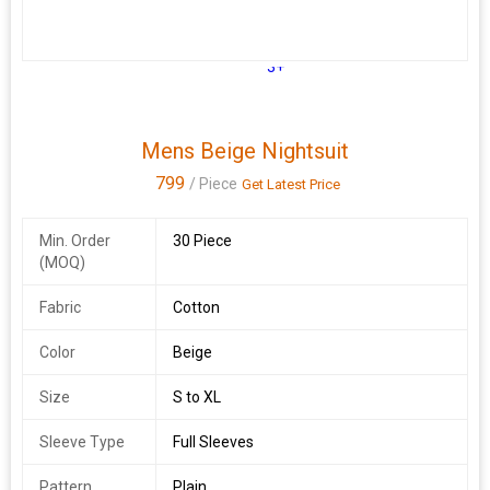
3+
Mens Beige Nightsuit
799
/ Piece
Get Latest Price
Min. Order
30 Piece
(MOQ)
Fabric
Cotton
Color
Beige
Size
S to XL
Sleeve Type
Full Sleeves
Pattern
Plain