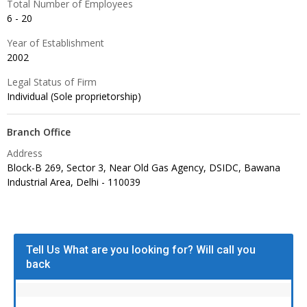
Total Number of Employees
6 - 20
Year of Establishment
2002
Legal Status of Firm
Individual (Sole proprietorship)
Branch Office
Address
Block-B 269, Sector 3, Near Old Gas Agency, DSIDC, Bawana
Industrial Area, Delhi -
110039
Tell Us What are you looking for? Will call you
back