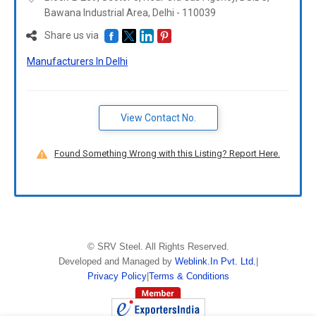
Bawana Industrial Area, Delhi -
110039
Share us via
Manufacturers In Delhi
View Contact No.
Found Something Wrong with this Listing? Report Here.
©
SRV Steel
. All Rights Reserved.
Developed and Managed by
Weblink.In Pvt. Ltd.
|
Privacy Policy
|
Terms & Conditions