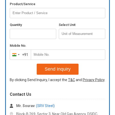
Product/Service
Quantity
Select Unit
Mobile No.
+91
India
+91
Send Inquiry
By clicking Send Inquiry, I accept the
T&C
and
Privacy Policy
.
Contact Us
Mr. Sourav
(SRV Steel)
Block-B 269, Sector 3, Near Old Gas Agency, DSIDC,