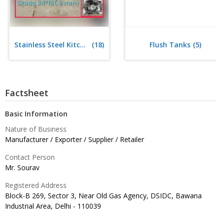
Stainless Steel Kitchen Sink
(18)
Flush Tanks
(5)
Factsheet
Basic Information
Nature of Business
Manufacturer / Exporter / Supplier / Retailer
Contact Person
Mr. Sourav
Registered Address
Block-B 269, Sector 3, Near Old Gas Agency, DSIDC, Bawana
Industrial Area, Delhi -
110039