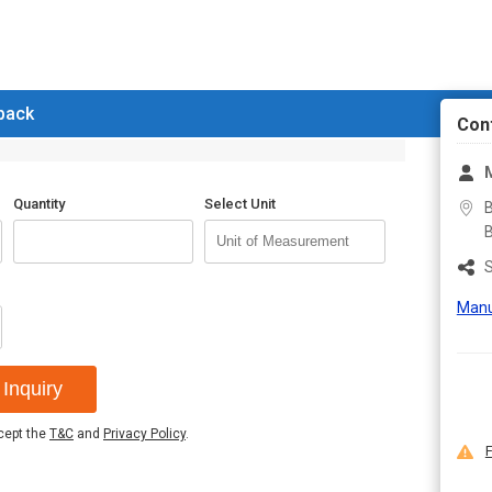
 back
Con
M
Quantity
Select Unit
B
B
S
Manu
Inquiry
ccept the
T&C
and
Privacy Policy
.
F