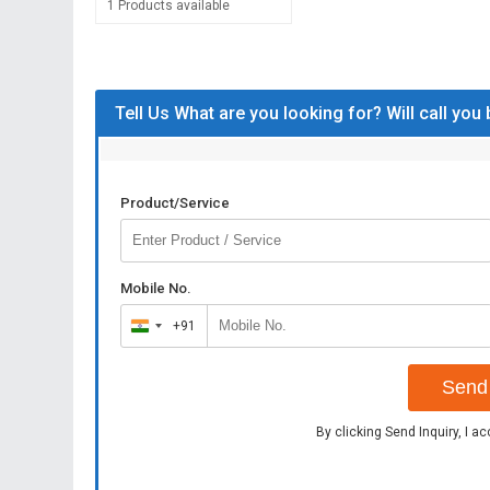
1 Products available
Tell Us What are you looking for? Will call you
Product/Service
Mobile No.
+91
India
+91
Send 
By clicking Send Inquiry, I a