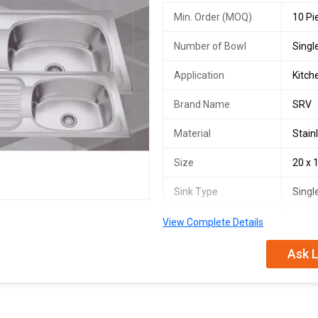
Min. Order (MOQ)
10 Pi
Number of Bowl
Singl
Application
Kitch
Brand Name
SRV
Material
Stain
Size
20 x 
Sink Type
Singl
Installation Type
Unde
View Complete Details
Steel Grade
SS31
Ask L