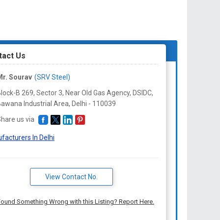
tact Us
r. Sourav
(SRV Steel)
lock-B 269, Sector 3, Near Old Gas Agency, DSIDC,
awana Industrial Area, Delhi -
110039
hare us via
facturers In Delhi
View Contact No.
ound Something Wrong with this Listing? Report Here.