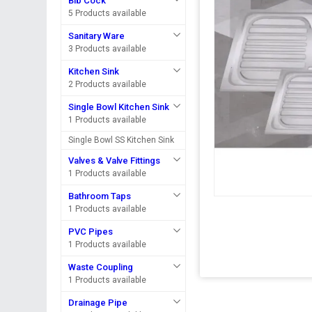
Bib Cock
5 Products available
Sanitary Ware
3 Products available
Kitchen Sink
2 Products available
Single Bowl Kitchen Sink
1 Products available
Single Bowl SS Kitchen Sink
Valves & Valve Fittings
1 Products available
Bathroom Taps
1 Products available
PVC Pipes
1 Products available
Waste Coupling
1 Products available
Drainage Pipe