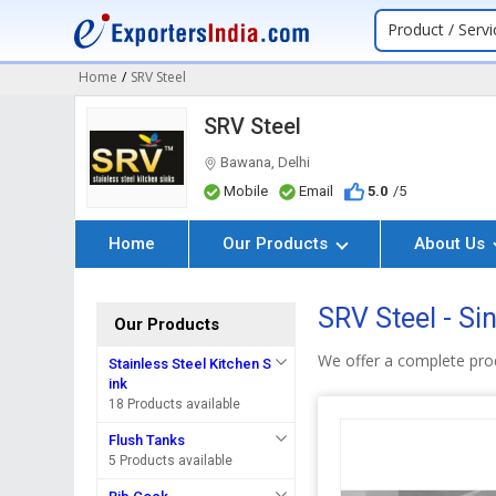
Product / Servi
Home
/
SRV Steel
SRV Steel
Bawana, Delhi
Mobile
Email
5.0
/5
Home
Our Products
About Us
SRV Steel - Si
Our Products
We offer a complete prod
Stainless Steel Kitchen S
ink
18 Products available
Flush Tanks
5 Products available