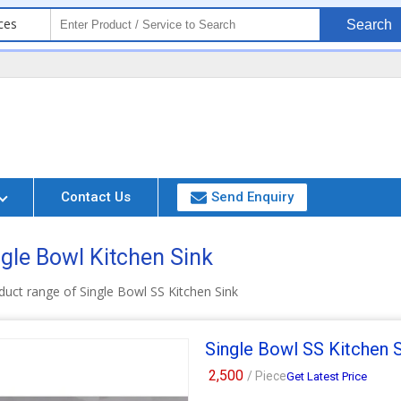
ces
Search
Contact Us
Send Enquiry
ngle Bowl Kitchen Sink
uct range of Single Bowl SS Kitchen Sink
Single Bowl SS Kitchen 
2,500
/ Piece
Get Latest Price