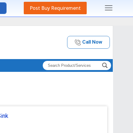
Post Buy Requirement
Call Now
Sink