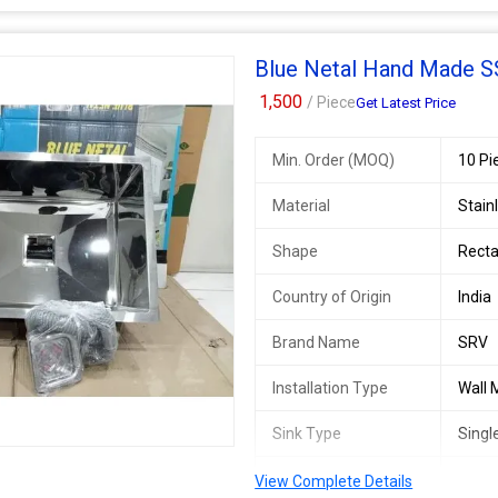
Blue Netal Hand Made SS
1,500
/ Piece
Get Latest Price
Min. Order (MOQ)
10 Pi
Material
Stain
Shape
Recta
Country of Origin
India
Brand Name
SRV
Installation Type
Wall
Sink Type
Singl
Size/Dimension
24*1
View Complete Details