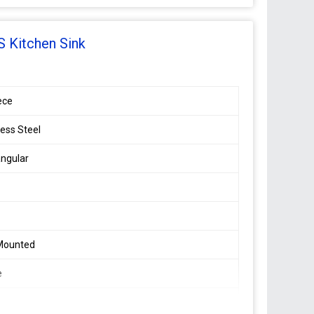
 Kitchen Sink
ece
less Steel
ngular
 Mounted
e
8 mm