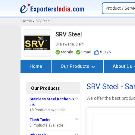
Product / Servi
Home
/
SRV Steel
SRV Steel
Bawana, Delhi
Mobile
Email
5.0
/5
Home
Our Products
About Us
SRV Steel - Sa
Our Products
We offer the best produc
Stainless Steel Kitchen S
ink
18 Products available
Flush Tanks
5 Products available