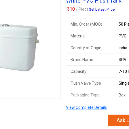
White PVC Flush Tank
310
/ Piece
Get Latest Price
Min. Order (MOQ)
50 Pi
Material
PVC
Country of Origin
India
Brand Name
SRV
Capacity
7-10 l
Flush Valve Type
Singl
Packaging Type
Box
View Complete Details
Ask L