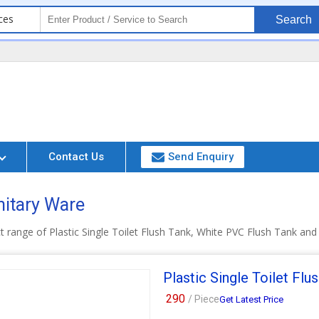
ces
Search
Contact Us
Send Enquiry
nitary Ware
t range of Plastic Single Toilet Flush Tank, White PVC Flush Tank an
Plastic Single Toilet Flu
290
/ Piece
Get Latest Price