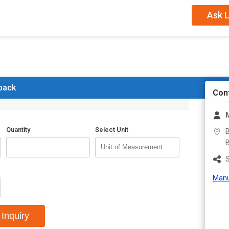
Position Of Drainer
Cent
Ask L
Series
Blue 
 back
Con
M
Quantity
Select Unit
B
B
S
Manu
Inquiry