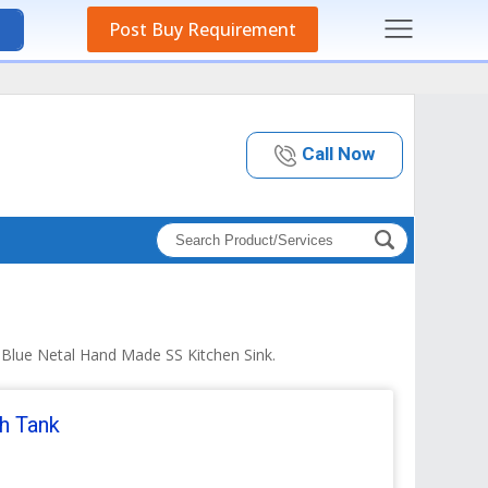
Post Buy Requirement
Call Now
d Blue Netal Hand Made SS Kitchen Sink.
sh Tank