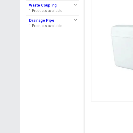
Waste Coupling
1 Products available
Drainage Pipe
1 Products available