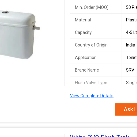
Min. Order (MOQ)
50 Pi
Material
Plast
Capacity
4-5 Lt
Country of Origin
India
Application
Toile
Brand Name
SRV
Flush Valve Type
Singl
View Complete Details
Ask L