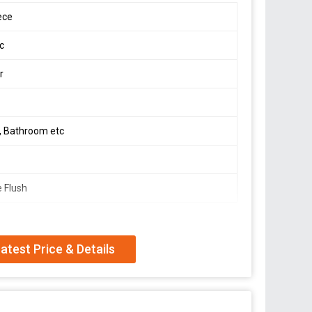
ece
ic
r
t, Bathroom etc
e Flush
atest Price & Details