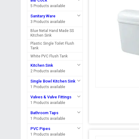
Bib Cock
5 Products available
Sanitary Ware
3 Products available
Blue Netal Hand Made SS
Kitchen Sink
Plastic Single Toilet Flush
Tank
White PVC Flush Tank
Kitchen Sink
2 Products available
Single Bowl Kitchen Sink
1 Products available
Valves & Valve Fittings
1 Products available
Bathroom Taps
1 Products available
PVC Pipes
1 Products available