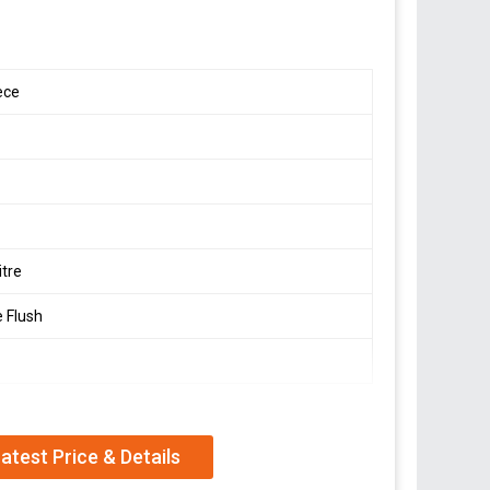
ece
itre
e Flush
atest Price & Details