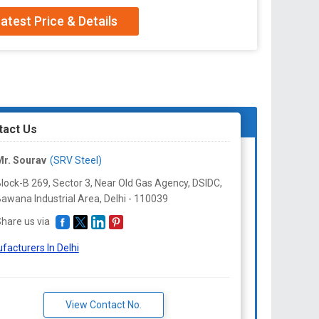
er
atest Price & Details
Netal
tact Us
r. Sourav
(SRV Steel)
lock-B 269, Sector 3, Near Old Gas Agency, DSIDC,
awana Industrial Area, Delhi -
110039
hare us via
facturers In Delhi
View Contact No.