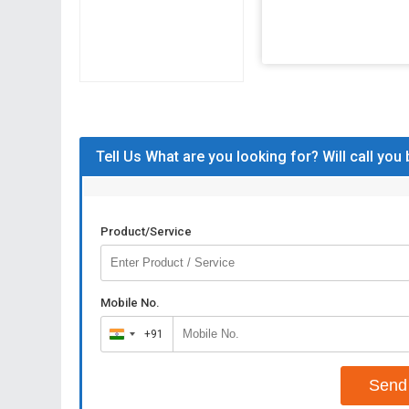
Tell Us What are you looking for? Will call you
Product/Service
Mobile No.
+91
India
+91
Send 