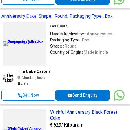
Anniversary Cake, Shape : Round, Packaging Type : Box
Get Quote
Usage/Application :
Anniversaries
Packaging Type :
Box
Shape :
Round
Country of Origin :
Made In India
The Cake Cartels
Mumbai, India
2 Yrs
Call Now
Send Enquiry
Wishful Anniversary Black Forest
Cake
629
/ Kilogram