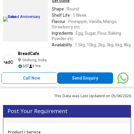
Get Quote
Shape :
Round
Shelf Life :
1 Week
Flavour :
Pineapple, Vanilla, Mango,
Strawberry etc.
Ingredients :
Egg, Sugar, Flour, Baking
Powder etc.
Availability :
1.5kg, 10kg, 2kg, 3kg, 6kg, 8kg
BreadCafe
Shillong, India
GST
9 Yrs
Call Now
Send Enquiry
This Data was Last Updated on 05/06/2026
Post Your Requirement
Product / Service