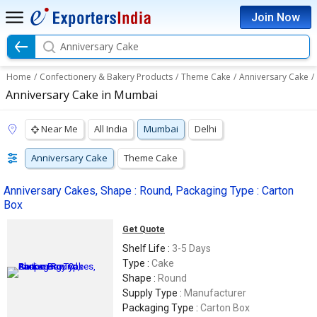
Join Now
Anniversary Cake
Home
/
Confectionery & Bakery Products
/
Theme Cake
/
Anniversary Cake
/
Anniversary Cake in Mumbai
Near Me
All India
Mumbai
Delhi
Anniversary Cake
Theme Cake
Anniversary Cakes, Shape : Round, Packaging Type : Carton
Box
Get Quote
Shelf Life :
3-5 Days
Type :
Cake
Shape :
Round
Supply Type :
Manufacturer
Packaging Type :
Carton Box