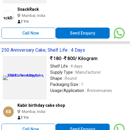
SnackRack
Mumbai, India
3 Yrs
Call Now
Send Enquiry
250 Anniversary Cake, Shelf Life : 4 Days
180 -
800
/ Kilogram
Shelf Life :
4 days
Supply Type :
Manufacturer
Shape :
Round
Packaging Size :
1
Usage/Application :
Anniversaries
Kabir birthday cake shop
KB
Mumbai, India
3 Yrs
Call Now
Send Enquiry