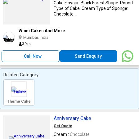
Cake Flavour: Black Forest Shape: Round
Type of Cake: Cream Type of Sponge:
Chocolate ...
Winni Cakes And More
Mumbai, India
3 Yrs
Call Now
Send Enquiry
Related Category
Theme Cake
Anniversary Cake
Get Quote
Cream :
Chocolate