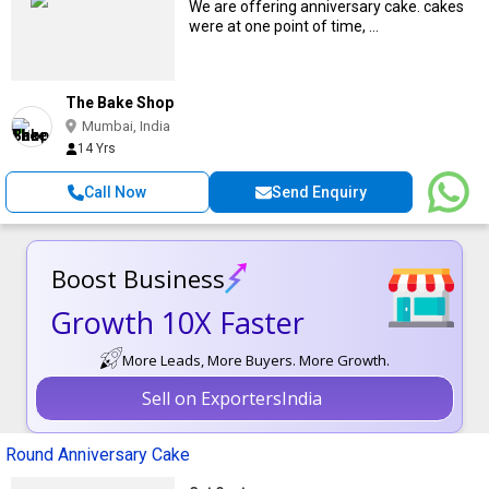
We are offering anniversary cake. cakes
were at one point of time, ...
The Bake Shop
Mumbai, India
14 Yrs
Call Now
Send Enquiry
Boost Business
Growth 10X Faster
More Leads, More Buyers. More Growth.
Sell on ExportersIndia
Round Anniversary Cake