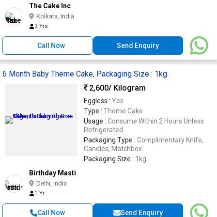
The Cake Inc
Kolkata, India
3 Yrs
Call Now
Send Enquiry
6 Month Baby Theme Cake, Packaging Size : 1kg
2,600
/ Kilogram
Eggless :
Yes
Type :
Theme Cake
Usage :
Consume Within 2 Hours Unless
Refrigerated
Packaging Type :
Complimentary Knife,
Candles, Matchbox
Packaging Size :
1kg
Birthday Masti
Delhi, India
1 Yr
Call Now
Send Enquiry