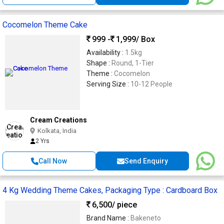
Cocomelon Theme Cake
999 -
1,999
/ Box
Availability :
1.5kg
Shape :
Round, 1-Tier
Theme :
Cocomelon
Serving Size :
10-12 People
Cream Creations
Kolkata, India
2 Yrs
Call Now
Send Enquiry
4 Kg Wedding Theme Cakes, Packaging Type : Cardboard Box
6,500
/ piece
Brand Name :
Bakeneto