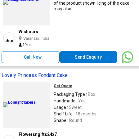
of the product shown. Icing of the cake
may also ...
Wishours
Varanasi, India
4 Yrs
Call Now
Send Enquiry
Lovely Princess Fondant Cake
Get Quote
Packaging Type :
Box
Handmade :
Yes
Usage :
Sweet
Shelf Life :
18 months
Shape :
Round
Flowersngifts24x7