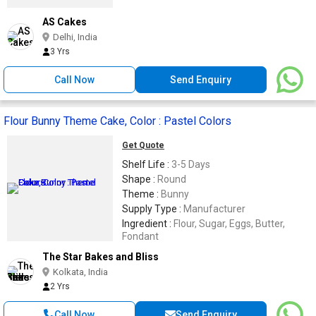
AS Cakes
Delhi, India
3 Yrs
Call Now
Send Enquiry
Flour Bunny Theme Cake, Color : Pastel Colors
Get Quote
Shelf Life :
3-5 Days
Shape :
Round
Theme :
Bunny
Supply Type :
Manufacturer
Ingredient :
Flour, Sugar, Eggs, Butter,
Fondant
The Star Bakes and Bliss
Kolkata, India
2 Yrs
Call Now
Send Enquiry