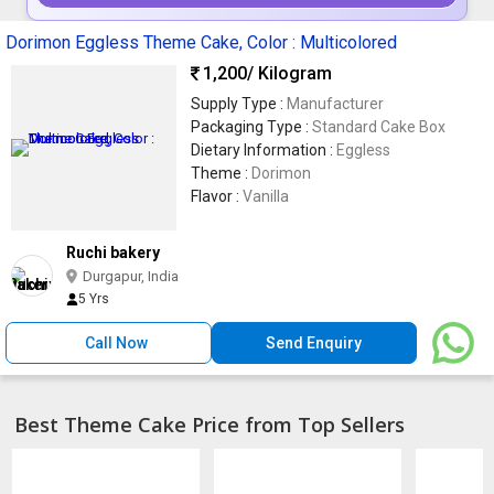
Dorimon Eggless Theme Cake, Color : Multicolored
1,200
/ Kilogram
Supply Type :
Manufacturer
Packaging Type :
Standard Cake Box
Dietary Information :
Eggless
Theme :
Dorimon
Flavor :
Vanilla
Ruchi bakery
Durgapur, India
5 Yrs
Call Now
Send Enquiry
Best Theme Cake Price from Top Sellers