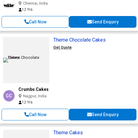
Chennai, India
12 Yrs
Call Now
Send Enquiry
Theme Chocolate Cakes
Get Quote
Crumbs Cakes
CC
Nagpur, India
12 Yrs
Call Now
Send Enquiry
Theme Cakes