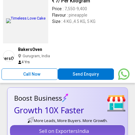
7
/ Per Kilogram
Price :
7,550-9,400
Flavour :
pineapple
Size :
4 KG ,4.5 KG, 5 KG
BakersOven
Gurugram, India
4 Yrs
Call Now
Send Enquiry
Boost Business
Growth 10X Faster
More Leads, More Buyers. More Growth.
Sell on ExportersIndia