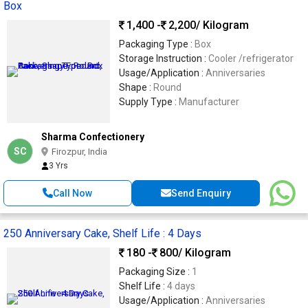
Box
1,400 -
2,200
/ Kilogram
Packaging Type :
Box
Storage Instruction :
Cooler /refrigerator
Usage/Application :
Anniversaries
Shape :
Round
Supply Type :
Manufacturer
Sharma Confectionery
SC
Firozpur, India
3 Yrs
Call Now
Send Enquiry
250 Anniversary Cake, Shelf Life : 4 Days
180 -
800
/ Kilogram
Packaging Size :
1
Shelf Life :
4 days
Usage/Application :
Anniversaries