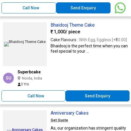
Call Now
Send Enquiry
Bhaidooj Theme Cake
1,000
/ piece
Cake Flavours :
With Egg, Eggless [+₹50.00]
Bhaidooj is the perfect time when you can
feel special to your ...
Superbcake
SU
Noida, India
3 Yrs
Call Now
Send Enquiry
Anniversary Cakes
Get Quote
As, our organization has stringent quality