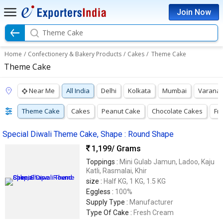
Join Now
Theme Cake
Home
/
Confectionery & Bakery Products
/
Cakes
/
Theme Cake
Theme Cake
Near Me
All India
Delhi
Kolkata
Mumbai
Varanas
Theme Cake
Cakes
Peanut Cake
Chocolate Cakes
Fr
Special Diwali Theme Cake, Shape : Round Shape
1,199
/ Grams
Toppings :
Mini Gulab Jamun, Ladoo, Kaju
Katli, Rasmalai, Khir
size :
Half KG, 1 KG, 1.5 KG
Eggless :
100%
Supply Type :
Manufacturer
Type Of Cake :
Fresh Cream