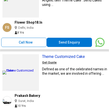
Angelic twin Theme Cake . Send Cakes
using ...
Flower Shop18.In
FS
Delhi, India
8 Yrs
Call Now
Send Enquiry
Theme Customized Cake
Get Quote
Defined as one of the celebrated names in
the market, we are involved in offering ...
Prakash Bakery
Surat, India
10 Yrs