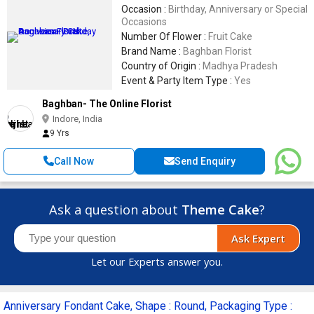
Occasion :
Birthday, Anniversary or Special
Occasions
Number Of Flower :
Fruit Cake
Brand Name :
Baghban Florist
Country of Origin :
Madhya Pradesh
Event & Party Item Type :
Yes
Baghban- The Online Florist
Indore, India
9 Yrs
Call Now
Send Enquiry
Ask a question about
Theme Cake
?
Ask Expert
Let our Experts answer you.
Anniversary Fondant Cake, Shape : Round, Packaging Type :