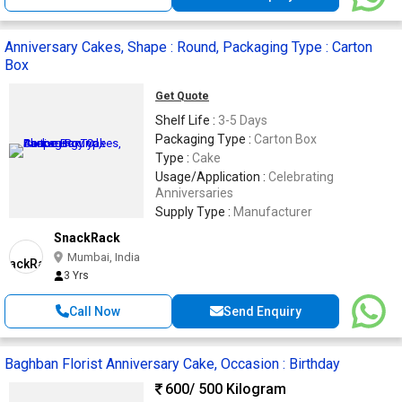
Anniversary Cakes, Shape : Round, Packaging Type : Carton
Box
Get Quote
Shelf Life :
3-5 Days
Packaging Type :
Carton Box
Type :
Cake
Usage/Application :
Celebrating
Anniversaries
Supply Type :
Manufacturer
SnackRack
Mumbai, India
3 Yrs
Call Now
Send Enquiry
Baghban Florist Anniversary Cake, Occasion : Birthday
600
/ 500 Kilogram