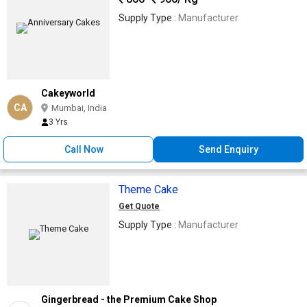
Supply Type :
Manufacturer
Cakeyworld
CA
Mumbai, India
3 Yrs
Call Now
Send Enquiry
Theme Cake
Get Quote
Supply Type :
Manufacturer
Gingerbread - the Premium Cake Shop