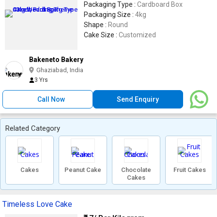
Packaging Type :
Cardboard Box
Packaging Size :
4kg
Shape :
Round
Cake Size :
Customized
Bakeneto Bakery
Ghaziabad, India
3 Yrs
Call Now
Send Enquiry
Related Category
Cakes
Peanut Cake
Chocolate
Fruit Cakes
Cakes
Timeless Love Cake