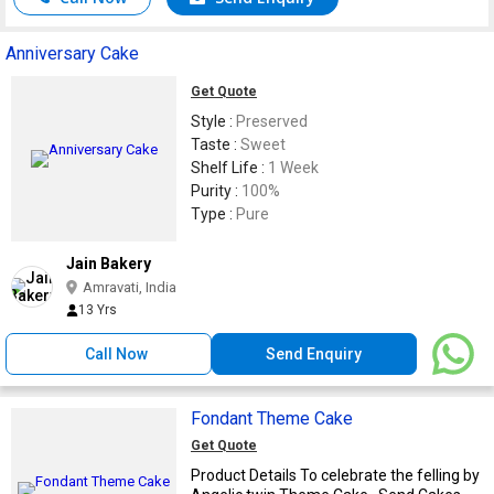
Anniversary Cake
Get Quote
Style :
Preserved
Taste :
Sweet
Shelf Life :
1 Week
Purity :
100%
Type :
Pure
Jain Bakery
Amravati, India
13 Yrs
Call Now
Send Enquiry
Fondant Theme Cake
Get Quote
Product Details To celebrate the felling by