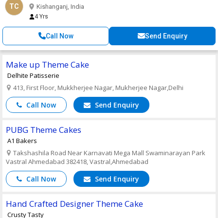
TC
Kishanganj, India
4 Yrs
Call Now
Send Enquiry
Make up Theme Cake
Delhite Patisserie
413, First Floor, Mukkherjee Nagar, Mukherjee Nagar,Delhi
Call Now
Send Enquiry
PUBG Theme Cakes
A1 Bakers
Takshashila Road Near Karnavati Mega Mall Swaminarayan Park
Vastral Ahmedabad 382418, Vastral,Ahmedabad
Call Now
Send Enquiry
Hand Crafted Designer Theme Cake
Crusty Tasty