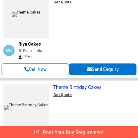
Get Quote
Riya Cakes
RC
Pune, India
12 Yrs
Call Now
Send Enquiry
Theme Birthday Cakes
Get Quote
Post Your Buy Requirement
Denish Food Products