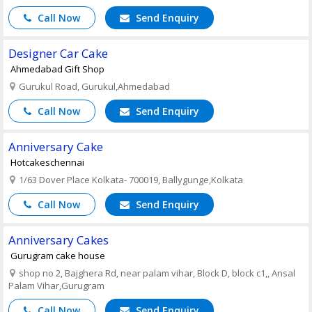
Call Now
Send Enquiry
Designer Car Cake
Ahmedabad Gift Shop
Gurukul Road, Gurukul,Ahmedabad
Call Now
Send Enquiry
Anniversary Cake
Hotcakeschennai
1/63 Dover Place Kolkata- 700019, Ballygunge,Kolkata
Call Now
Send Enquiry
Anniversary Cakes
Gurugram cake house
shop no 2, Bajghera Rd, near palam vihar, Block D, block c1,, Ansal
Palam Vihar,Gurugram
Call Now
Send Enquiry