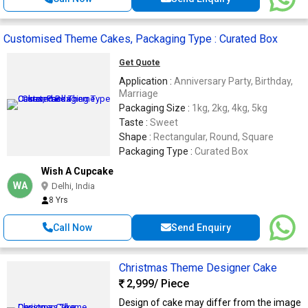
Customised Theme Cakes, Packaging Type : Curated Box
Get Quote
Application :
Anniversary Party, Birthday,
Marriage
Packaging Size :
1kg, 2kg, 4kg, 5kg
Taste :
Sweet
Shape :
Rectangular, Round, Square
Packaging Type :
Curated Box
Wish A Cupcake
WA
Delhi, India
8 Yrs
Call Now
Send Enquiry
Christmas Theme Designer Cake
2,999
/ Piece
Design of cake may differ from the image