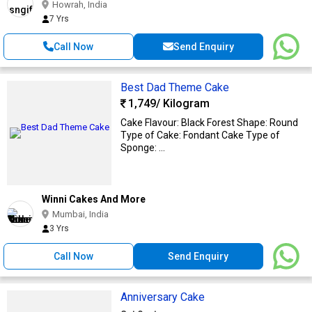
Howrah, India
7 Yrs
Call Now
Send Enquiry
Best Dad Theme Cake
1,749
/ Kilogram
Cake Flavour: Black Forest Shape: Round
Type of Cake: Fondant Cake Type of
Sponge: ...
Winni Cakes And More
Mumbai, India
3 Yrs
Call Now
Send Enquiry
Anniversary Cake