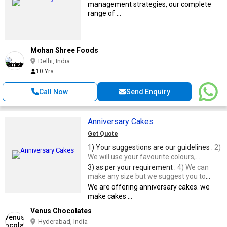
management strategies, our complete
range of ...
Mohan Shree Foods
Delhi, India
10 Yrs
Call Now
Send Enquiry
Anniversary Cakes
Get Quote
1) Your suggestions are our guidelines :
2)
We will use your favourite colours,
according to your theme
3) as per your requirement :
4) We can
make any size but we suggest you to
order a minimum of 3 Kgs cake, for the
We are offering anniversary cakes. we
perfect design and to avail the free
make cakes ...
delivery at your venue.
Venus Chocolates
Hyderabad, India