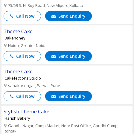
75/59 S. N. Roy Road, New Alipore,Kolkata
Call Now
Send Enquiry
Theme Cake
Bakehoney
Noida, Greater Noida
Call Now
Send Enquiry
Theme Cake
Cakefections Studio
sahakar nagar, Parvati,Pune
Call Now
Send Enquiry
Stylish Theme Cake
Harish Bakery
Gandhi Nagar, Camp Market, Near Post Office, Gandhi Camp,
Rohtak