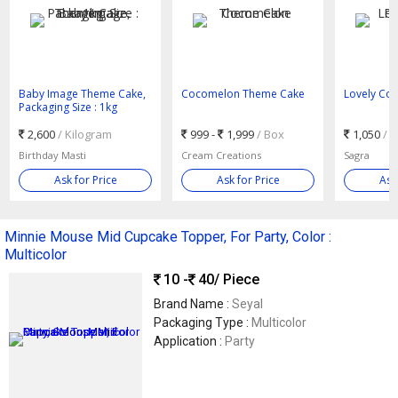
Baby Image Theme Cake,
Cocomelon Theme Cake
Lovely Co
Packaging Size : 1kg
2,600
/ Kilogram
999 -
1,999
/ Box
1,050
/ 
Birthday Masti
Cream Creations
Sagra
Ask for Price
Ask for Price
Ask
Minnie Mouse Mid Cupcake Topper, For Party, Color :
Multicolor
10 -
40
/ Piece
Brand Name :
Seyal
Packaging Type :
Multicolor
Application :
Party