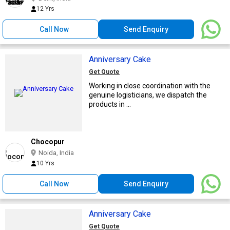
12 Yrs
Call Now
Send Enquiry
Anniversary Cake
Get Quote
Working in close coordination with the
genuine logisticians, we dispatch the
products in ...
Chocopur
Noida, India
10 Yrs
Call Now
Send Enquiry
Anniversary Cake
Get Quote