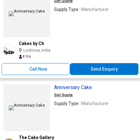
Get Quote
Supply Type :
Manufacturer
Cakes by Ch
Lucknow, India
4 Yrs
Call Now
Send Enquiry
Anniversary Cake
Get Quote
Supply Type :
Manufacturer
The Cake Gallery