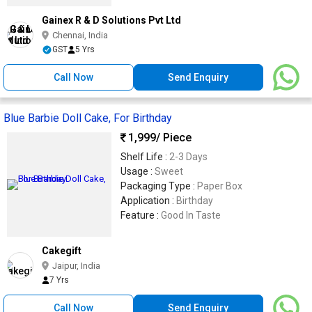
Gainex R & D Solutions Pvt Ltd
Chennai, India
GST
5 Yrs
Call Now
Send Enquiry
Blue Barbie Doll Cake, For Birthday
1,999
/ Piece
Shelf Life :
2-3 Days
Usage :
Sweet
Packaging Type :
Paper Box
Application :
Birthday
Feature :
Good In Taste
Cakegift
Jaipur, India
7 Yrs
Call Now
Send Enquiry