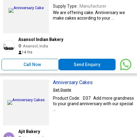
Supply Type :
Manufacturer
We are offering cake. Anniversary we
make cakes according to your ...
Asansol Indian Bakery
Asansol, India
14 Yrs
Call Now
Send Enquiry
Anniversary Cakes
Get Quote
Product Code: D37 Add more grandness
to your grand anniversary with our special
...
Ajit Bakery