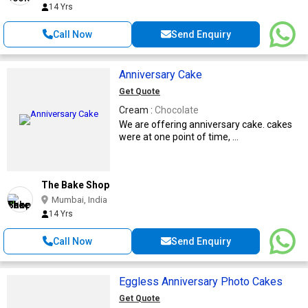
14 Yrs
Call Now
Send Enquiry
Anniversary Cake
Get Quote
Cream :
Chocolate
We are offering anniversary cake. cakes
were at one point of time, ...
The Bake Shop
Mumbai, India
14 Yrs
Call Now
Send Enquiry
Eggless Anniversary Photo Cakes
Get Quote