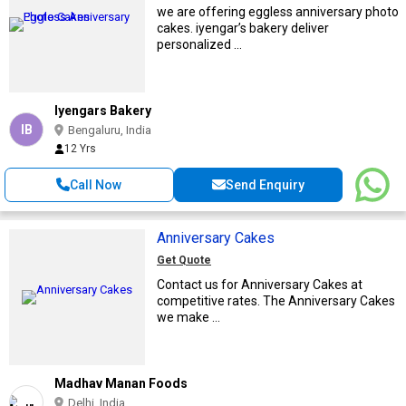
we are offering eggless anniversary photo
cakes. iyengar’s bakery deliver
personalized ...
Iyengars Bakery
IB
Bengaluru, India
12 Yrs
Call Now
Send Enquiry
Anniversary Cakes
Get Quote
Contact us for Anniversary Cakes at
competitive rates. The Anniversary Cakes
we make ...
Madhav Manan Foods
Delhi, India