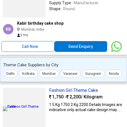
Supply Type :
Manufacturer
Shape :
Round
Kabir birthday cake shop
KB
Mumbai, India
3 Yrs
Call Now
Send Enquiry
Theme Cake Suppliers by City
Delhi
Kolkata
Mumbai
Varanasi
Gurugram
Noida
Fashion Girl Theme Cake
1,750 -
2,200
/ Kilogram
1.5 Kg ₹1750 2 Kg ₹2200 Details Images are
indicative only actual cake design may ...