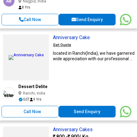
AB
Nagpur, India
8 Yrs
Call Now
Send Enquiry
Anniversary Cake
Get Quote
located in Ranchi(India), we have garnered
wide appreciation with our professional ...
Dessert Delite
Ranchi, India
GST
9 Yrs
Call Now
Send Enquiry
Anniversary Cakes
800 -
900
/ Kg