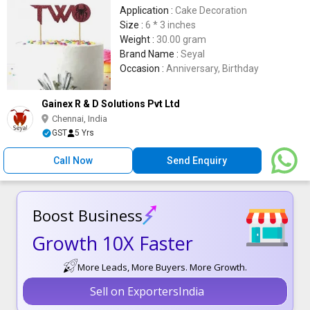
Application :
Cake Decoration
Size :
6 * 3 inches
Weight :
30.00 gram
Brand Name :
Seyal
Occasion :
Anniversary, Birthday
Gainex R & D Solutions Pvt Ltd
Chennai, India
GST
5 Yrs
Call Now
Send Enquiry
Boost Business
Growth 10X Faster
More Leads, More Buyers. More Growth.
Sell on ExportersIndia