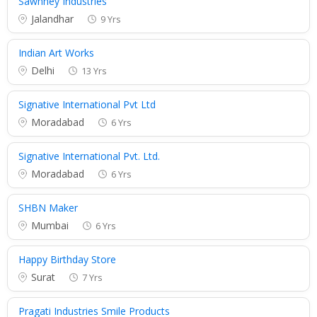
Sawhney Industries
Jalandhar
9 Yrs
Indian Art Works
Delhi
13 Yrs
Signative International Pvt Ltd
Moradabad
6 Yrs
Signative International Pvt. Ltd.
Moradabad
6 Yrs
SHBN Maker
Mumbai
6 Yrs
Happy Birthday Store
Surat
7 Yrs
Pragati Industries Smile Products