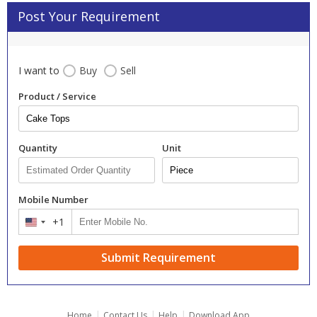
Post Your Requirement
I want to
Buy
Sell
Product / Service
Quantity
Unit
Mobile Number
+1
United
States
+1
Submit Requirement
|
|
|
Home
Contact Us
Help
Download App