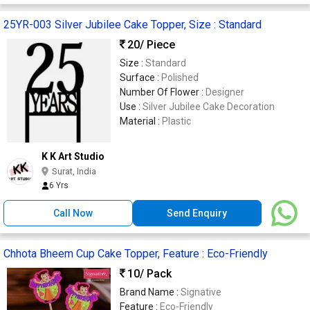
25YR-003 Silver Jubilee Cake Topper, Size : Standard
20
/ Piece
Size :
Standard
Surface :
Polished
Number Of Flower :
Designer
Use :
Silver Jubilee Cake Decoration
Material :
Plastic
K K Art Studio
Surat, India
6 Yrs
Call Now
Send Enquiry
Chhota Bheem Cup Cake Topper, Feature : Eco-Friendly
10
/ Pack
Brand Name :
Signative
Feature :
Eco-Friendly