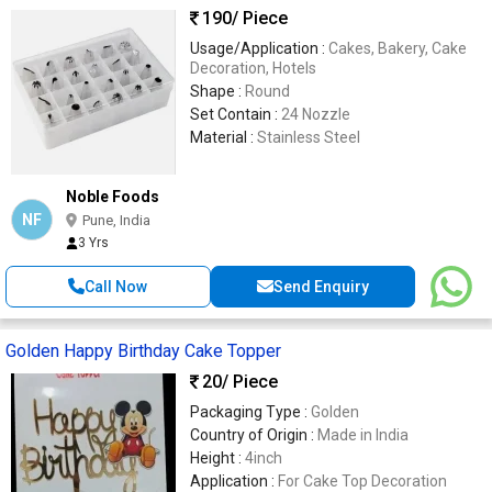
190
/ Piece
Usage/Application :
Cakes, Bakery, Cake
Decoration, Hotels
Shape :
Round
Set Contain :
24 Nozzle
Material :
Stainless Steel
Noble Foods
NF
Pune, India
3 Yrs
Call Now
Send Enquiry
Golden Happy Birthday Cake Topper
20
/ Piece
Packaging Type :
Golden
Country of Origin :
Made in India
Height :
4inch
Application :
For Cake Top Decoration