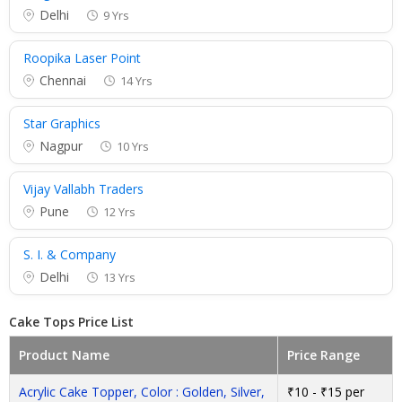
Delhi
9 Yrs
Roopika Laser Point
Chennai
14 Yrs
Star Graphics
Nagpur
10 Yrs
Vijay Vallabh Traders
Pune
12 Yrs
S. I. & Company
Delhi
13 Yrs
Cake Tops Price List
Product Name
Price Range
Acrylic Cake Topper, Color : Golden, Silver,
₹10 - ₹15 per