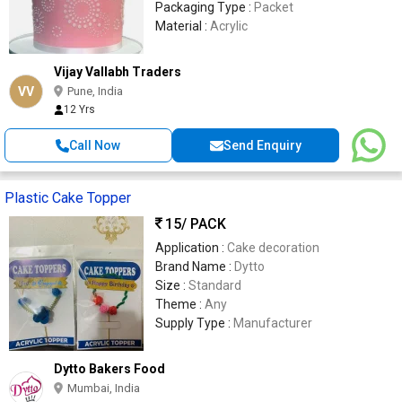
Packaging Type :
Packet
Material :
Acrylic
Vijay Vallabh Traders
VV
Pune, India
12 Yrs
Call Now
Send Enquiry
Plastic Cake Topper
15
/ PACK
Application :
Cake decoration
Brand Name :
Dytto
Size :
Standard
Theme :
Any
Supply Type :
Manufacturer
Dytto Bakers Food
Mumbai, India