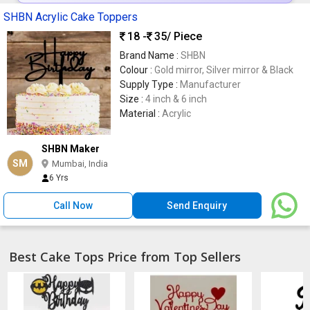
SHBN Acrylic Cake Toppers
18 -
35
/ Piece
Brand Name :
SHBN
Colour :
Gold mirror, Silver mirror & Black
Supply Type :
Manufacturer
Size :
4 inch & 6 inch
Material :
Acrylic
SHBN Maker
SM
Mumbai, India
6 Yrs
Call Now
Send Enquiry
Best Cake Tops Price from Top Sellers