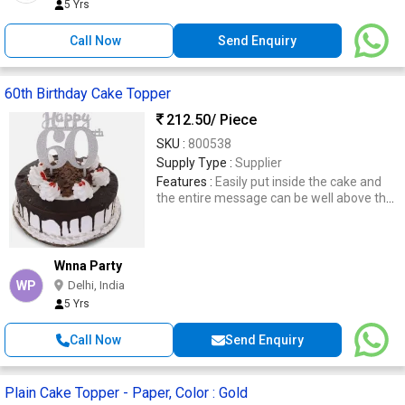
5 Yrs
Call Now
Send Enquiry
60th Birthday Cake Topper
212.50
/ Piece
SKU :
800538
Supply Type :
Supplier
Features :
Easily put inside the cake and
the entire message can be well above the
cake to be seen and captured in images.
Wnna Party
WP
Delhi, India
5 Yrs
Call Now
Send Enquiry
Plain Cake Topper - Paper, Color : Gold