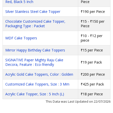
Red, Black 5 Inch
Piece
Silver Stainless Steel Cake Topper
₹190 per Piece
Chocolate Customized Cake Topper,
₹15 - ₹150 per
Packaging Type : Packet
Piece
₹10 - ₹12 per
MDF Cake Toppers
piece
Mirror Happy Birthday Cake Toppers
₹15 per Piece
SIGNATIVE Paper Mighty Raju Cake
₹19 per Pack
Decora, Feature : Eco-friendly
Acrylic Gold Cake Toppers, Color : Golden
₹200 per Piece
Customized Cake Toppers, Size : 3 Mm
₹425 per Pack
Acrylic Cake Topper, Size : 5 Inch (L)
₹18 per Piece
This Data was Last Updated on 22/07/2026