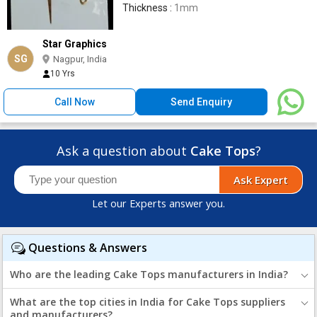
Thickness :
1mm
Star Graphics
SG
Nagpur, India
10 Yrs
Call Now
Send Enquiry
Ask a question about
Cake Tops
?
Ask Expert
Let our Experts answer you.
Questions & Answers
Who are the leading Cake Tops manufacturers in India?
What are the top cities in India for Cake Tops suppliers
and manufacturers?