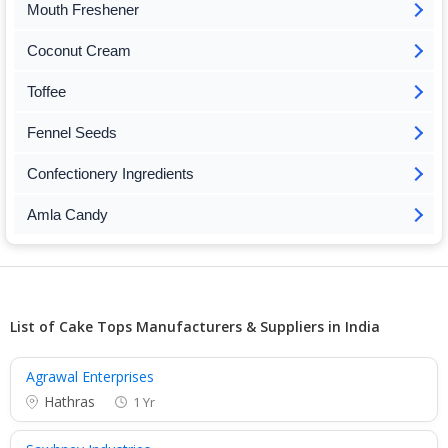
Mouth Freshener
Coconut Cream
Toffee
Fennel Seeds
Confectionery Ingredients
Amla Candy
List of Cake Tops Manufacturers & Suppliers in India
Agrawal Enterprises
Hathras
1 Yr