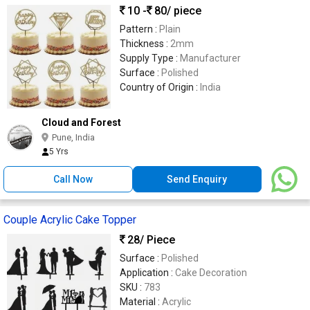
10 -
80
/ piece
Pattern :
Plain
Thickness :
2mm
Supply Type :
Manufacturer
Surface :
Polished
Country of Origin :
India
Cloud and Forest
Pune, India
5 Yrs
Call Now
Send Enquiry
Couple Acrylic Cake Topper
28
/ Piece
Surface :
Polished
Application :
Cake Decoration
SKU :
783
Material :
Acrylic