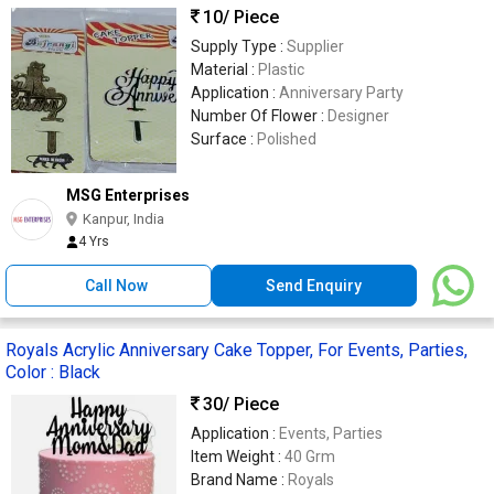
10
/ Piece
Supply Type :
Supplier
Material :
Plastic
Application :
Anniversary Party
Number Of Flower :
Designer
Surface :
Polished
MSG Enterprises
Kanpur, India
4 Yrs
Call Now
Send Enquiry
Royals Acrylic Anniversary Cake Topper, For Events, Parties,
Color : Black
30
/ Piece
Application :
Events, Parties
Item Weight :
40 Grm
Brand Name :
Royals