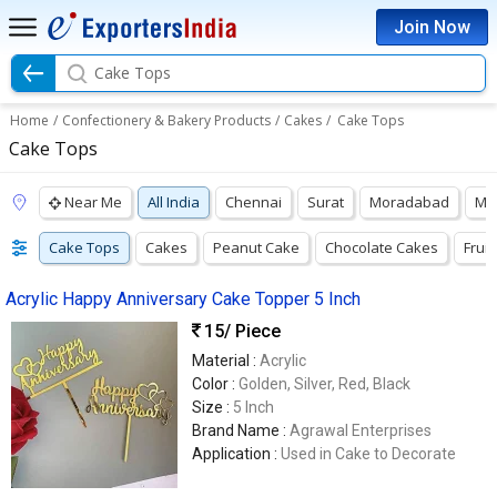
Join Now
Cake Tops
Home
/
Confectionery & Bakery Products
/
Cakes
/
Cake Tops
Cake Tops
Near Me
All India
Chennai
Surat
Moradabad
Mu
Cake Tops
Cakes
Peanut Cake
Chocolate Cakes
Frui
Acrylic Happy Anniversary Cake Topper 5 Inch
15
/ Piece
Material :
Acrylic
Color :
Golden, Silver, Red, Black
Size :
5 Inch
Brand Name :
Agrawal Enterprises
Application :
Used in Cake to Decorate