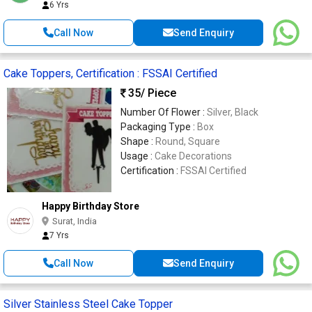
6 Yrs
Call Now
Send Enquiry
Cake Toppers, Certification : FSSAI Certified
35
/ Piece
Number Of Flower :
Silver, Black
Packaging Type :
Box
Shape :
Round, Square
Usage :
Cake Decorations
Certification :
FSSAI Certified
Happy Birthday Store
Surat, India
7 Yrs
Call Now
Send Enquiry
Silver Stainless Steel Cake Topper