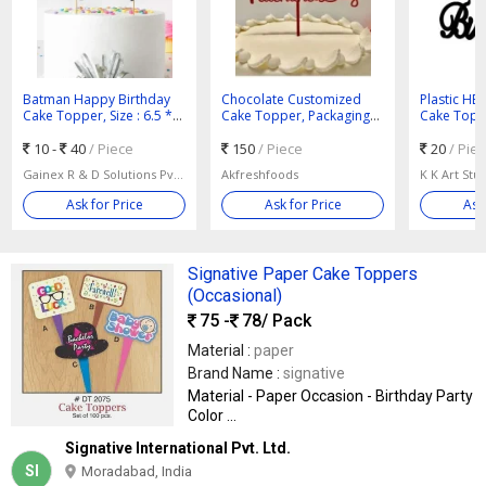
Batman Happy Birthday
Chocolate Customized
Plastic HB
Cake Topper, Size : 6.5 *
Cake Topper, Packaging
Cake Toppe
3.5 Inches
Type : Packet
Standard
10 -
40
/ Piece
150
/ Piece
20
/ Pie
Gainex R & D Solutions Pvt Ltd
Akfreshfoods
K K Art Stu
Ask for Price
Ask for Price
Ask
Signative Paper Cake Toppers
(Occasional)
75 -
78
/ Pack
Material :
paper
Brand Name :
signative
Material - Paper Occasion - Birthday Party
Color ...
Signative International Pvt. Ltd.
SI
Moradabad, India