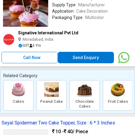
Supply Type :
Manufacturer
Application :
Cake Decoration
Packaging Type :
Multicolor
Signative International Pvt Ltd
Moradabad, India
GST
6 Yrs
Call Now
Send Enquiry
Related Category
Cakes
Peanut Cake
Chocolate
Fruit Cakes
Cakes
Seyal Spiderman Two Cake Topper, Size : 6 * 3 Inches
10 -
40
/ Piece