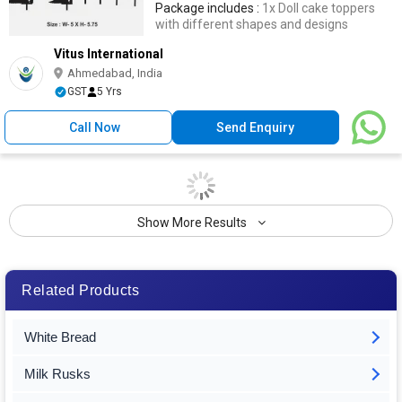
Package includes :
1x Doll cake toppers
with different shapes and designs
Vitus International
Ahmedabad, India
GST
5 Yrs
Call Now
Send Enquiry
Show More Results
Related Products
White Bread
Milk Rusks