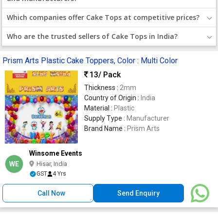
Which companies offer Cake Tops at competitive prices?
Who are the trusted sellers of Cake Tops in India?
Prism Arts Plastic Cake Toppers, Color : Multi Color
13
/ Pack
Thickness :
2mm
Country of Origin :
India
Material :
Plastic
Supply Type :
Manufacturer
Brand Name :
Prism Arts
Winsome Events
WE
Hisar, India
GST
4 Yrs
Call Now
Send Enquiry