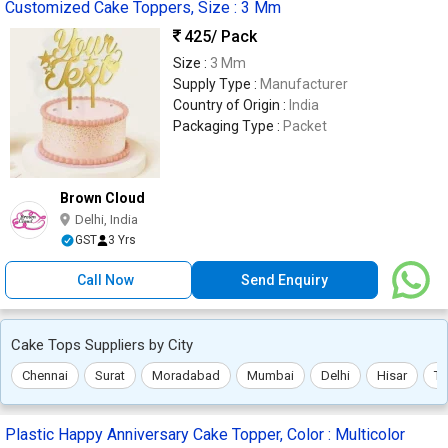
Customized Cake Toppers, Size : 3 Mm
425
/ Pack
Size :
3 Mm
Supply Type :
Manufacturer
Country of Origin :
India
Packaging Type :
Packet
Brown Cloud
Delhi, India
GST
3 Yrs
Call Now
Send Enquiry
Cake Tops Suppliers by City
Chennai
Surat
Moradabad
Mumbai
Delhi
Hisar
Th
Plastic Happy Anniversary Cake Topper, Color : Multicolor