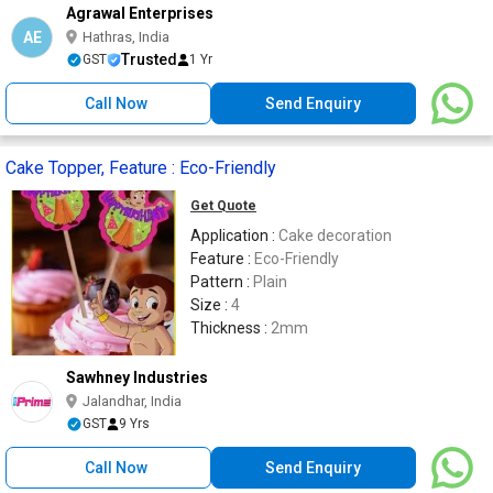
Agrawal Enterprises
AE
Hathras, India
Trusted
GST
1 Yr
Call Now
Send Enquiry
Cake Topper, Feature : Eco-Friendly
Get Quote
Application :
Cake decoration
Feature :
Eco-Friendly
Pattern :
Plain
Size :
4
Thickness :
2mm
Sawhney Industries
Jalandhar, India
GST
9 Yrs
Call Now
Send Enquiry