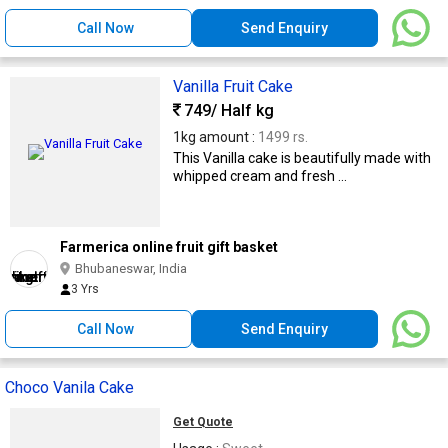
Call Now
Send Enquiry
Vanilla Fruit Cake
749
/ Half kg
1kg amount :
1499 rs.
This Vanilla cake is beautifully made with
whipped cream and fresh ...
Farmerica online fruit gift basket
Bhubaneswar, India
3 Yrs
Call Now
Send Enquiry
Choco Vanila Cake
Get Quote