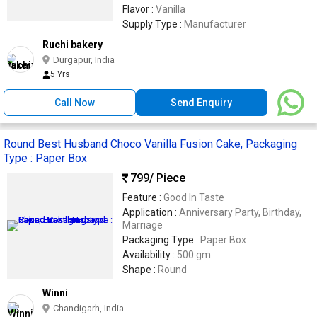
Flavor :
Vanilla
Supply Type :
Manufacturer
Ruchi bakery
Durgapur, India
5 Yrs
Call Now
Send Enquiry
Round Best Husband Choco Vanilla Fusion Cake, Packaging
Type : Paper Box
799
/ Piece
Feature :
Good In Taste
Application :
Anniversary Party, Birthday,
Marriage
Packaging Type :
Paper Box
Availability :
500 gm
Shape :
Round
Winni
Chandigarh, India