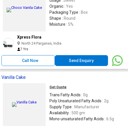
Usage :
Sweet
Organic :
Yes
Packaging Type :
Box
Shape :
Round
Moisture :
5%
Xpress Flora
North 24 Parganas, India
7 Yrs
Call Now
Send Enquiry
Vanilla Cake
Get Quote
Trans Fatty Acids :
0g
Poly Unsaturated Fatty Acids :
2g
Supply Type :
Manufacturer
Availability :
500 gm
Mono unsaturated Fatty Acids :
6.5g