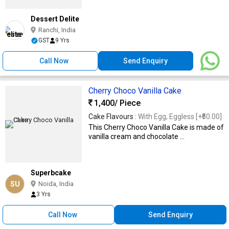
Dessert Delite
Ranchi, India
GST
9 Yrs
Call Now
Send Enquiry
Cherry Choco Vanilla Cake
1,400
/ Piece
Cake Flavours :
With Egg, Eggless [+₹50.00]
This Cherry Choco Vanilla Cake is made of
vanilla cream and chocolate ...
Superbcake
SU
Noida, India
3 Yrs
Call Now
Send Enquiry