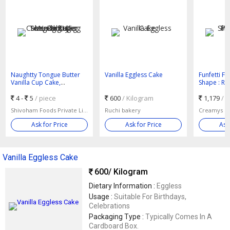
Naughtty Tongue Butter
Vanilla Eggless Cake
Funfetti Fr
Vanilla Cup Cake,
Shape : R
Packaging Size : 2kg, 3kg
4 -
5
/ piece
600
/ Kilogram
1,179
/ 
Shivoham Foods Private Limited
Ruchi bakery
Creamys Ca
Ask for Price
Ask for Price
Ask
Vanilla Eggless Cake
600
/ Kilogram
Dietary Information :
Eggless
Usage :
Suitable For Birthdays,
Celebrations
Packaging Type :
Typically Comes In A
Cardboard Box.