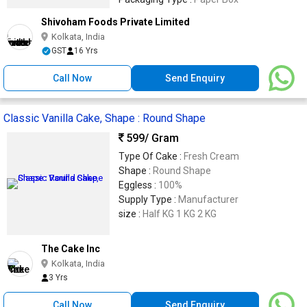
Shivoham Foods Private Limited
Kolkata, India
GST
16 Yrs
Call Now
Send Enquiry
Classic Vanilla Cake, Shape : Round Shape
599
/ Gram
Type Of Cake :
Fresh Cream
Shape :
Round Shape
Eggless :
100%
Supply Type :
Manufacturer
size :
Half KG 1 KG 2 KG
The Cake Inc
Kolkata, India
3 Yrs
Call Now
Send Enquiry