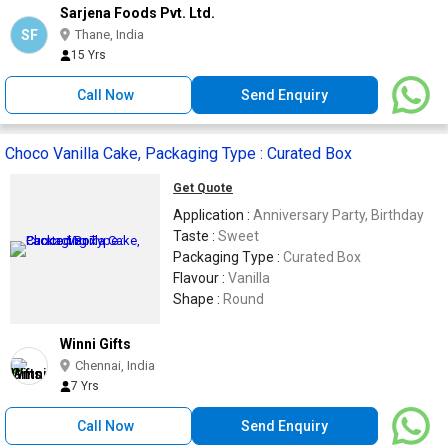
Sarjena Foods Pvt. Ltd.
SF
Thane, India
15 Yrs
Call Now
Send Enquiry
Choco Vanilla Cake, Packaging Type : Curated Box
Get Quote
Application :
Anniversary Party, Birthday
Taste :
Sweet
Packaging Type :
Curated Box
Flavour :
Vanilla
Shape :
Round
Winni Gifts
Chennai, India
7 Yrs
Call Now
Send Enquiry