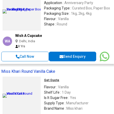
Application :
Anniversary Party
Packaging Type :
Curated Box, Paper Box
Packaging Size :
1kg, 2kg, 4kg
Flavour :
Vanilla
Shape :
Round
Wish A Cupcake
WA
Delhi, India
8 Yrs
Call Now
Send Enquiry
Miss Khari Round Vanilla Cake
Get Quote
Flavour :
Vanilla
Shelf Life :
1 Day
Is It Sugar Free :
Yes
Supply Type :
Manufacturer
Brand Name :
Miss khari