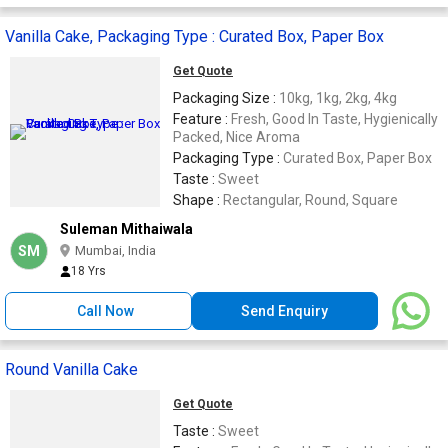
Vanilla Cake, Packaging Type : Curated Box, Paper Box
Get Quote
Packaging Size :
10kg, 1kg, 2kg, 4kg
Feature :
Fresh, Good In Taste, Hygienically
Packed, Nice Aroma
Packaging Type :
Curated Box, Paper Box
Taste :
Sweet
Shape :
Rectangular, Round, Square
Suleman Mithaiwala
SM
Mumbai, India
18 Yrs
Call Now
Send Enquiry
Round Vanilla Cake
Get Quote
Taste :
Sweet