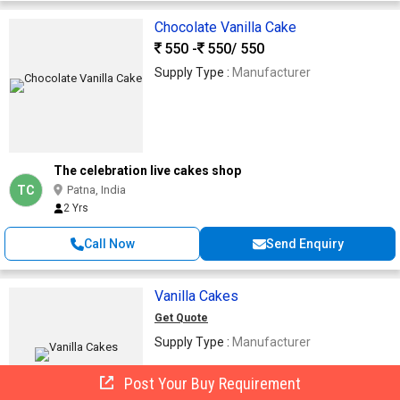
Chocolate Vanilla Cake
550 -
550
/ 550
Supply Type :
Manufacturer
The celebration live cakes shop
TC
Patna, India
2 Yrs
Call Now
Send Enquiry
Vanilla Cakes
Get Quote
Supply Type :
Manufacturer
Post Your Buy Requirement