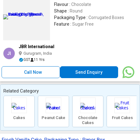
Flavour :
Chocolate
Shape :
Round
Packaging Type :
Corrugated Boxes
Feature :
Sugar Free
JBR International
JI
Gurugram, India
GST
11 Yrs
Call Now
Send Enquiry
Related Category
Cakes
Peanut Cake
Chocolate
Fruit Cakes
Cakes
Fresh Vanilla Cake, Packaging Type : Paper Box