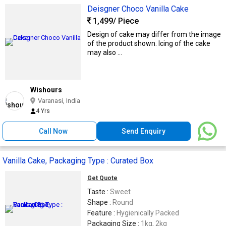
Deisgner Choco Vanilla Cake
1,499
/ Piece
Design of cake may differ from the image
of the product shown. Icing of the cake
may also ...
Wishours
Varanasi, India
4 Yrs
Call Now
Send Enquiry
Vanilla Cake, Packaging Type : Curated Box
Get Quote
Taste :
Sweet
Shape :
Round
Feature :
Hygienically Packed
Packaging Size :
1kg, 2kg