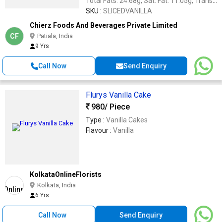
Total Fats: 24.68g, Sat. Fat: 11.05g, Trans
Fat: 1.51g, Mono Unsat. Fat: 7.6 g, Poly.
SKU :
SLICEDVANILLA
Unsat. Fat: 1.30g, Carbohydrate: 65.28g,
Chierz Foods And Beverages Private Limited
Energy: 495.84kcal, Sugars: 36.89 g
CF
Patiala, India
9 Yrs
Call Now
Send Enquiry
Flurys Vanilla Cake
980
/ Piece
Type :
Vanilla Cakes
Flavour :
Vanilla
KolkataOnlineFlorists
Kolkata, India
6 Yrs
Call Now
Send Enquiry