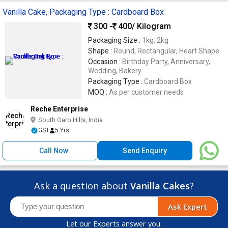
Vanilla Cake, Packaging Type : Cardboard Box
300 -
400
/ Kilogram
Packaging Size :
1kg, 2kg
Shape :
Round, Rectangular, Heart Shape
Occasion :
Birthday Party, Anniversary,
Wedding, Bakery
Packaging Type :
Cardboard Box
MOQ :
As per customer needs
Reche Enterprise
South Garo Hills, India
GST
5 Yrs
Call Now
Send Enquiry
Ask a question about
Vanilla Cakes
?
Ask Expert
Let our Experts answer you.