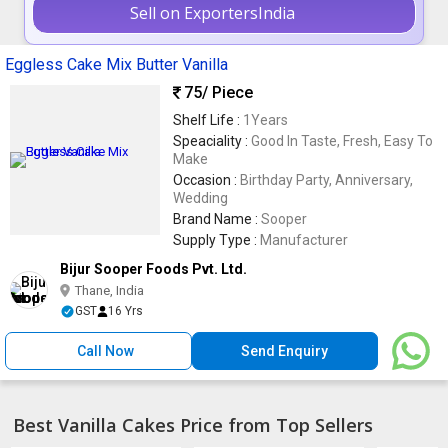
Sell on ExportersIndia
Eggless Cake Mix Butter Vanilla
75
/ Piece
Shelf Life :
1Years
Speaciality :
Good In Taste, Fresh, Easy To
Make
Occasion :
Birthday Party, Anniversary,
Wedding
Brand Name :
Sooper
Supply Type :
Manufacturer
Bijur Sooper Foods Pvt. Ltd.
Thane, India
GST
16 Yrs
Call Now
Send Enquiry
Best Vanilla Cakes Price from Top Sellers