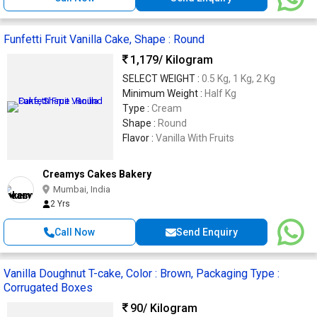
Funfetti Fruit Vanilla Cake, Shape : Round
1,179
/ Kilogram
SELECT WEIGHT :
0.5 Kg, 1 Kg, 2 Kg
Minimum Weight :
Half Kg
Type :
Cream
Shape :
Round
Flavor :
Vanilla With Fruits
Creamys Cakes Bakery
Mumbai, India
2 Yrs
Call Now
Send Enquiry
Vanilla Doughnut T-cake, Color : Brown, Packaging Type :
Corrugated Boxes
90
/ Kilogram