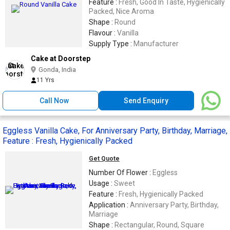
Feature :
Fresh, Good In Taste, Hygienically
Packed, Nice Aroma
Shape :
Round
Flavour :
Vanilla
Supply Type :
Manufacturer
Cake at Doorstep
Gonda, India
11 Yrs
Call Now
Send Enquiry
Eggless Vanilla Cake, For Anniversary Party, Birthday, Marriage,
Feature : Fresh, Hygienically Packed
Get Quote
Number Of Flower :
Eggless
Usage :
Sweet
Feature :
Fresh, Hygienically Packed
Application :
Anniversary Party, Birthday,
Marriage
Shape :
Rectangular, Round, Square