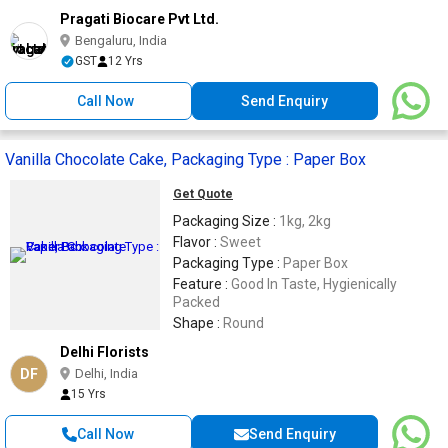
Pragati Biocare Pvt Ltd.
Bengaluru, India
GST
12 Yrs
Call Now
Send Enquiry
Vanilla Chocolate Cake, Packaging Type : Paper Box
Get Quote
Packaging Size :
1kg, 2kg
Flavor :
Sweet
Packaging Type :
Paper Box
Feature :
Good In Taste, Hygienically
Packed
Shape :
Round
Delhi Florists
DF
Delhi, India
15 Yrs
Call Now
Send Enquiry