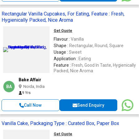
Rectangular Vanilla Cupcakes, For Eating, Feature : Fresh,
Hygienically Packed, Nice Aroma
Get Quote
Flavour :
Vanilla
Shape :
Rectangular, Round, Square
Usage :
Sweet
Application :
Eating
Feature :
Fresh, Good In Taste, Hygienically
Packed, Nice Aroma
Bake Affair
BA
Noida, India
9 Yrs
Call Now
Send Enquiry
Vanilla Cake, Packaging Type : Curated Box, Paper Box
Get Quote