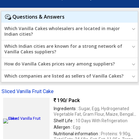
Questions & Answers
Which Vanilla Cakes wholesalers are located in major
Indian cities?
Which Indian cities are known for a strong network of
Vanilla Cakes suppliers?
How do Vanilla Cakes prices vary among suppliers?
Which companies are listed as sellers of Vanilla Cakes?
Sliced Vanilla Fruit Cake
190
/ Pack
Ingredients :
Sugar, Egg, Hydrogenated
Vegetable Fat, Gram Flour, Maize, Bengal
Split Grams, Rice, Baking Powder,
Shelf Life :
10 Days With Refrigeration
Assorted Fruits & Permitted Flavors
Allergen :
Egg
Nutritional information :
Proteins: 9.90g,