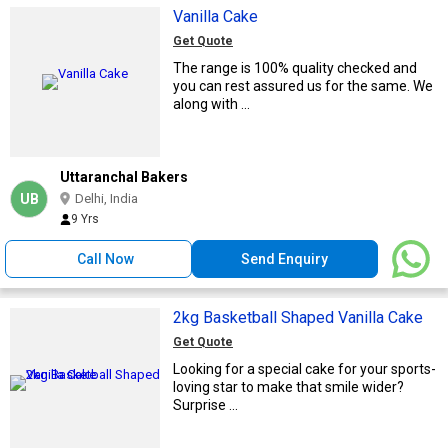
Vanilla Cake
Get Quote
The range is 100% quality checked and
you can rest assured us for the same. We
along with ...
Uttaranchal Bakers
UB
Delhi, India
9 Yrs
Call Now
Send Enquiry
2kg Basketball Shaped Vanilla Cake
Get Quote
Looking for a special cake for your sports-
loving star to make that smile wider?
Surprise ...