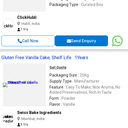
Packaging Type :
Curated Box
ClickHubli
Hubli, India
7 Yrs
Call Now
Send Enquiry
Gluten Free Vanilla Cake, Shelf Life : 1Years
Get Quote
Packaging Size :
25Kg
Supply Type :
Manufacturer
Feature :
Easy To Make, Nice Aroma, No
Added Preservatives, Rich In Taste
Form :
Powder
Flavor :
Vanilla
Swiss Bake Ingredients
Mumbai, India
9 Yrs