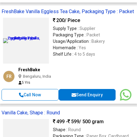
FreshBake Vanilla Eggless Tea Cake, Packaging Type : Packet
200
/ Piece
Supply Type :
Supplier
Packaging Type :
Packet
Usage/Application :
Bakery
Homemade :
Yes
Shelf Life :
4 to 5 days
FreshBake
FR
Bengaluru, India
5 Yrs
Call Now
Send Enquiry
Vanilla Cake, Shape : Round
499 -
599
/ 500 gram
Shape :
Round
Packaging Type :
Paper Box, Cardboard