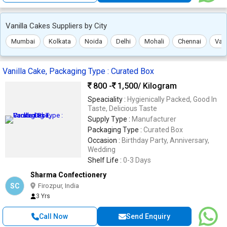
Vanilla Cakes Suppliers by City
Mumbai
Kolkata
Noida
Delhi
Mohali
Chennai
Var
Vanilla Cake, Packaging Type : Curated Box
800 -
1,500
/ Kilogram
Speaciality :
Hygienically Packed, Good In
Taste, Delicious Taste
Supply Type :
Manufacturer
Packaging Type :
Curated Box
Occasion :
Birthday Party, Anniversary,
Wedding
Shelf Life :
0-3 Days
Sharma Confectionery
SC
Firozpur, India
3 Yrs
Call Now
Send Enquiry