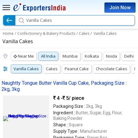
Join Now
Vanilla Cakes
Home
/
Confectionery & Bakery Products
/
Cakes
/
Vanilla Cakes
Vanilla Cakes
Near Me
All India
Mumbai
Kolkata
Noida
Delhi
Vanilla Cakes
Cakes
Peanut Cake
Chocolate Cakes
F
Naughtty Tongue Butter Vanilla Cup Cake, Packaging Size :
2kg, 3kg
4 -
5
/ piece
Packaging Size :
2kg, 3kg
Ingredient :
Butter, Sugar, Egg, Flour,
Baking Powder
Shape :
Square
Supply Type :
Manufacturer
Packaging Type :
Paper Box