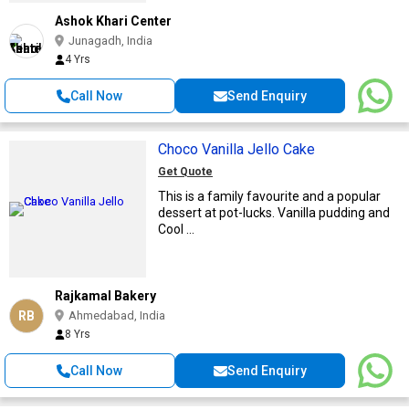
Ashok Khari Center
Junagadh, India
4 Yrs
Call Now
Send Enquiry
Choco Vanilla Jello Cake
Get Quote
This is a family favourite and a popular
dessert at pot-lucks. Vanilla pudding and
Cool ...
Rajkamal Bakery
RB
Ahmedabad, India
8 Yrs
Call Now
Send Enquiry