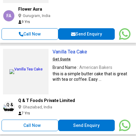
Flower Aura
FA
Gurugram, India
9 Yrs
Call Now
Send Enquiry
Vanilla Tea Cake
Get Quote
Brand Name :
American Bakers
this is a simple butter cake that is great
with tea or coffee. Easy ...
Q & T Foods Private Limited
Ghaziabad, India
7 Yrs
Call Now
Send Enquiry