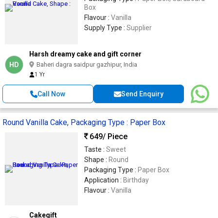
Box
Flavour :
Vanilla
Supply Type :
Supplier
Harsh dreamy cake and gift corner
HD
Baheri dagra saidpur gazhipur, India
1 Yr
Call Now
Send Enquiry
Round Vanilla Cake, Packaging Type : Paper Box
649
/ Piece
Taste :
Sweet
Shape :
Round
Packaging Type :
Paper Box
Application :
Birthday
Flavour :
Vanilla
Cakegift