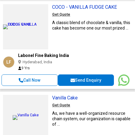
COCO - VANILLA FUDGE CAKE
Get Quote
A classic blend of chocolate & vanilla, this
cake has become one our most prized ...
Labonel Fine Baking India
LF
Hyderabad, India
9 Yrs
Call Now
Send Enquiry
Vanilla Cake
Get Quote
As, we have a well-organized resource
chain system, our organization is capable
of ...