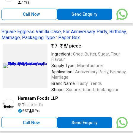
7 Yrs
Call Now
Send Enquiry
Square Eggless Vanilla Cake, For Anniversary Party, Birthday,
Marriage, Packaging Type : Paper Box
7 -
8
/ piece
Ingredient :
Ghee, Butter, Sugar, Flour,
Flavour
Supply Type :
Manufacturer
Application :
Anniversary Party, Birthday,
Marriage
Brand Name :
Tasty Trends
Shape :
Square, Round, Rectangular
Harnaam Foods LLP
Thane, India
GST
5 Yrs
Call Now
Send Enquiry