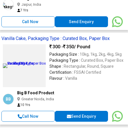
Jaipur, India
7 Yrs
Call Now
Send Enquiry
Vanilla Cake, Packaging Type : Curated Box, Paper Box
300 -
350
/ Pound
Packaging Size :
10kg, 1kg, 2kg, 4kg, 5kg
Packaging Type :
Curated Box, Paper Box
Shape :
Rectangular, Round, Square
Certification :
FSSAI Certified
Flavour :
Vanilla
Big B Food Product
BB
Greater Noida, India
10 Yrs
Call Now
Send Enquiry