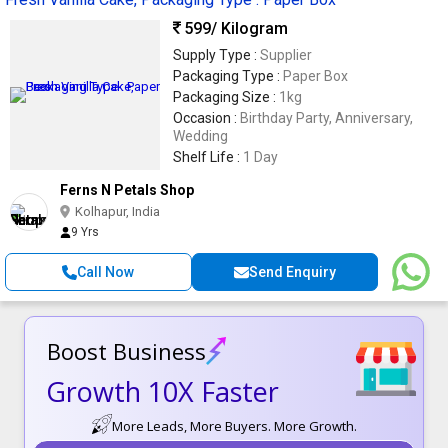
599
/ Kilogram
Supply Type :
Supplier
Packaging Type :
Paper Box
Packaging Size :
1kg
Occasion :
Birthday Party, Anniversary,
Wedding
Shelf Life :
1 Day
Ferns N Petals Shop
Kolhapur, India
9 Yrs
Call Now
Send Enquiry
Boost Business
Growth 10X Faster
More Leads, More Buyers. More Growth.