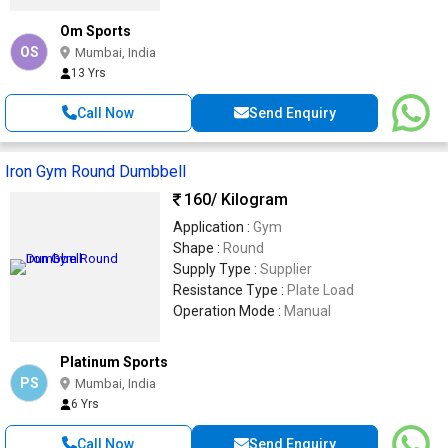
Om Sports
OS
Mumbai, India
13 Yrs
Call Now
Send Enquiry
Iron Gym Round Dumbbell
160
/ Kilogram
Application :
Gym
Shape :
Round
Supply Type :
Supplier
Resistance Type :
Plate Load
Operation Mode :
Manual
Platinum Sports
PS
Mumbai, India
6 Yrs
Call Now
Send Enquiry