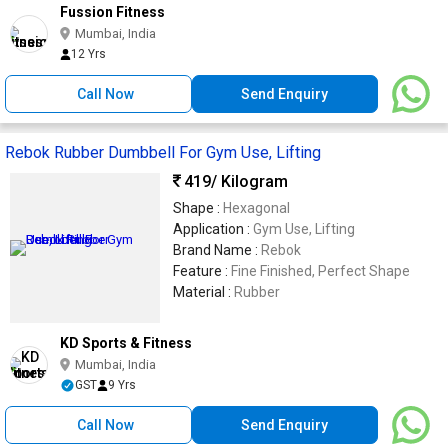
Fussion Fitness
Mumbai, India
12 Yrs
Call Now
Send Enquiry
Rebok Rubber Dumbbell For Gym Use, Lifting
419
/ Kilogram
Shape :
Hexagonal
Application :
Gym Use, Lifting
Brand Name :
Rebok
Feature :
Fine Finished, Perfect Shape
Material :
Rubber
KD Sports & Fitness
Mumbai, India
GST
9 Yrs
Call Now
Send Enquiry