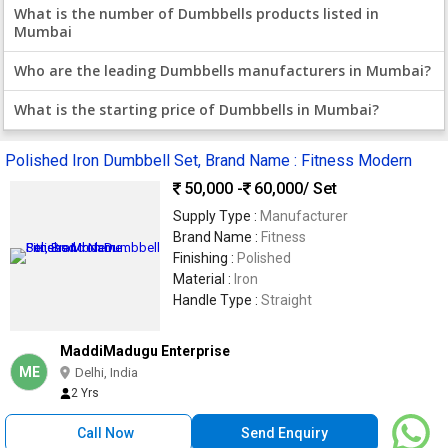
What is the number of Dumbbells products listed in
Mumbai
Who are the leading Dumbbells manufacturers in Mumbai?
What is the starting price of Dumbbells in Mumbai?
Polished Iron Dumbbell Set, Brand Name : Fitness Modern
50,000 -
60,000
/ Set
Supply Type :
Manufacturer
Brand Name :
Fitness
Finishing :
Polished
Material :
Iron
Handle Type :
Straight
MaddiMadugu Enterprise
ME
Delhi, India
2 Yrs
Call Now
Send Enquiry