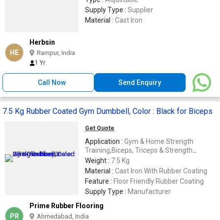
Supply Type :
Supplier
Material :
Cast Iron
Herbsin
HE
Rampur, India
1 Yr
Call Now
Send Enquiry
7.5 Kg Rubber Coated Gym Dumbbell, Color : Black for Biceps
Get Quote
Application :
Gym & Home Strength
Training,Biceps, Triceps & Strength
Workout 💪
Weight :
7.5 Kg
Material :
Cast Iron With Rubber Coating
Feature :
Floor Friendly Rubber Coating
Supply Type :
Manufacturer
Prime Rubber Flooring
PR
Ahmedabad, India