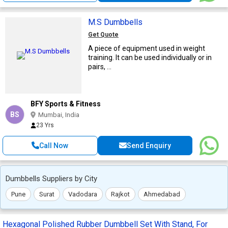
M.S Dumbbells
Get Quote
A piece of equipment used in weight
training. It can be used individually or in
pairs, ...
BFY Sports & Fitness
BS
Mumbai, India
23 Yrs
Call Now
Send Enquiry
Dumbbells Suppliers by City
Pune
Surat
Vadodara
Rajkot
Ahmedabad
Hexagonal Polished Rubber Dumbbell Set With Stand, For