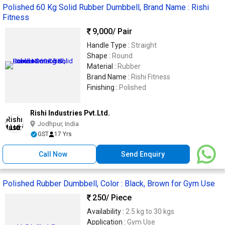
Polished 60 Kg Solid Rubber Dumbbell, Brand Name : Rishi
Fitness
9,000
/ Pair
Handle Type :
Straight
Shape :
Round
Material :
Rubber
Brand Name :
Rishi Fitness
Finishing :
Polished
Rishi Industries Pvt.Ltd.
Jodhpur, India
GST
17 Yrs
Call Now
Send Enquiry
Polished Rubber Dumbbell, Color : Black, Brown for Gym Use
250
/ Piece
Availability :
2.5 kg to 30 kgs
Application :
Gym Use