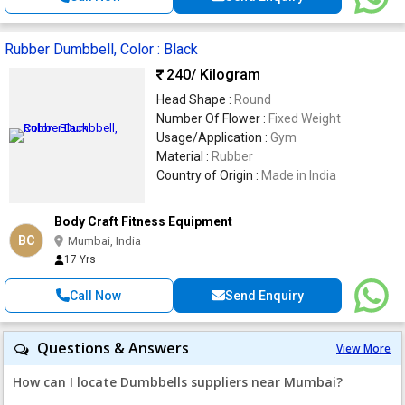
Rubber Dumbbell, Color : Black
240
/ Kilogram
Head Shape :
Round
Number Of Flower :
Fixed Weight
Usage/Application :
Gym
Material :
Rubber
Country of Origin :
Made in India
Body Craft Fitness Equipment
BC
Mumbai, India
17 Yrs
Call Now
Send Enquiry
Questions & Answers
View More
How can I locate Dumbbells suppliers near Mumbai?