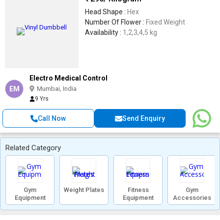
Head Shape :
Hex
Number Of Flower :
Fixed Weight
Availability :
1,2,3,4,5 kg
Electro Medical Control
EM
Mumbai, India
9 Yrs
Call Now
Send Enquiry
Related Category
Gym
Weight Plates
Fitness
Gym
Equipment
Equipment
Accessories