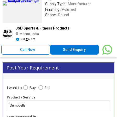
Supply Type :
Manufacturer
Finishing :
Polished
Shape :
Round
JSD Sports & Fitness Products
Meerut, India
GST
6 Yrs
Call Now
Send Enquiry
Post Your Requirement
I want to
Buy
Sell
Product / Service
I am interested in