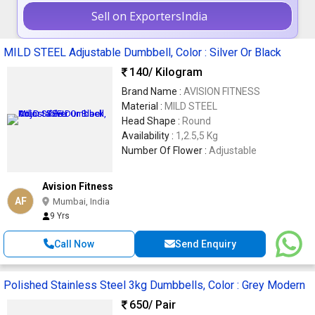
Sell on ExportersIndia
MILD STEEL Adjustable Dumbbell, Color : Silver Or Black
140
/ Kilogram
Brand Name :
AVISION FITNESS
Material :
MILD STEEL
Head Shape :
Round
Availability :
1,2.5,5 Kg
Number Of Flower :
Adjustable
Avision Fitness
AF
Mumbai, India
9 Yrs
Call Now
Send Enquiry
Polished Stainless Steel 3kg Dumbbells, Color : Grey Modern
650
/ Pair