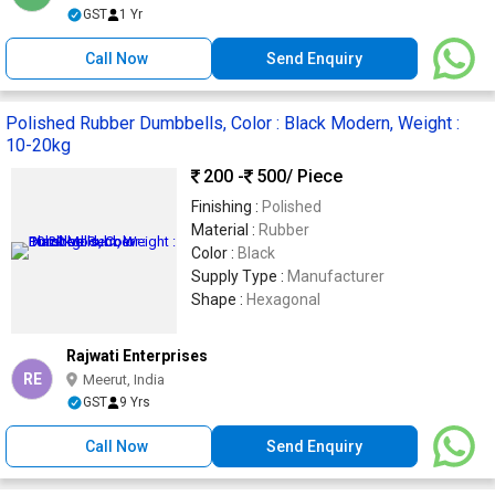
GST
1 Yr
Call Now
Send Enquiry
Polished Rubber Dumbbells, Color : Black Modern, Weight :
10-20kg
200 -
500
/ Piece
Finishing :
Polished
Material :
Rubber
Color :
Black
Supply Type :
Manufacturer
Shape :
Hexagonal
Rajwati Enterprises
RE
Meerut, India
GST
9 Yrs
Call Now
Send Enquiry