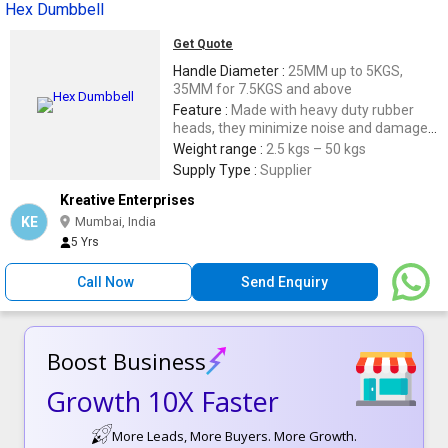
Hex Dumbbell
Get Quote
Handle Diameter :
25MM up to 5KGS,
35MM for 7.5KGS and above
Feature :
Made with heavy duty rubber
heads, they minimize noise and damage
to floor,Easy-grip,Low Maintenance and
Weight range :
2.5 kgs – 50 kgs
easily stackable,Proprietary head to
Supply Type :
Supplier
handle construction ensures the head
Kreative Enterprises
does not come loose
KE
Mumbai, India
5 Yrs
Call Now
Send Enquiry
Boost Business
Growth 10X Faster
More Leads, More Buyers. More Growth.