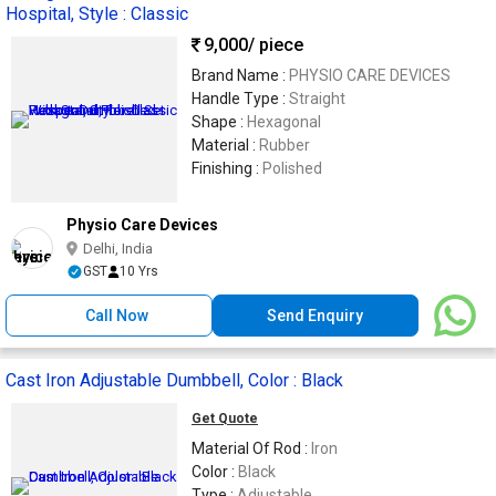
Hospital, Style : Classic
9,000
/ piece
Brand Name :
PHYSIO CARE DEVICES
Handle Type :
Straight
Shape :
Hexagonal
Material :
Rubber
Finishing :
Polished
Physio Care Devices
Delhi, India
GST
10 Yrs
Call Now
Send Enquiry
Cast Iron Adjustable Dumbbell, Color : Black
Get Quote
Material Of Rod :
Iron
Color :
Black
Type :
Adjustable