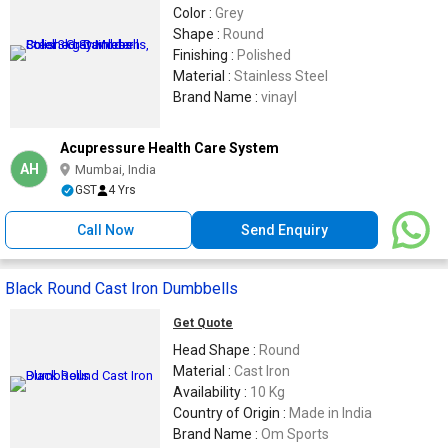
Color :
Grey
Shape :
Round
Finishing :
Polished
Material :
Stainless Steel
Brand Name :
vinayl
Acupressure Health Care System
AH
Mumbai, India
GST
4 Yrs
Call Now
Send Enquiry
Black Round Cast Iron Dumbbells
Get Quote
Head Shape :
Round
Material :
Cast Iron
Availability :
10 Kg
Country of Origin :
Made in India
Brand Name :
Om Sports