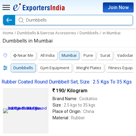
Join Now
Dumbbells
Home
/
Dumbbells & Exercise Accessories
/
Dumbbells
/
in Mumbai
Dumbbells in Mumbai
Near Me
All India
Mumbai
Pune
Surat
Vadodara
Dumbbells
Gym Equipment
Weight Plates
Fitness Equip
Rubber Coated Round Dumbbell Set, Size : 2.5 Kgs To 35 Kgs
190
/ Kilogram
Brand Name :
Cockatoo
Size :
2.5 kgs to 35 kgs
Place of Origin :
China
Material :
Rubber