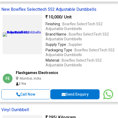
New Bowflex Selecttech 552 Adjustable Dumbbells
10,000
/ Unit
Finishing :
Bowflex SelectTech 552
Adjustable Dumbbells
Brand Name :
Bowflex SelectTech 552
Adjustable Dumbbells
Supply Type :
Supplier
Packaging Type :
Bowflex SelectTech 552
Adjustable Dumbbells
Material :
Bowflex SelectTech 552
Adjustable Dumbbells
Flashgames Electronics
FE
Mumbai, India
2 Yrs
Call Now
Send Enquiry
Vinyl Dumbbell
295
/ Kilogram