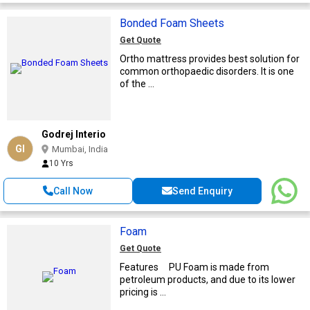
Bonded Foam Sheets
Get Quote
Ortho mattress provides best solution for
common orthopaedic disorders. It is one
of the ...
Godrej Interio
GI
Mumbai, India
10 Yrs
Call Now
Send Enquiry
Foam
Get Quote
Features PU Foam is made from
petroleum products, and due to its lower
pricing is ...