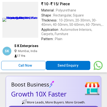
10 -
15
/ Piece
Material :
Polyurethane
Shape :
Rectangular, Square
Thickness :
10-20mm, 20-30mm, 30-
40mm, 40-50mm, 50-60mm, 60-70mm,
70-80mm
Application :
Automotive Interiors,
Carpets, Furniture
Pattern :
Plain
S K Enterprises
SK
Mumbai, India
17 Yrs
Call Now
Send Enquiry
Boost Business
Growth 10X Faster
More Leads, More Buyers. More Growth.