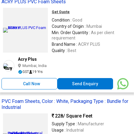
ACRY PLUS PVC Foam Sheets
Get Quote
Condition :
Good
Country of Origin :
Mumbai
Min. Order Quantity :
As per client
requirement
Brand Name :
ACRY PLUS
Quality :
Best
Acry Plus
Mumbai, India
GST
19 Yrs
Call Now
Send Enquiry
PVC Foam Sheets, Color : White, Packaging Type : Bundle for
Industrial
228
/ Square Feet
Supply Type :
Manufacturer
Usage :
Industrial