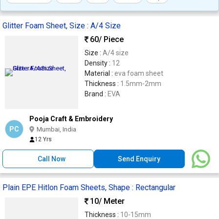
Glitter Foam Sheet, Size : A/4 Size
60
/ Piece
Size :
A/4 size
Density :
12
Material :
eva foam sheet
Thickness :
1.5mm-2mm
Brand :
EVA
Pooja Craft & Embroidery
PC
Mumbai, India
12 Yrs
Call Now
Send Enquiry
Plain EPE Hitlon Foam Sheets, Shape : Rectangular
10
/ Meter
Thickness :
10-15mm