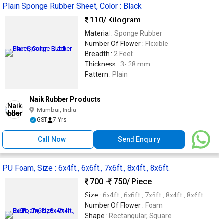
Plain Sponge Rubber Sheet, Color : Black
110
/ Kilogram
Material :
Sponge Rubber
Number Of Flower :
Flexible
Breadth :
2 Feet
Thickness :
3- 38 mm
Pattern :
Plain
Naik Rubber Products
Mumbai, India
GST
7 Yrs
Call Now
Send Enquiry
PU Foam, Size : 6x4ft., 6x6ft., 7x6ft., 8x4ft., 8x6ft.
700 -
750
/ Piece
Size :
6x4ft., 6x6ft., 7x6ft., 8x4ft., 8x6ft.
Number Of Flower :
Foam
Shape :
Rectangular, Square