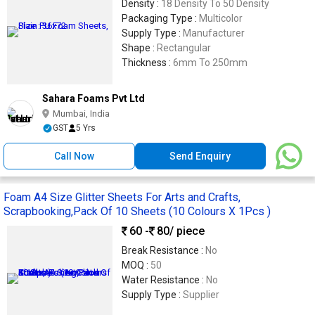
Density :
18 Density To 50 Density
Packaging Type :
Multicolor
Supply Type :
Manufacturer
Shape :
Rectangular
Thickness :
6mm To 250mm
Sahara Foams Pvt Ltd
Mumbai, India
GST
5 Yrs
Call Now
Send Enquiry
Foam A4 Size Glitter Sheets For Arts and Crafts,
Scrapbooking,Pack Of 10 Sheets (10 Colours X 1Pcs )
60 -
80
/ piece
Break Resistance :
No
MOQ :
50
Water Resistance :
No
Supply Type :
Supplier