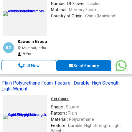
Number Of Flower :
Insoles
Material :
Memory Foam
Country of Origin :
China (Mainland)
Kawachi Group
KG
Mumbai, India
19 Yrs
Call Now
Send Enquiry
Plain Polyurethane Foam, Feature : Durable, High Strength,
Light Weight
Get Quote
Shape :
Square
Pattern :
Plain
Material :
Polyurethane
Feature :
Durable, High Strength, Light
Weight