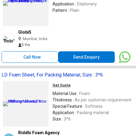
Application :
Stationery
Pattern :
Plain
Globi5
Mumbai, India
5 Yrs
Call Now
Send Enquiry
LD Foam Sheet, For Packing Material, Size : 3*6
Get Quote
Material Use :
Foam
Thickness :
As per customer requirement
Special Feature :
Softness
Application :
Packing material
Size :
3*6
Riddhi Foam Agency