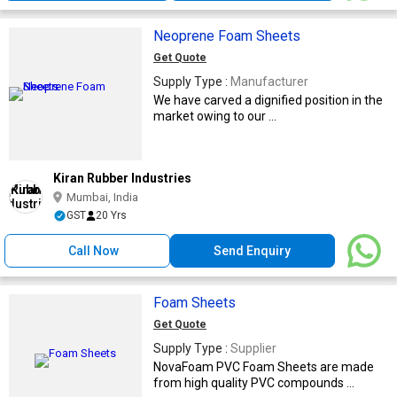
Neoprene Foam Sheets
Get Quote
Supply Type :
Manufacturer
We have carved a dignified position in the
market owing to our ...
Kiran Rubber Industries
Mumbai, India
GST
20 Yrs
Call Now
Send Enquiry
Foam Sheets
Get Quote
Supply Type :
Supplier
NovaFoam PVC Foam Sheets are made
from high quality PVC compounds ...