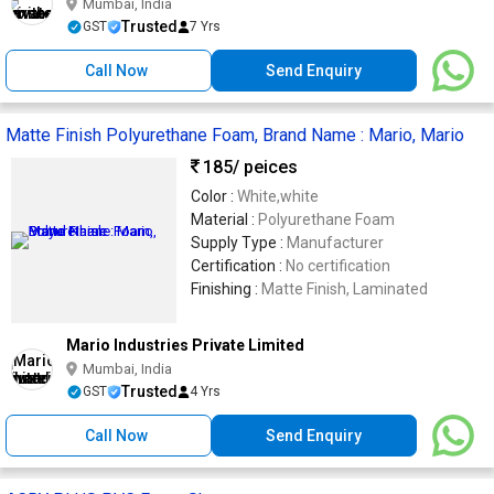
Mumbai, India
Trusted
GST
7 Yrs
Call Now
Send Enquiry
Matte Finish Polyurethane Foam, Brand Name : Mario, Mario
185
/ peices
Color :
White,white
Material :
Polyurethane Foam
Supply Type :
Manufacturer
Certification :
No certification
Finishing :
Matte Finish, Laminated
Mario Industries Private Limited
Mumbai, India
Trusted
GST
4 Yrs
Call Now
Send Enquiry