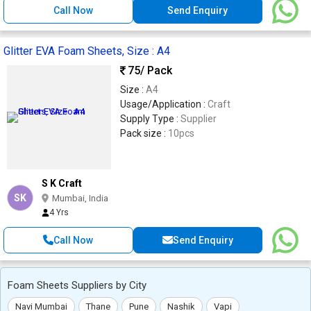
Call Now
Send Enquiry
Glitter EVA Foam Sheets, Size : A4
75
/ Pack
Size :
A4
Usage/Application :
Craft
Supply Type :
Supplier
Pack size :
10pcs
S K Craft
SK
Mumbai, India
4 Yrs
Call Now
Send Enquiry
Foam Sheets Suppliers by City
Navi Mumbai
Thane
Pune
Nashik
Vapi