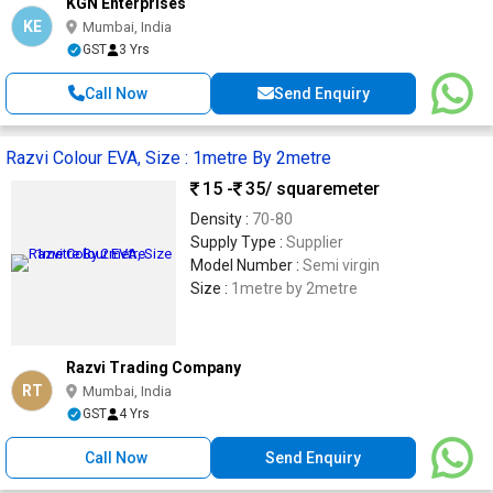
KGN Enterprises
KE
Mumbai, India
GST
3 Yrs
Call Now
Send Enquiry
Razvi Colour EVA, Size : 1metre By 2metre
15 -
35
/ squaremeter
Density :
70-80
Supply Type :
Supplier
Model Number :
Semi virgin
Size :
1metre by 2metre
Razvi Trading Company
RT
Mumbai, India
GST
4 Yrs
Call Now
Send Enquiry