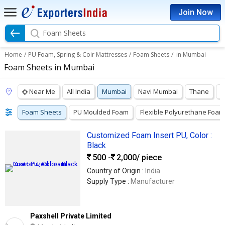
Join Now
Foam Sheets
Home
/
PU Foam, Spring & Coir Mattresses
/
Foam Sheets
/
in Mumbai
Foam Sheets in Mumbai
Near Me
All India
Mumbai
Navi Mumbai
Thane
P
Foam Sheets
PU Moulded Foam
Flexible Polyurethane Foam
Customized Foam Insert PU, Color :
Black
500 -
2,000
/ piece
Country of Origin :
India
Supply Type :
Manufacturer
Paxshell Private Limited