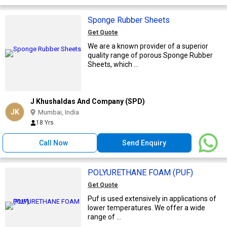
Sponge Rubber Sheets
Get Quote
We are a known provider of a superior
quality range of porous Sponge Rubber
Sheets, which ...
J Khushaldas And Company (SPD)
JK
Mumbai, India
18 Yrs
Call Now
Send Enquiry
POLYURETHANE FOAM (PUF)
Get Quote
Puf is used extensively in applications of
lower temperatures. We offer a wide
range of ...