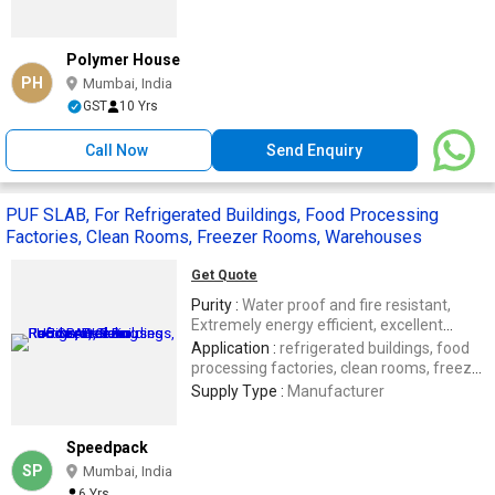
Polymer House
PH
Mumbai, India
GST
10 Yrs
Call Now
Send Enquiry
PUF SLAB, For Refrigerated Buildings, Food Processing
Factories, Clean Rooms, Freezer Rooms, Warehouses
Get Quote
Purity :
Water proof and fire resistant,
Extremely energy efficient, excellent
thermal efficiency
Application :
refrigerated buildings, food
processing factories, clean rooms, freezer
rooms, warehouses, fisheries
Supply Type :
Manufacturer
Speedpack
SP
Mumbai, India
6 Yrs