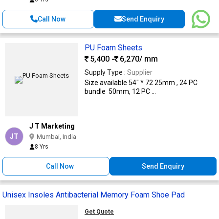
Call Now
Send Enquiry
PU Foam Sheets
5,400 -
6,270
/ mm
Supply Type :
Supplier
Size available 54" * 72 25mm , 24 PC
bundle 50mm, 12 PC ...
J T Marketing
JT
Mumbai, India
8 Yrs
Call Now
Send Enquiry
Unisex Insoles Antibacterial Memory Foam Shoe Pad
Get Quote