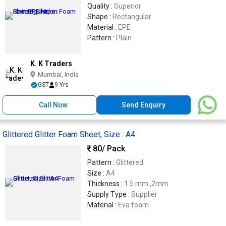
Quality :
Superior
Shape :
Rectangular
Material :
EPE
Pattern :
Plain
K. K Traders
Mumbai, India
GST
9 Yrs
Call Now
Send Enquiry
Glittered Glitter Foam Sheet, Size : A4
80
/ Pack
Pattern :
Glittered
Size :
A4
Thickness :
1.5 mm ,2mm
Supply Type :
Supplier
Material :
Eva foam