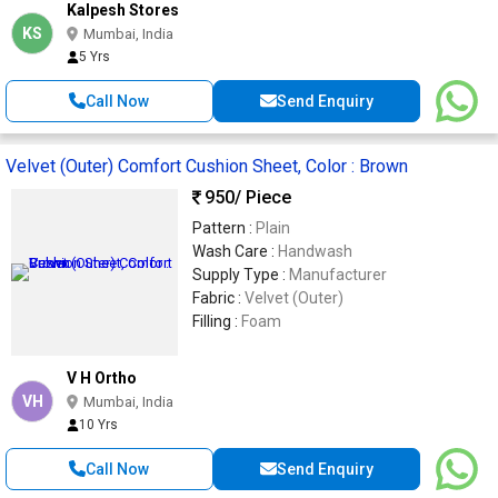
Kalpesh Stores
KS
Mumbai, India
5 Yrs
Call Now
Send Enquiry
Velvet (Outer) Comfort Cushion Sheet, Color : Brown
950
/ Piece
Pattern :
Plain
Wash Care :
Handwash
Supply Type :
Manufacturer
Fabric :
Velvet (Outer)
Filling :
Foam
V H Ortho
VH
Mumbai, India
10 Yrs
Call Now
Send Enquiry