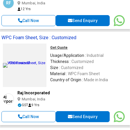
RF
Mumbai, India
12 Yrs
Call Now
Send Enquiry
WPC Foam Sheet, Size : Customized
Get Quote
Usage/Application :
Industrial
Thickness :
Customized
Size :
Customized
Material :
WPC Foam Sheet
Country of Origin :
Made in India
Raj Incorporated
Mumbai, India
GST
9 Yrs
Call Now
Send Enquiry