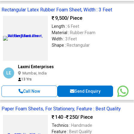
Rectangular Latex Rubber Foam Sheet, Width : 3 Feet
9,500
/ Piece
Length :
6 Feet
Material :
Rubber Foam
Width :
3 Feet
Shape :
Rectangular
Laxmi Enterprises
LE
Mumbai, India
13 Yrs
Call Now
Send Enquiry
Paper Foam Sheets, For Stationery, Feature : Best Quality
140 -
250
/ Piece
Technics :
Handmade
Feature :
Best Quality