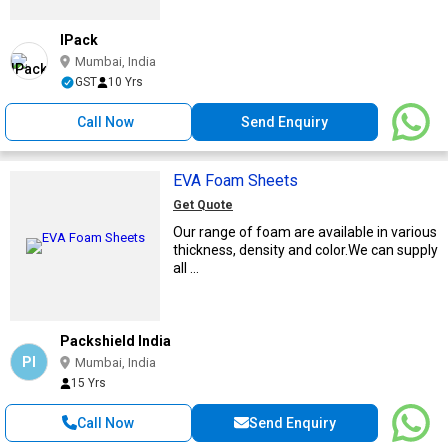
IPack
Mumbai, India
GST
10 Yrs
Call Now
Send Enquiry
EVA Foam Sheets
Get Quote
Our range of foam are available in various
thickness, density and color.We can supply
all ...
Packshield India
PI
Mumbai, India
15 Yrs
Call Now
Send Enquiry