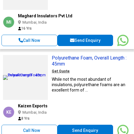
Maghard Insulators Pvt Ltd
MI
Mumbai, India
16 Yrs
Call Now
Send Enquiry
Polyurethane Foam, Overall Length :
45mm
Get Quote
While not the most abundant of
insulations, polyurethane foams are an
excellent form of ...
Kaizen Exports
KE
Mumbai, India
8 Yrs
Call Now
Send Enquiry