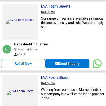
EVA Foam Sheets
Get Quote
Our range of foam are available in various
thickness, density and color.We can supply
all ...
Packshield Industries
PI
Mumbai, India
22 Yrs
Call Now
Send Enquiry
EVA Foam Sheet
Get Quote
Working from our base in Mumbai(India),
our company is a well-established provider
in the ...