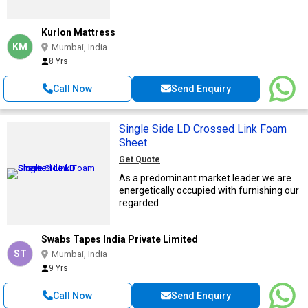
Kurlon Mattress
KM
Mumbai, India
8 Yrs
Call Now
Send Enquiry
Single Side LD Crossed Link Foam
Sheet
Get Quote
As a predominant market leader we are
energetically occupied with furnishing our
regarded ...
Swabs Tapes India Private Limited
ST
Mumbai, India
9 Yrs
Call Now
Send Enquiry