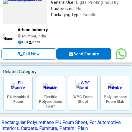
General Use :
Digital Printing Industry
Customized :
No
Packaging Type :
Bundle
Arham Industry
Mumbai, India
GST
2 Yrs
Call Now
Send Enquiry
Related Category
PU Moulded
Flexible
WPC Foam
Polyurethane
Foam
Polyurethane
Sheet
Foam Slab
Foam
Rectangular Polyurethane PU Foum Sheet, For Automotive
Interiors, Carpets, Furniture, Pattern : Plain