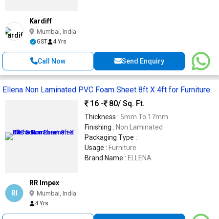
Kardiff
Mumbai, India
GST
4 Yrs
Call Now
Send Enquiry
Ellena Non Laminated PVC Foam Sheet 8ft X 4ft for Furniture
16 -
80
/ Sq. Ft.
Thickness :
5mm To 17mm
Finishing :
Non Laminated
Packaging Type :
Usage :
Furniture
Brand Name :
ELLENA
RR Impex
RI
Mumbai, India
4 Yrs