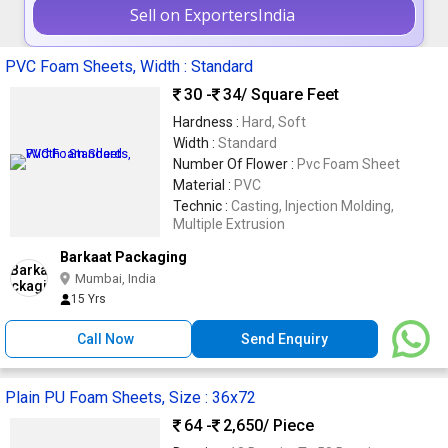
Sell on ExportersIndia
PVC Foam Sheets, Width : Standard
30 -
34
/ Square Feet
Hardness :
Hard, Soft
Width :
Standard
Number Of Flower :
Pvc Foam Sheet
Material :
PVC
Technic :
Casting, Injection Molding,
Multiple Extrusion
Barkaat Packaging
Mumbai, India
15 Yrs
Call Now
Send Enquiry
Plain PU Foam Sheets, Size : 36x72
64 -
2,650
/ Piece