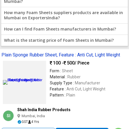
Mumbai?
How many Foam Sheets suppliers products are available in
Mumbai on ExportersIndia?
How can I find Foam Sheets manufacturers in Mumbai?
What is the starting price of Foam Sheets in Mumbai?
Plain Sponge Rubber Sheet, Feature : Anti Cut, Light Weight
100 -
500
/ Piece
Form :
Sheet
Material :
Rubber
Supply Type :
Manufacturer
Feature :
Anti Cut, Light Weight
Pattern :
Plain
Shah India Rubber Products
SI
Mumbai, India
GST
4 Yrs