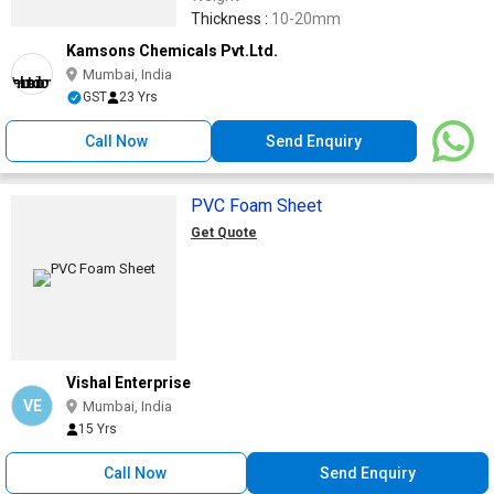
Thickness :
10-20mm
Kamsons Chemicals Pvt.Ltd.
Mumbai, India
GST
23 Yrs
Call Now
Send Enquiry
PVC Foam Sheet
Get Quote
Vishal Enterprise
VE
Mumbai, India
15 Yrs
Call Now
Send Enquiry