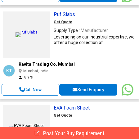
Puf Slabs
Get Quote
Supply Type :
Manufacturer
Leveraging on our industrial expertise, we
offer a huge collection of ...
Kavita Trading Co. Mumbai
KT
Mumbai, India
18 Yrs
Call Now
Send Enquiry
EVA Foam Sheet
Get Quote
Post Your Buy Requirement