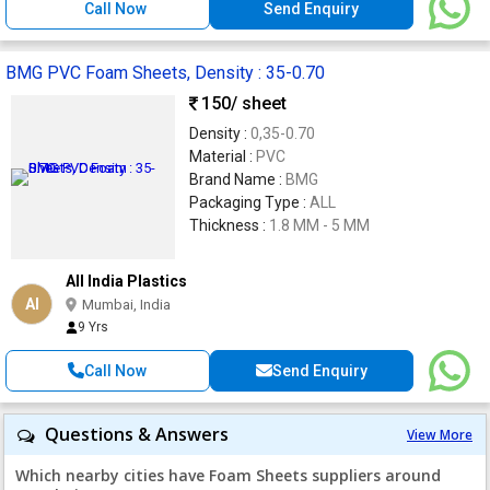
Call Now
Send Enquiry
BMG PVC Foam Sheets, Density : 35-0.70
150
/ sheet
Density :
0,35-0.70
Material :
PVC
Brand Name :
BMG
Packaging Type :
ALL
Thickness :
1.8 MM - 5 MM
All India Plastics
AI
Mumbai, India
9 Yrs
Call Now
Send Enquiry
Questions & Answers
View More
Which nearby cities have Foam Sheets suppliers around