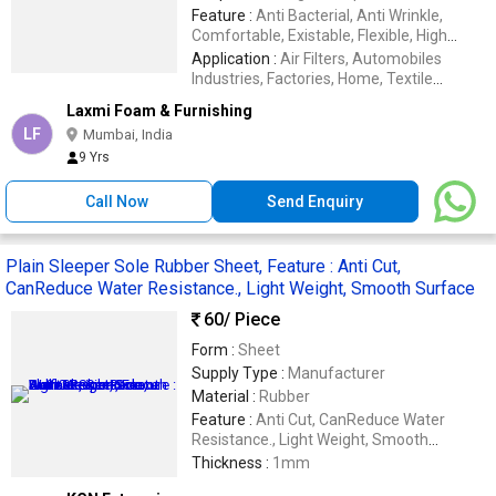
Feature :
Anti Bacterial, Anti Wrinkle,
Comfortable, Existable, Flexible, High
Strength, Light Weight, Long Lasting, Soft
Application :
Air Filters, Automobiles
Structure
Industries, Factories, Home, Textile
Industries
Laxmi Foam & Furnishing
LF
Mumbai, India
9 Yrs
Call Now
Send Enquiry
Plain Sleeper Sole Rubber Sheet, Feature : Anti Cut,
CanReduce Water Resistance., Light Weight, Smooth Surface
60
/ Piece
Form :
Sheet
Supply Type :
Manufacturer
Material :
Rubber
Feature :
Anti Cut, CanReduce Water
Resistance., Light Weight, Smooth
Surface, Wear Resisting
Thickness :
1mm