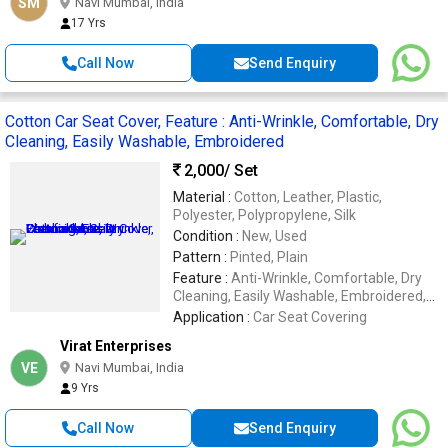
SM
Navi Mumbai, India
17 Yrs
Call Now
Send Enquiry
Cotton Car Seat Cover, Feature : Anti-Wrinkle, Comfortable, Dry
Cleaning, Easily Washable, Embroidered
2,000
/ Set
Material :
Cotton, Leather, Plastic,
Polyester, Polypropylene, Silk
Condition :
New, Used
Pattern :
Pinted, Plain
Feature :
Anti-Wrinkle, Comfortable, Dry
Cleaning, Easily Washable, Embroidered,
Impeccable Finish, Soft Texture, Stone
Application :
Car Seat Covering
Work, Waterproof
Virat Enterprises
VE
Navi Mumbai, India
9 Yrs
Call Now
Send Enquiry