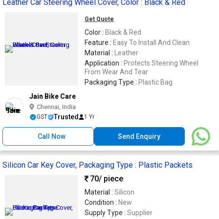
Leather Car Steering Wheel Cover, Color : Black & Red
Get Quote
Color :
Black & Red
Feature :
Easy To Install And Clean
Material :
Leather
Application :
Protects Steering Wheel
From Wear And Tear
Packaging Type :
Plastic Bag
Jain Bike Care
Chennai, India
Trusted
GST
1 Yr
Call Now
Send Enquiry
Silicon Car Key Cover, Packaging Type : Plastic Packets
70
/ piece
Material :
Silicon
Condition :
New
Supply Type :
Supplier