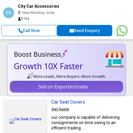
City Car Accessories
CC
Navi Mumbai, India
9 Yrs
Call Now
Send Enquiry
Boost Business
Growth 10X Faster
More Leads, More Buyers. More Growth.
Sell on ExportersIndia
Car Seat Covers
Get Quote
our company is capable of delivering
consignments on time owing to an
efficient trading ...