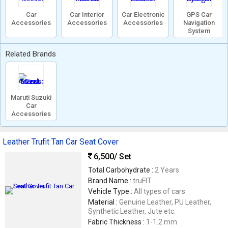
Car
Car Interior
Car Electronic
GPS Car
Accessories
Accessories
Accessories
Navigation
System
Related Brands
Maruti Suzuki
Car
Accessories
Leather Trufit Tan Car Seat Cover
6,500
/ Set
Total Carbohydrate :
2 Years
Brand Name :
truFIT
Vehicle Type :
All types of cars
Material :
Genuine Leather, PU Leather,
Synthetic Leather, Jute etc.
Fabric Thickness :
1-1.2 mm