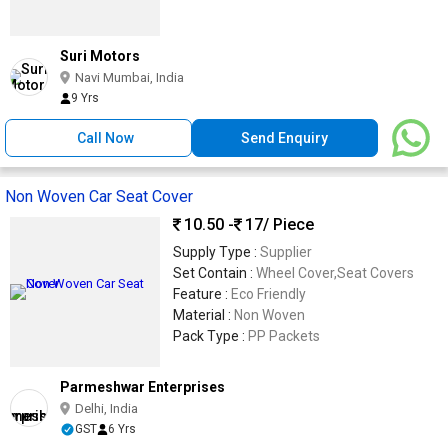
Suri Motors
Navi Mumbai, India
9 Yrs
Call Now
Send Enquiry
Non Woven Car Seat Cover
10.50 -
17
/ Piece
Supply Type :
Supplier
Set Contain :
Wheel Cover,Seat Covers
Feature :
Eco Friendly
Material :
Non Woven
Pack Type :
PP Packets
Parmeshwar Enterprises
Delhi, India
GST
6 Yrs