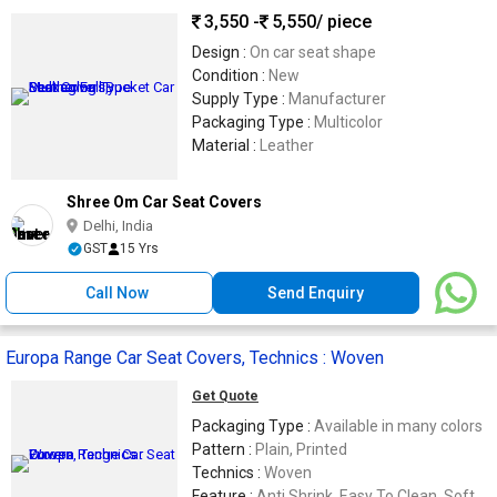
3,550 -
5,550
/ piece
Design :
On car seat shape
Condition :
New
Supply Type :
Manufacturer
Packaging Type :
Multicolor
Material :
Leather
Shree Om Car Seat Covers
Delhi, India
GST
15 Yrs
Call Now
Send Enquiry
Europa Range Car Seat Covers, Technics : Woven
Get Quote
Packaging Type :
Available in many colors
Pattern :
Plain, Printed
Technics :
Woven
Feature :
Anti Shrink, Easy To Clean, Soft