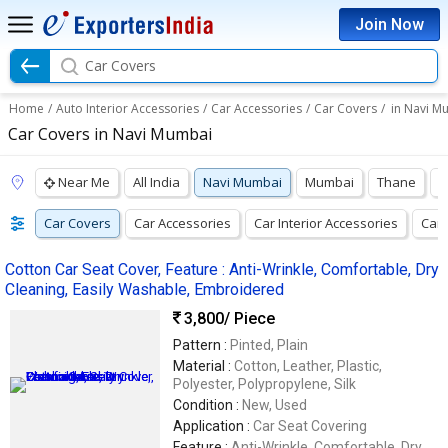
Join Now
Car Covers
Home
/
Auto Interior Accessories
/
Car Accessories
/
Car Covers
/
in Navi M
Car Covers in Navi Mumbai
Near Me
All India
Navi Mumbai
Mumbai
Thane
P
Car Covers
Car Accessories
Car Interior Accessories
Car 
Cotton Car Seat Cover, Feature : Anti-Wrinkle, Comfortable, Dry
Cleaning, Easily Washable, Embroidered
3,800
/ Piece
Pattern :
Pinted, Plain
Material :
Cotton, Leather, Plastic,
Polyester, Polypropylene, Silk
Condition :
New, Used
Application :
Car Seat Covering
Feature :
Anti-Wrinkle, Comfortable, Dry