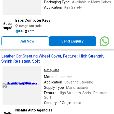
Packaging Type :
Available in Many Colors
Application :
Key Safety
Baba Computer Keys
Bengaluru, India
GST
4 Yrs
Call Now
Send Enquiry
Leather Car Steering Wheel Cover, Feature : High Strength,
Shrink Resistant, Soft
Get Quote
Material :
Leather
Application :
Covering Steering
Supply Type :
Manufacturer
Feature :
High Strength, Shrink Resistant,
Soft
Country of Origin :
India
Nishita Auto Agencies