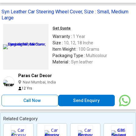
Syn Leather Car Steering Wheel Cover, Size : Small, Medium
Large
Get Quote
Warranty :
1 Year
Size :
10, 12, 18 Inche
Item Weight :
100 Grams
Packaging Type :
Multicolour
Material :
Syn leather
Paras Car Decor
Navi Mumbai, India
12 Yrs
Call Now
Send Enquiry
Related Category