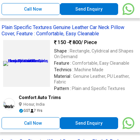
Call Now
Send Enquiry
Plain Specific Textures Genuine Leather Car Neck Pillow
Cover, Feature : Comfortable, Easy Cleanable
150 -
800
/ Piece
Shape :
Rectangle, Cylidrical and Shapes
On Demand
Feature :
Comfortable, Easy Cleanable
Technics :
Machine Made
Material :
Genuine Leather, PU Leather,
Fabric
Pattern :
Plain and Specific Textures
Comfort Auto Trims
Hosur, India
GST
7 Yrs
Call Now
Send Enquiry