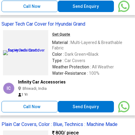
Call Now
Send Enquiry
Super Tech Car Cover for Hyundai Grand
Get Quote
Material :
Multi-Layered & Breathable
Fabric
Color :
Dark Green+Black
Type :
Car Covers
Weather Protection :
All Weather
Water-Resistance :
100%
Infinity Car Accessories
IC
Bhiwadi, India
1 Yr
Call Now
Send Enquiry
Plain Car Covers, Color : Blue, Technics : Machine Made
800
/ piece