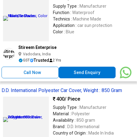
Supply Type :
Manufacturer
Function :
Waterproof
Technics :
Machine Made
Application :
car sun protection
Color :
Blue
Stireem Enterprise
Vadodara, India
Trusted
GST
2 Yrs
Call Now
Send Enquiry
D.D. International Polyester Car Cover, Weight : 850 Gram
400
/ Piece
Supply Type :
Manufacturer
Material :
Polyester
Availability :
850 gram
Brand :
D.D. International
Country of Origin :
Made In India