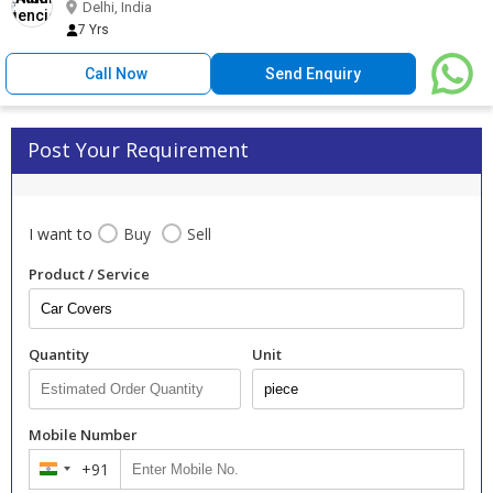
Delhi, India
7 Yrs
Call Now
Send Enquiry
Post Your Requirement
I want to
Buy
Sell
Product / Service
Quantity
Unit
Mobile Number
+91
India