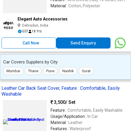
Material :
Cotton, Polyester
Elegant Auto Accessories
Dehradun, India
GST
18 Yrs
Call Now
Send Enquiry
Car Covers Suppliers by City
Mumbai
Thane
Pune
Nashik
Surat
Leather Car Back Seat Cover, Feature : Comfortable, Easily
Washable
3,500
/ Set
Feature :
Comfortable, Easily Washable
Usage/Application :
In Car
Material :
Leather
Features :
Waterproof