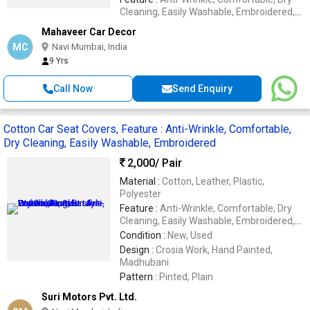
Cleaning, Easily Washable, Embroidered,
Impeccable Finish, Soft Texture,
Mahaveer Car Decor
Waterproof
MC
Navi Mumbai, India
9 Yrs
Call Now
Send Enquiry
Cotton Car Seat Covers, Feature : Anti-Wrinkle, Comfortable,
Dry Cleaning, Easily Washable, Embroidered
2,000
/ Pair
Material :
Cotton, Leather, Plastic,
Polyester
Feature :
Anti-Wrinkle, Comfortable, Dry
Cleaning, Easily Washable, Embroidered,
Impeccable Finish, Soft Texture,
Condition :
New, Used
Waterproof
Design :
Crosia Work, Hand Painted,
Madhubani
Pattern :
Pinted, Plain
Suri Motors Pvt. Ltd.