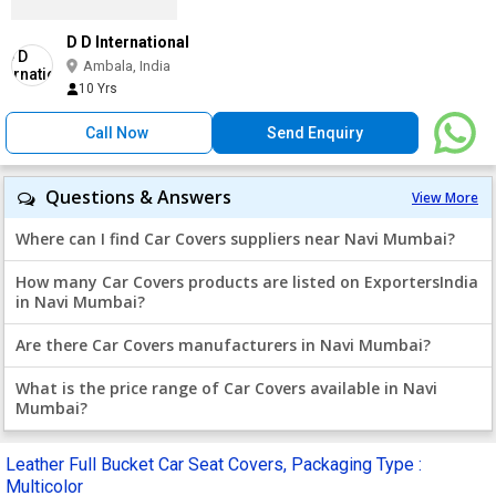
D D International
Ambala, India
10 Yrs
Call Now
Send Enquiry
Questions & Answers
View More
Where can I find Car Covers suppliers near Navi Mumbai?
How many Car Covers products are listed on ExportersIndia
in Navi Mumbai?
Are there Car Covers manufacturers in Navi Mumbai?
What is the price range of Car Covers available in Navi
Mumbai?
Leather Full Bucket Car Seat Covers, Packaging Type :
Multicolor