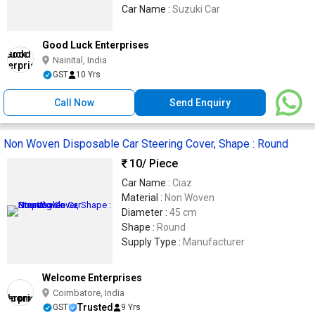
Car Name :
Suzuki Car
Good Luck Enterprises
Nainital, India
GST
10 Yrs
Call Now
Send Enquiry
Non Woven Disposable Car Steering Cover, Shape : Round
10
/ Piece
Car Name :
Ciaz
Material :
Non Woven
Diameter :
45 cm
Shape :
Round
Supply Type :
Manufacturer
Welcome Enterprises
Coimbatore, India
Trusted
GST
9 Yrs