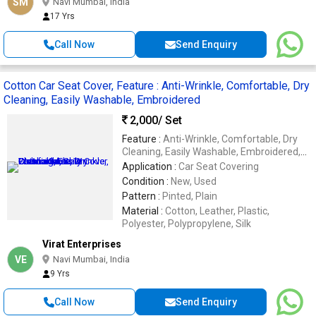
SM
Navi Mumbai, India
17 Yrs
Call Now
Send Enquiry
Cotton Car Seat Cover, Feature : Anti-Wrinkle, Comfortable, Dry
Cleaning, Easily Washable, Embroidered
2,000
/ Set
Feature :
Anti-Wrinkle, Comfortable, Dry
Cleaning, Easily Washable, Embroidered,
Impeccable Finish, Soft Texture, Stone
Application :
Car Seat Covering
Work, Waterproof
Condition :
New, Used
Pattern :
Pinted, Plain
Material :
Cotton, Leather, Plastic,
Polyester, Polypropylene, Silk
Virat Enterprises
VE
Navi Mumbai, India
9 Yrs
Call Now
Send Enquiry