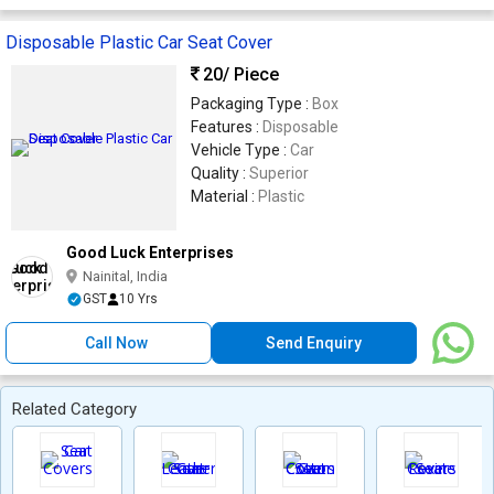
Disposable Plastic Car Seat Cover
20
/ Piece
Packaging Type :
Box
Features :
Disposable
Vehicle Type :
Car
Quality :
Superior
Material :
Plastic
Good Luck Enterprises
Nainital, India
GST
10 Yrs
Call Now
Send Enquiry
Related Category