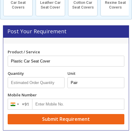
Car Seat
Leather Car
Cotton Car
Rexine Seat
Covers
Seat Cover
Seat Covers
Covers
Post Your Requirement
Product / Service
Quantity
Unit
Mobile Number
+91
India
+91
Submit Requirement