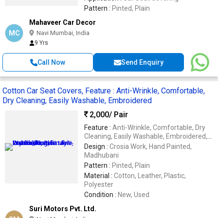
Pattern :
Pinted, Plain
Mahaveer Car Decor
MC
Navi Mumbai, India
9 Yrs
Call Now
Send Enquiry
Cotton Car Seat Covers, Feature : Anti-Wrinkle, Comfortable,
Dry Cleaning, Easily Washable, Embroidered
2,000
/ Pair
Feature :
Anti-Wrinkle, Comfortable, Dry
Cleaning, Easily Washable, Embroidered,
Impeccable Finish, Soft Texture,
Design :
Crosia Work, Hand Painted,
Waterproof
Madhubani
Pattern :
Pinted, Plain
Material :
Cotton, Leather, Plastic,
Polyester
Condition :
New, Used
Suri Motors Pvt. Ltd.