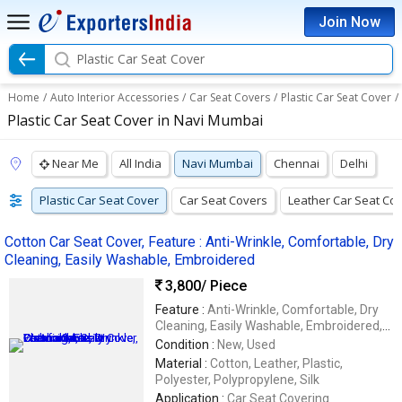
Join Now
Plastic Car Seat Cover
Home
/
Auto Interior Accessories
/
Car Seat Covers
/
Plastic Car Seat Cover
/
Plastic Car Seat Cover in Navi Mumbai
Near Me
All India
Navi Mumbai
Chennai
Delhi
Plastic Car Seat Cover
Car Seat Covers
Leather Car Seat Co
Cotton Car Seat Cover, Feature : Anti-Wrinkle, Comfortable, Dry
Cleaning, Easily Washable, Embroidered
3,800
/ Piece
Feature :
Anti-Wrinkle, Comfortable, Dry
Cleaning, Easily Washable, Embroidered,
Impeccable Finish, Soft Texture,
Condition :
New, Used
Waterproof
Material :
Cotton, Leather, Plastic,
Polyester, Polypropylene, Silk
Application :
Car Seat Covering