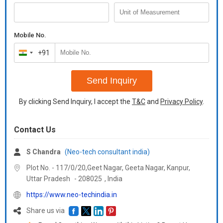
Mobile No.
+91
India
+91
Send Inquiry
By clicking Send Inquiry, I accept the
T&C
and
Privacy Policy
.
Contact Us
S Chandra
(Neo-tech consultant india)
Plot No. - 117/0/20,Geet Nagar, Geeta Nagar, Kanpur,
Uttar Pradesh
-
208025
,
India
https://www.neo-techindia.in
Share us via