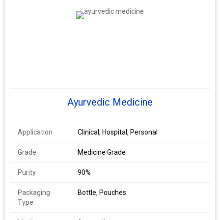
Ayurvedic Medicine
Application
Clinical, Hospital, Personal
Grade
Medicine Grade
Purity
90%
Packaging
Bottle, Pouches
Type