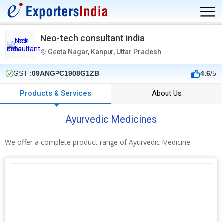
Neo-tech consultant india
Geeta Nagar, Kanpur, Uttar Pradesh
GST :
09ANGPC1908G1ZB
4.6
/5
Products & Services
About Us
Ayurvedic Medicines
We offer a complete product range of Ayurvedic Medicine