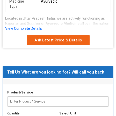
Medicine
Ayurvedic
Type
Located in Uttar Pradesh, India, we are actively functioning as
Exporter and Supplier of
Ayurvedic Medicine
all over the nation
View Complete Details
and abroad. We are engaged in bringing forth the finest
formulated medicines that are prepared under the most sanitary
conditions. Our Ayurvedic Medicines are made up of 100% pure
Ask Latest Price & Details
and natural herbs at our vendors’ end. We have the ability to
deliver not only retail orders on time but bulk orders as well.
Tell Us What are you looking for? Will call you back
Product/Service
Quantity
Select Unit