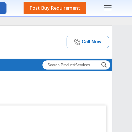
Post Buy Requirement
Call Now