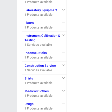
1 Products available
Laboratory Equipment
1 Products available
Flours
1 Products available
Instrument Calibration &
Testing
1 Services available
Incense Sticks
1 Products available
Construction Service
1 Services available
Shirts
1 Products available
Medical Clothes
1 Products available
Drugs
1 Products available