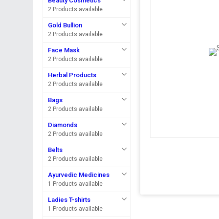
Beauty Cosmetics
2 Products available
Gold Bullion
2 Products available
Face Mask
2 Products available
Herbal Products
2 Products available
Bags
2 Products available
Diamonds
2 Products available
Belts
2 Products available
Ayurvedic Medicines
1 Products available
Ladies T-shirts
1 Products available