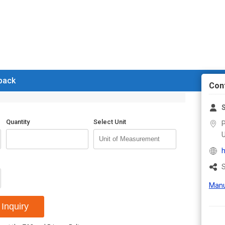
 back
Con
Quantity
Select Unit
P
U
h
S
Manu
Inquiry