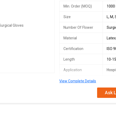
Min. Order (MOQ)
1000 
Size
L, M, 
Number Of Flower
Surgi
Material
Latex
Certification
ISO 9
Length
10-15
Application
Hospit
Number Of Flower
Hand 
View Complete Details
Pattern
Plain
Ask L
Feature
Skin 
Gender
FOR 