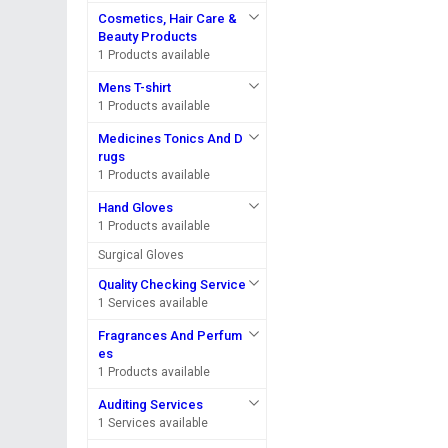
Cosmetics, Hair Care &
Beauty Products
1 Products available
Mens T-shirt
1 Products available
Medicines Tonics And D
rugs
1 Products available
Hand Gloves
1 Products available
Surgical Gloves
Quality Checking Service
1 Services available
Fragrances And Perfum
es
1 Products available
Auditing Services
1 Services available