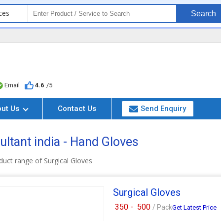
ces
Search
Email
4.6
/5
out Us
Contact Us
Send Enquiry
ltant india - Hand Gloves
uct range of Surgical Gloves
Surgical Gloves
350 -
500
/ Pack
Get Latest Price