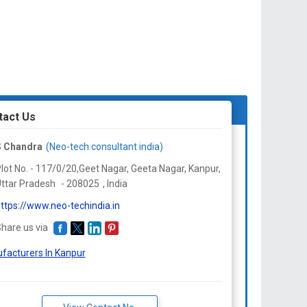
tact Us
S Chandra
(Neo-tech consultant india)
lot No. - 117/0/20,Geet Nagar, Geeta Nagar, Kanpur,
ttar Pradesh
-
208025
,
India
ttps://www.neo-techindia.in
hare us via
facturers In Kanpur