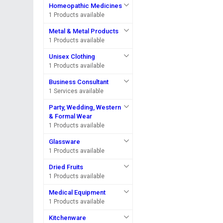
Homeopathic Medicines
1 Products available
Metal & Metal Products
1 Products available
Unisex Clothing
1 Products available
Business Consultant
1 Services available
Party, Wedding, Western
& Formal Wear
1 Products available
Glassware
1 Products available
Dried Fruits
1 Products available
Medical Equipment
1 Products available
Kitchenware