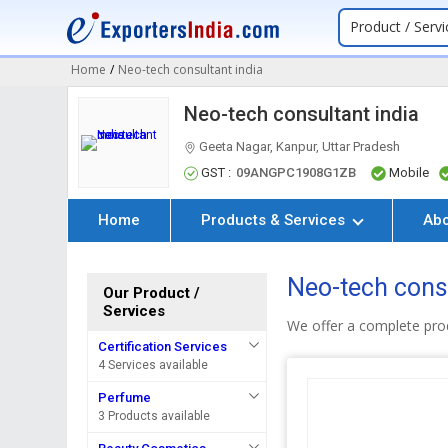
Product / Servi
Home
/
Neo-tech consultant india
Neo-tech consultant india
Geeta Nagar, Kanpur, Uttar Pradesh
GST :
09ANGPC1908G1ZB
Mobile
Home
Products & Services
Ab
Neo-tech consu
Our Product /
Services
We offer a complete prod
Certification Services
4 Services available
Perfume
3 Products available