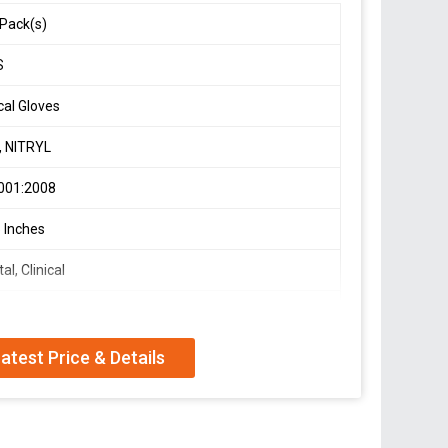
Pack(s)
S
cal Gloves
, NITRYL
001:2008
 Inches
al, Clinical
Gloves
atest Price & Details
Friendly, Soft Texture, Water Resistant
ALL