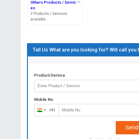
Others Products / Servic
es
2 Products / Services
available
Tell Us What are you looking for? Will call you
Product/Service
Mobile No.
+91
India
+91
Send 