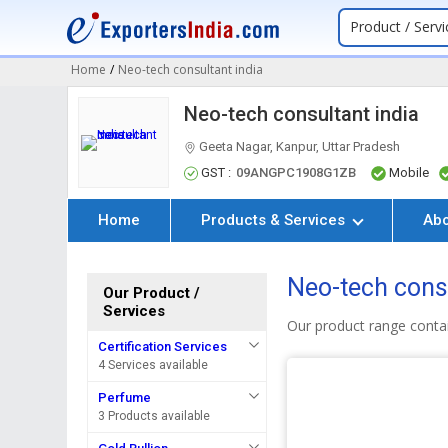
Product / Servi
Home
/
Neo-tech consultant india
Neo-tech consultant india
Geeta Nagar, Kanpur, Uttar Pradesh
GST :
09ANGPC1908G1ZB
Mobile
Home
Products & Services
Ab
Neo-tech consu
Our Product /
Services
Our product range contai
Certification Services
4 Services available
Perfume
3 Products available