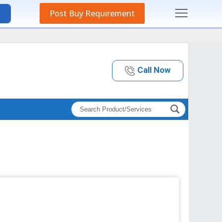
Post Buy Requirement
Call Now