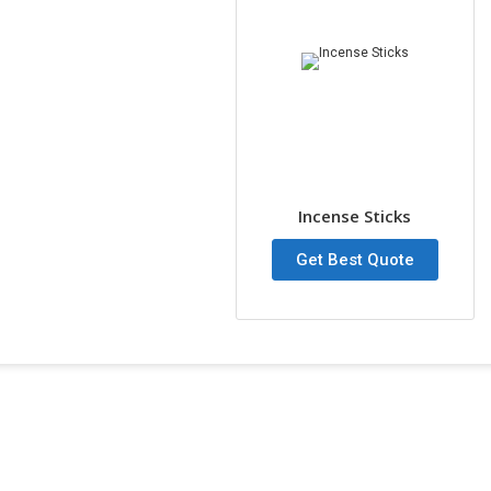
Incense Sticks
Get Best Quote