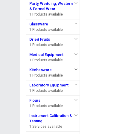
Party, Wedding, Western
& Formal Wear
1 Products available
Glassware
1 Products available
Dried Fruits
1 Products available
Medical Equipment
1 Products available
Kitchenware
1 Products available
Laboratory Equipment
1 Products available
Flours
1 Products available
Instrument Calibration &
Testing
1 Services available