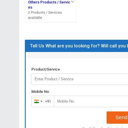
Others Products / Servic
es
2 Products / Services
available
Tell Us What are you looking for? Will call you
Product/Service
Mobile No.
+91
India
+91
Send 