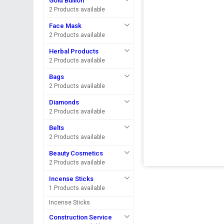
Gold Bullion
2 Products available
Face Mask
2 Products available
Herbal Products
2 Products available
Bags
2 Products available
Diamonds
2 Products available
Belts
2 Products available
Beauty Cosmetics
2 Products available
Incense Sticks
1 Products available
Incense Sticks
Construction Service