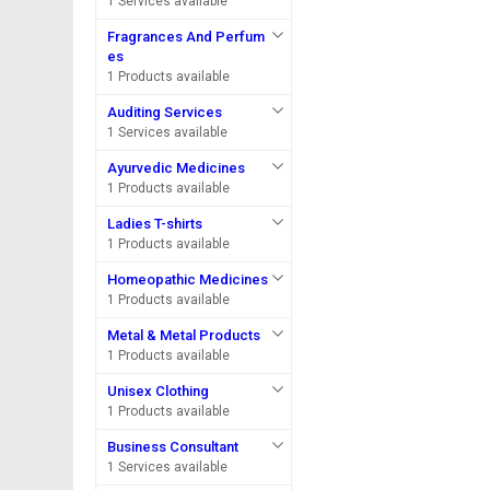
1 Services available
Fragrances And Perfum
es
1 Products available
Auditing Services
1 Services available
Ayurvedic Medicines
1 Products available
Ladies T-shirts
1 Products available
Homeopathic Medicines
1 Products available
Metal & Metal Products
1 Products available
Unisex Clothing
1 Products available
Business Consultant
1 Services available