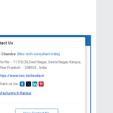
tact Us
S Chandra
(Neo-tech consultant india)
lot No. - 117/0/20,Geet Nagar, Geeta Nagar, Kanpur,
ttar Pradesh
-
208025
,
India
ttps://www.neo-techindia.in
hare us via
facturers In Kanpur