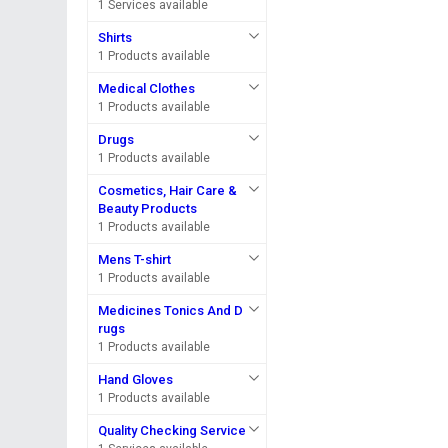
1 Services available
Shirts
1 Products available
Medical Clothes
1 Products available
Drugs
1 Products available
Cosmetics, Hair Care &
Beauty Products
1 Products available
Mens T-shirt
1 Products available
Medicines Tonics And D
rugs
1 Products available
Hand Gloves
1 Products available
Quality Checking Service