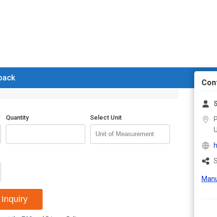
 back
Con
Quantity
Select Unit
P
U
h
S
Manu
Inquiry