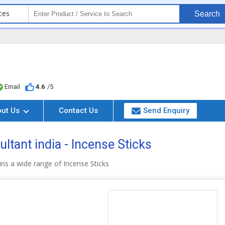
ces
Search
Email
4.6
/5
out Us
Contact Us
Send Enquiry
ltant india - Incense Sticks
ns a wide range of Incense Sticks