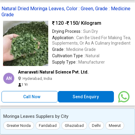
Natural Dried Moringa Leaves, Color : Green, Grade : Medicine
Grade
120 -
150
/ Kilogram
Drying Process :
Sun Dry
Application :
Can Be Used For Making Tea,
Supplements, Or As A Culinary Ingredient
Grade :
Medicine Grade
Cultivation Type :
Natural
Supply Type :
Manufacturer
Amaravati Natural Science Pvt. Ltd.
AN
Hyderabad, India
1 Yr
Call Now
Send Enquiry
Moringa Leaves Suppliers by City
Greater Noida
Faridabad
Ghaziabad
Delhi
Meerut