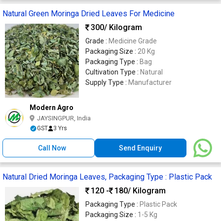
Natural Green Moringa Dried Leaves For Medicine
300
/ Kilogram
Grade :
Medicine Grade
Packaging Size :
20 Kg
Packaging Type :
Bag
Cultivation Type :
Natural
Supply Type :
Manufacturer
Modern Agro
JAYSINGPUR, India
GST
3 Yrs
Call Now
Send Enquiry
Natural Dried Moringa Leaves, Packaging Type : Plastic Pack
120 -
180
/ Kilogram
Packaging Type :
Plastic Pack
Packaging Size :
1-5 Kg