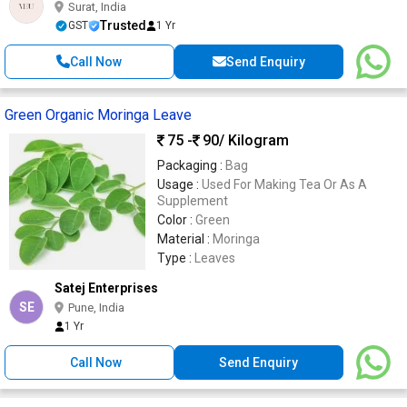
Surat, India
Trusted
GST
1 Yr
Call Now
Send Enquiry
Green Organic Moringa Leave
75 -
90
/ Kilogram
Packaging :
Bag
Usage :
Used For Making Tea Or As A
Supplement
Color :
Green
Material :
Moringa
Type :
Leaves
Satej Enterprises
SE
Pune, India
1 Yr
Call Now
Send Enquiry