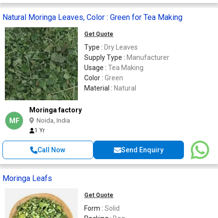
Natural Moringa Leaves, Color : Green for Tea Making
Get Quote
Type :
Dry Leaves
Supply Type :
Manufacturer
Usage :
Tea Making
Color :
Green
Material :
Natural
Moringa factory
MF
Noida, India
1 Yr
Call Now
Send Enquiry
Moringa Leafs
Get Quote
Form :
Solid