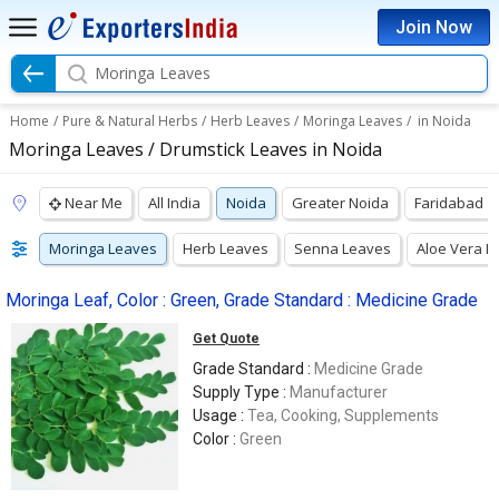
Join Now
Moringa Leaves
Home
/
Pure & Natural Herbs
/
Herb Leaves
/
Moringa Leaves
/
in Noida
Moringa Leaves / Drumstick Leaves in Noida
Near Me
All India
Noida
Greater Noida
Faridabad
Moringa Leaves
Herb Leaves
Senna Leaves
Aloe Vera L
Moringa Leaf, Color : Green, Grade Standard : Medicine Grade
Get Quote
Grade Standard :
Medicine Grade
Supply Type :
Manufacturer
Usage :
Tea, Cooking, Supplements
Color :
Green