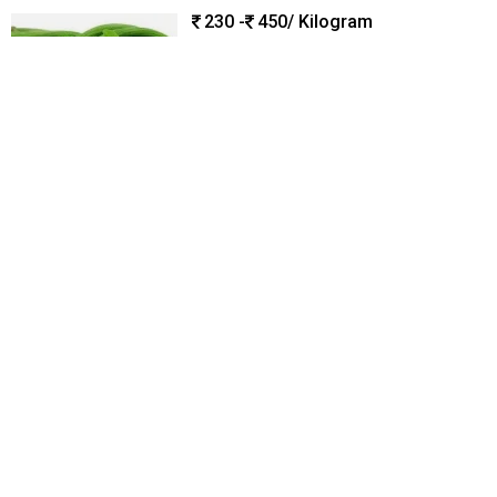
230 -
450
/ Kilogram
Type :
Herbal Supplement
Color :
Green
Shelf Life :
7-10 Days
Supply Type :
Manufacturer
Moisture Content :
75 - 85%
B6 Global Exports
Coimbatore, India
Trusted
GST
1 Yr
Call Now
Send Enquiry
Dehydrated Moringa Leaves, Packaging Type : HDPE, LDPE
Bag
500
/ Kilogram
Material :
Moringa Leaves
Application :
Can Be Used In
Teas,Smoothies,Or As A Seasoning In