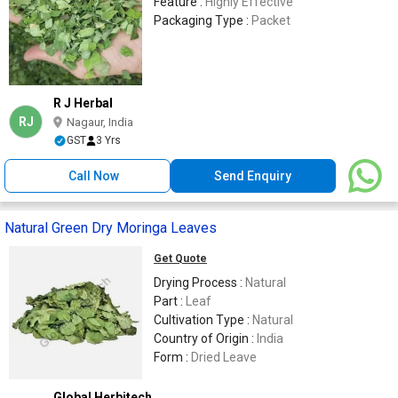
Feature :
Highly Effective
Packaging Type :
Packet
R J Herbal
RJ
Nagaur, India
GST
3 Yrs
Call Now
Send Enquiry
Natural Green Dry Moringa Leaves
Get Quote
Drying Process :
Natural
Part :
Leaf
Cultivation Type :
Natural
Country of Origin :
India
Form :
Dried Leave
Global Herbitech