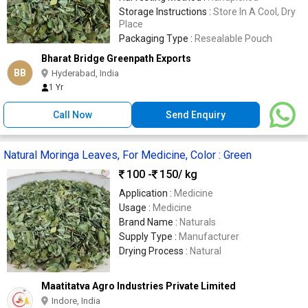
Storage Instructions :
Store In A Cool, Dry
Place
Packaging Type :
Resealable Pouch
Bharat Bridge Greenpath Exports
BB
Hyderabad, India
1 Yr
Call Now
Send Enquiry
Natural Moringa Leaves, For Medicine, Color : Green
100 -
150
/ kg
Application :
Medicine
Usage :
Medicine
Brand Name :
Naturals
Supply Type :
Manufacturer
Drying Process :
Natural
Maatitatva Agro Industries Private Limited
Indore, India