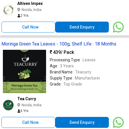
Altiven Impex
Noida, India
2 Yrs
Call Now
Send Enquiry
Moringa Green Tea Leaves - 100g, Shelf Life : 18 Months
439
/ Pack
Processing Type :
Leaves
Age :
3 Years
Brand Name :
Teacurry
Supply Type :
Manufacturer
Grade :
Top Grade
Tea Curry
Noida, India
6 Yrs
Call Now
Send Enquiry