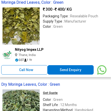
Moringa Dried Leaves, Color : Green
300 -
400
/ KG
Packaging Type :
Resealable Pouch
Supply Type :
Manufacturer
Color :
Green
Nityog Impex LLP
Thane, India
GST
1 Yr
Call Now
Send Enquiry
Dry Moringa Leaves, Color : Green
Get Quote
Color :
Green
Shelf Life :
12 Months
Harvesting Method :
Handpicked