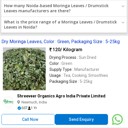
How many Noida-based Moringa Leaves / Drumstick
Leaves manufacturers are there?
What is the price range of a Moringa Leaves / Drumstick
Leaves in Noida?
Dry Moringa Leaves, Color : Green, Packaging Size : 5-25kg
120
/ Kilogram
Drying Process :
Sun Dried
Color :
Green
Supply Type :
Manufacturer
Usage :
Tea, Cooking, Smoothies
Packaging Size :
5-25kg
Shreeveer Organics Agro India Private Limited
Neemuch, India
GST
1 Yr
Call Now
Send Enquiry