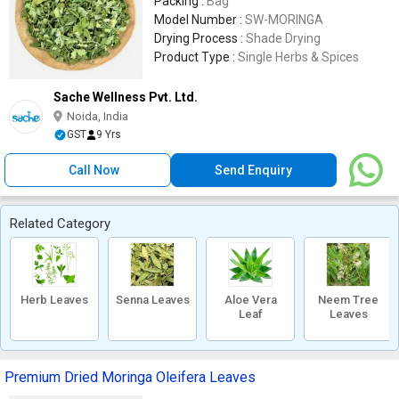
Packing :
Bag
Model Number :
SW-MORINGA
Drying Process :
Shade Drying
Product Type :
Single Herbs & Spices
Sache Wellness Pvt. Ltd.
Noida, India
GST
9 Yrs
Call Now
Send Enquiry
Related Category
Herb Leaves
Senna Leaves
Aloe Vera
Neem Tree
Leaf
Leaves
Premium Dried Moringa Oleifera Leaves