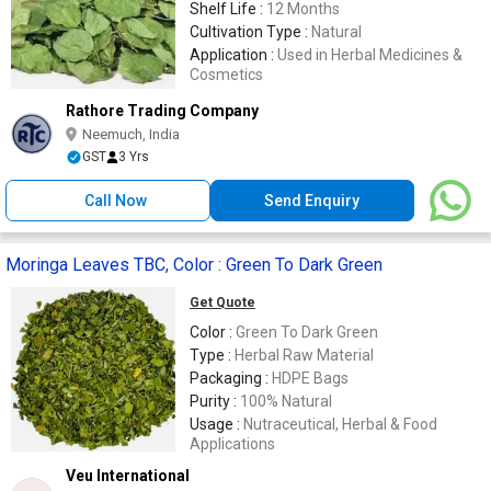
Shelf Life :
12 Months
Cultivation Type :
Natural
Application :
Used in Herbal Medicines &
Cosmetics
Rathore Trading Company
Neemuch, India
GST
3 Yrs
Call Now
Send Enquiry
Moringa Leaves TBC, Color : Green To Dark Green
Get Quote
Color :
Green To Dark Green
Type :
Herbal Raw Material
Packaging :
HDPE Bags
Purity :
100% Natural
Usage :
Nutraceutical, Herbal & Food
Applications
Veu International