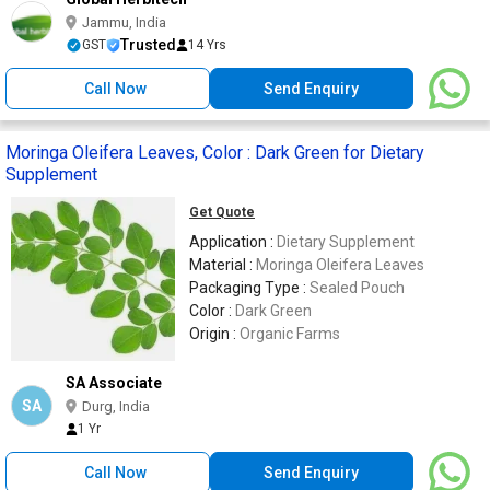
Jammu, India
Trusted
GST
14 Yrs
Call Now
Send Enquiry
Moringa Oleifera Leaves, Color : Dark Green for Dietary
Supplement
Get Quote
Application :
Dietary Supplement
Material :
Moringa Oleifera Leaves
Packaging Type :
Sealed Pouch
Color :
Dark Green
Origin :
Organic Farms
SA Associate
SA
Durg, India
1 Yr
Call Now
Send Enquiry