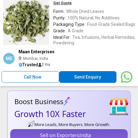
Get Quote
Form :
Whole Dried Leaves
Purity :
100% Natural, No Additives
Packaging Type :
Food-Grade Sealed Bags
Grade :
A Grade
Ideal For :
Tea, Infusions, Herbal Remedies,
Powdering
Maan Enterprises
ME
Mumbai, India
Trusted
2 Yrs
Call Now
Send Enquiry
Boost Business
Growth 10X Faster
More Leads, More Buyers. More Growth.
Sell on ExportersIndia