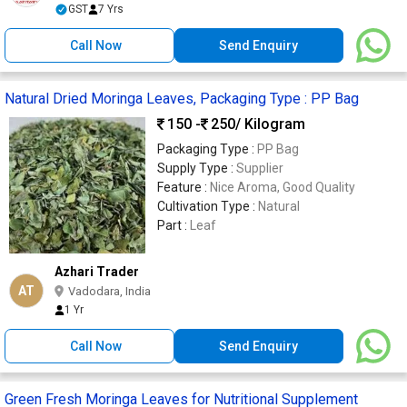
GST
7 Yrs
Call Now
Send Enquiry
Natural Dried Moringa Leaves, Packaging Type : PP Bag
150 -
250
/ Kilogram
Packaging Type :
PP Bag
Supply Type :
Supplier
Feature :
Nice Aroma, Good Quality
Cultivation Type :
Natural
Part :
Leaf
Azhari Trader
AT
Vadodara, India
1 Yr
Call Now
Send Enquiry
Green Fresh Moringa Leaves for Nutritional Supplement