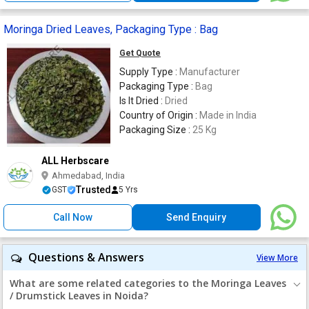
Moringa Dried Leaves, Packaging Type : Bag
Get Quote
Supply Type :
Manufacturer
Packaging Type :
Bag
Is It Dried :
Dried
Country of Origin :
Made in India
Packaging Size :
25 Kg
ALL Herbscare
Ahmedabad, India
Trusted
GST
5 Yrs
Call Now
Send Enquiry
Questions & Answers
View More
What are some related categories to the Moringa Leaves
/ Drumstick Leaves in Noida?