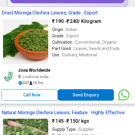
Dried Moringa Oleifera Leaves, Grade : Export
190 -
240
/ Kilogram
Origin :
Indian
Grade :
Export
Cultivation :
Conventional, Organic
Part Used :
Leaves, Seeds and Pods
Use :
Culinary, Medicinal
Jona Worldwide
Lucknow, India
GST
10 Yrs
Call Now
Send Enquiry
Natural Moringa Oleifera Leaves, Feature : Highly Effective
145 -
150
/ kgs
Supply Type :
Supplier