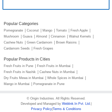
Popular Categories
Pomegranate
Coconut
Mango
Tomato
Fresh Apple
Mushroom
Guava
Almond
Cinnamon
Walnut Kernels
Cashew Nuts
Green Cardamom
Brown Raisins
Cardamom Seeds
Fresh Grapes
Popular Products in Cities
Fresh Fruits in Pune
Fresh Fruits in Mumbai
Fresh Fruits in Nashik
Cashew Nuts in Mumbai
Dry Fruits Mewa in Mumbai
Whole Spices in Mumbai
Mango in Mumbai
Pomegranate in Pune
©
Origin Industries
. All Rights Reserved.
Developed and Managed by
Weblink.In Pvt. Ltd.
|
Privacy Policy
|
Terms & Conditions