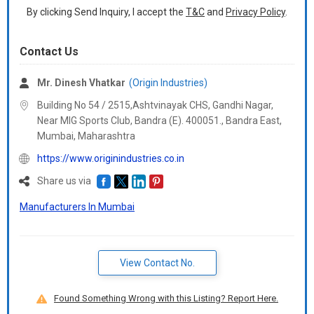
By clicking Send Inquiry, I accept the
T&C
and
Privacy Policy
.
Contact Us
Mr. Dinesh Vhatkar
(Origin Industries)
Building No 54 / 2515,Ashtvinayak CHS, Gandhi Nagar,
Near MIG Sports Club, Bandra (E). 400051., Bandra East,
Mumbai,
Maharashtra
https://www.originindustries.co.in
Share us via
Manufacturers In Mumbai
View Contact No.
Found Something Wrong with this Listing? Report Here.