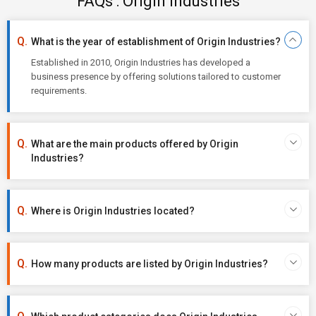
FAQs : Origin Industries
What is the year of establishment of Origin Industries?
Established in 2010, Origin Industries has developed a
business presence by offering solutions tailored to customer
requirements.
What are the main products offered by Origin
Industries?
Where is Origin Industries located?
How many products are listed by Origin Industries?