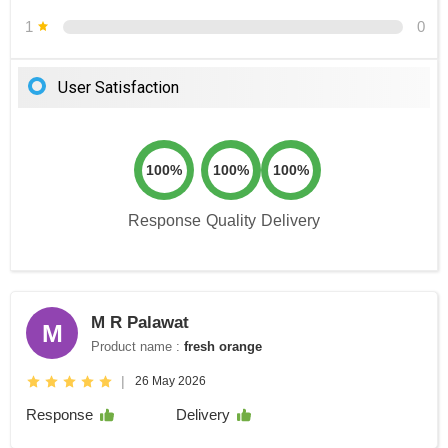
1
0
User Satisfaction
100%
100%
100%
Response
Quality
Delivery
M R Palawat
M
Product name :
fresh orange
|
26 May 2026
Response
Delivery