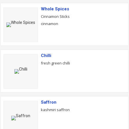
Whole Spices
Cinnamon Sticks
cinnamon
Chilli
fresh green chilli
Saffron
kashmiri saffron