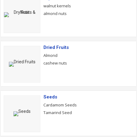
walnut kernels
almond nuts
Dried Fruits
Almond
cashew nuts
Seeds
Cardamom Seeds
Tamarind Seed