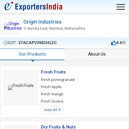
Origin Industries
Bandra East, Mumbai, Maharashtra
GST :
27ACAPV3581H1ZC
4.6
/5
Our Products
About Us
Fresh Fruits
fresh pomegranate
Fresh Apple
fresh mango
Fresh Guava
View All
Dry Fruits & Nuts