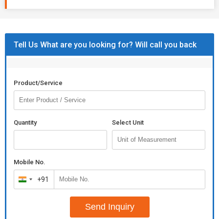
Tell Us What are you looking for? Will call you back
Product/Service
Quantity
Select Unit
Mobile No.
+91
India
+91
Send Inquiry