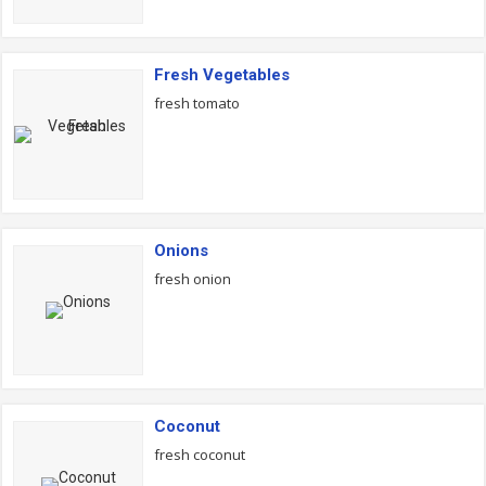
Fresh Vegetables
fresh tomato
Onions
fresh onion
Coconut
fresh coconut