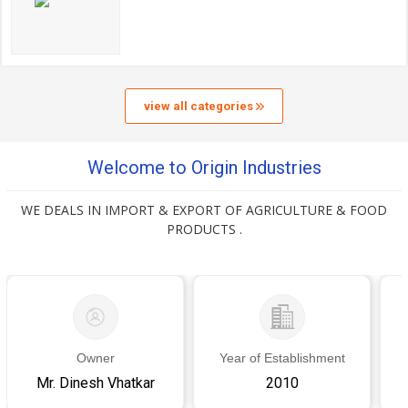
view all categories
Welcome to Origin Industries
WE DEALS IN IMPORT & EXPORT OF AGRICULTURE & FOOD
PRODUCTS .
Owner
Year of Establishment
Mr. Dinesh Vhatkar
2010