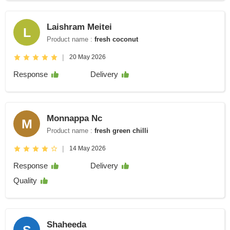
Laishram Meitei
L
Product name :
fresh coconut
|
20 May 2026
Response
Delivery
Monnappa Nc
M
Product name :
fresh green chilli
|
14 May 2026
Response
Delivery
Quality
Shaheeda
S