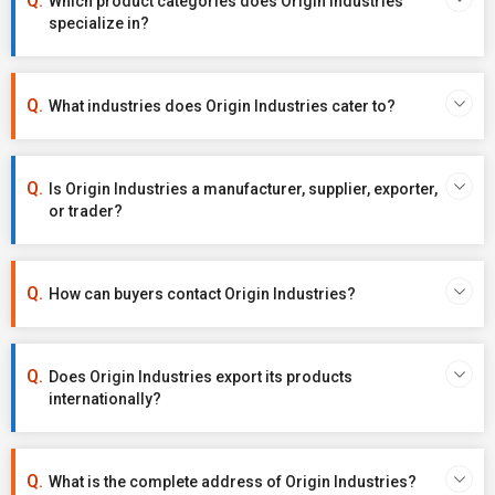
Which product categories does Origin Industries
specialize in?
What industries does Origin Industries cater to?
Is Origin Industries a manufacturer, supplier, exporter,
or trader?
How can buyers contact Origin Industries?
Does Origin Industries export its products
internationally?
What is the complete address of Origin Industries?