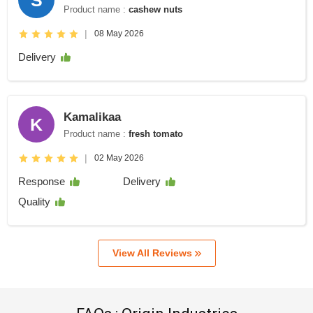
Product name :
cashew nuts
|
08 May 2026
Delivery
Kamalikaa
K
Product name :
fresh tomato
|
02 May 2026
Response
Delivery
Quality
View All Reviews