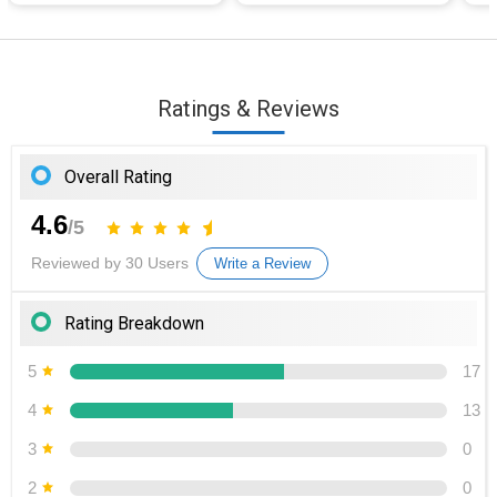
Ratings & Reviews
Overall Rating
4.6
/5
Reviewed by 30 Users
Write a Review
Rating Breakdown
5
17
4
13
3
0
2
0