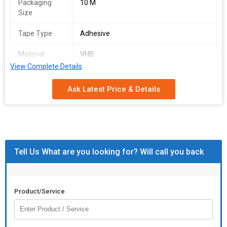
Packaging
10 M
Size
Tape Type
Adhesive
Material
VHB
Compatibility
View Complete Details
Total
7 Mm
Ask Latest Price & Details
Thickness
Keeping in mind ever-evolving requirements of our respected
clients, we are providing a premium quality range of
VHB
Adhesive Tape
.
Tell Us What are you looking for? Will call you back
Product/Service