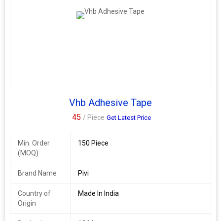
Vhb Adhesive Tape
45
/ Piece
Get Latest Price
Min. Order
150 Piece
(MOQ)
Brand Name
Pivi
Country of
Made In India
Origin