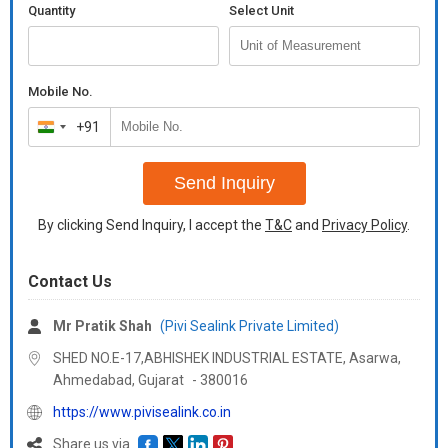
Quantity
Select Unit
Mobile No.
+91
India
+91
Send Inquiry
By clicking Send Inquiry, I accept the
T&C
and
Privacy Policy
.
Contact Us
Mr Pratik Shah
(Pivi Sealink Private Limited)
SHED NO.E-17,ABHISHEK INDUSTRIAL ESTATE, Asarwa,
Ahmedabad,
Gujarat
-
380016
https://www.pivisealink.co.in
Share us via