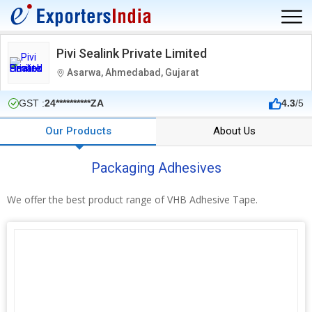
Pivi Sealink Private Limited
Asarwa, Ahmedabad, Gujarat
GST :
24**********ZA
4.3
/5
Our Products
About Us
Packaging Adhesives
We offer the best product range of VHB Adhesive Tape.