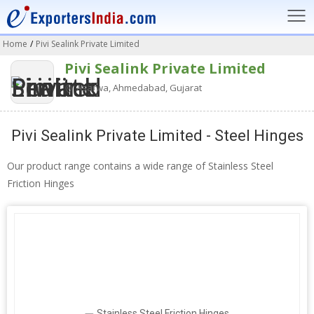
Home
/
Pivi Sealink Private Limited
Pivi Sealink Private Limited
Asarwa, Ahmedabad, Gujarat
Pivi Sealink Private Limited - Steel Hinges
Our product range contains a wide range of Stainless Steel
Friction Hinges