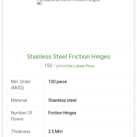
Stainless Steel Friction Hinges
150
/ piece
Get Latest Price
Min. Order
100 piece
(MOQ)
Material
Stainless steel
Number Of
Friction Hinges
Flower
Thickness
2.5 Mm