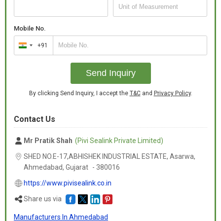
Mobile No.
+91
India
+91
Send Inquiry
By clicking Send Inquiry, I accept the
T&C
and
Privacy Policy
.
Contact Us
Mr Pratik Shah
(Pivi Sealink Private Limited)
SHED NO.E-17,ABHISHEK INDUSTRIAL ESTATE, Asarwa,
Ahmedabad,
Gujarat
-
380016
https://www.pivisealink.co.in
Share us via
Manufacturers In Ahmedabad